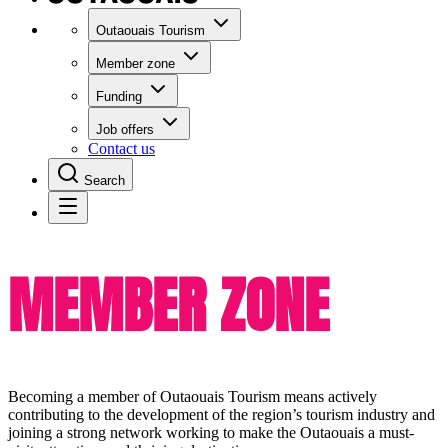
Outaouais Tourism
Member zone
Funding
Job offers
Contact us
Search
MEMBER ZONE
Becoming a member of Outaouais Tourism means actively
contributing to the development of the region’s tourism industry and
joining a strong network working to make the Outaouais a must-