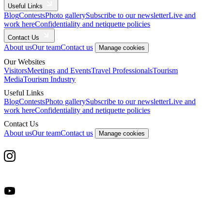
Useful Links
Blog
Contests
Photo gallery
Subscribe to our newsletter
Live and
work here
Confidentiality and netiquette policies
Contact Us
About us
Our team
Contact us
Manage cookies
Our Websites
Visitors
Meetings and Events
Travel Professionals
Tourism
Media
Tourism Industry
Useful Links
Blog
Contests
Photo gallery
Subscribe to our newsletter
Live and
work here
Confidentiality and netiquette policies
Contact Us
About us
Our team
Contact us
Manage cookies