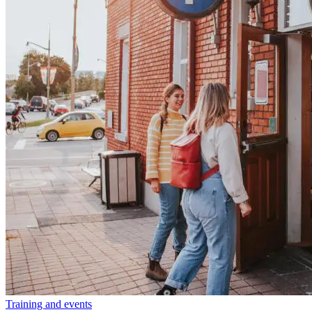
Training and events