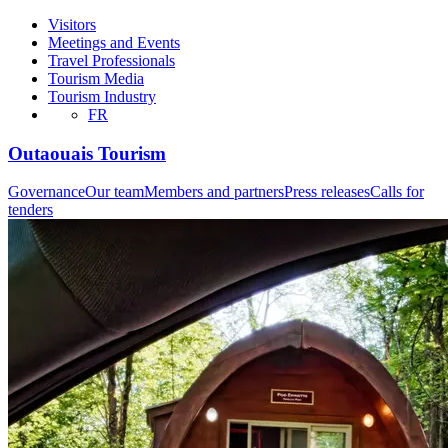
Visitors
Meetings and Events
Travel Professionals
Tourism Media
Tourism Industry
FR
Outaouais Tourism
Governance
Our team
Members and partners
Press releases
Calls for
tenders