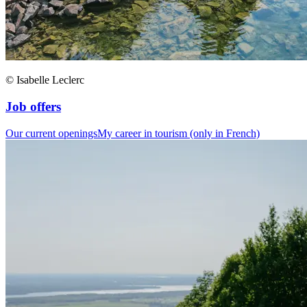
© Isabelle Leclerc
Job offers
Our current openings
My career in tourism (only in French)