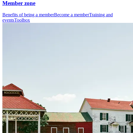
Member zone
Benefits of being a member
Become a member
Training and
events
Toolbox