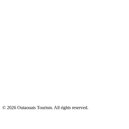
© 2026 Outaouais Tourism. All rights reserved.