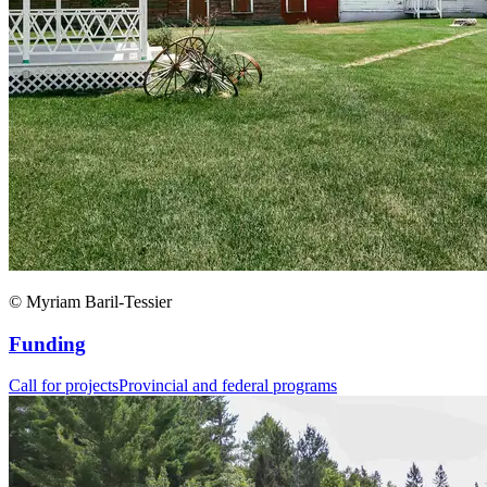
© Myriam Baril-Tessier
Funding
Call for projects
Provincial and federal programs