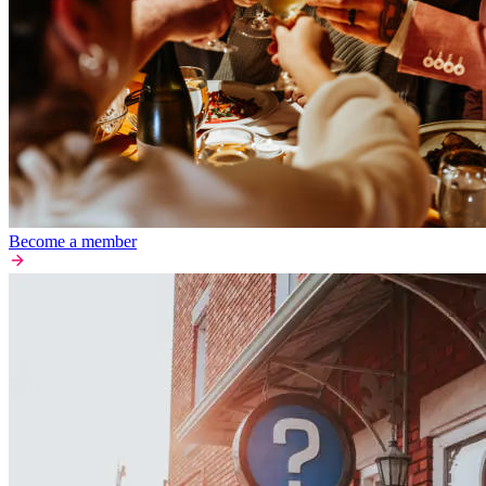
Become a member