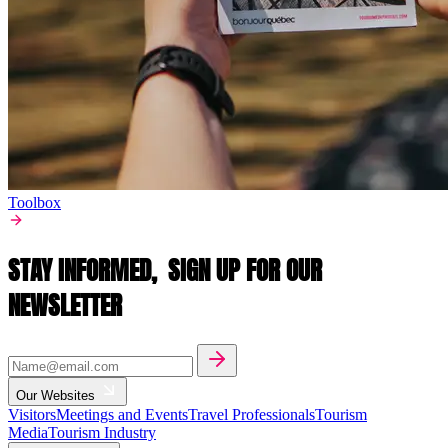
Toolbox
STAY INFORMED,
SIGN UP FOR OUR
NEWSLETTER
Our Websites
Visitors
Meetings and Events
Travel Professionals
Tourism
Media
Tourism Industry