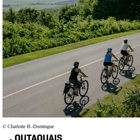
© Charlotte B.-Domingue