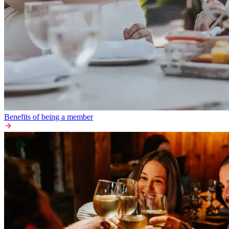
Benefits of being a member