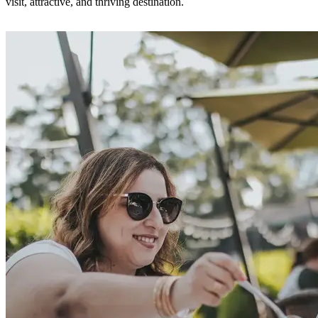
visit, attractive, and thriving destination.