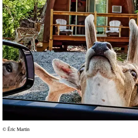
© Éric Martin