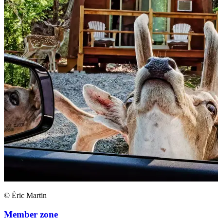
© Éric Martin
Member zone