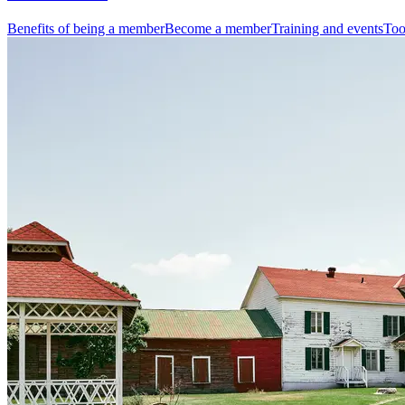
Benefits of being a member
Become a member
Training and events
Too