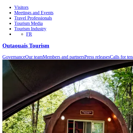
Visitors
Meetings and Events
Travel Professionals
Tourism Media
Tourism Industry
FR
Outaouais Tourism
Governance
Our team
Members and partners
Press releases
Calls for te