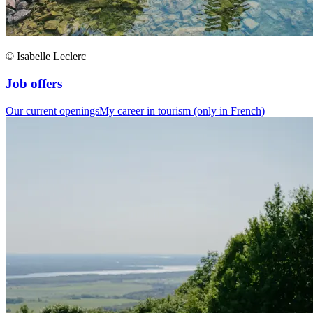
© Isabelle Leclerc
Job offers
Our current openings
My career in tourism (only in French)