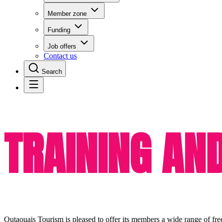
Member zone
Funding
Job offers
Contact us
Search
TRAINING AN
Outaouais Tourism is pleased to offer its members a wide range of fre