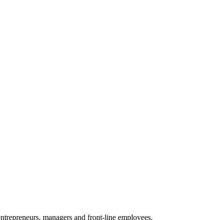
 entrepreneurs, managers and front-line employees.