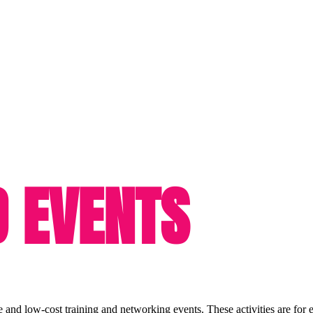
D EVENTS
e and low-cost training and networking events. These activities are for