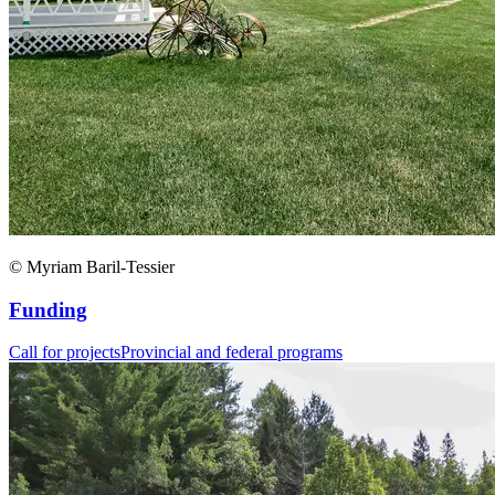
© Myriam Baril-Tessier
Funding
Call for projects
Provincial and federal programs