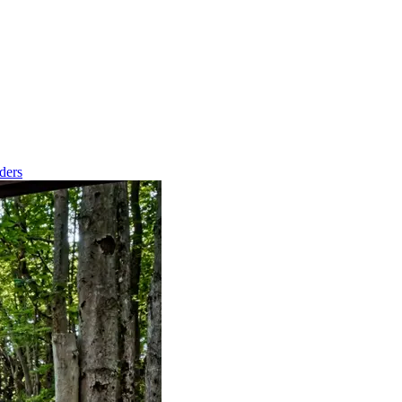
nders