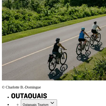
© Charlotte B.-Domingue
Outaouais Tourism