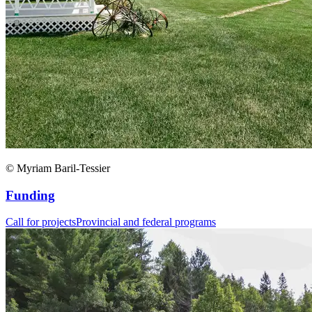
© Myriam Baril-Tessier
Funding
Call for projects
Provincial and federal programs