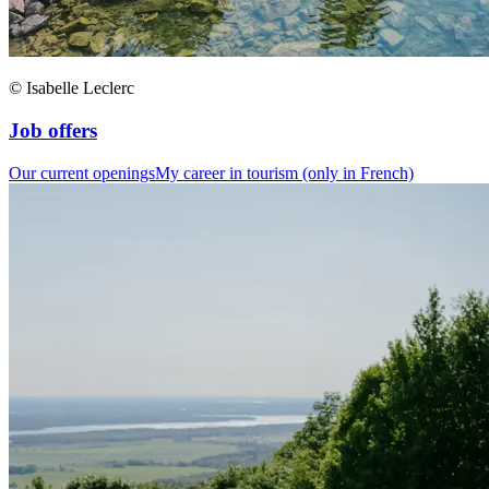
© Isabelle Leclerc
Job offers
Our current openings
My career in tourism (only in French)