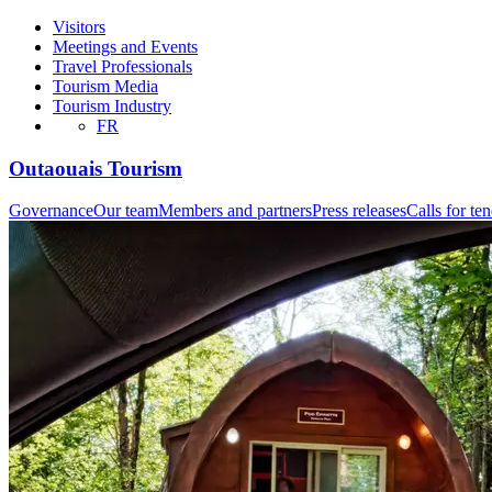
Visitors
Meetings and Events
Travel Professionals
Tourism Media
Tourism Industry
FR
Outaouais Tourism
Governance
Our team
Members and partners
Press releases
Calls for te