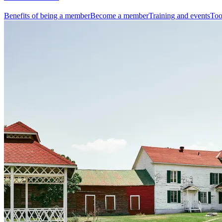
Benefits of being a member
Become a member
Training and events
Too