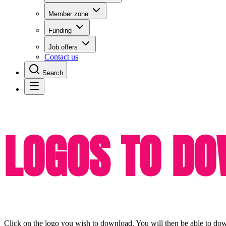
Member zone
Funding
Job offers
Contact us
Search
LOGOS TO D
Click on the logo you wish to download. You will then be able to downlo