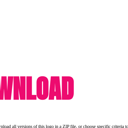
OWNLOAD
ad all versions of this logo in a ZIP file, or choose specific criteria t