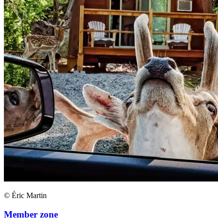
© Éric Martin
Member zone