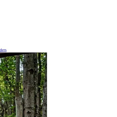
nders