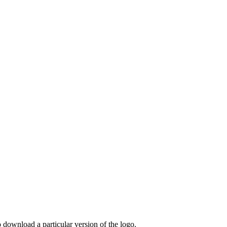
o download a particular version of the logo.