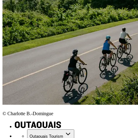
© Charlotte B.-Domingue
Outaouais Tourism