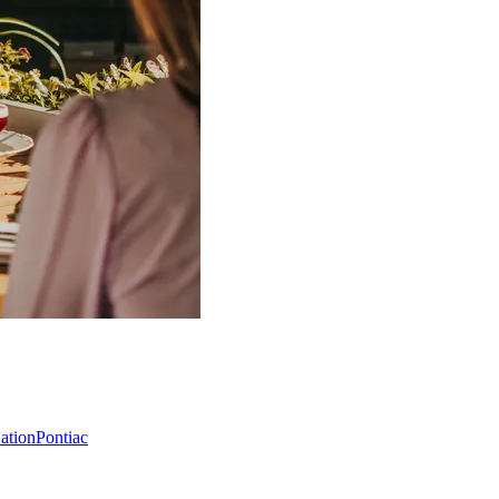
Nation
Pontiac