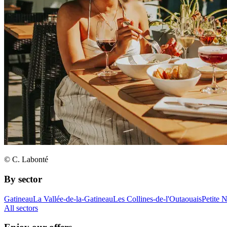
© C. Labonté
By sector
Gatineau
La Vallée-de-la-Gatineau
Les Collines-de-l'Outaouais
Petite 
All sectors