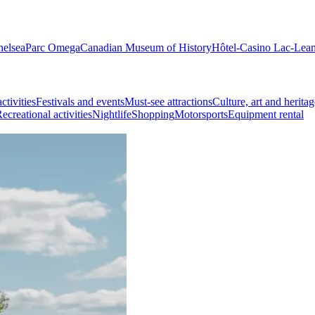
helsea
Parc Omega
Canadian Museum of History
Hôtel-Casino Lac-Lea
ctivities
Festivals and events
Must-see attractions
Culture, art and heritag
ecreational activities
Nightlife
Shopping
Motorsports
Equipment rental