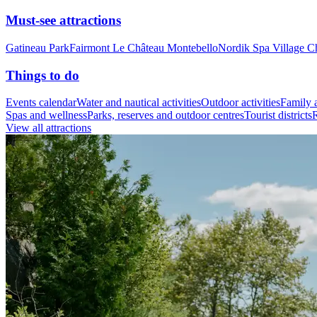
Must-see attractions
Gatineau Park
Fairmont Le Château Montebello
Nordik Spa Village C
Things to do
Events calendar
Water and nautical activities
Outdoor activities
Family a
Spas and wellness
Parks, reserves and outdoor centres
Tourist districts
R
View all attractions