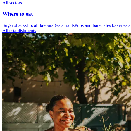
All sectors
Where to eat
Sugar shacks
Local flavours
Restaurants
Pubs and bars
Cafes bakeries a
All establishments