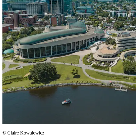
© Claire Kowalewicz