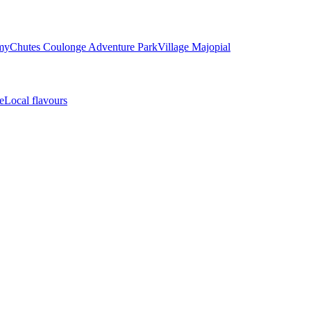
my
Chutes Coulonge Adventure Park
Village Majopial
e
Local flavours