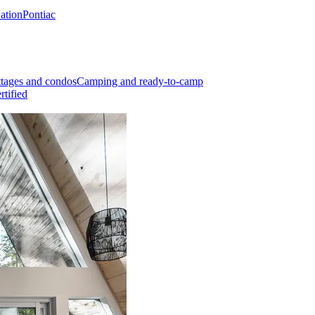
Nation
Pontiac
tages and condos
Camping and ready-to-camp
rtified