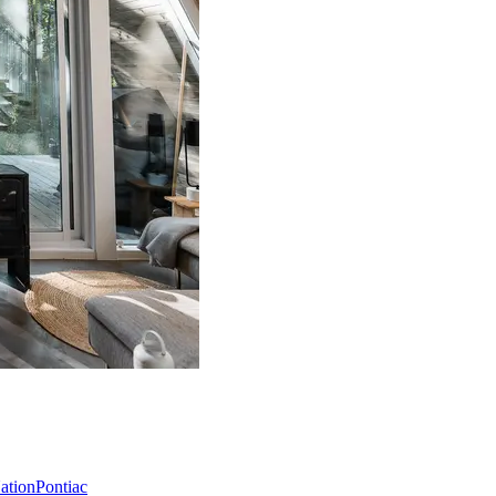
Nation
Pontiac