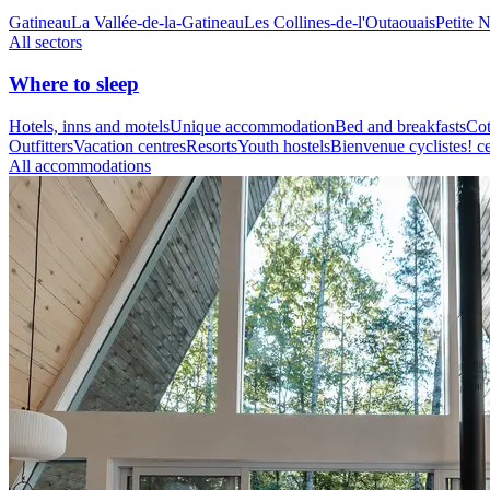
Gatineau
La Vallée-de-la-Gatineau
Les Collines-de-l'Outaouais
Petite 
All sectors
Where to sleep
Hotels, inns and motels
Unique accommodation
Bed and breakfasts
Cot
Outfitters
Vacation centres
Resorts
Youth hostels
Bienvenue cyclistes! ce
All accommodations