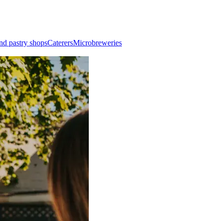
nd pastry shops
Caterers
Microbreweries