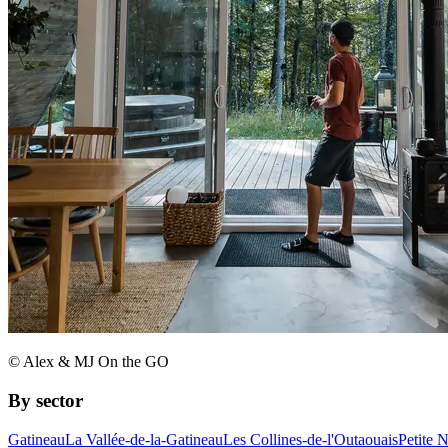
© Alex & MJ On the GO
By sector
Gatineau
La Vallée-de-la-Gatineau
Les Collines-de-l'Outaouais
Petite 