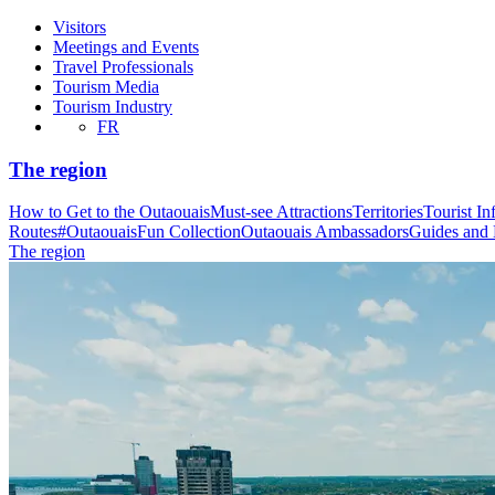
Visitors
Meetings and Events
Travel Professionals
Tourism Media
Tourism Industry
FR
The region
How to Get to the Outaouais
Must-see Attractions
Territories
Tourist In
Routes
#OutaouaisFun Collection
Outaouais Ambassadors
Guides and
The region