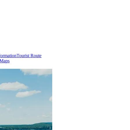
formation
Tourist Route
 Maps