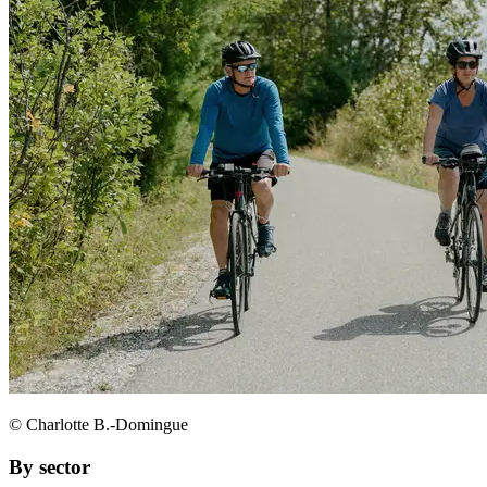
© Charlotte B.-Domingue
By sector