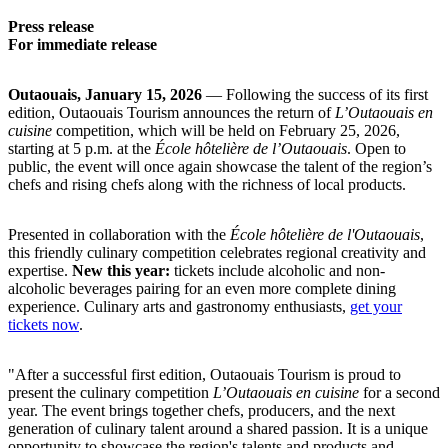
Press release
For immediate release
Outaouais, January 15, 2026
— Following the success of its first
edition, Outaouais Tourism announces the return of
L’Outaouais en
cuisine
competition, which will be held on February 25, 2026,
starting at 5 p.m. at the
École hôtelière de l’Outaouais
. Open to
public, the event will once again showcase the talent of the region’s
chefs and rising chefs along with the richness of local products.
Presented in collaboration with the
École hôtelière de l'Outaouais
,
this friendly culinary competition celebrates regional creativity and
expertise.
New this year:
tickets include alcoholic and non-
alcoholic beverages pairing for an even more complete dining
experience. Culinary arts and gastronomy enthusiasts,
get your
tickets now
.
"After a successful first edition, Outaouais Tourism is proud to
present the culinary competition
L’Outaouais en cuisine
for a second
year. The event brings together chefs, producers, and the next
generation of culinary talent around a shared passion. It is a unique
opportunity to showcase the region's talents and products and