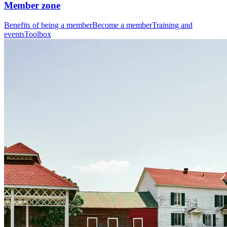
Member zone
Benefits of being a member
Become a member
Training and
events
Toolbox