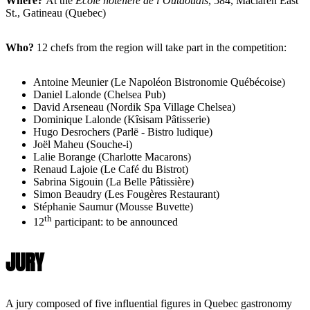
Where?
At the
École hôtelière de l’Outaouais
, 584, Maclaren East
St., Gatineau (Quebec)
Who?
12 chefs from the region will take part in the competition:
Antoine Meunier (Le Napoléon Bistronomie Québécoise)
Daniel Lalonde (Chelsea Pub)
David Arseneau (Nordik Spa Village Chelsea)
Dominique Lalonde (Kîsisam Pâtisserie)
Hugo Desrochers (Parlë - Bistro ludique)
Joël Maheu (Souche-i)
Lalie Borange (Charlotte Macarons)
Renaud Lajoie (Le Café du Bistrot)
Sabrina Sigouin (La Belle Pâtissière)
Simon Beaudry (Les Fougères Restaurant)
Stéphanie Saumur (Mousse Buvette)
th
12
participant: to be announced
JURY
A jury composed of five influential figures in Quebec gastronomy