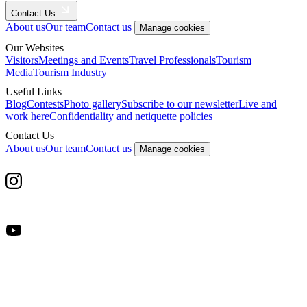
Contact Us
About us
Our team
Contact us
Manage cookies
Our Websites
Visitors
Meetings and Events
Travel Professionals
Tourism
Media
Tourism Industry
Useful Links
Blog
Contests
Photo gallery
Subscribe to our newsletter
Live and
work here
Confidentiality and netiquette policies
Contact Us
About us
Our team
Contact us
Manage cookies