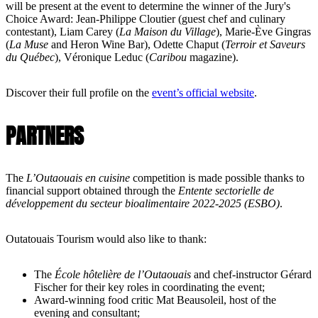
will be present at the event to determine the winner of the Jury's
Choice Award: Jean-Philippe Cloutier (guest chef and culinary
contestant), Liam Carey (
La Maison du Village
), Marie-Ève Gingras
(
La Muse
and Heron Wine Bar), Odette Chaput (
Terroir et Saveurs
du Québec
), Véronique Leduc (
Caribou
magazine).
Discover their full profile on the
event’s official website
.
PARTNERS
The
L’Outaouais en cuisine
competition is made possible thanks to
financial support obtained through the
Entente sectorielle de
développement du secteur bioalimentaire 2022-2025 (ESBO)
.
Outatouais Tourism would also like to thank:
The
École hôtelière de l’Outaouais
and chef-instructor Gérard
Fischer for their key roles in coordinating the event;
Award-winning food critic Mat Beausoleil, host of the
evening and consultant;