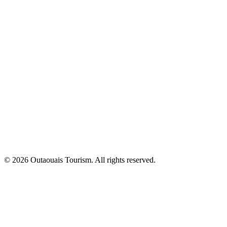
© 2026 Outaouais Tourism. All rights reserved.