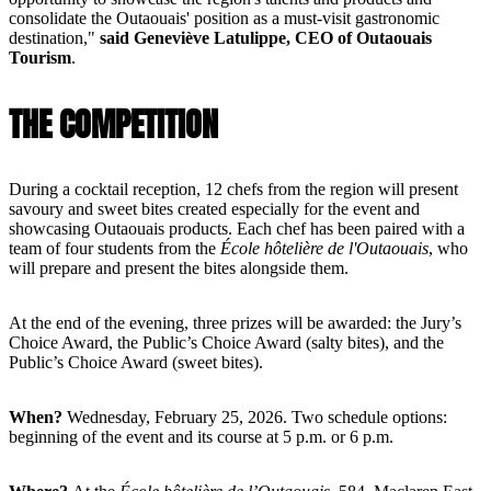
consolidate the Outaouais' position as a must-visit gastronomic
destination,"
said Geneviève Latulippe, CEO of Outaouais
Tourism
.
THE COMPETITION
During a cocktail reception, 12 chefs from the region will present
savoury and sweet bites created especially for the event and
showcasing Outaouais products. Each chef has been paired with a
team of four students from the
École hôtelière de l'Outaouais
, who
will prepare and present the bites alongside them.
At the end of the evening, three prizes will be awarded: the Jury’s
Choice Award, the Public’s Choice Award (salty bites), and the
Public’s Choice Award (sweet bites).
When?
Wednesday, February 25, 2026. Two schedule options:
beginning of the event and its course at 5 p.m. or 6 p.m.