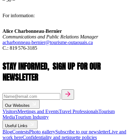
For information:
Alice Charbonneau-Bernier
Communications and Public Relations Manager
acharbonneau-bernier@tourisme-outaouais.ca
C.: 819 576-3185
STAY INFORMED,
SIGN UP FOR OUR
NEWSLETTER
Our Websites
Visitors
Meetings and Events
Travel Professionals
Tourism
Media
Tourism Industry
Useful Links
Blog
Contests
Photo gallery
Subscribe to our newsletter
Live and
work here
Confidentiality and netiquette policies