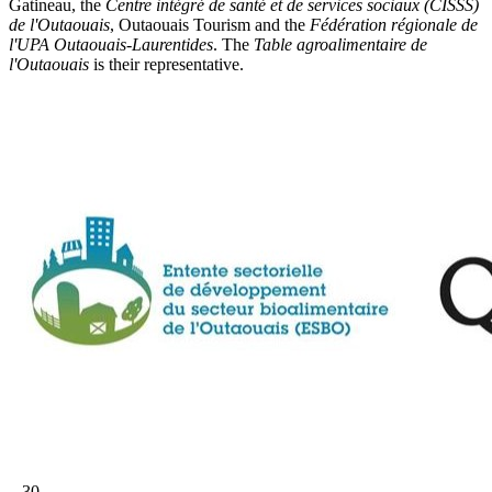
Gatineau, the
Centre intégré de santé et de services sociaux (CISSS)
de l'Outaouais
, Outaouais Tourism and the
Fédération régionale de
l'UPA Outaouais-Laurentides
. The
Table agroalimentaire de
l'Outaouais
is their representative.
– 30 –