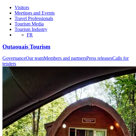
Visitors
Meetings and Events
Travel Professionals
Tourism Media
Tourism Industry
FR
Outaouais Tourism
Governance
Our team
Members and partners
Press releases
Calls for
tenders