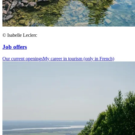
© Isabelle Leclerc
Job offers
Our current openings
My career in tourism (only in French)