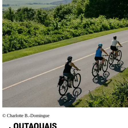
© Charlotte B.-Domingue