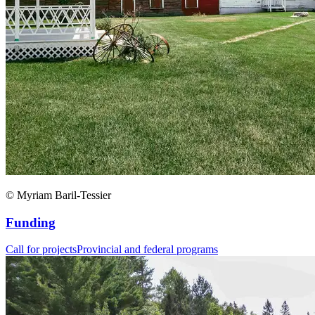
© Myriam Baril-Tessier
Funding
Call for projects
Provincial and federal programs