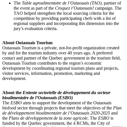
The
Table agroalimentaire de l’Outaouais (TAO)
, partner of
the event as part of the
Croquez l’Outaouais!
campaign. The
TAO helped strengthen the local sourcing criteria for the
competition by providing participating chefs with a list of
regional suppliers and incorporating this dimension into the
jury’s evaluation criteria.
About Outaouais Tourism
Outaouais Tourism is a private, not-for-profit organization created
by and for the tourism industry over 40 years ago. A preferred
contact and partner of the Quebec government in the tourism field,
Outaouais Tourism contributes to the region’s economic
development by coordinating regional tourism plans and projects,
visitor services, information, promotion, marketing and
development.
About the
Entente sectorielle de développement du secteur
bioalimentaire de l’Outaouais (ESBO)
The
ESBO
aims to support the development of the Outaouais
biofood sector through projects that meet the objectives of the
Plan
de développement bioalimentaire de l’Outaouais 2020-2025
and
the
Plans de développement de la zone agricole
. The
ESBO
is
funded by the Quebec government, the 4 RCMs, the City of