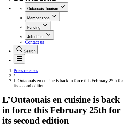
Outaouais Tourism
Member zone
Funding
Job offers
Contact us
Search
Press releases
/
L’Outaouais en cuisine is back in force this February 25th for
its second edition
L’Outaouais en cuisine is back
in force this February 25th for
its second edition