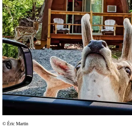
© Éric Martin