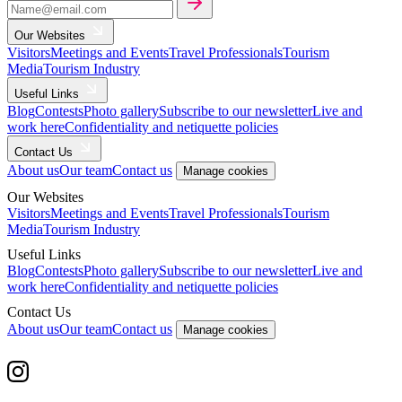
Our Websites
Visitors
Meetings and Events
Travel Professionals
Tourism
Media
Tourism Industry
Useful Links
Blog
Contests
Photo gallery
Subscribe to our newsletter
Live and
work here
Confidentiality and netiquette policies
Contact Us
About us
Our team
Contact us
Manage cookies
Our Websites
Visitors
Meetings and Events
Travel Professionals
Tourism
Media
Tourism Industry
Useful Links
Blog
Contests
Photo gallery
Subscribe to our newsletter
Live and
work here
Confidentiality and netiquette policies
Contact Us
About us
Our team
Contact us
Manage cookies