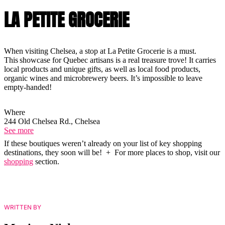
LA PETITE GROCERIE
When visiting Chelsea, a stop at La Petite Grocerie is a must.
This showcase for Quebec artisans is a real treasure trove! It carries
local products and unique gifts, as well as local food products,
organic wines and microbrewery beers. It’s impossible to leave
empty-handed!
Where
244 Old Chelsea Rd., Chelsea
See more
If these boutiques weren’t already on your list of key shopping
destinations, they soon will be! + For more places to shop, visit our
shopping
section.
WRITTEN BY