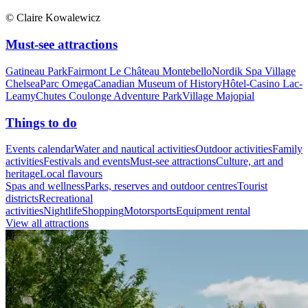
© Claire Kowalewicz
Must-see attractions
Gatineau Park
Fairmont Le Château Montebello
Nordik Spa Village
Chelsea
Parc Omega
Canadian Museum of History
Hôtel-Casino Lac-
Leamy
Chutes Coulonge Adventure Park
Village Majopial
Things to do
Events calendar
Water and nautical activities
Outdoor activities
Family
activities
Festivals and events
Must-see attractions
Culture, art and
heritage
Local flavours
Spas and wellness
Parks, reserves and outdoor centres
Tourist
districts
Recreational
activities
Nightlife
Shopping
Motorsports
Equipment rental
View all attractions