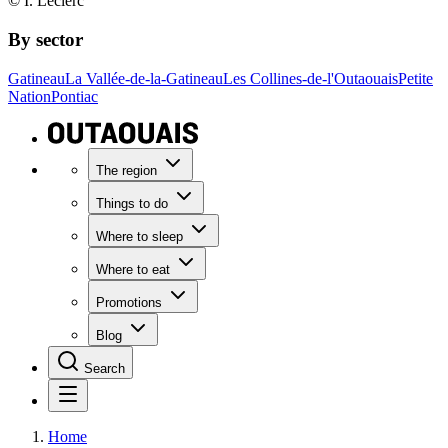
© I. Leclerc
By sector
Gatineau
La Vallée-de-la-Gatineau
Les Collines-de-l'Outaouais
Petite
Nation
Pontiac
The region
Things to do
Where to sleep
Where to eat
Promotions
Blog
Search
Home