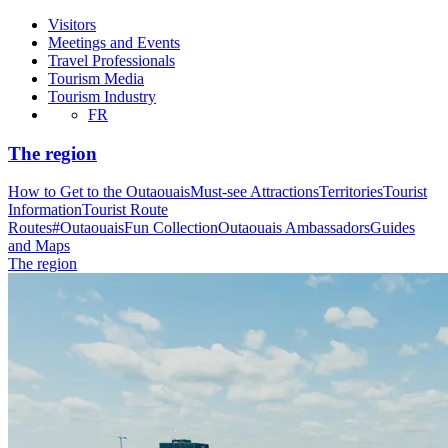
Visitors
Meetings and Events
Travel Professionals
Tourism Media
Tourism Industry
FR
The region
How to Get to the Outaouais
Must-see Attractions
Territories
Tourist
Information
Tourist Route
Routes
#OutaouaisFun Collection
Outaouais Ambassadors
Guides
and Maps
The region