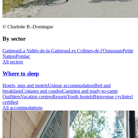
© Charlotte B.-Domingue
By sector
Gatineau
La Vallée-de-la-Gatineau
Les Collines-de-l'Outaouais
Petite
Nation
Pontiac
All sectors
Where to sleep
Hotels, inns and motels
Unique accommodation
Bed and
breakfasts
Cottages and condos
Camping and ready-to-camp
Outfitters
Vacation centres
Resorts
Youth hostels
Bienvenue cyclistes!
certified
All accommodations