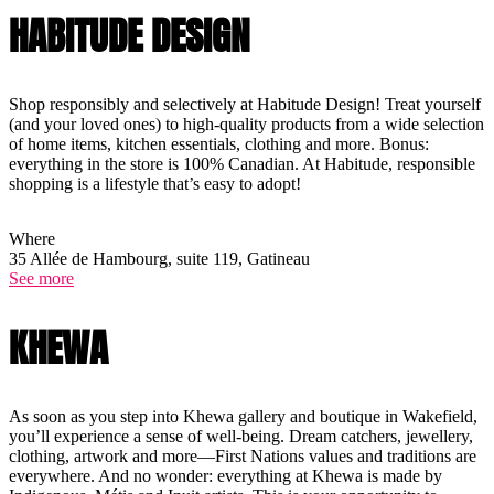
HABITUDE DESIGN
Shop responsibly and selectively at Habitude Design! Treat yourself
(and your loved ones) to high-quality products from a wide selection
of home items, kitchen essentials, clothing and more. Bonus:
everything in the store is 100% Canadian. At Habitude, responsible
shopping is a lifestyle that’s easy to adopt!
Where
35 Allée de Hambourg, suite 119, Gatineau
See more
KHEWA
As soon as you step into Khewa gallery and boutique in Wakefield,
you’ll experience a sense of well-being. Dream catchers, jewellery,
clothing, artwork and more—First Nations values and traditions are
everywhere. And no wonder: everything at Khewa is made by