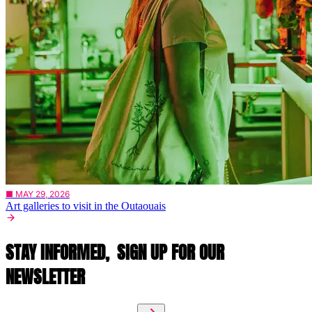
■ MAY 29, 2026
Art galleries to visit in the Outaouais
STAY INFORMED,
SIGN UP FOR OUR
NEWSLETTER