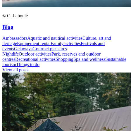
© C. Labonté
Blog
Ambassadors
Aquatic and nautical activities
Culture, art and
heritage
Equipement rental
Family activities
Festivals and
events
Getaways
Gourmet pleasures
Nightlife
Outdoor activities
Park, reserves and outdoor
centres
Recreational activities
Shopping
Spa and wellness
Sustainable
tourism
Things to do
View all posts