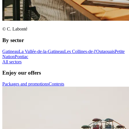
© C. Labonté
By sector
Gatineau
La Vallée-de-la-Gatineau
Les Collines-de-l'Outaouais
Petite
Nation
Pontiac
All sectors
Enjoy our offers
Packages and promotions
Contests