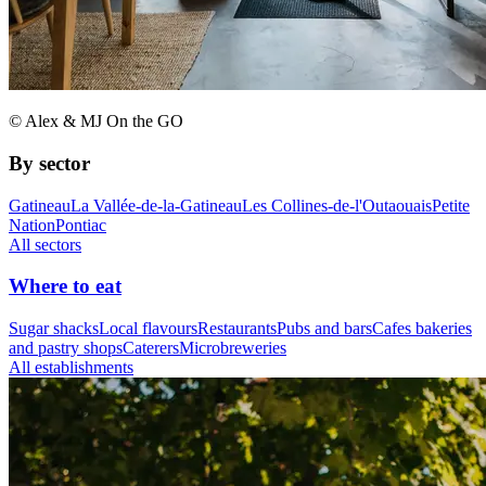
© Alex & MJ On the GO
By sector
Gatineau
La Vallée-de-la-Gatineau
Les Collines-de-l'Outaouais
Petite
Nation
Pontiac
All sectors
Where to eat
Sugar shacks
Local flavours
Restaurants
Pubs and bars
Cafes bakeries
and pastry shops
Caterers
Microbreweries
All establishments