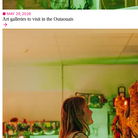
■ MAY 29, 2026
Art galleries to visit in the Outaouais