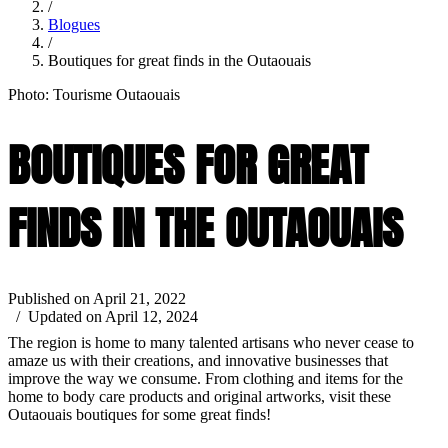
/
Blogues
/
Boutiques for great finds in the Outaouais
Photo: Tourisme Outaouais
BOUTIQUES FOR GREAT
FINDS IN THE OUTAOUAIS
Published on April 21, 2022
/ Updated on April 12, 2024
The region is home to many talented artisans who never cease to
amaze us with their creations, and innovative businesses that
improve the way we consume. From clothing and items for the
home to body care products and original artworks, visit these
Outaouais boutiques for some great finds!