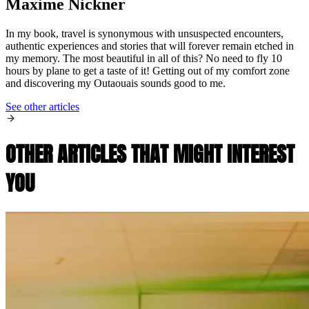
Maxime Nickner
In my book, travel is synonymous with unsuspected encounters,
authentic experiences and stories that will forever remain etched in
my memory. The most beautiful in all of this? No need to fly 10
hours by plane to get a taste of it! Getting out of my comfort zone
and discovering my Outaouais sounds good to me.
See other articles
OTHER ARTICLES THAT MIGHT INTEREST
YOU