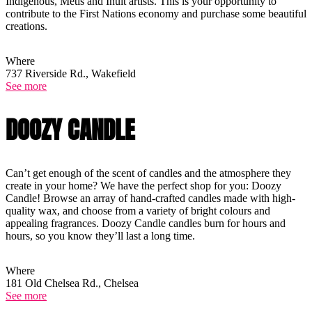
Indigenous, Métis and Inuit artists. This is your opportunity to
contribute to the First Nations economy and purchase some beautiful
creations.
Where
737 Riverside Rd., Wakefield
See more
DOOZY CANDLE
Can’t get enough of the scent of candles and the atmosphere they
create in your home? We have the perfect shop for you: Doozy
Candle! Browse an array of hand-crafted candles made with high-
quality wax, and choose from a variety of bright colours and
appealing fragrances. Doozy Candle candles burn for hours and
hours, so you know they’ll last a long time.
Where
181 Old Chelsea Rd., Chelsea
See more