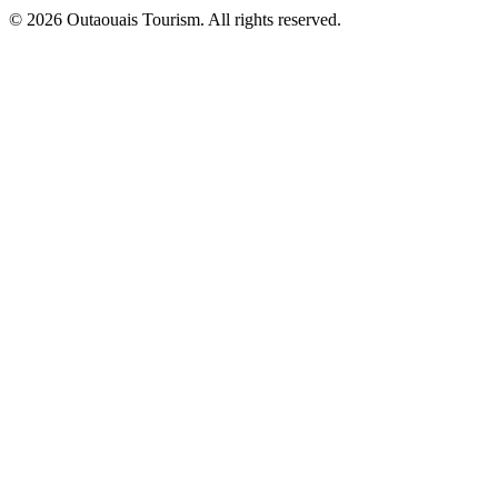
© 2026 Outaouais Tourism. All rights reserved.