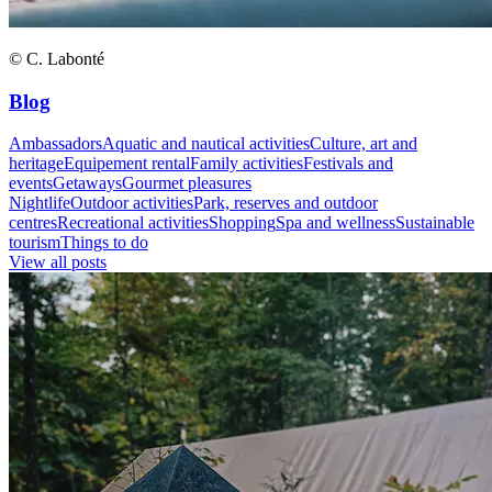
© C. Labonté
Blog
Ambassadors
Aquatic and nautical activities
Culture, art and
heritage
Equipement rental
Family activities
Festivals and
events
Getaways
Gourmet pleasures
Nightlife
Outdoor activities
Park, reserves and outdoor
centres
Recreational activities
Shopping
Spa and wellness
Sustainable
tourism
Things to do
View all posts