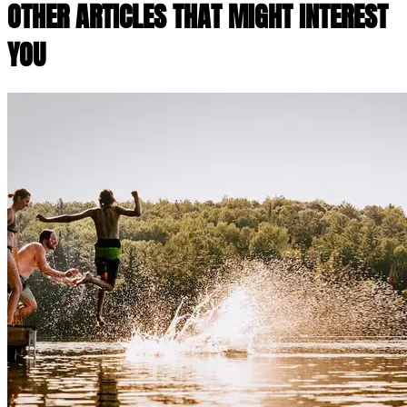
OTHER ARTICLES THAT MIGHT INTEREST
YOU