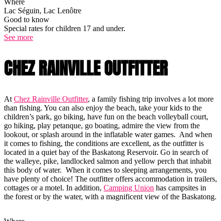
Where
Lac Séguin, Lac Lenôtre
Good to know
Special rates for children 17 and under.
See more
CHEZ RAINVILLE OUTFITTER
At
Chez Rainville Outfitter
, a family fishing trip involves a lot more
than fishing. You can also enjoy the beach, take your kids to the
children’s park, go biking, have fun on the beach volleyball court,
go hiking, play petanque, go boating, admire the view from the
lookout, or splash around in the inflatable water games. And when
it comes to fishing, the conditions are excellent, as the outfitter is
located in a quiet bay of the Baskatong Reservoir. Go in search of
the walleye, pike, landlocked salmon and yellow perch that inhabit
this body of water. When it comes to sleeping arrangements, you
have plenty of choice! The outfitter offers accommodation in trailers,
cottages or a motel. In addition,
Camping Union
has campsites in
the forest or by the water, with a magnificent view of the Baskatong.