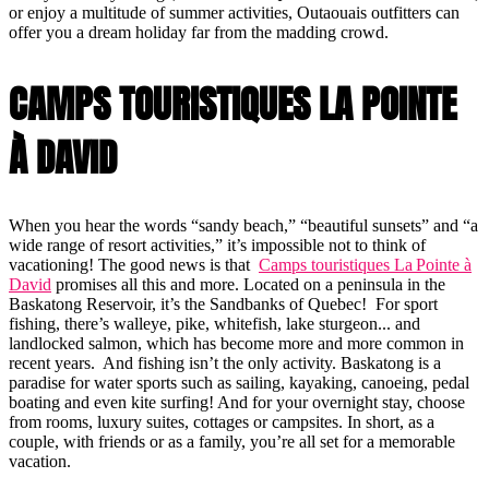
or enjoy a multitude of summer activities, Outaouais outfitters can
offer you a dream holiday far from the madding crowd.
CAMPS TOURISTIQUES LA POINTE
À DAVID
When you hear the words “sandy beach,” “beautiful sunsets” and “a
wide range of resort activities,” it’s impossible not to think of
vacationing! The good news is that
Camps touristiques La Pointe à
David
promises all this and more. Located on a peninsula in the
Baskatong Reservoir, it’s the Sandbanks of Quebec! For sport
fishing, there’s walleye, pike, whitefish, lake sturgeon... and
landlocked salmon, which has become more and more common in
recent years. And fishing isn’t the only activity. Baskatong is a
paradise for water sports such as sailing, kayaking, canoeing, pedal
boating and even kite surfing! And for your overnight stay, choose
from rooms, luxury suites, cottages or campsites. In short, as a
couple, with friends or as a family, you’re all set for a memorable
vacation.