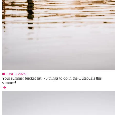
■ JUNE 3, 2026
Your summer bucket list: 75 things to do in the Outaouais this
summer!