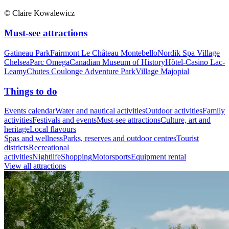
© Claire Kowalewicz
Must-see attractions
Gatineau Park
Fairmont Le Château Montebello
Nordik Spa Village
Chelsea
Parc Omega
Canadian Museum of History
Hôtel-Casino Lac-
Leamy
Chutes Coulonge Adventure Park
Village Majopial
Things to do
Events calendar
Water and nautical activities
Outdoor activities
Family
activities
Festivals and events
Must-see attractions
Culture, art and
heritage
Local flavours
Spas and wellness
Parks, reserves and outdoor centres
Tourist
districts
Recreational
activities
Nightlife
Shopping
Motorsports
Equipment rental
View all attractions