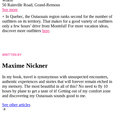
Where
50 Rainville Road, Grand-Remous
See more
+ In Quebec, the Outaouais region ranks second for the number of
outfitters on its territory. That makes for a good variety of outfitters
only a few hours’ drive from Montréal! For more vacation ideas,
discover more outfitters
here
.
WRITTEN BY
Maxime Nickner
In my book, travel is synonymous with unsuspected encounters,
authentic experiences and stories that will forever remain etched in
my memory. The most beautiful in all of this? No need to fly 10
hours by plane to get a taste of it! Getting out of my comfort zone
and discovering my Outaouais sounds good to me.
See other articles