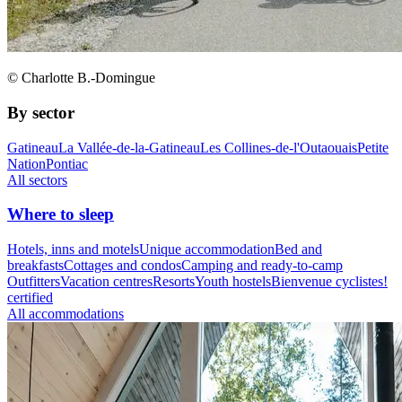
© Charlotte B.-Domingue
By sector
Gatineau
La Vallée-de-la-Gatineau
Les Collines-de-l'Outaouais
Petite
Nation
Pontiac
All sectors
Where to sleep
Hotels, inns and motels
Unique accommodation
Bed and
breakfasts
Cottages and condos
Camping and ready-to-camp
Outfitters
Vacation centres
Resorts
Youth hostels
Bienvenue cyclistes!
certified
All accommodations