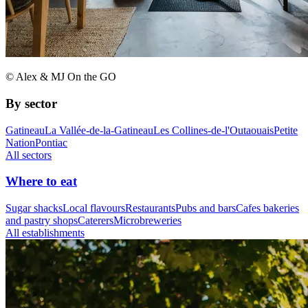
© Alex & MJ On the GO
By sector
Gatineau
La Vallée-de-la-Gatineau
Les Collines-de-l'Outaouais
Petite
Nation
Pontiac
All sectors
Where to eat
Sugar shacks
Local flavours
Restaurants
Pubs and bars
Cafes bakeries
and pastry shops
Caterers
Microbreweries
All establishments