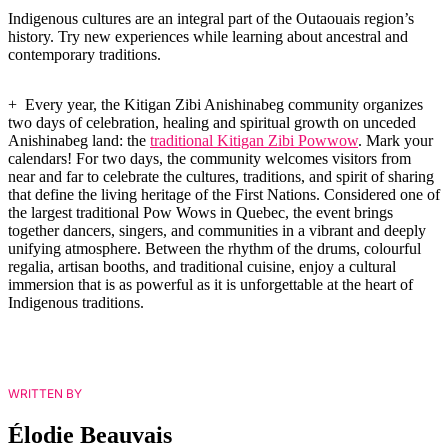
Indigenous cultures are an integral part of the Outaouais region’s
history. Try new experiences while learning about ancestral and
contemporary traditions.
+ Every year, the Kitigan Zibi Anishinabeg community organizes
two days of celebration, healing and spiritual growth on unceded
Anishinabeg land: the
traditional Kitigan Zibi Powwow
. Mark your
calendars! For two days, the community welcomes visitors from
near and far to celebrate the cultures, traditions, and spirit of sharing
that define the living heritage of the First Nations. Considered one of
the largest traditional Pow Wows in Quebec, the event brings
together dancers, singers, and communities in a vibrant and deeply
unifying atmosphere. Between the rhythm of the drums, colourful
regalia, artisan booths, and traditional cuisine, enjoy a cultural
immersion that is as powerful as it is unforgettable at the heart of
Indigenous traditions.
WRITTEN BY
Élodie Beauvais