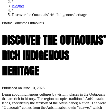
/
Blogues
/
Discover the Outaouais’ rich Indigenous heritage
Photo: Tourisme Outaouais
DISCOVER THE OUTAOUAIS’
RICH INDIGENOUS
HERITAGE
Published on June 10, 2026
Learn about Indigenous cultures by visiting places in the Outaouais
that are rich in history. The region occupies traditional Anishinaabe
lands, specifically the territory of the Anishinabeg Nation. The word
“Outaouais” comes from the Anishinaabemowin “adawe,” which