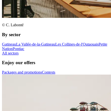
© C. Labonté
By sector
Gatineau
La Vallée-de-la-Gatineau
Les Collines-de-l'Outaouais
Petite
Nation
Pontiac
All sectors
Enjoy our offers
Packages and promotions
Contests