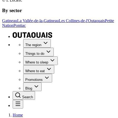
© I. Leclerc
By sector
Gatineau
La Vallée-de-la-Gatineau
Les Collines-de-l'Outaouais
Petite
Nation
Pontiac
The region
Things to do
Where to sleep
Where to eat
Promotions
Blog
Search
Home