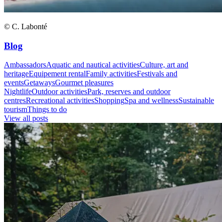
© C. Labonté
Blog
Ambassadors
Aquatic and nautical activities
Culture, art and
heritage
Equipement rental
Family activities
Festivals and
events
Getaways
Gourmet pleasures
Nightlife
Outdoor activities
Park, reserves and outdoor
centres
Recreational activities
Shopping
Spa and wellness
Sustainable
tourism
Things to do
View all posts