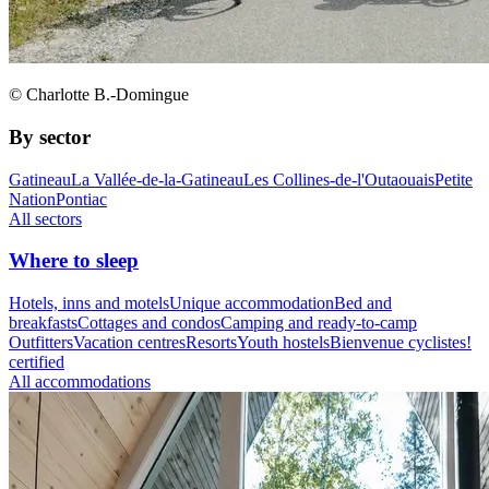
© Charlotte B.-Domingue
By sector
Gatineau
La Vallée-de-la-Gatineau
Les Collines-de-l'Outaouais
Petite
Nation
Pontiac
All sectors
Where to sleep
Hotels, inns and motels
Unique accommodation
Bed and
breakfasts
Cottages and condos
Camping and ready-to-camp
Outfitters
Vacation centres
Resorts
Youth hostels
Bienvenue cyclistes!
certified
All accommodations