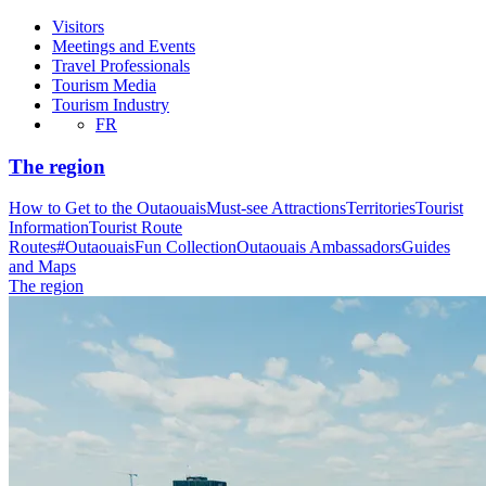
Visitors
Meetings and Events
Travel Professionals
Tourism Media
Tourism Industry
FR
The region
How to Get to the Outaouais
Must-see Attractions
Territories
Tourist
Information
Tourist Route
Routes
#OutaouaisFun Collection
Outaouais Ambassadors
Guides
and Maps
The region