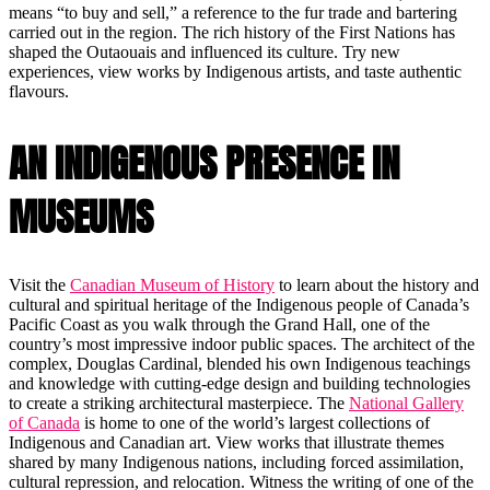
means “to buy and sell,” a reference to the fur trade and bartering
carried out in the region. The rich history of the First Nations has
shaped the Outaouais and influenced its culture. Try new
experiences, view works by Indigenous artists, and taste authentic
flavours.
AN INDIGENOUS PRESENCE IN
MUSEUMS
Visit the
Canadian Museum of History
to learn about the history and
cultural and spiritual heritage of the Indigenous people of Canada’s
Pacific Coast as you walk through the Grand Hall, one of the
country’s most impressive indoor public spaces. The architect of the
complex, Douglas Cardinal, blended his own Indigenous teachings
and knowledge with cutting-edge design and building technologies
to create a striking architectural masterpiece. The
National Gallery
of Canada
is home to one of the world’s largest collections of
Indigenous and Canadian art. View works that illustrate themes
shared by many Indigenous nations, including forced assimilation,
cultural repression, and relocation. Witness the writing of one of the