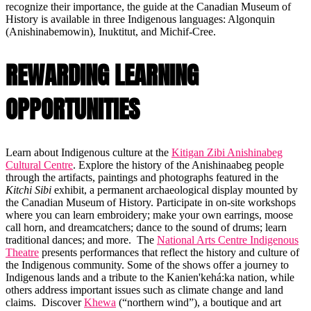
recognize their importance, the guide at the Canadian Museum of
History is available in three Indigenous languages: Algonquin
(Anishinabemowin), Inuktitut, and Michif-Cree.
REWARDING LEARNING
OPPORTUNITIES
Learn about Indigenous culture at the
Kitigan Zibi Anishinabeg
Cultural Centre
. Explore the history of the Anishinaabeg people
through the artifacts, paintings and photographs featured in the
Kitchi Sibi
exhibit, a permanent archaeological display mounted by
the Canadian Museum of History. Participate in on-site workshops
where you can learn embroidery; make your own earrings, moose
call horn, and dreamcatchers; dance to the sound of drums; learn
traditional dances; and more. The
National Arts Centre Indigenous
Theatre
presents performances that reflect the history and culture of
the Indigenous community. Some of the shows offer a journey to
Indigenous lands and a tribute to the Kanien'kehá:ka nation, while
others address important issues such as climate change and land
claims. Discover
Khewa
(“northern wind”), a boutique and art