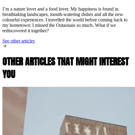
I’m a nature lover and a food lover. My happiness is found in
breathtaking landscapes, mouth-watering dishes and all the new
colourful experiences. I travelled the world before coming back to
my hometown: I missed the Outaouais so much. What if we
rediscovered it together?
See other articles
OTHER ARTICLES THAT MIGHT INTEREST
YOU