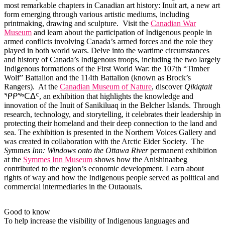
most remarkable chapters in Canadian art history: Inuit art, a new art
form emerging through various artistic mediums, including
printmaking, drawing and sculpture. Visit the
Canadian War
Museum
and learn about the participation of Indigenous people in
armed conflicts involving Canada’s armed forces and the role they
played in both world wars. Delve into the wartime circumstances
and history of Canada’s Indigenous troops, including the two largely
Indigenous formations of the First World War: the 107th “Timber
Wolf” Battalion and the 114th Battalion (known as Brock’s
Rangers). At the
Canadian Museum of Nature
, discover
Qikiqtait
ᕿᑭᖅᑕᐃᑦ, an exhibition that highlights the knowledge and
innovation of the Inuit of Sanikiluaq in the Belcher Islands. Through
research, technology, and storytelling, it celebrates their leadership in
protecting their homeland and their deep connection to the land and
sea. The exhibition is presented in the Northern Voices Gallery and
was created in collaboration with the Arctic Eider Society. The
Symmes Inn: Windows onto the Ottawa River
permanent exhibition
at the
Symmes Inn Museum
shows how the Anishinaabeg
contributed to the region’s economic development. Learn about
rights of way and how the Indigenous people served as political and
commercial intermediaries in the Outaouais.
Good to know
To help increase the visibility of Indigenous languages and