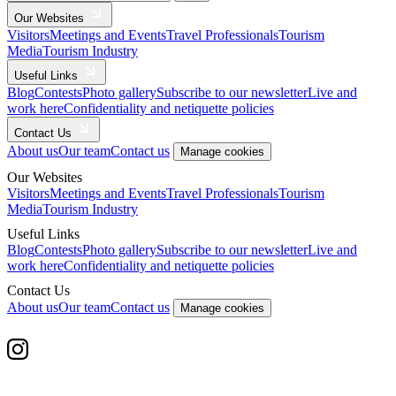
Our Websites
Visitors
Meetings and Events
Travel Professionals
Tourism
Media
Tourism Industry
Useful Links
Blog
Contests
Photo gallery
Subscribe to our newsletter
Live and
work here
Confidentiality and netiquette policies
Contact Us
About us
Our team
Contact us
Manage cookies
Our Websites
Visitors
Meetings and Events
Travel Professionals
Tourism
Media
Tourism Industry
Useful Links
Blog
Contests
Photo gallery
Subscribe to our newsletter
Live and
work here
Confidentiality and netiquette policies
Contact Us
About us
Our team
Contact us
Manage cookies