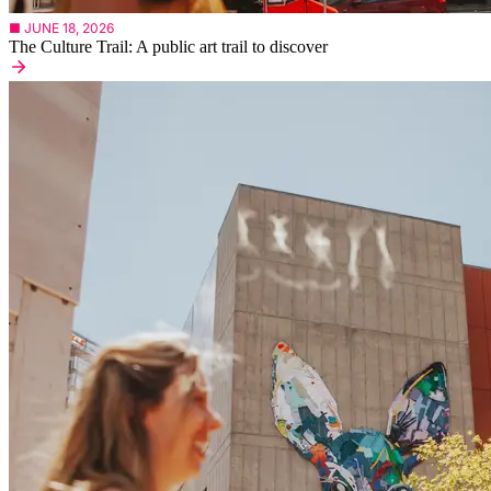
■ JUNE 18, 2026
The Culture Trail: A public art trail to discover