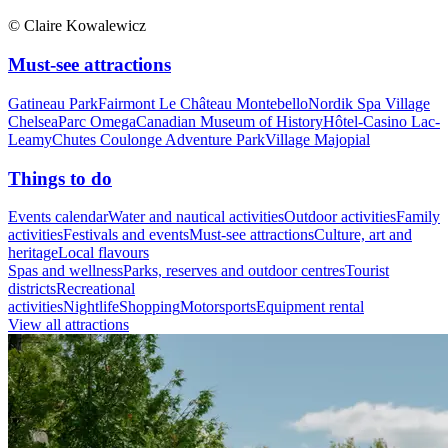
© Claire Kowalewicz
Must-see attractions
Gatineau Park
Fairmont Le Château Montebello
Nordik Spa Village
Chelsea
Parc Omega
Canadian Museum of History
Hôtel-Casino Lac-
Leamy
Chutes Coulonge Adventure Park
Village Majopial
Things to do
Events calendar
Water and nautical activities
Outdoor activities
Family
activities
Festivals and events
Must-see attractions
Culture, art and
heritage
Local flavours
Spas and wellness
Parks, reserves and outdoor centres
Tourist
districts
Recreational
activities
Nightlife
Shopping
Motorsports
Equipment rental
View all attractions