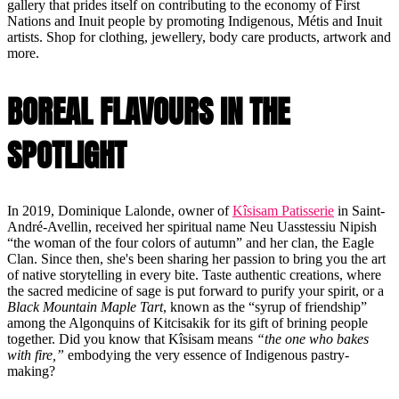
gallery that prides itself on contributing to the economy of First
Nations and Inuit people by promoting Indigenous, Métis and Inuit
artists. Shop for clothing, jewellery, body care products, artwork and
more.
BOREAL FLAVOURS IN THE
SPOTLIGHT
In 2019, Dominique Lalonde, owner of
Kîsisam Patisserie
in Saint-
André-Avellin, received her spiritual name Neu Uasstessiu Nipish
“the woman of the four colors of autumn” and her clan, the Eagle
Clan. Since then, she's been sharing her passion to bring you the art
of native storytelling in every bite. Taste authentic creations, where
the sacred medicine of sage is put forward to purify your spirit, or a
Black Mountain Maple Tart
, known as the “syrup of friendship”
among the Algonquins of Kitcisakik for its gift of brining people
together. Did you know that Kîsisam means
“the one who bakes
with fire,”
embodying the very essence of Indigenous pastry-
making?