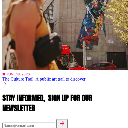
■ JUNE 18, 2026
The Culture Trail: A public art trail to discover
STAY INFORMED,
SIGN UP FOR OUR
NEWSLETTER