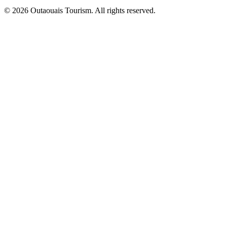
© 2026 Outaouais Tourism. All rights reserved.