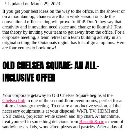
/ Updated on March 29, 2023
If you get your best ideas on the way to the office, in the shower or
on a mountaintop, chances are that a work session outside the
conventional office setting will prove fruitful! Don’t they say that
creativity and innovation need space and change to flourish? Test
that theory by inviting your team to get away from the office. For a
corporate meeting, a team retreat or a team building activity in an
original setting, the Outaouais region has lots of great options. Here
are four venues to book now!
OLD CHELSEA SQUARE: AN ALL-
INCLUSIVE OFFER
Your corporate getaway to Old Chelsea Square begins at the
Chelsea Pub
in one of the second-floor event rooms, perfect for an
informal strategy meeting. To ensure a productive session, all the
necessary equipment is at your disposal: Wi-Fi, TV, HDMI and
USB cables, projector, white screen and flip chart. At lunchtime,
treat yourself to something delicious from
Biscotti & cie
’s menu of
sandwiches, salads, wood-fired pizzas and pastries. After a day of