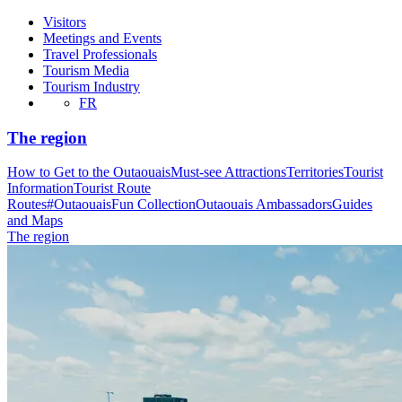
Visitors
Meetings and Events
Travel Professionals
Tourism Media
Tourism Industry
FR
The region
How to Get to the Outaouais
Must-see Attractions
Territories
Tourist
Information
Tourist Route
Routes
#OutaouaisFun Collection
Outaouais Ambassadors
Guides
and Maps
The region