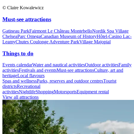
© Claire Kowalewicz
Must-see attractions
Gatineau Park
Fairmont Le Château Montebello
Nordik Spa Village
Chelsea
Parc Omega
Canadian Museum of History
Hôtel-Casino Lac-
Leamy
Chutes Coulonge Adventure Park
Village Majopial
Things to do
Events calendar
Water and nautical activities
Outdoor activities
Family
activities
Festivals and events
Must-see attractions
Culture, art and
heritage
Local flavours
Spas and wellness
Parks, reserves and outdoor centres
Tourist
districts
Recreational
activities
Nightlife
Shopping
Motorsports
Equipment rental
View all attractions