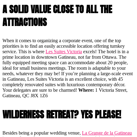
A SOLID VALUE CLOSE TO ALL THE
ATTRACTIONS
When it comes to organizing a corporate event, one of the top
priorities is to find an easily accessible location offering turnkey
service. This is where
Les Suites Victoria
excels! The hotel is in a
prime location in downtown Gatineau, not far from Ottawa. The
fully equipped meeting space can accommodate about 20 people,
ideal for small business meetings. The room is adaptable to your
needs, whatever they may be! If you’re planning a large-scale event
in Gatineau, Les Suites Victoria is an excellent choice, with 45
completely renovated suites with luxurious contemporary décor.
Your delegates are sure to be charmed!
Where:
1 Victoria Street,
Gatineau, QC J8X 1Z6
WILDERNESS RETREAT? YES PLEASE!
Besides being a popular wedding venue,
La Grange de la Gatineau