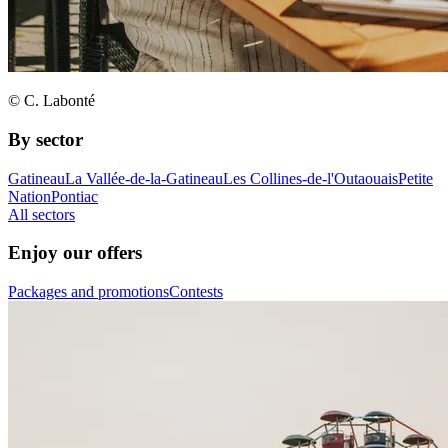
© C. Labonté
By sector
Gatineau
La Vallée-de-la-Gatineau
Les Collines-de-l'Outaouais
Petite
Nation
Pontiac
All sectors
Enjoy our offers
Packages and promotions
Contests