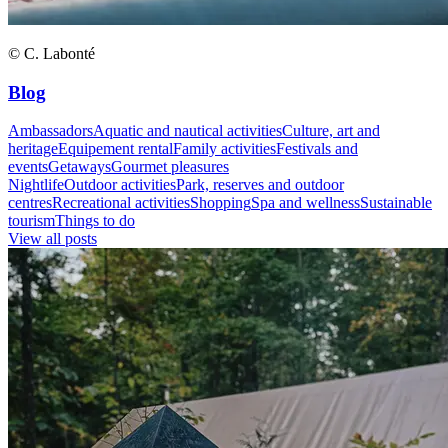
© C. Labonté
Blog
Ambassadors
Aquatic and nautical activities
Culture, art and
heritage
Equipement rental
Family activities
Festivals and
events
Getaways
Gourmet pleasures
Nightlife
Outdoor activities
Park, reserves and outdoor
centres
Recreational activities
Shopping
Spa and wellness
Sustainable
tourism
Things to do
View all posts