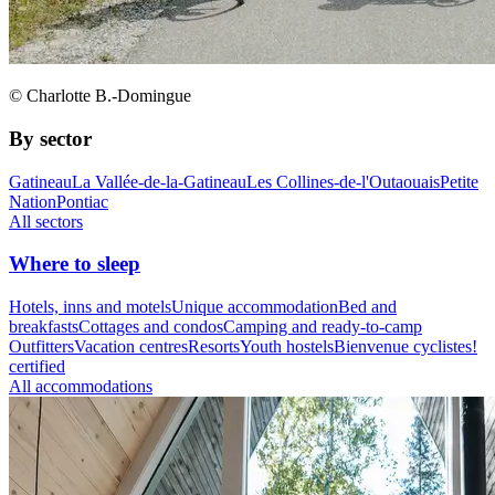
© Charlotte B.-Domingue
By sector
Gatineau
La Vallée-de-la-Gatineau
Les Collines-de-l'Outaouais
Petite
Nation
Pontiac
All sectors
Where to sleep
Hotels, inns and motels
Unique accommodation
Bed and
breakfasts
Cottages and condos
Camping and ready-to-camp
Outfitters
Vacation centres
Resorts
Youth hostels
Bienvenue cyclistes!
certified
All accommodations