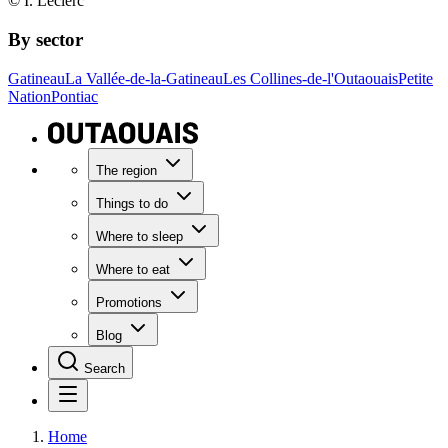
© I. Leclerc
By sector
Gatineau
La Vallée-de-la-Gatineau
Les Collines-de-l'Outaouais
Petite
Nation
Pontiac
The region
Things to do
Where to sleep
Where to eat
Promotions
Blog
Search
Home