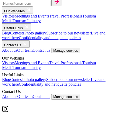
Our Websites
Visitors
Meetings and Events
Travel Professionals
Tourism
Media
Tourism Industry
Useful Links
Blog
Contests
Photo gallery
Subscribe to our newsletter
Live and
work here
Confidentiality and netiquette policies
Contact Us
About us
Our team
Contact us
Manage cookies
Our Websites
Visitors
Meetings and Events
Travel Professionals
Tourism
Media
Tourism Industry
Useful Links
Blog
Contests
Photo gallery
Subscribe to our newsletter
Live and
work here
Confidentiality and netiquette policies
Contact Us
About us
Our team
Contact us
Manage cookies