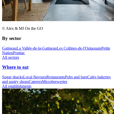
© Alex & MJ On the GO
By sector
Gatineau
La Vallée-de-la-Gatineau
Les Collines-de-l'Outaouais
Petite
Nation
Pontiac
All sectors
Where to eat
Sugar shacks
Local flavours
Restaurants
Pubs and bars
Cafes bakeries
and pastry shops
Caterers
Microbreweries
All establishments