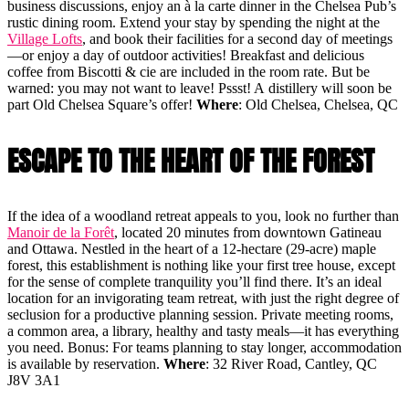
business discussions, enjoy an à la carte dinner in the Chelsea Pub’s
rustic dining room. Extend your stay by spending the night at the
Village Lofts
, and book their facilities for a second day of meetings
—or enjoy a day of outdoor activities! Breakfast and delicious
coffee from Biscotti & cie are included in the room rate. But be
warned: you may not want to leave! Pssst! A distillery will soon be
part Old Chelsea Square’s offer!
Where
: Old Chelsea, Chelsea, QC
ESCAPE TO THE HEART OF THE FOREST
If the idea of a woodland retreat appeals to you, look no further than
Manoir de la Forêt
, located 20 minutes from downtown Gatineau
and Ottawa. Nestled in the heart of a 12-hectare (29-acre) maple
forest, this establishment is nothing like your first tree house, except
for the sense of complete tranquility you’ll find there. It’s an ideal
location for an invigorating team retreat, with just the right degree of
seclusion for a productive planning session. Private meeting rooms,
a common area, a library, healthy and tasty meals—it has everything
you need. Bonus: For teams planning to stay longer, accommodation
is available by reservation.
Where
: 32 River Road, Cantley, QC
J8V 3A1