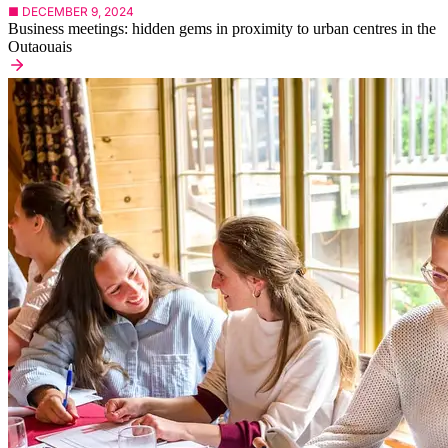
■ DECEMBER 9, 2024
Business meetings: hidden gems in proximity to urban centres in the
Outaouais