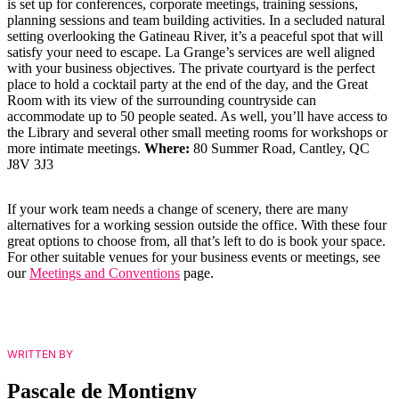
is set up for conferences, corporate meetings, training sessions,
planning sessions and team building activities. In a secluded natural
setting overlooking the Gatineau River, it’s a peaceful spot that will
satisfy your need to escape. La Grange’s services are well aligned
with your business objectives. The private courtyard is the perfect
place to hold a cocktail party at the end of the day, and the Great
Room with its view of the surrounding countryside can
accommodate up to 50 people seated. As well, you’ll have access to
the Library and several other small meeting rooms for workshops or
more intimate meetings.
Where:
80 Summer Road, Cantley, QC
J8V 3J3
If your work team needs a change of scenery, there are many
alternatives for a working session outside the office. With these four
great options to choose from, all that’s left to do is book your space.
For other suitable venues for your business events or meetings, see
our
Meetings and Conventions
page.
WRITTEN BY
Pascale de Montigny