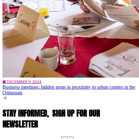
■ DECEMBER 9, 2024
Business meetings: hidden gems in proximity to urban centres in the
Outaouais
STAY INFORMED,
SIGN UP FOR OUR
NEWSLETTER