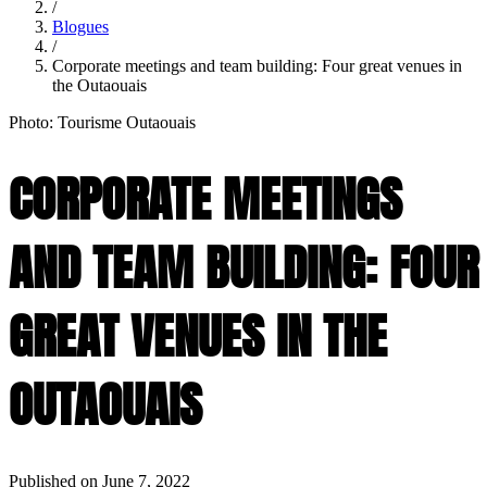
/
Blogues
/
Corporate meetings and team building: Four great venues in
the Outaouais
Photo: Tourisme Outaouais
CORPORATE MEETINGS
AND TEAM BUILDING: FOUR
GREAT VENUES IN THE
OUTAOUAIS
Published on June 7, 2022