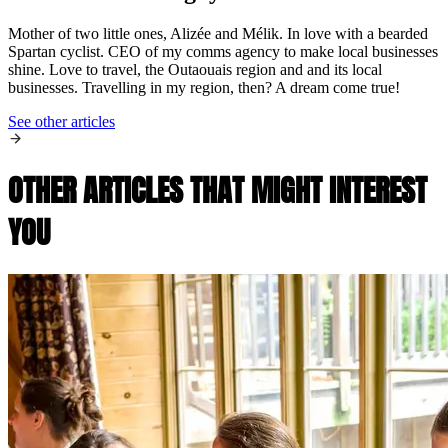
Mother of two little ones, Alizée and Mélik. In love with a bearded
Spartan cyclist. CEO of my comms agency to make local businesses
shine. Love to travel, the Outaouais region and and its local
businesses. Travelling in my region, then? A dream come true!
See other articles
OTHER ARTICLES THAT MIGHT INTEREST
YOU