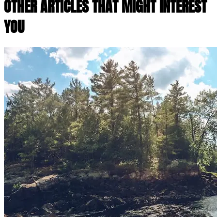
OTHER ARTICLES THAT MIGHT INTEREST
YOU