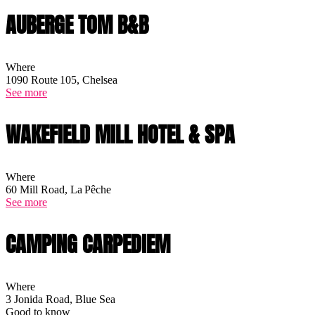
AUBERGE TOM B&B
Where
1090 Route 105, Chelsea
See more
WAKEFIELD MILL HOTEL & SPA
Where
60 Mill Road, La Pêche
See more
CAMPING CARPEDIEM
Where
3 Jonida Road, Blue Sea
Good to know