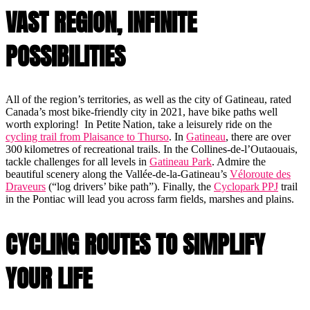
VAST REGION, INFINITE
POSSIBILITIES
All of the region’s territories, as well as the city of Gatineau, rated
Canada’s most bike-friendly city in 2021, have bike paths well
worth exploring! In Petite Nation, take a leisurely ride on the
cycling trail from Plaisance to Thurso
. In
Gatineau
, there are over
300 kilometres of recreational trails. In the Collines-de-l’Outaouais,
tackle challenges for all levels in
Gatineau Park
. Admire the
beautiful scenery along the Vallée-de-la-Gatineau’s
Véloroute des
Draveurs
(“log drivers’ bike path”). Finally, the
Cyclopark PPJ
trail
in the Pontiac will lead you across farm fields, marshes and plains.
CYCLING ROUTES TO SIMPLIFY
YOUR LIFE