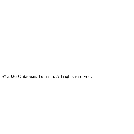
© 2026 Outaouais Tourism. All rights reserved.