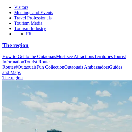
Visitors
Meetings and Events
Travel Professionals
Tourism Media
Tourism Industry
FR
The region
How to Get to the Outaouais
Must-see Attractions
Territories
Tourist
Information
Tourist Route
Routes
#OutaouaisFun Collection
Outaouais Ambassadors
Guides
and Maps
The region