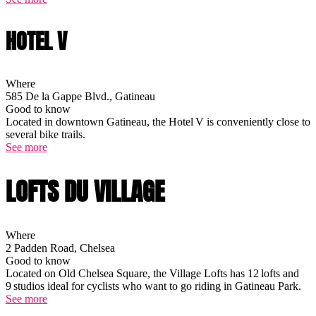
HOTEL V
Where
585 De la Gappe Blvd., Gatineau
Good to know
Located in downtown Gatineau, the Hotel V is conveniently close to
several bike trails.
See more
LOFTS DU VILLAGE
Where
2 Padden Road, Chelsea
Good to know
Located on Old Chelsea Square, the Village Lofts has 12 lofts and
9 studios ideal for cyclists who want to go riding in Gatineau Park.
See more