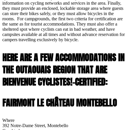
information on cycling networks and services in the area. Finally,
they must provide an enclosed, lockable storage area where guests
can store their bikes safely, or they must allow bicycles in the
rooms. For campgrounds, the first two criteria for certification are
the same as for tourist accommodations. They must also offer a
sheltered spot where cyclists can eat in bad weather, and have
campsites available at all times and without advance reservation for
campers travelling exclusively by bicycle.
HERE ARE A FEW ACCOMMODATIONS IN
THE OUTAOUAIS REGION THAT ARE
BIENVENUE CYCLISTES!-CERTIFIED:
FAIRMONT LE CHÂTEAU MONTEBELLO
Where
392 Notre-Dame Street, Montebello