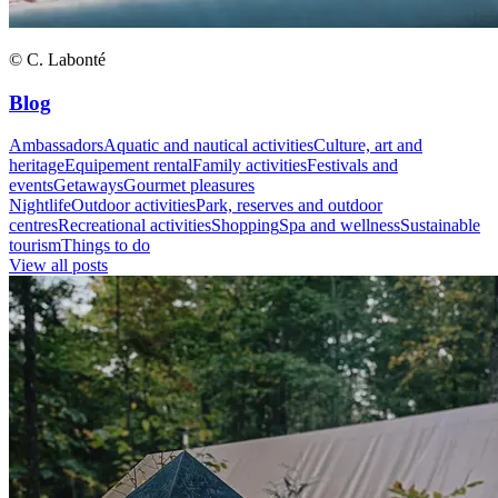
© C. Labonté
Blog
Ambassadors
Aquatic and nautical activities
Culture, art and
heritage
Equipement rental
Family activities
Festivals and
events
Getaways
Gourmet pleasures
Nightlife
Outdoor activities
Park, reserves and outdoor
centres
Recreational activities
Shopping
Spa and wellness
Sustainable
tourism
Things to do
View all posts