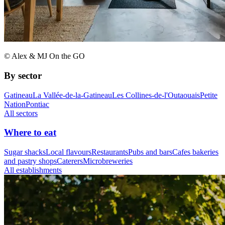
© Alex & MJ On the GO
By sector
Gatineau
La Vallée-de-la-Gatineau
Les Collines-de-l'Outaouais
Petite
Nation
Pontiac
All sectors
Where to eat
Sugar shacks
Local flavours
Restaurants
Pubs and bars
Cafes bakeries
and pastry shops
Caterers
Microbreweries
All establishments