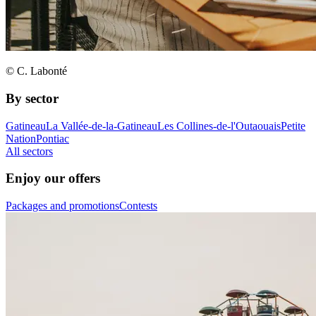
© C. Labonté
By sector
Gatineau
La Vallée-de-la-Gatineau
Les Collines-de-l'Outaouais
Petite
Nation
Pontiac
All sectors
Enjoy our offers
Packages and promotions
Contests