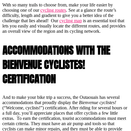
With so many trails to choose from, make your life easier by
choosing one of our
cycling routes
. See at a glance the route’s
difficulty, length and gradient to give you a better idea of the
challenge that lies ahead! Our
cycling map
is an essential tool that
lets you easily and visually locate the different routes, and provides
an overall view of the region and its cycling network.
ACCOMMODATIONS WITH THE
BIENVENUE CYCLISTES!
CERTIFICATION
And to make your bike trip a success, the Outaouais has several
accommodations that proudly display the
Bienvenue cyclistes!
(“Welcome, cyclists!”) certification. After riding for several hours or
a full day, you’ll appreciate places that offer cyclists a few little
extras. To earn the certification, tourist accommodations must meet
certain criteria. They must have an air pump and tools so that
cyclists can make minor repairs, and they must be able to provide