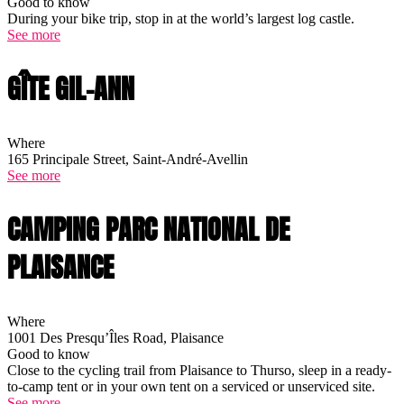
Good to know
During your bike trip, stop in at the world’s largest log castle.
See more
GÎTE GIL-ANN
Where
165 Principale Street, Saint-André-Avellin
See more
CAMPING PARC NATIONAL DE
PLAISANCE
Where
1001 Des Presqu’Îles Road, Plaisance
Good to know
Close to the cycling trail from Plaisance to Thurso, sleep in a ready-
to-camp tent or in your own tent on a serviced or unserviced site.
See more