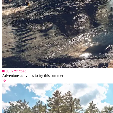
■ JULY 27, 2026
Adventure activities to try this summer