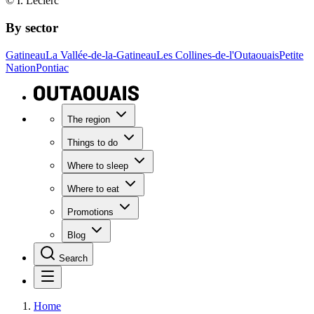
© I. Leclerc
By sector
Gatineau
La Vallée-de-la-Gatineau
Les Collines-de-l'Outaouais
Petite
Nation
Pontiac
The region
Things to do
Where to sleep
Where to eat
Promotions
Blog
Search
Home