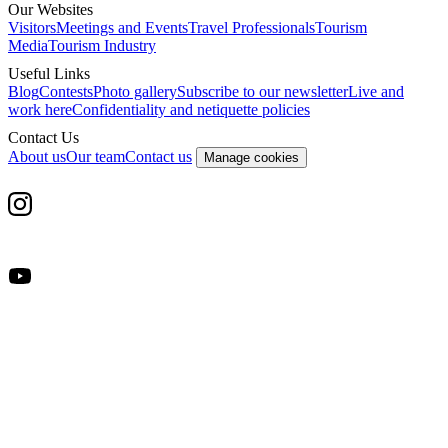
Our Websites
Visitors
Meetings and Events
Travel Professionals
Tourism
Media
Tourism Industry
Useful Links
Blog
Contests
Photo gallery
Subscribe to our newsletter
Live and
work here
Confidentiality and netiquette policies
Contact Us
About us
Our team
Contact us
Manage cookies