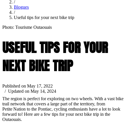
/
Blogues
/
Useful tips for your next bike trip
Photo: Tourisme Outaouais
USEFUL TIPS FOR YOUR
NEXT BIKE TRIP
Published on May 17, 2022
/ Updated on May 14, 2024
The region is perfect for exploring on two wheels. With a vast bike
trail network that covers a large part of the territory, from
Petite Nation to the Pontiac, cycling enthusiasts have a lot to look
forward to! Here are a few tips for your next bike trip in the
Outaouais.