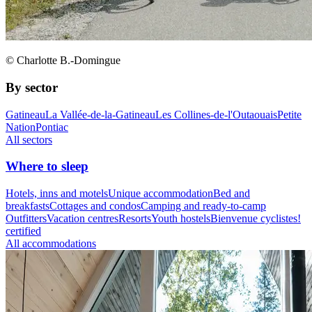
© Charlotte B.-Domingue
By sector
Gatineau
La Vallée-de-la-Gatineau
Les Collines-de-l'Outaouais
Petite
Nation
Pontiac
All sectors
Where to sleep
Hotels, inns and motels
Unique accommodation
Bed and
breakfasts
Cottages and condos
Camping and ready-to-camp
Outfitters
Vacation centres
Resorts
Youth hostels
Bienvenue cyclistes!
certified
All accommodations