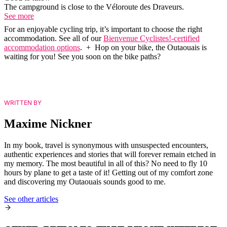
The campground is close to the Véloroute des Draveurs.
See more
For an enjoyable cycling trip, it’s important to choose the right
accommodation. See all of our
Bienvenue Cyclistes!-certified
accommodation options
. + Hop on your bike, the Outaouais is
waiting for you! See you soon on the bike paths?
WRITTEN BY
Maxime Nickner
In my book, travel is synonymous with unsuspected encounters,
authentic experiences and stories that will forever remain etched in
my memory. The most beautiful in all of this? No need to fly 10
hours by plane to get a taste of it! Getting out of my comfort zone
and discovering my Outaouais sounds good to me.
See other articles