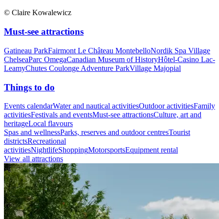
© Claire Kowalewicz
Must-see attractions
Gatineau Park
Fairmont Le Château Montebello
Nordik Spa Village
Chelsea
Parc Omega
Canadian Museum of History
Hôtel-Casino Lac-
Leamy
Chutes Coulonge Adventure Park
Village Majopial
Things to do
Events calendar
Water and nautical activities
Outdoor activities
Family
activities
Festivals and events
Must-see attractions
Culture, art and
heritage
Local flavours
Spas and wellness
Parks, reserves and outdoor centres
Tourist
districts
Recreational
activities
Nightlife
Shopping
Motorsports
Equipment rental
View all attractions