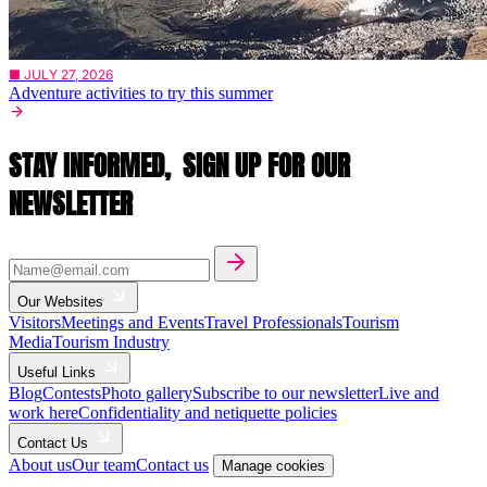
■ JULY 27, 2026
Adventure activities to try this summer
STAY INFORMED,
SIGN UP FOR OUR
NEWSLETTER
Our Websites
Visitors
Meetings and Events
Travel Professionals
Tourism
Media
Tourism Industry
Useful Links
Blog
Contests
Photo gallery
Subscribe to our newsletter
Live and
work here
Confidentiality and netiquette policies
Contact Us
About us
Our team
Contact us
Manage cookies