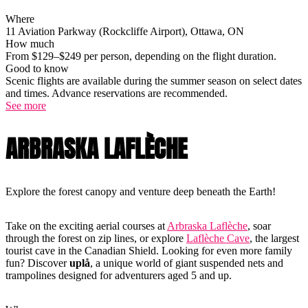
Where
11 Aviation Parkway (Rockcliffe Airport), Ottawa, ON
How much
From $129–$249 per person, depending on the flight duration.
Good to know
Scenic flights are available during the summer season on select dates
and times. Advance reservations are recommended.
See more
ARBRASKA LAFLÈCHE
Explore the forest canopy and venture deep beneath the Earth!
Take on the exciting aerial courses at
Arbraska Laflèche
, soar
through the forest on zip lines, or explore
Laflèche Cave
, the largest
tourist cave in the Canadian Shield. Looking for even more family
fun? Discover
uplå
, a unique world of giant suspended nets and
trampolines designed for adventurers aged 5 and up.