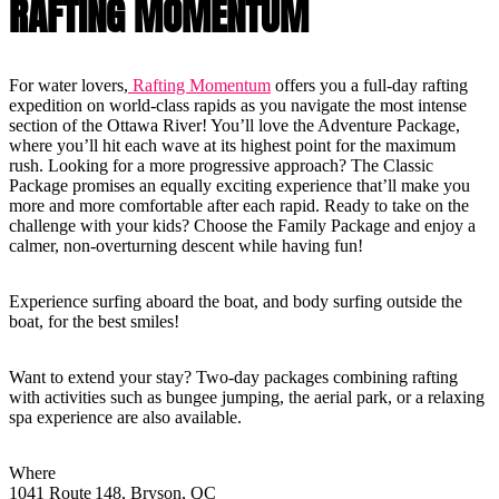
RAFTING MOMENTUM
For water lovers,
Rafting Momentum
offers you a full-day rafting
expedition on world-class rapids as you navigate the most intense
section of the Ottawa River! You’ll love the Adventure Package,
where you’ll hit each wave at its highest point for the maximum
rush. Looking for a more progressive approach? The Classic
Package promises an equally exciting experience that’ll make you
more and more comfortable after each rapid. Ready to take on the
challenge with your kids? Choose the Family Package and enjoy a
calmer, non-overturning descent while having fun!
Experience surfing aboard the boat, and body surfing outside the
boat, for the best smiles!
Want to extend your stay? Two-day packages combining rafting
with activities such as bungee jumping, the aerial park, or a relaxing
spa experience are also available.
Where
1041 Route 148, Bryson, QC