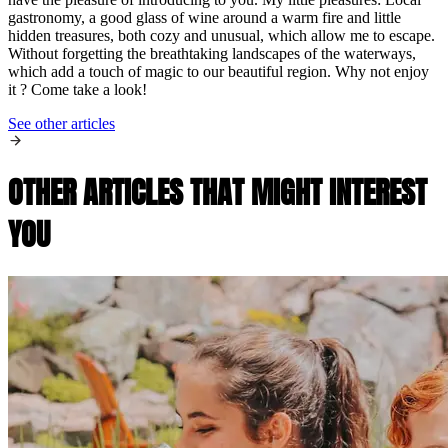
gastronomy, a good glass of wine around a warm fire and little
hidden treasures, both cozy and unusual, which allow me to escape.
Without forgetting the breathtaking landscapes of the waterways,
which add a touch of magic to our beautiful region. Why not enjoy
it ? Come take a look!
See other articles
OTHER ARTICLES THAT MIGHT INTEREST
YOU