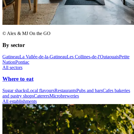
© Alex & MJ On the GO
By sector
Gatineau
La Vallée-de-la-Gatineau
Les Collines-de-l'Outaouais
Petite
Nation
Pontiac
All sectors
Where to eat
Sugar shacks
Local flavours
Restaurants
Pubs and bars
Cafes bakeries
and pastry shops
Caterers
Microbreweries
All establishments