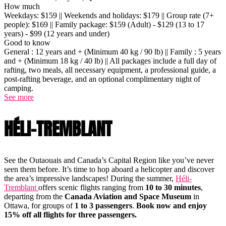
How much
Weekdays: $159 || Weekends and holidays: $179 || Group rate (7+
people): $169 || Family package: $159 (Adult) - $129 (13 to 17
years) - $99 (12 years and under)
Good to know
General : 12 years and + (Minimum 40 kg / 90 lb) || Family : 5 years
and + (Minimum 18 kg / 40 lb) || All packages include a full day of
rafting, two meals, all necessary equipment, a professional guide, a
post-rafting beverage, and an optional complimentary night of
camping.
See more
HÉLI-TREMBLANT
See the Outaouais and Canada’s Capital Region like you’ve never
seen them before. It’s time to hop aboard a helicopter and discover
the area’s impressive landscapes! During the summer,
Héli-
Tremblant
offers scenic flights ranging from
10 to 30 minutes
,
departing from the
Canada Aviation and Space Museum
in
Ottawa, for groups of
1 to 3 passengers
.
Book now and enjoy
15% off all flights for three passengers.