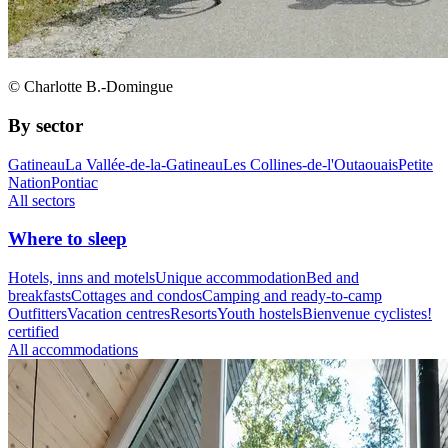
© Charlotte B.-Domingue
By sector
Gatineau
La Vallée-de-la-Gatineau
Les Collines-de-l'Outaouais
Petite
Nation
Pontiac
All sectors
Where to sleep
Hotels, inns and motels
Unique accommodation
Bed and
breakfasts
Cottages and condos
Camping and ready-to-camp
Outfitters
Vacation centres
Resorts
Youth hostels
Bienvenue cyclistes!
certified
All accommodations