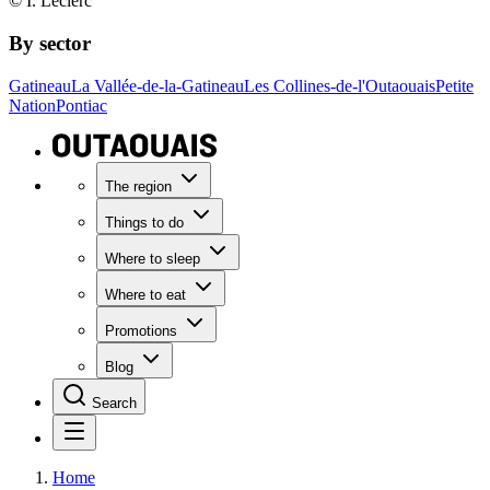
© I. Leclerc
By sector
Gatineau
La Vallée-de-la-Gatineau
Les Collines-de-l'Outaouais
Petite
Nation
Pontiac
The region
Things to do
Where to sleep
Where to eat
Promotions
Blog
Search
Home