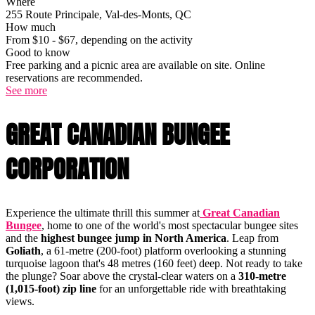
Where
255 Route Principale, Val-des-Monts, QC
How much
From $10 - $67, depending on the activity
Good to know
Free parking and a picnic area are available on site. Online
reservations are recommended.
See more
GREAT CANADIAN BUNGEE
CORPORATION
Experience the ultimate thrill this summer at
Great Canadian
Bungee
, home to one of the world's most spectacular bungee sites
and the
highest bungee jump in North America
. Leap from
Goliath
, a 61-metre (200-foot) platform overlooking a stunning
turquoise lagoon that's 48 metres (160 feet) deep. Not ready to take
the plunge? Soar above the crystal-clear waters on a
310-metre
(1,015-foot) zip line
for an unforgettable ride with breathtaking
views.