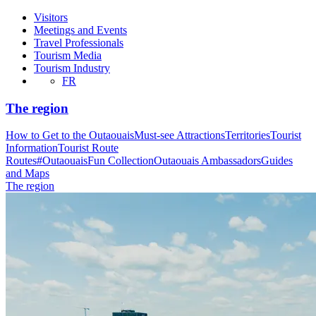
Visitors
Meetings and Events
Travel Professionals
Tourism Media
Tourism Industry
FR
The region
How to Get to the Outaouais
Must-see Attractions
Territories
Tourist
Information
Tourist Route
Routes
#OutaouaisFun Collection
Outaouais Ambassadors
Guides
and Maps
The region