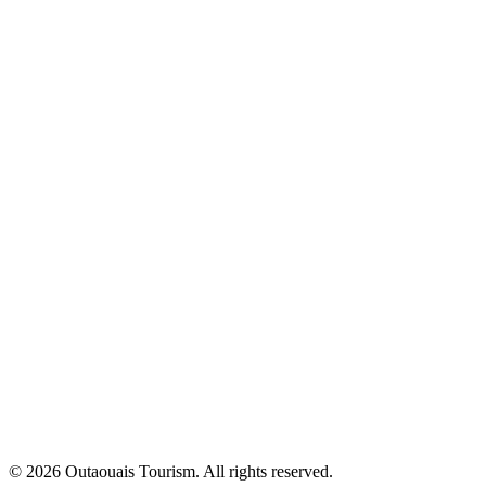
© 2026 Outaouais Tourism. All rights reserved.