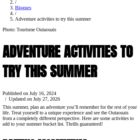
/
Blogues
/
Adventure activities to try this summer
Photo: Tourisme Outaouais
ADVENTURE ACTIVITIES TO
TRY THIS SUMMER
Published on July 16, 2024
/ Updated on July 27, 2026
This summer, plan an adventure you’ll remember for the rest of your
life. Treat yourself to a unique experience and see the Outaouais
from a completely different perspective. Here are some activities to
add to your summer bucket list. Thrills guaranteed!