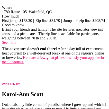
Where
1780 Route 105, Wakefield, QC
How much
First jump: $178.30 || Zip line: $34.79 || Jump and zip line: $208.74
Good to know
Bring your friends and family! The site features spectator viewing
areas and a picnic area. The zip line is available for participants
weighing between 70 lb and 250 lb.
See more
The adventure doesn’t end there!
After a day full of excitement,
treat yourself to a well-deserved break at one of the region’s bistros
or breweries.
Here are a few great places to satisfy your appetite in
the Outaouais.
WRITTEN BY
Karol-Ann Scott
Outaouais, my little corner of paradise where I grew up and which I
have the pleasure of introducing to you. My little pleasures: Local