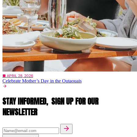
■ APRIL 28, 2026
Celebrate Mother’s Day in the Outaouais
STAY INFORMED,
SIGN UP FOR OUR
NEWSLETTER