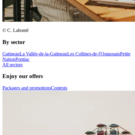
© C. Labonté
By sector
Gatineau
La Vallée-de-la-Gatineau
Les Collines-de-l'Outaouais
Petite
Nation
Pontiac
All sectors
Enjoy our offers
Packages and promotions
Contests