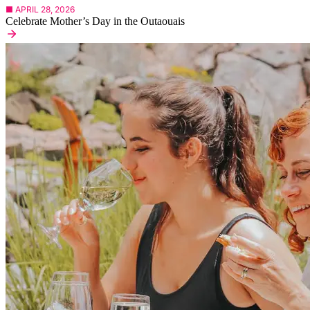
■ APRIL 28, 2026
Celebrate Mother’s Day in the Outaouais