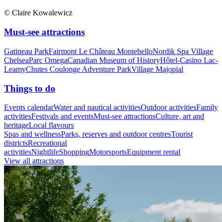
© Claire Kowalewicz
Must-see attractions
Gatineau Park
Fairmont Le Château Montebello
Nordik Spa Village
Chelsea
Parc Omega
Canadian Museum of History
Hôtel-Casino Lac-
Leamy
Chutes Coulonge Adventure Park
Village Majopial
Things to do
Events calendar
Water and nautical activities
Outdoor activities
Family
activities
Festivals and events
Must-see attractions
Culture, art and
heritage
Local flavours
Spas and wellness
Parks, reserves and outdoor centres
Tourist
districts
Recreational
activities
Nightlife
Shopping
Motorsports
Equipment rental
View all attractions