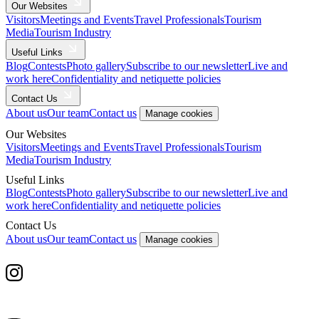
Our Websites
Visitors
Meetings and Events
Travel Professionals
Tourism
Media
Tourism Industry
Useful Links
Blog
Contests
Photo gallery
Subscribe to our newsletter
Live and
work here
Confidentiality and netiquette policies
Contact Us
About us
Our team
Contact us
Manage cookies
Our Websites
Visitors
Meetings and Events
Travel Professionals
Tourism
Media
Tourism Industry
Useful Links
Blog
Contests
Photo gallery
Subscribe to our newsletter
Live and
work here
Confidentiality and netiquette policies
Contact Us
About us
Our team
Contact us
Manage cookies