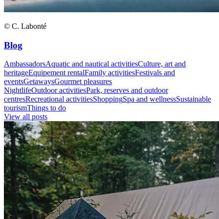
© C. Labonté
Blog
Ambassadors
Aquatic and nautical activities
Culture, art and
heritage
Equipement rental
Family activities
Festivals and
events
Getaways
Gourmet pleasures
Nightlife
Outdoor activities
Park, reserves and outdoor
centres
Recreational activities
Shopping
Spa and wellness
Sustainable
tourism
Things to do
View all posts