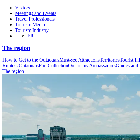
Visitors
Meetings and Events
Travel Professionals
Tourism Media
Tourism Industry
FR
The region
How to Get to the Outaouais
Must-see Attractions
Territories
Tourist In
Routes
#OutaouaisFun Collection
Outaouais Ambassadors
Guides and
The region