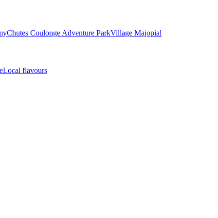
my
Chutes Coulonge Adventure Park
Village Majopial
e
Local flavours