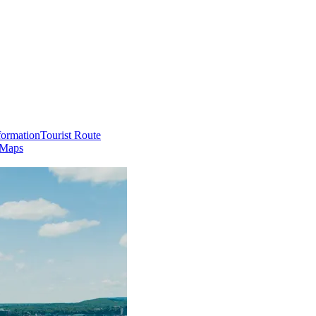
formation
Tourist Route
 Maps