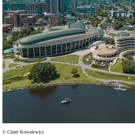
© Claire Kowalewicz