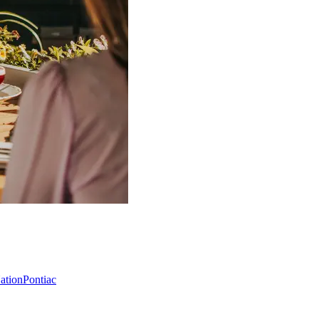
Nation
Pontiac