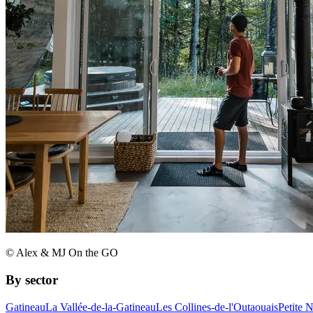
© Alex & MJ On the GO
By sector
Gatineau
La Vallée-de-la-Gatineau
Les Collines-de-l'Outaouais
Petite 