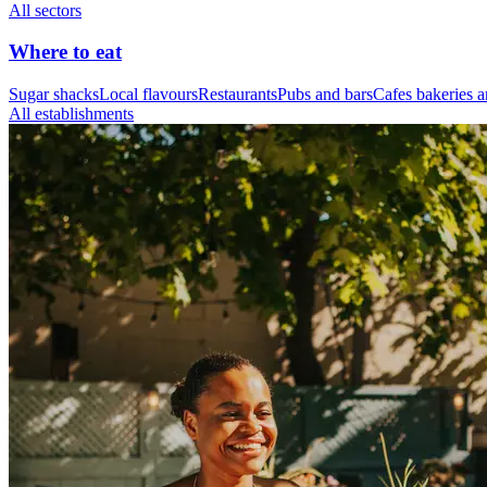
All sectors
Where to eat
Sugar shacks
Local flavours
Restaurants
Pubs and bars
Cafes bakeries a
All establishments