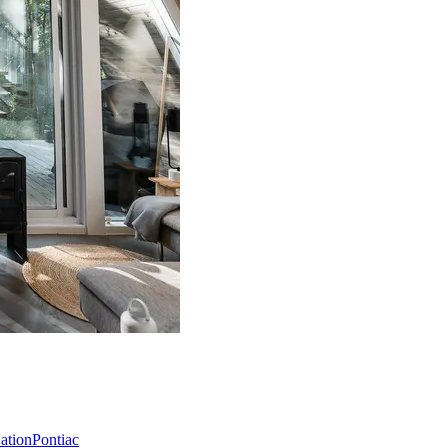
Nation
Pontiac