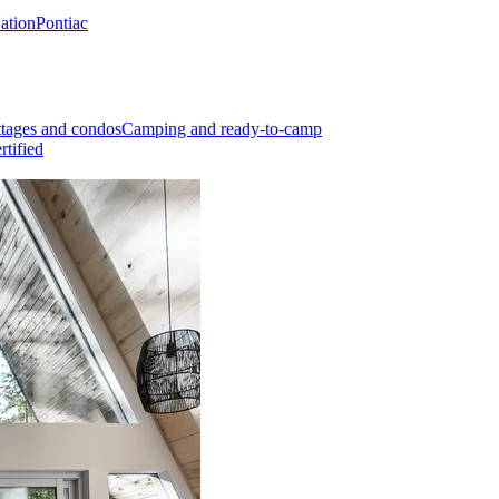
Nation
Pontiac
tages and condos
Camping and ready-to-camp
rtified