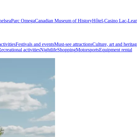
helsea
Parc Omega
Canadian Museum of History
Hôtel-Casino Lac-Lea
ctivities
Festivals and events
Must-see attractions
Culture, art and heritag
ecreational activities
Nightlife
Shopping
Motorsports
Equipment rental