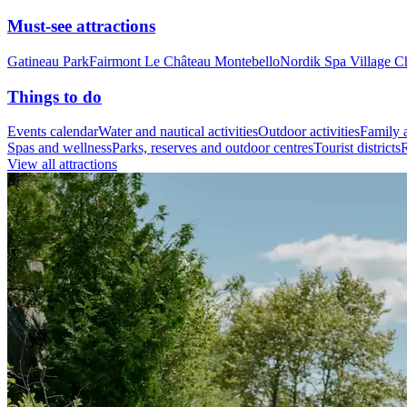
Must-see attractions
Gatineau Park
Fairmont Le Château Montebello
Nordik Spa Village C
Things to do
Events calendar
Water and nautical activities
Outdoor activities
Family a
Spas and wellness
Parks, reserves and outdoor centres
Tourist districts
R
View all attractions