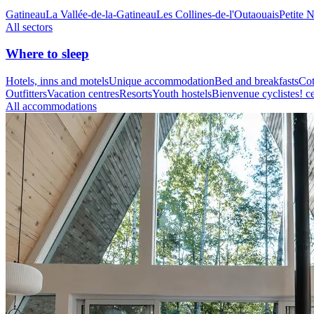
Gatineau
La Vallée-de-la-Gatineau
Les Collines-de-l'Outaouais
Petite 
All sectors
Where to sleep
Hotels, inns and motels
Unique accommodation
Bed and breakfasts
Cot
Outfitters
Vacation centres
Resorts
Youth hostels
Bienvenue cyclistes! ce
All accommodations