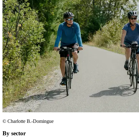
© Charlotte B.-Domingue
By sector