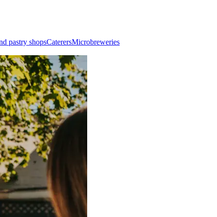
nd pastry shops
Caterers
Microbreweries