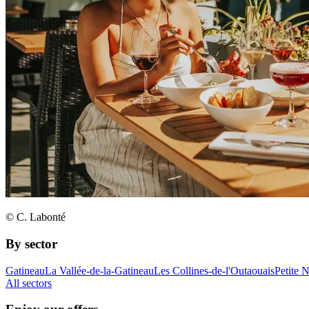
© C. Labonté
By sector
Gatineau
La Vallée-de-la-Gatineau
Les Collines-de-l'Outaouais
Petite 
All sectors