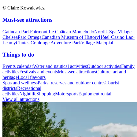
© Claire Kowalewicz
Must-see attractions
Gatineau Park
Fairmont Le Château Montebello
Nordik Spa Village
Chelsea
Parc Omega
Canadian Museum of History
Hôtel-Casino Lac-
Leamy
Chutes Coulonge Adventure Park
Village Majopial
Things to do
Events calendar
Water and nautical activities
Outdoor activities
Family
activities
Festivals and events
Must-see attractions
Culture, art and
heritage
Local flavours
Spas and wellness
Parks, reserves and outdoor centres
Tourist
districts
Recreational
activities
Nightlife
Shopping
Motorsports
Equipment rental
View all attractions