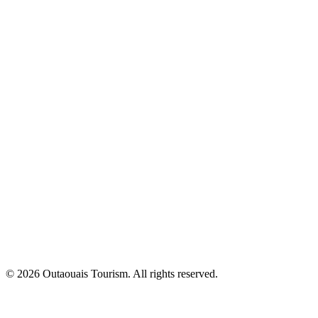
© 2026 Outaouais Tourism. All rights reserved.