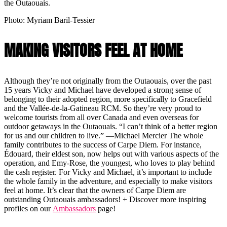
the Outaouais.
Photo: Myriam Baril-Tessier
MAKING VISITORS FEEL AT HOME
Although they’re not originally from the Outaouais, over the past
15 years Vicky and Michael have developed a strong sense of
belonging to their adopted region, more specifically to Gracefield
and the Vallée-de-la-Gatineau RCM. So they’re very proud to
welcome tourists from all over Canada and even overseas for
outdoor getaways in the Outaouais. “I can’t think of a better region
for us and our children to live.” —Michael Mercier The whole
family contributes to the success of Carpe Diem. For instance,
Édouard, their eldest son, now helps out with various aspects of the
operation, and Emy-Rose, the youngest, who loves to play behind
the cash register. For Vicky and Michael, it’s important to include
the whole family in the adventure, and especially to make visitors
feel at home. It’s clear that the owners of Carpe Diem are
outstanding Outaouais ambassadors! + Discover more inspiring
profiles on our
Ambassadors
page!