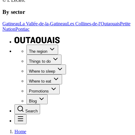
© I. Leclerc
By sector
Gatineau
La Vallée-de-la-Gatineau
Les Collines-de-l'Outaouais
Petite
Nation
Pontiac
The region
Things to do
Where to sleep
Where to eat
Promotions
Blog
Search
Home