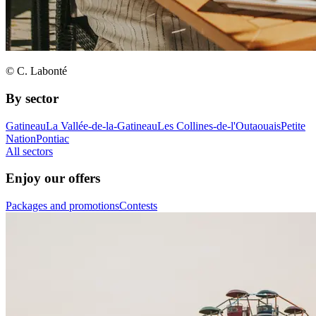
© C. Labonté
By sector
Gatineau
La Vallée-de-la-Gatineau
Les Collines-de-l'Outaouais
Petite
Nation
Pontiac
All sectors
Enjoy our offers
Packages and promotions
Contests