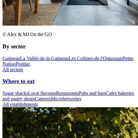
© Alex & MJ On the GO
By sector
Gatineau
La Vallée-de-la-Gatineau
Les Collines-de-l'Outaouais
Petite
Nation
Pontiac
All sectors
Where to eat
Sugar shacks
Local flavours
Restaurants
Pubs and bars
Cafes bakeries
and pastry shops
Caterers
Microbreweries
All establishments