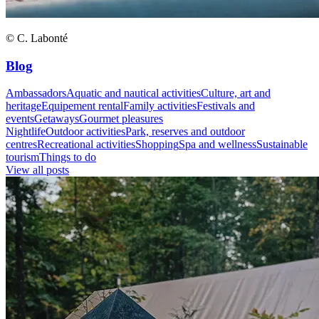
© C. Labonté
Blog
Ambassadors
Aquatic and nautical activities
Culture, art and
heritage
Equipement rental
Family activities
Festivals and
events
Getaways
Gourmet pleasures
Nightlife
Outdoor activities
Park, reserves and outdoor
centres
Recreational activities
Shopping
Spa and wellness
Sustainable
tourism
Things to do
View all posts