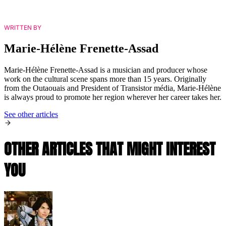
WRITTEN BY
Marie-Hélène Frenette-Assad
Marie-Hélène Frenette-Assad is a musician and producer whose
work on the cultural scene spans more than 15 years. Originally
from the Outaouais and President of Transistor média, Marie-Hélène
is always proud to promote her region wherever her career takes her.
See other articles
OTHER ARTICLES THAT MIGHT INTEREST
YOU