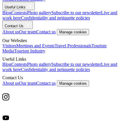
Useful Links
Blog
Contests
Photo gallery
Subscribe to our newsletter
Live and
work here
Confidentiality and netiquette policies
Contact Us
About us
Our team
Contact us
Manage cookies
Our Websites
Visitors
Meetings and Events
Travel Professionals
Tourism
Media
Tourism Industry
Useful Links
Blog
Contests
Photo gallery
Subscribe to our newsletter
Live and
work here
Confidentiality and netiquette policies
Contact Us
About us
Our team
Contact us
Manage cookies