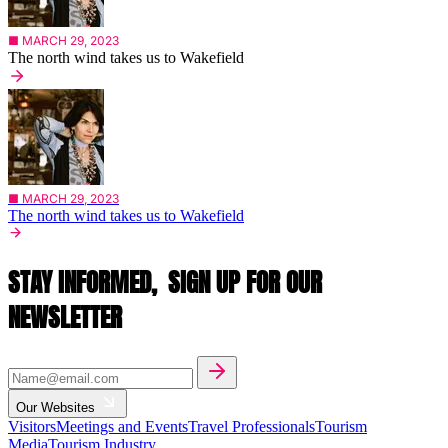
■ MARCH 29, 2023
The north wind takes us to Wakefield
■ MARCH 29, 2023
The north wind takes us to Wakefield
STAY INFORMED,
SIGN UP FOR OUR
NEWSLETTER
Our Websites
Visitors
Meetings and Events
Travel Professionals
Tourism
Media
Tourism Industry