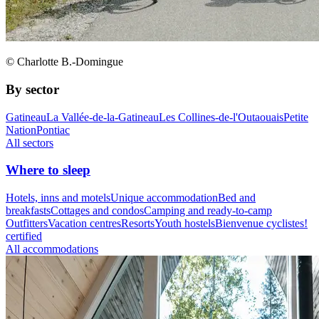
© Charlotte B.-Domingue
By sector
Gatineau
La Vallée-de-la-Gatineau
Les Collines-de-l'Outaouais
Petite
Nation
Pontiac
All sectors
Where to sleep
Hotels, inns and motels
Unique accommodation
Bed and
breakfasts
Cottages and condos
Camping and ready-to-camp
Outfitters
Vacation centres
Resorts
Youth hostels
Bienvenue cyclistes!
certified
All accommodations