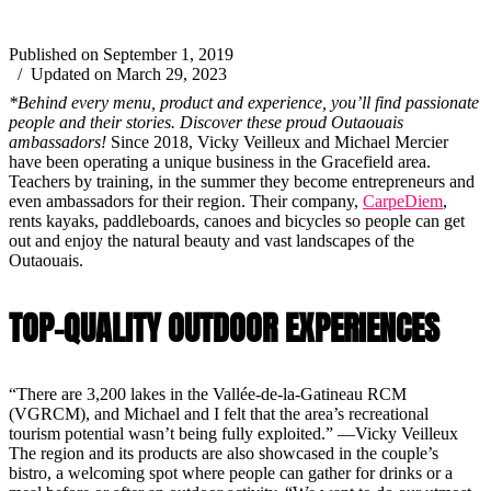
Published on September 1, 2019
/ Updated on March 29, 2023
*Behind every menu, product and experience, you’ll find passionate
people and their stories. Discover these proud Outaouais
ambassadors!
Since 2018, Vicky Veilleux and Michael Mercier
have been operating a unique business in the Gracefield area.
Teachers by training, in the summer they become entrepreneurs and
even ambassadors for their region. Their company,
CarpeDiem
,
rents kayaks, paddleboards, canoes and bicycles so people can get
out and enjoy the natural beauty and vast landscapes of the
Outaouais.
TOP-QUALITY OUTDOOR EXPERIENCES
“There are 3,200 lakes in the Vallée-de-la-Gatineau RCM
(VGRCM), and Michael and I felt that the area’s recreational
tourism potential wasn’t being fully exploited.” —Vicky Veilleux
The region and its products are also showcased in the couple’s
bistro, a welcoming spot where people can gather for drinks or a