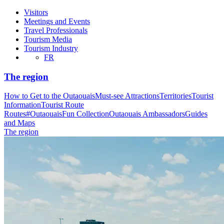
Visitors
Meetings and Events
Travel Professionals
Tourism Media
Tourism Industry
FR
The region
How to Get to the Outaouais
Must-see Attractions
Territories
Tourist
Information
Tourist Route
Routes
#OutaouaisFun Collection
Outaouais Ambassadors
Guides
and Maps
The region