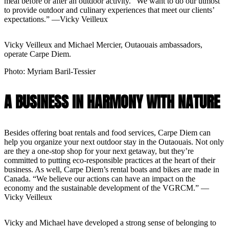
meal before or after an outdoor activity. “We want to do our utmost
to provide outdoor and culinary experiences that meet our clients’
expectations.” —Vicky Veilleux
Vicky Veilleux and Michael Mercier, Outaouais ambassadors,
operate Carpe Diem.
Photo: Myriam Baril-Tessier
A BUSINESS IN HARMONY WITH NATURE
Besides offering boat rentals and food services, Carpe Diem can
help you organize your next outdoor stay in the Outaouais. Not only
are they a one-stop shop for your next getaway, but they’re
committed to putting eco-responsible practices at the heart of their
business. As well, Carpe Diem’s rental boats and bikes are made in
Canada. “We believe our actions can have an impact on the
economy and the sustainable development of the VGRCM.” —
Vicky Veilleux
Vicky and Michael have developed a strong sense of belonging to