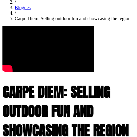
/
Blogues
/
Carpe Diem: Selling outdoor fun and showcasing the region
CARPE DIEM: SELLING
OUTDOOR FUN AND
SHOWCASING THE REGION