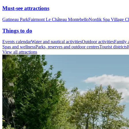
Must-see attractions
Gatineau Park
Fairmont Le Château Montebello
Nordik Spa Village C
Things to do
Events calendar
Water and nautical activities
Outdoor activities
Family a
Spas and wellness
Parks, reserves and outdoor centres
Tourist districts
R
View all attractions