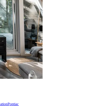
Nation
Pontiac