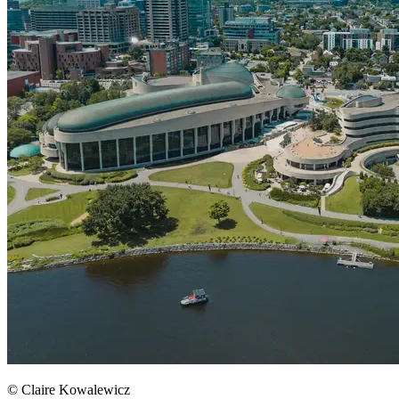
© Claire Kowalewicz