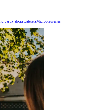
nd pastry shops
Caterers
Microbreweries