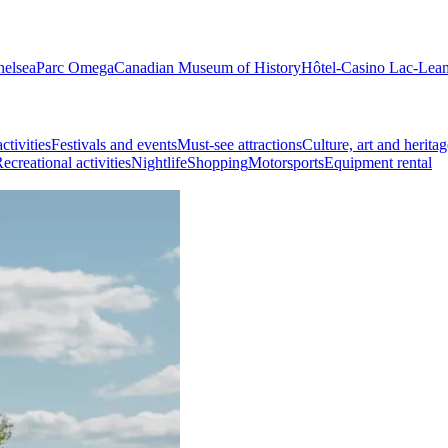
helsea
Parc Omega
Canadian Museum of History
Hôtel-Casino Lac-Lea
ctivities
Festivals and events
Must-see attractions
Culture, art and heritag
ecreational activities
Nightlife
Shopping
Motorsports
Equipment rental