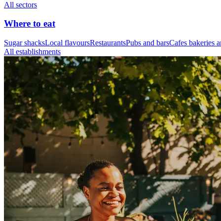
All sectors
Where to eat
Sugar shacks
Local flavours
Restaurants
Pubs and bars
Cafes bakeries a
All establishments