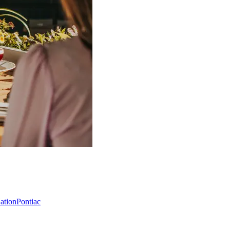
Nation
Pontiac