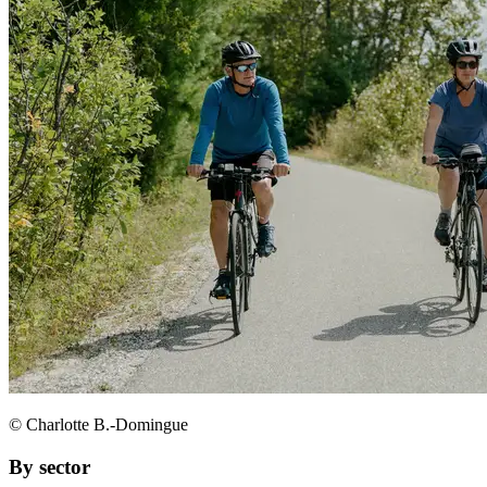
© Charlotte B.-Domingue
By sector