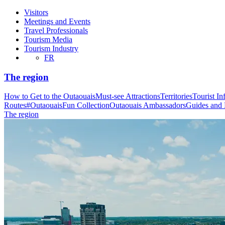
Visitors
Meetings and Events
Travel Professionals
Tourism Media
Tourism Industry
FR
The region
How to Get to the Outaouais
Must-see Attractions
Territories
Tourist In
Routes
#OutaouaisFun Collection
Outaouais Ambassadors
Guides and
The region