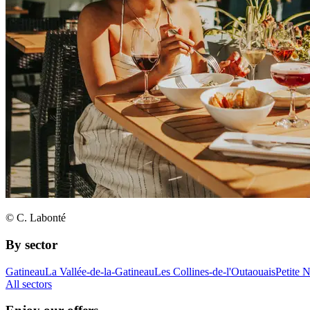
© C. Labonté
By sector
Gatineau
La Vallée-de-la-Gatineau
Les Collines-de-l'Outaouais
Petite 
All sectors