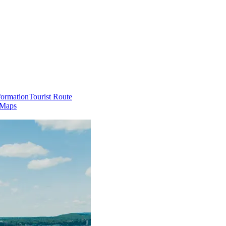
formation
Tourist Route
 Maps