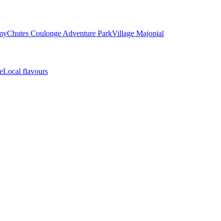
my
Chutes Coulonge Adventure Park
Village Majopial
e
Local flavours