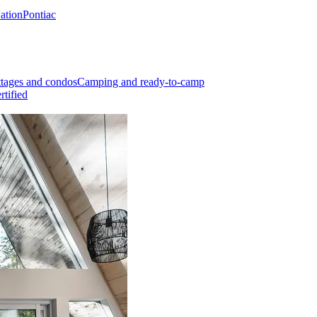
Nation
Pontiac
tages and condos
Camping and ready-to-camp
rtified