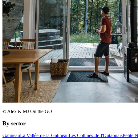
© Alex & MJ On the GO
By sector
Gatineau
La Vallée-de-la-Gatineau
Les Collines-de-l'Outaouais
Petite 