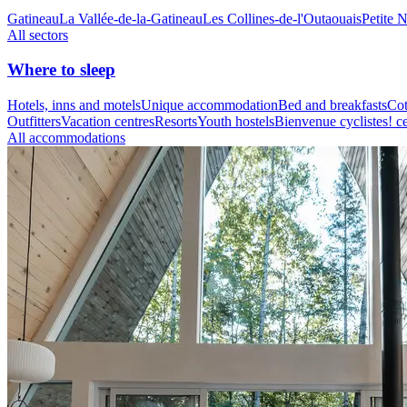
Gatineau
La Vallée-de-la-Gatineau
Les Collines-de-l'Outaouais
Petite 
All sectors
Where to sleep
Hotels, inns and motels
Unique accommodation
Bed and breakfasts
Cot
Outfitters
Vacation centres
Resorts
Youth hostels
Bienvenue cyclistes! ce
All accommodations