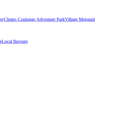
my
Chutes Coulonge Adventure Park
Village Majopial
e
Local flavours