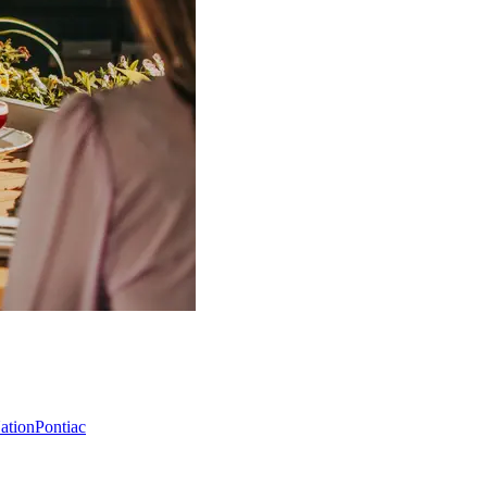
Nation
Pontiac