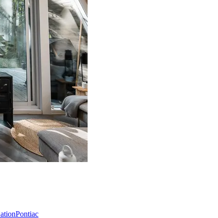
Nation
Pontiac