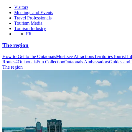
Visitors
Meetings and Events
Travel Professionals
Tourism Media
Tourism Industry
FR
The region
How to Get to the Outaouais
Must-see Attractions
Territories
Tourist In
Routes
#OutaouaisFun Collection
Outaouais Ambassadors
Guides and
The region