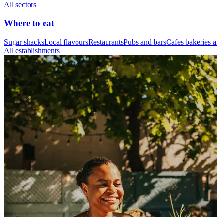
All sectors
Where to eat
Sugar shacks
Local flavours
Restaurants
Pubs and bars
Cafes bakeries a
All establishments