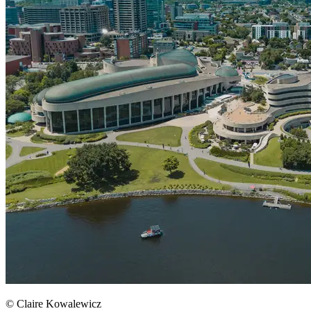
© Claire Kowalewicz