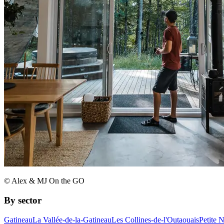
© Alex & MJ On the GO
By sector
Gatineau
La Vallée-de-la-Gatineau
Les Collines-de-l'Outaouais
Petite 