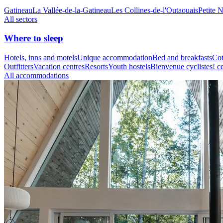
Gatineau
La Vallée-de-la-Gatineau
Les Collines-de-l'Outaouais
Petite 
All sectors
Where to sleep
Hotels, inns and motels
Unique accommodation
Bed and breakfasts
Cot
Outfitters
Vacation centres
Resorts
Youth hostels
Bienvenue cyclistes! ce
All accommodations