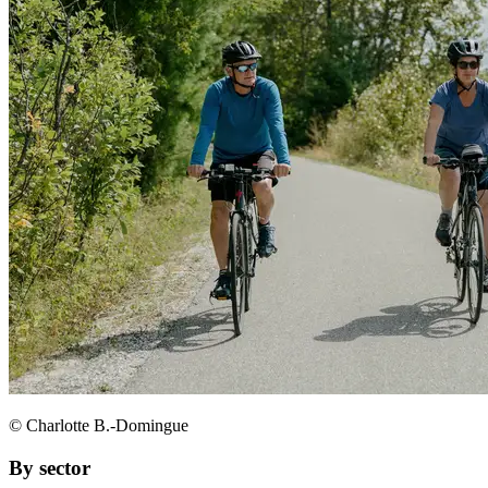
© Charlotte B.-Domingue
By sector