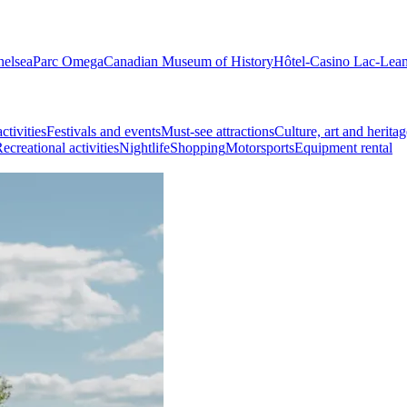
helsea
Parc Omega
Canadian Museum of History
Hôtel-Casino Lac-Lea
ctivities
Festivals and events
Must-see attractions
Culture, art and heritag
ecreational activities
Nightlife
Shopping
Motorsports
Equipment rental