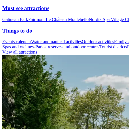
Must-see attractions
Gatineau Park
Fairmont Le Château Montebello
Nordik Spa Village C
Things to do
Events calendar
Water and nautical activities
Outdoor activities
Family a
Spas and wellness
Parks, reserves and outdoor centres
Tourist districts
R
View all attractions