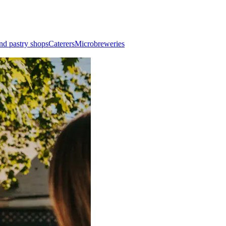
nd pastry shops
Caterers
Microbreweries