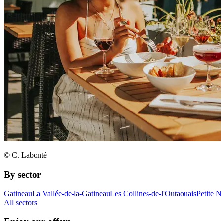
© C. Labonté
By sector
Gatineau
La Vallée-de-la-Gatineau
Les Collines-de-l'Outaouais
Petite 
All sectors