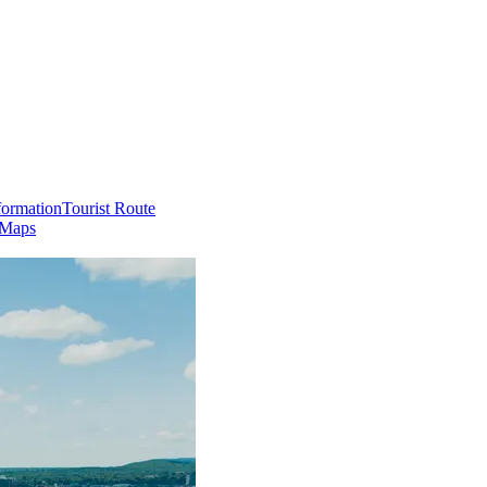
formation
Tourist Route
 Maps