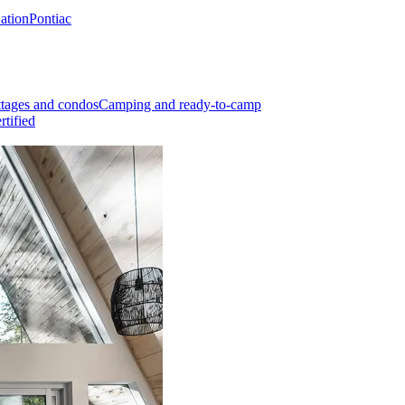
Nation
Pontiac
tages and condos
Camping and ready-to-camp
rtified