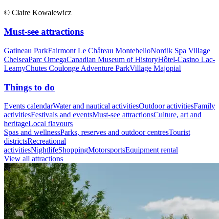
© Claire Kowalewicz
Must-see attractions
Gatineau Park
Fairmont Le Château Montebello
Nordik Spa Village
Chelsea
Parc Omega
Canadian Museum of History
Hôtel-Casino Lac-
Leamy
Chutes Coulonge Adventure Park
Village Majopial
Things to do
Events calendar
Water and nautical activities
Outdoor activities
Family
activities
Festivals and events
Must-see attractions
Culture, art and
heritage
Local flavours
Spas and wellness
Parks, reserves and outdoor centres
Tourist
districts
Recreational
activities
Nightlife
Shopping
Motorsports
Equipment rental
View all attractions