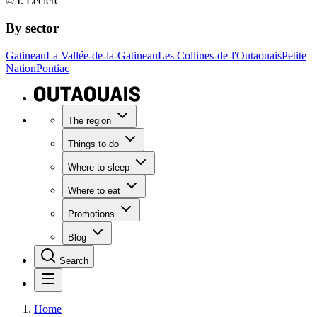
© I. Leclerc
By sector
Gatineau
La Vallée-de-la-Gatineau
Les Collines-de-l'Outaouais
Petite
Nation
Pontiac
The region
Things to do
Where to sleep
Where to eat
Promotions
Blog
Search
Home