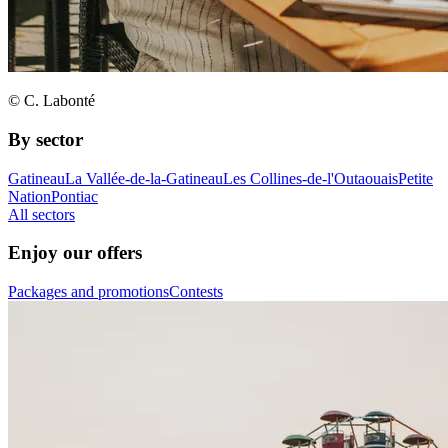
© C. Labonté
By sector
Gatineau
La Vallée-de-la-Gatineau
Les Collines-de-l'Outaouais
Petite
Nation
Pontiac
All sectors
Enjoy our offers
Packages and promotions
Contests