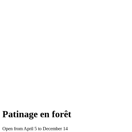
Patinage en forêt
Open from April 5 to December 14