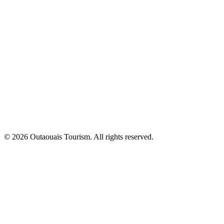
© 2026 Outaouais Tourism. All rights reserved.