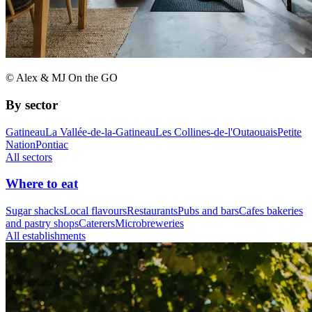
© Alex & MJ On the GO
By sector
Gatineau
La Vallée-de-la-Gatineau
Les Collines-de-l'Outaouais
Petite
Nation
Pontiac
All sectors
Where to eat
Sugar shacks
Local flavours
Restaurants
Pubs and bars
Cafes bakeries
and pastry shops
Caterers
Microbreweries
All establishments