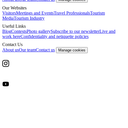
Our Websites
Visitors
Meetings and Events
Travel Professionals
Tourism
Media
Tourism Industry
Useful Links
Blog
Contests
Photo gallery
Subscribe to our newsletter
Live and
work here
Confidentiality and netiquette policies
Contact Us
About us
Our team
Contact us
Manage cookies