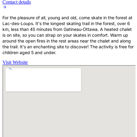
Contact details
For the pleasure of all, young and old, come skate in the forest at
Lac-des-Loups. It's the longest skating trail in the forest, over 6
km, less than 45 minutes from Gatineau-Ottawa. A heated chalet
is on site, so you can strap on your skates in comfort. Warm up
around the open fires in the rest areas near the chalet and along
the trail. It's an enchanting site to discover! The activity is free for
children aged 5 and under.
Visit Website