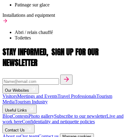
Patinage sur glace
Installations and equipment
Abri / relais chauffé
Toilettes
STAY INFORMED,
SIGN UP FOR OUR
NEWSLETTER
Our Websites
Visitors
Meetings and Events
Travel Professionals
Tourism
Media
Tourism Industry
Useful Links
Blog
Contests
Photo gallery
Subscribe to our newsletter
Live and
work here
Confidentiality and netiquette policies
Contact Us
About us
Our team
Contact us
Manage cookies