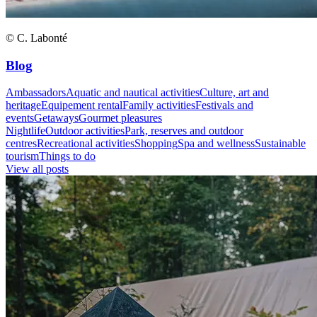
© C. Labonté
Blog
Ambassadors
Aquatic and nautical activities
Culture, art and
heritage
Equipement rental
Family activities
Festivals and
events
Getaways
Gourmet pleasures
Nightlife
Outdoor activities
Park, reserves and outdoor
centres
Recreational activities
Shopping
Spa and wellness
Sustainable
tourism
Things to do
View all posts