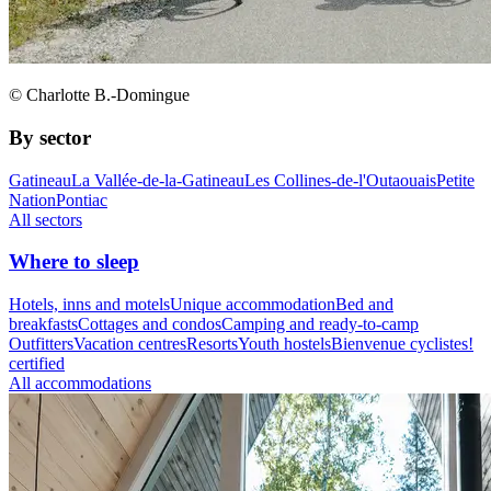
© Charlotte B.-Domingue
By sector
Gatineau
La Vallée-de-la-Gatineau
Les Collines-de-l'Outaouais
Petite
Nation
Pontiac
All sectors
Where to sleep
Hotels, inns and motels
Unique accommodation
Bed and
breakfasts
Cottages and condos
Camping and ready-to-camp
Outfitters
Vacation centres
Resorts
Youth hostels
Bienvenue cyclistes!
certified
All accommodations