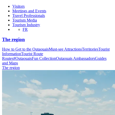
Visitors
Meetings and Events
Travel Professionals
Tourism Media
Tourism Industry
FR
The region
How to Get to the Outaouais
Must-see Attractions
Territories
Tourist
Information
Tourist Route
Routes
#OutaouaisFun Collection
Outaouais Ambassadors
Guides
and Maps
The region