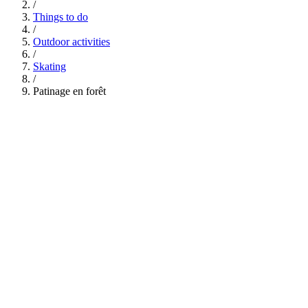
/
Things to do
/
Outdoor activities
/
Skating
/
Patinage en forêt