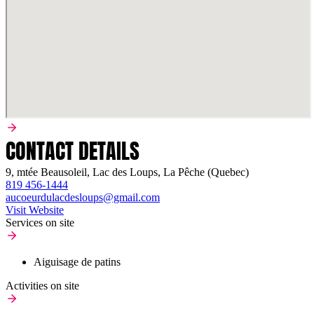
CONTACT DETAILS
9, mtée Beausoleil, Lac des Loups, La Pêche (Quebec)
819 456-1444
aucoeurdulacdesloups@gmail.com
Visit Website
Services on site
Aiguisage de patins
Activities on site