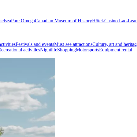
helsea
Parc Omega
Canadian Museum of History
Hôtel-Casino Lac-Lea
ctivities
Festivals and events
Must-see attractions
Culture, art and heritag
ecreational activities
Nightlife
Shopping
Motorsports
Equipment rental