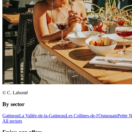
© C. Labonté
By sector
Gatineau
La Vallée-de-la-Gatineau
Les Collines-de-l'Outaouais
Petite 
All sectors