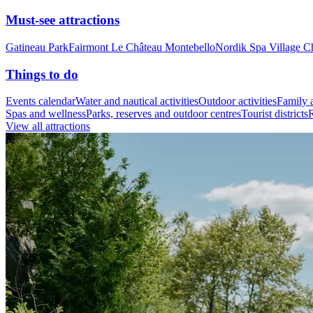
Must-see attractions
Gatineau Park
Fairmont Le Château Montebello
Nordik Spa Village C
Things to do
Events calendar
Water and nautical activities
Outdoor activities
Family a
Spas and wellness
Parks, reserves and outdoor centres
Tourist districts
R
View all attractions