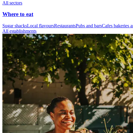
All sectors
Where to eat
Sugar shacks
Local flavours
Restaurants
Pubs and bars
Cafes bakeries a
All establishments