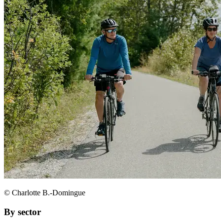
© Charlotte B.-Domingue
By sector