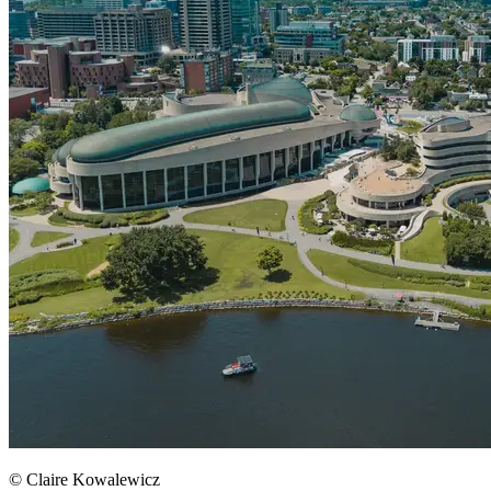
© Claire Kowalewicz