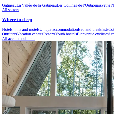
Gatineau
La Vallée-de-la-Gatineau
Les Collines-de-l'Outaouais
Petite 
All sectors
Where to sleep
Hotels, inns and motels
Unique accommodation
Bed and breakfasts
Cot
Outfitters
Vacation centres
Resorts
Youth hostels
Bienvenue cyclistes! ce
All accommodations