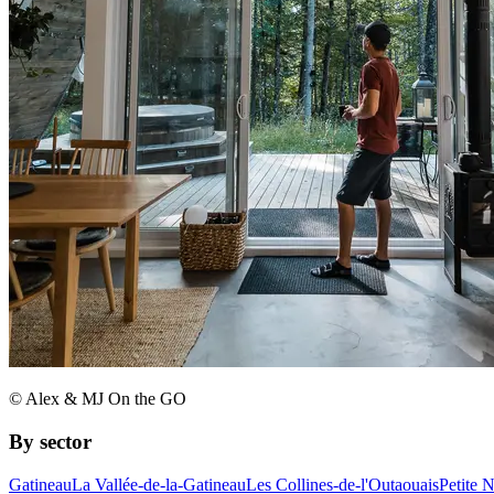
© Alex & MJ On the GO
By sector
Gatineau
La Vallée-de-la-Gatineau
Les Collines-de-l'Outaouais
Petite 