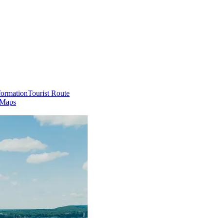
formation
Tourist Route
 Maps