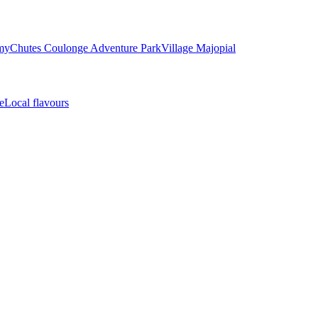
my
Chutes Coulonge Adventure Park
Village Majopial
e
Local flavours