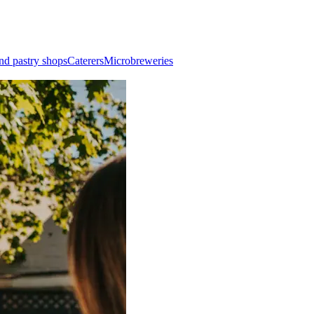
nd pastry shops
Caterers
Microbreweries