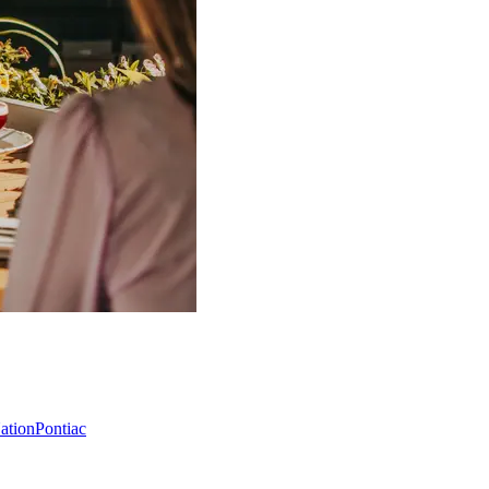
Nation
Pontiac