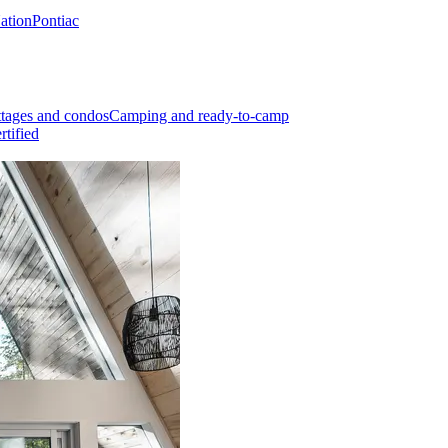
Nation
Pontiac
tages and condos
Camping and ready-to-camp
rtified