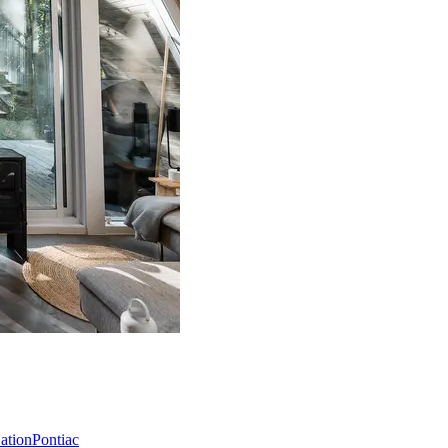
Nation
Pontiac