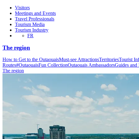
Visitors
Meetings and Events
Travel Professionals
Tourism Media
Tourism Industry
FR
The region
How to Get to the Outaouais
Must-see Attractions
Territories
Tourist In
Routes
#OutaouaisFun Collection
Outaouais Ambassadors
Guides and
The region