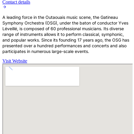
Contact details
A leading force in the Outaouais music scene, the Gatineau
Symphony Orchestra (OSG), under the baton of conductor Yves
Léveillé, is composed of 60 professional musicians. Its diverse
range of instruments allows it to perform classical, symphonic,
and popular works. Since its founding 17 years ago, the OSG has
presented over a hundred performances and concerts and also
participates in numerous large-scale events.
Visit Website