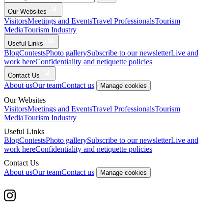
Our Websites
Visitors
Meetings and Events
Travel Professionals
Tourism
Media
Tourism Industry
Useful Links
Blog
Contests
Photo gallery
Subscribe to our newsletter
Live and
work here
Confidentiality and netiquette policies
Contact Us
About us
Our team
Contact us
Manage cookies
Our Websites
Visitors
Meetings and Events
Travel Professionals
Tourism
Media
Tourism Industry
Useful Links
Blog
Contests
Photo gallery
Subscribe to our newsletter
Live and
work here
Confidentiality and netiquette policies
Contact Us
About us
Our team
Contact us
Manage cookies