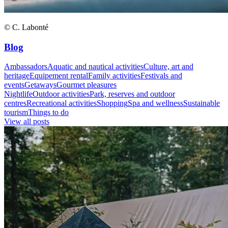
© C. Labonté
Blog
Ambassadors
Aquatic and nautical activities
Culture, art and
heritage
Equipement rental
Family activities
Festivals and
events
Getaways
Gourmet pleasures
Nightlife
Outdoor activities
Park, reserves and outdoor
centres
Recreational activities
Shopping
Spa and wellness
Sustainable
tourism
Things to do
View all posts