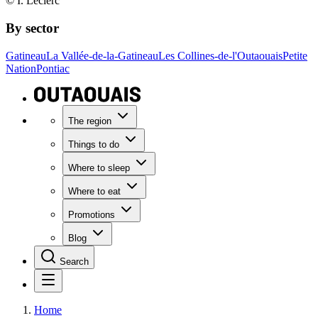
© I. Leclerc
By sector
Gatineau
La Vallée-de-la-Gatineau
Les Collines-de-l'Outaouais
Petite
Nation
Pontiac
The region
Things to do
Where to sleep
Where to eat
Promotions
Blog
Search
Home