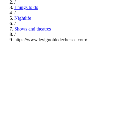
/
Things to do
/
Nightlife
/
Shows and theatres
/
https://www.levignobledechelsea.com/