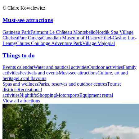
© Claire Kowalewicz
Must-see attractions
Gatineau Park
Fairmont Le Château Montebello
Nordik Spa Village
Chelsea
Parc Omega
Canadian Museum of History
Hôtel-Casino Lac-
Leamy
Chutes Coulonge Adventure Park
Village Majopial
Things to do
Events calendar
Water and nautical activities
Outdoor activities
Family
activities
Festivals and events
Must-see attractions
Culture, art and
heritage
Local flavours
Spas and wellness
Parks, reserves and outdoor centres
Tourist
districts
Recreational
activities
Nightlife
Shopping
Motorsports
Equipment rental
View all attractions