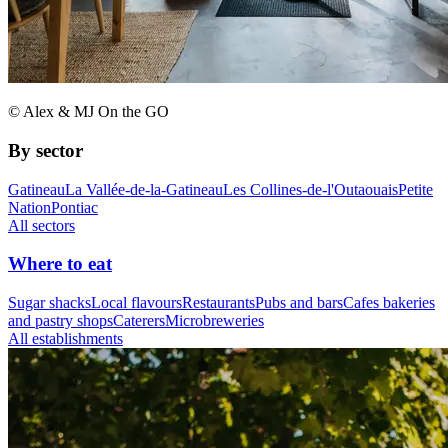
© Alex & MJ On the GO
By sector
Gatineau
La Vallée-de-la-Gatineau
Les Collines-de-l'Outaouais
Petite
Nation
Pontiac
All sectors
Where to eat
Sugar shacks
Local flavours
Restaurants
Pubs and bars
Cafes bakeries
and pastry shops
Caterers
Microbreweries
All establishments