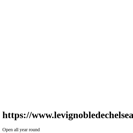
https://www.levignobledechelse
Open all year round