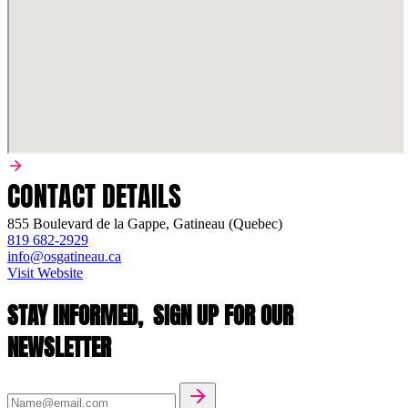
CONTACT DETAILS
855 Boulevard de la Gappe, Gatineau (Quebec)
819 682-2929
info@osgatineau.ca
Visit Website
STAY INFORMED,
SIGN UP FOR OUR
NEWSLETTER