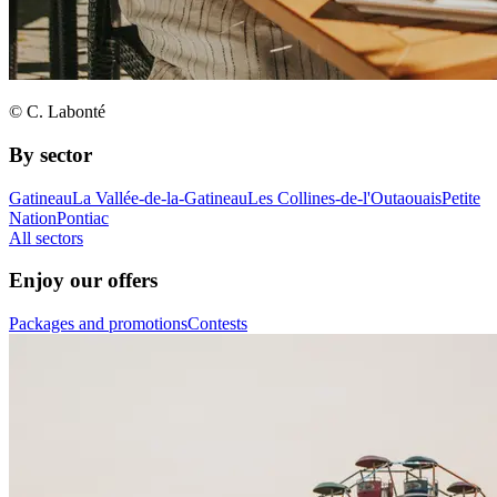
© C. Labonté
By sector
Gatineau
La Vallée-de-la-Gatineau
Les Collines-de-l'Outaouais
Petite
Nation
Pontiac
All sectors
Enjoy our offers
Packages and promotions
Contests