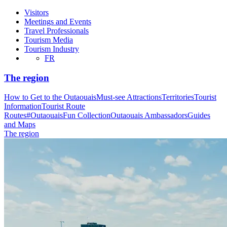
Visitors
Meetings and Events
Travel Professionals
Tourism Media
Tourism Industry
FR
The region
How to Get to the Outaouais
Must-see Attractions
Territories
Tourist
Information
Tourist Route
Routes
#OutaouaisFun Collection
Outaouais Ambassadors
Guides
and Maps
The region