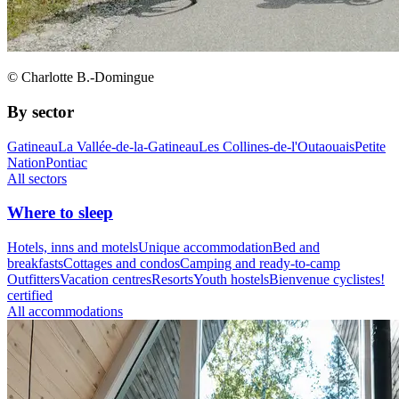
© Charlotte B.-Domingue
By sector
Gatineau
La Vallée-de-la-Gatineau
Les Collines-de-l'Outaouais
Petite
Nation
Pontiac
All sectors
Where to sleep
Hotels, inns and motels
Unique accommodation
Bed and
breakfasts
Cottages and condos
Camping and ready-to-camp
Outfitters
Vacation centres
Resorts
Youth hostels
Bienvenue cyclistes!
certified
All accommodations