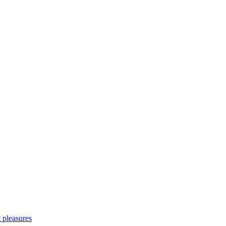
 pleasures