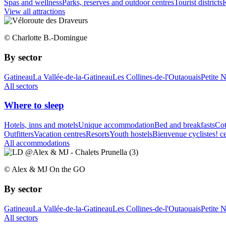
Spas and wellness
Parks, reserves and outdoor centres
Tourist districts
R
View all attractions
© Charlotte B.-Domingue
By sector
Gatineau
La Vallée-de-la-Gatineau
Les Collines-de-l'Outaouais
Petite 
All sectors
Where to sleep
Hotels, inns and motels
Unique accommodation
Bed and breakfasts
Cot
Outfitters
Vacation centres
Resorts
Youth hostels
Bienvenue cyclistes! ce
All accommodations
© Alex & MJ On the GO
By sector
Gatineau
La Vallée-de-la-Gatineau
Les Collines-de-l'Outaouais
Petite 
All sectors