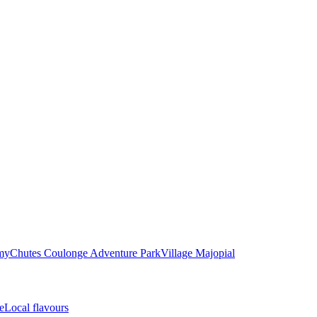
my
Chutes Coulonge Adventure Park
Village Majopial
e
Local flavours