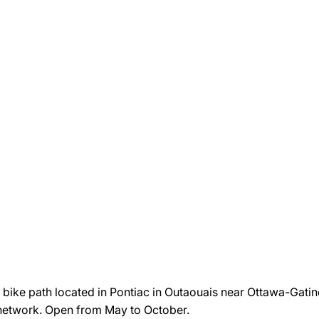
ike path located in Pontiac in Outaouais near Ottawa-Gatineau
g network. Open from May to October.