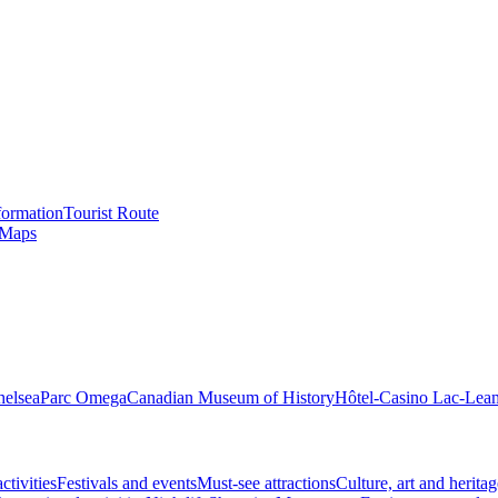
formation
Tourist Route
 Maps
helsea
Parc Omega
Canadian Museum of History
Hôtel-Casino Lac-Lea
ctivities
Festivals and events
Must-see attractions
Culture, art and heritag