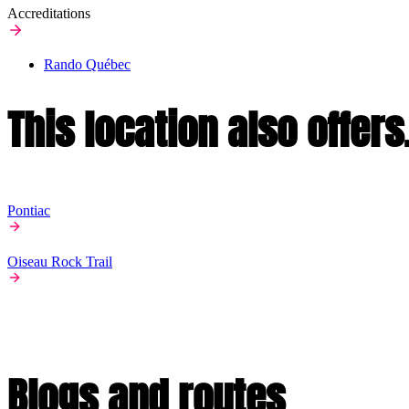
Accreditations
Rando Québec
This location also offers.
Pontiac
Oiseau Rock Trail
Blogs and routes