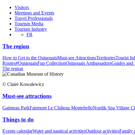
Visitors
Meetings and Events
Travel Professionals
Tourism Media
Tourism Industry
FR
The region
How to Get to the Outaouais
Must-see Attractions
Territories
Tourist In
Routes
#OutaouaisFun Collection
Outaouais Ambassadors
Guides and
The region
© Claire Kowalewicz
Must-see attractions
Gatineau Park
Fairmont Le Château Montebello
Nordik Spa Village C
Things to do
Events calendar
Water and nautical activities
Outdoor activities
Family a