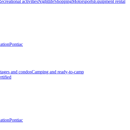
ecreational activities
Nightlife
Shopping
Motorsports
Equipment rental
Nation
Pontiac
tages and condos
Camping and ready-to-camp
rtified
Nation
Pontiac