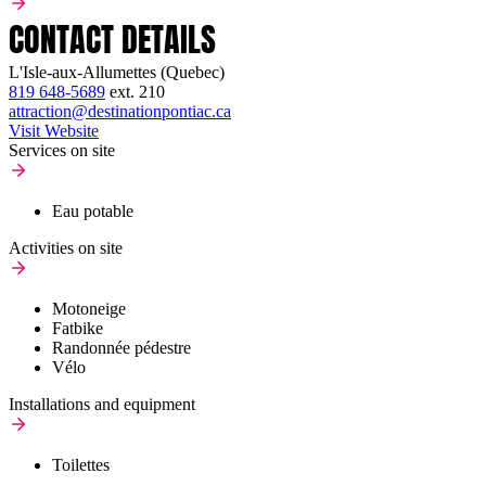
CONTACT DETAILS
L'Isle-aux-Allumettes (Quebec)
819 648-5689
ext.
210
attraction@destinationpontiac.ca
Visit Website
Services on site
Eau potable
Activities on site
Motoneige
Fatbike
Randonnée pédestre
Vélo
Installations and equipment
Toilettes