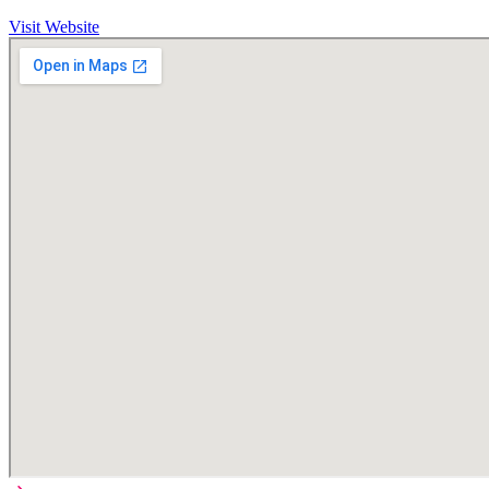
Visit Website