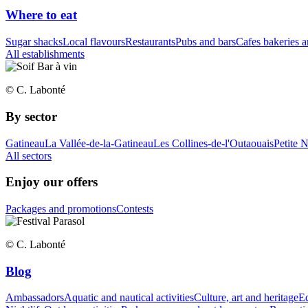
Where to eat
Sugar shacks
Local flavours
Restaurants
Pubs and bars
Cafes bakeries a
All establishments
© C. Labonté
By sector
Gatineau
La Vallée-de-la-Gatineau
Les Collines-de-l'Outaouais
Petite 
All sectors
Enjoy our offers
Packages and promotions
Contests
© C. Labonté
Blog
Ambassadors
Aquatic and nautical activities
Culture, art and heritage
Eq