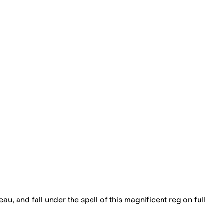
, and fall under the spell of this magnificent region full