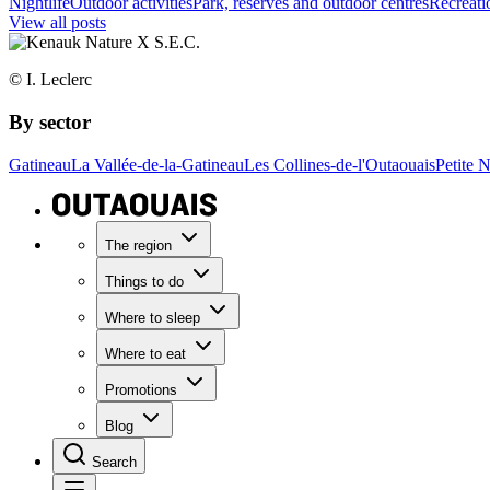
Nightlife
Outdoor activities
Park, reserves and outdoor centres
Recreatio
View all posts
© I. Leclerc
By sector
Gatineau
La Vallée-de-la-Gatineau
Les Collines-de-l'Outaouais
Petite 
The region
Things to do
Where to sleep
Where to eat
Promotions
Blog
Search