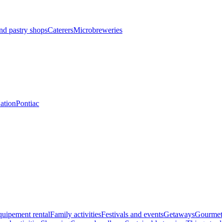
nd pastry shops
Caterers
Microbreweries
Nation
Pontiac
uipement rental
Family activities
Festivals and events
Getaways
Gourmet