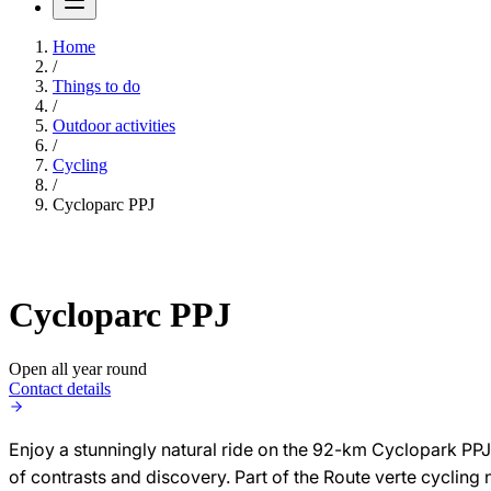
Home
/
Things to do
/
Outdoor activities
/
Cycling
/
Cycloparc PPJ
Cycloparc PPJ
Open all year round
Contact details
Enjoy a stunningly natural ride on the 92-km Cyclopark PPJ b
of contrasts and discovery. Part of the Route verte cyclin