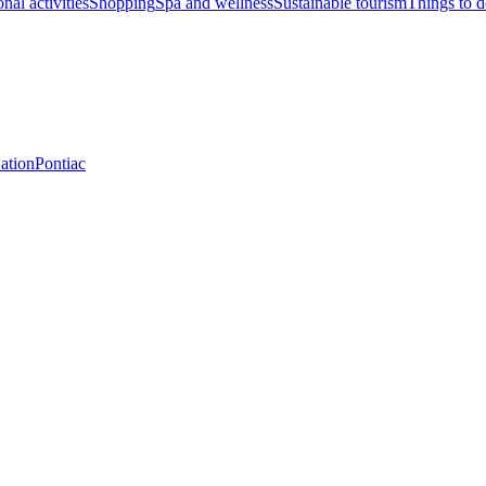
nal activities
Shopping
Spa and wellness
Sustainable tourism
Things to 
Nation
Pontiac