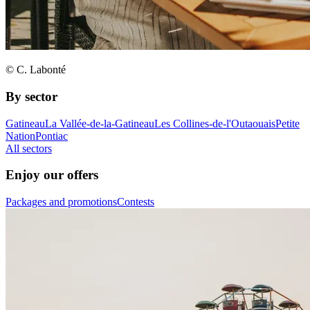
© C. Labonté
By sector
Gatineau
La Vallée-de-la-Gatineau
Les Collines-de-l'Outaouais
Petite
Nation
Pontiac
All sectors
Enjoy our offers
Packages and promotions
Contests