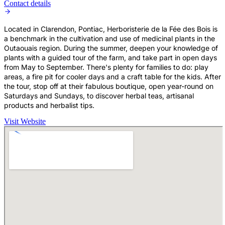
Contact details
Located in Clarendon, Pontiac, Herboristerie de la Fée des Bois is
a benchmark in the cultivation and use of medicinal plants in the
Outaouais region. During the summer, deepen your knowledge of
plants with a guided tour of the farm, and take part in open days
from May to September. There's plenty for families to do: play
areas, a fire pit for cooler days and a craft table for the kids. After
the tour, stop off at their fabulous boutique, open year-round on
Saturdays and Sundays, to discover herbal teas, artisanal
products and herbalist tips.
Visit Website