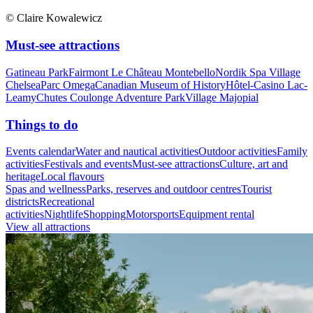
© Claire Kowalewicz
Must-see attractions
Gatineau Park
Fairmont Le Château Montebello
Nordik Spa Village
Chelsea
Parc Omega
Canadian Museum of History
Hôtel-Casino Lac-
Leamy
Chutes Coulonge Adventure Park
Village Majopial
Things to do
Events calendar
Water and nautical activities
Outdoor activities
Family
activities
Festivals and events
Must-see attractions
Culture, art and
heritage
Local flavours
Spas and wellness
Parks, reserves and outdoor centres
Tourist
districts
Recreational
activities
Nightlife
Shopping
Motorsports
Equipment rental
View all attractions