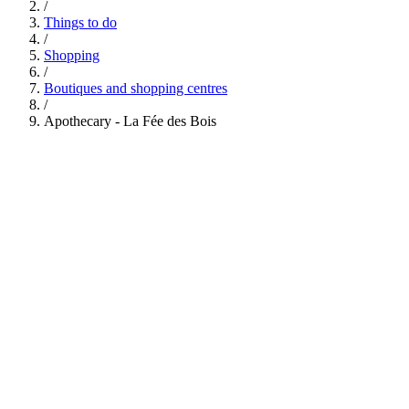
/
Things to do
/
Shopping
/
Boutiques and shopping centres
/
Apothecary - La Fée des Bois