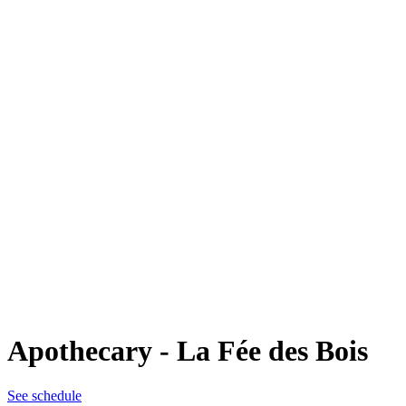
Apothecary - La Fée des Bois
See schedule