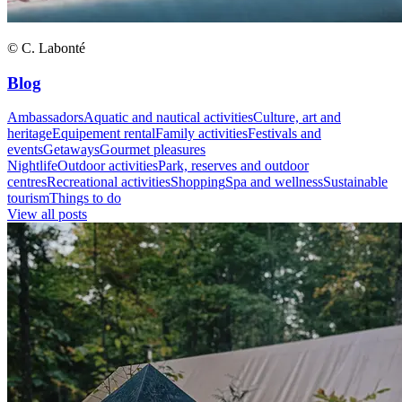
© C. Labonté
Blog
Ambassadors
Aquatic and nautical activities
Culture, art and
heritage
Equipement rental
Family activities
Festivals and
events
Getaways
Gourmet pleasures
Nightlife
Outdoor activities
Park, reserves and outdoor
centres
Recreational activities
Shopping
Spa and wellness
Sustainable
tourism
Things to do
View all posts