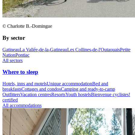
© Charlotte B.-Domingue
By sector
Gatineau
La Vallée-de-la-Gatineau
Les Collines-de-l'Outaouais
Petite
Nation
Pontiac
All sectors
Where to sleep
Hotels, inns and motels
Unique accommodation
Bed and
breakfasts
Cottages and condos
Camping and ready-to-camp
Outfitters
Vacation centres
Resorts
Youth hostels
Bienvenue cyclistes!
certified
All accommodations