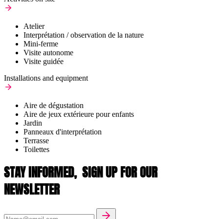
Atelier
Interprétation / observation de la nature
Mini-ferme
Visite autonome
Visite guidée
Installations and equipment
Aire de dégustation
Aire de jeux extérieure pour enfants
Jardin
Panneaux d'interprétation
Terrasse
Toilettes
STAY INFORMED,
SIGN UP FOR OUR
NEWSLETTER