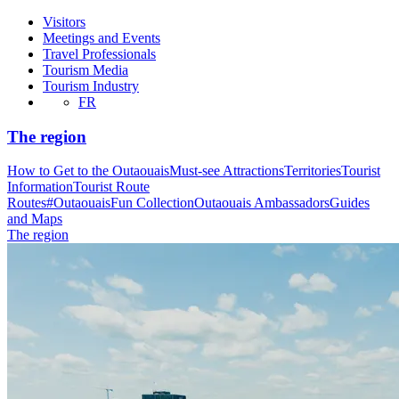
Visitors
Meetings and Events
Travel Professionals
Tourism Media
Tourism Industry
FR
The region
How to Get to the Outaouais
Must-see Attractions
Territories
Tourist
Information
Tourist Route
Routes
#OutaouaisFun Collection
Outaouais Ambassadors
Guides
and Maps
The region