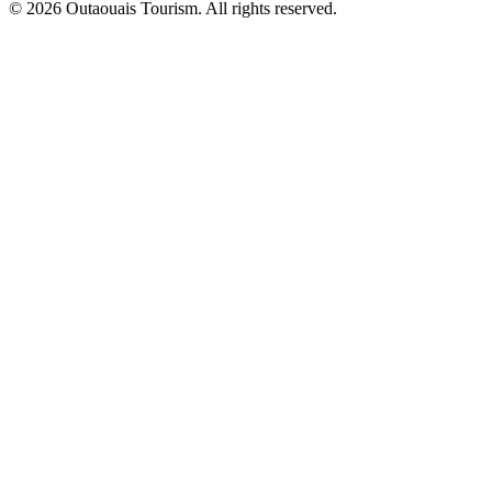
© 2026 Outaouais Tourism. All rights reserved.