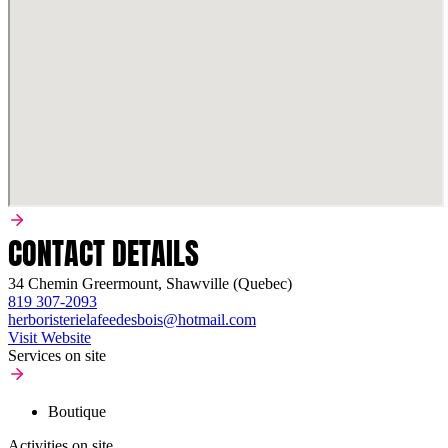
CONTACT DETAILS
34 Chemin Greermount, Shawville (Quebec)
819 307-2093
herboristerielafeedesbois@hotmail.com
Visit Website
Services on site
Boutique
Activities on site