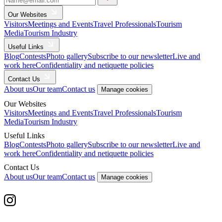
Our Websites
Visitors
Meetings and Events
Travel Professionals
Tourism
Media
Tourism Industry
Useful Links
Blog
Contests
Photo gallery
Subscribe to our newsletter
Live and
work here
Confidentiality and netiquette policies
Contact Us
About us
Our team
Contact us
Manage cookies
Our Websites
Visitors
Meetings and Events
Travel Professionals
Tourism
Media
Tourism Industry
Useful Links
Blog
Contests
Photo gallery
Subscribe to our newsletter
Live and
work here
Confidentiality and netiquette policies
Contact Us
About us
Our team
Contact us
Manage cookies