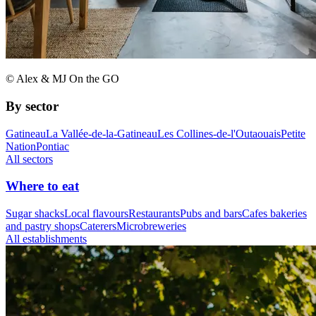
© Alex & MJ On the GO
By sector
Gatineau
La Vallée-de-la-Gatineau
Les Collines-de-l'Outaouais
Petite
Nation
Pontiac
All sectors
Where to eat
Sugar shacks
Local flavours
Restaurants
Pubs and bars
Cafes bakeries
and pastry shops
Caterers
Microbreweries
All establishments