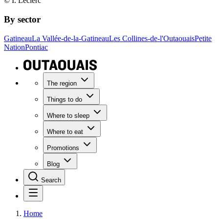
© I. Leclerc
By sector
Gatineau
La Vallée-de-la-Gatineau
Les Collines-de-l'Outaouais
Petite
Nation
Pontiac
The region
Things to do
Where to sleep
Where to eat
Promotions
Blog
Search
Home