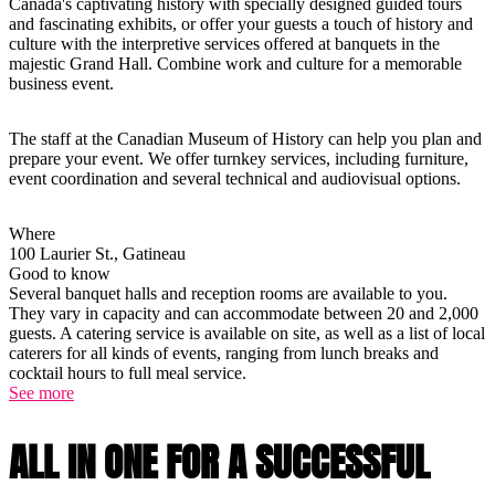
Canada's captivating history with specially designed guided tours
and fascinating exhibits, or offer your guests a touch of history and
culture with the interpretive services offered at banquets in the
majestic Grand Hall. Combine work and culture for a memorable
business event.
The staff at the Canadian Museum of History can help you plan and
prepare your event. We offer turnkey services, including furniture,
event coordination and several technical and audiovisual options.
Where
100 Laurier St., Gatineau
Good to know
Several banquet halls and reception rooms are available to you.
They vary in capacity and can accommodate between 20 and 2,000
guests. A catering service is available on site, as well as a list of local
caterers for all kinds of events, ranging from lunch breaks and
cocktail hours to full meal service.
See more
ALL IN ONE FOR A SUCCESSFUL