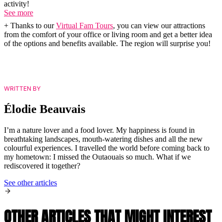
activity!
See more
+ Thanks to our
Virtual Fam Tours
, you can view our attractions
from the comfort of your office or living room and get a better idea
of the options and benefits available. The region will surprise you!
WRITTEN BY
Élodie Beauvais
I’m a nature lover and a food lover. My happiness is found in
breathtaking landscapes, mouth-watering dishes and all the new
colourful experiences. I travelled the world before coming back to
my hometown: I missed the Outaouais so much. What if we
rediscovered it together?
See other articles
OTHER ARTICLES THAT MIGHT INTEREST