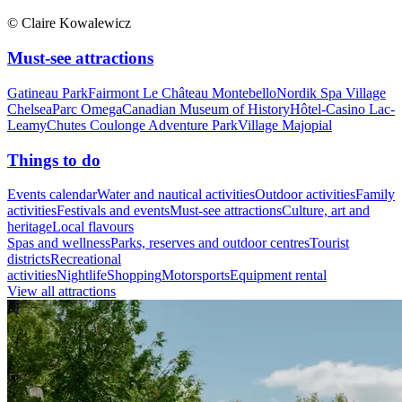
© Claire Kowalewicz
Must-see attractions
Gatineau Park
Fairmont Le Château Montebello
Nordik Spa Village
Chelsea
Parc Omega
Canadian Museum of History
Hôtel-Casino Lac-
Leamy
Chutes Coulonge Adventure Park
Village Majopial
Things to do
Events calendar
Water and nautical activities
Outdoor activities
Family
activities
Festivals and events
Must-see attractions
Culture, art and
heritage
Local flavours
Spas and wellness
Parks, reserves and outdoor centres
Tourist
districts
Recreational
activities
Nightlife
Shopping
Motorsports
Equipment rental
View all attractions