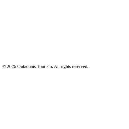
© 2026 Outaouais Tourism. All rights reserved.