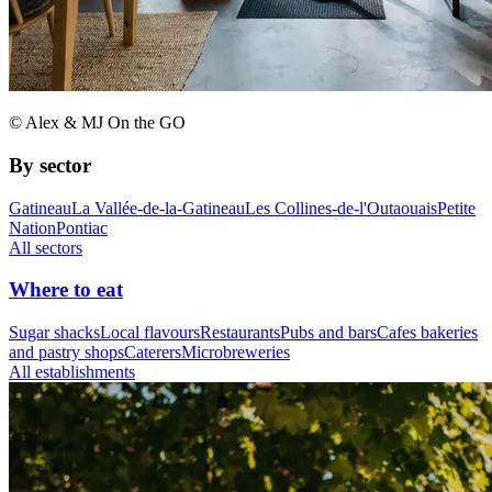
© Alex & MJ On the GO
By sector
Gatineau
La Vallée-de-la-Gatineau
Les Collines-de-l'Outaouais
Petite
Nation
Pontiac
All sectors
Where to eat
Sugar shacks
Local flavours
Restaurants
Pubs and bars
Cafes bakeries
and pastry shops
Caterers
Microbreweries
All establishments