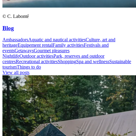
© C. Labonté
Blog
Ambassadors
Aquatic and nautical activities
Culture, art and
heritage
Equipement rental
Family activities
Festivals and
events
Getaways
Gourmet pleasures
Nightlife
Outdoor activities
Park, reserves and outdoor
centres
Recreational activities
Shopping
Spa and wellness
Sustainable
tourism
Things to do
View all posts