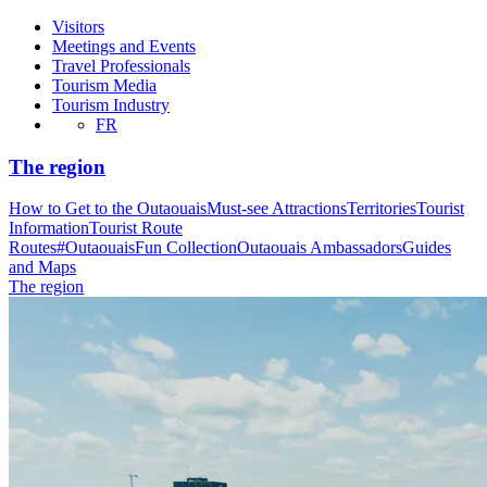
Visitors
Meetings and Events
Travel Professionals
Tourism Media
Tourism Industry
FR
The region
How to Get to the Outaouais
Must-see Attractions
Territories
Tourist
Information
Tourist Route
Routes
#OutaouaisFun Collection
Outaouais Ambassadors
Guides
and Maps
The region