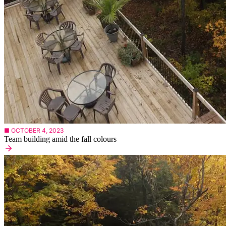
■ OCTOBER 4, 2023
Team building amid the fall colours