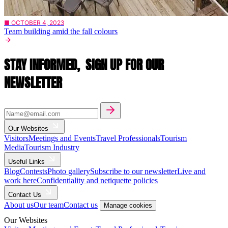
■ OCTOBER 4, 2023
Team building amid the fall colours
STAY INFORMED,
SIGN UP FOR OUR
NEWSLETTER
Our Websites
Visitors
Meetings and Events
Travel Professionals
Tourism
Media
Tourism Industry
Useful Links
Blog
Contests
Photo gallery
Subscribe to our newsletter
Live and
work here
Confidentiality and netiquette policies
Contact Us
About us
Our team
Contact us
Manage cookies
Our Websites