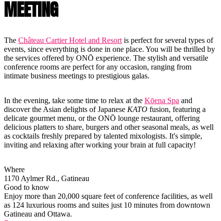
MEETING
The
Château Cartier Hotel and Resort
is perfect for several types of
events, since everything is done in one place. You will be thrilled by
the services offered by ONŌ experience. The stylish and versatile
conference rooms are perfect for any occasion, ranging from
intimate business meetings to prestigious galas.
In the evening, take some time to relax at the
Kōena Spa
and
discover the Asian delights of Japanese
KATO
fusion, featuring a
delicate gourmet menu, or the ONŌ lounge restaurant, offering
delicious platters to share, burgers and other seasonal meals, as well
as cocktails freshly prepared by talented mixologists. It's simple,
inviting and relaxing after working your brain at full capacity!
Where
1170 Aylmer Rd., Gatineau
Good to know
Enjoy more than 20,000 square feet of conference facilities, as well
as 124 luxurious rooms and suites just 10 minutes from downtown
Gatineau and Ottawa.