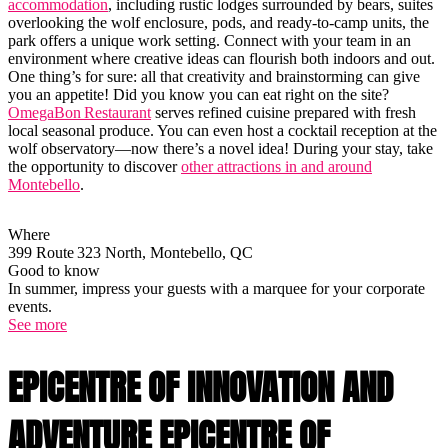
accommodation
, including rustic lodges surrounded by bears, suites
overlooking the wolf enclosure, pods, and ready-to-camp units, the
park offers a unique work setting. Connect with your team in an
environment where creative ideas can flourish both indoors and out.
One thing’s for sure: all that creativity and brainstorming can give
you an appetite! Did you know you can eat right on the site?
OmegaBon Restaurant
serves refined cuisine prepared with fresh
local seasonal produce. You can even host a cocktail reception at the
wolf observatory—now there’s a novel idea! During your stay, take
the opportunity to discover
other attractions in and around
Montebello
.
Where
399 Route 323 North, Montebello, QC
Good to know
In summer, impress your guests with a marquee for your corporate
events.
See more
EPICENTRE OF INNOVATION AND
ADVENTURE EPICENTRE OF