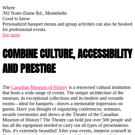
Where
392 Notre-Dame Rd., Montebello
Good to know
Personalized banquet menus and group activities can also be booked
for professional events.
See more
COMBINE CULTURE, ACCESSIBILITY
AND PRESTIGE
The
Canadian Museum of History
is a renowned cultural institution
that hosts a wide range of events. The unique architecture of the
museum, its exceptional collections and its modern and versatile
rooms—ideal for banquets—leaves a memorable impression on
guests. Have you thought of organizing conferences, seminars,
awards ceremonies and shows at the Theatre of the Canadian
Museum of History? The Theatre can hold just over 500 people and
has all the equipment needed to carry out all types of presentations.
Plus, it's extremely beautiful! After your events, immerse yourself in