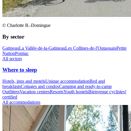
© Charlotte B.-Domingue
By sector
Gatineau
La Vallée-de-la-Gatineau
Les Collines-de-l'Outaouais
Petite
Nation
Pontiac
All sectors
Where to sleep
Hotels, inns and motels
Unique accommodation
Bed and
breakfasts
Cottages and condos
Camping and ready-to-camp
Outfitters
Vacation centres
Resorts
Youth hostels
Bienvenue cyclistes!
certified
All accommodations