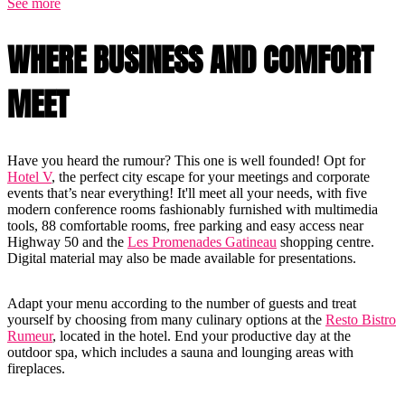
See more
WHERE BUSINESS AND COMFORT
MEET
Have you heard the rumour? This one is well founded! Opt for
Hotel V
, the perfect city escape for your meetings and corporate
events that’s near everything! It'll meet all your needs, with five
modern conference rooms fashionably furnished with multimedia
tools, 88 comfortable rooms, free parking and easy access near
Highway 50 and the
Les Promenades Gatineau
shopping centre.
Digital material may also be made available for presentations.
Adapt your menu according to the number of guests and treat
yourself by choosing from many culinary options at the
Resto Bistro
Rumeur
, located in the hotel. End your productive day at the
outdoor spa, which includes a sauna and lounging areas with
fireplaces.