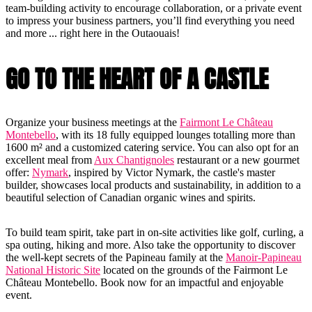
team-building activity to encourage collaboration, or a private event
to impress your business partners, you’ll find everything you need
and more ... right here in the Outaouais!
GO TO THE HEART OF A CASTLE
Organize your business meetings at the
Fairmont Le Château
Montebello
, with its 18 fully equipped lounges totalling more than
1600 m² and a customized catering service. You can also opt for an
excellent meal from
Aux Chantignoles
restaurant or a new gourmet
offer:
Nymark
, inspired by Victor Nymark, the castle's master
builder, showcases local products and sustainability, in addition to a
beautiful selection of Canadian organic wines and spirits.
To build team spirit, take part in on-site activities like golf, curling, a
spa outing, hiking and more. Also take the opportunity to discover
the well-kept secrets of the Papineau family at the
Manoir-Papineau
National Historic Site
located on the grounds of the Fairmont Le
Château Montebello. Book now for an impactful and enjoyable
event.