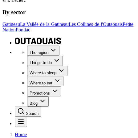
© I. Leclerc
By sector
Gatineau
La Vallée-de-la-Gatineau
Les Collines-de-l'Outaouais
Petite
Nation
Pontiac
The region
Things to do
Where to sleep
Where to eat
Promotions
Blog
Search
Home