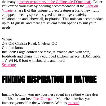
the many
gourmet restaurants in the Collines-de-l’Outaouais
. Better
yet: extend your stay by booking accommodation at the
Lofts du
Village
. Phase II of this unique project features a brand-new, fully
equipped meeting space designed to encourage creativity,
collaboration and, above all, inspiration. This unit can accommodate
up to 14 guests, and there are several menu options to suit your
needs.
Where
248 Old Chelsea Road, Chelsea, QC
Good to know
Included: Large conference table, relaxation area with sofa,
footstools and chairs, fully equipped kitchen, terrace, HDMI cable,
TV, Wi-Fi, 8-foot whiteboard ... and more!
See more
FINDING INSPIRATION IN NATURE
Imagine holding your next business event in a setting where deer
and bison roam free.
Parc Omega
in Montebello invites you to
immerse yourself in the wilderness. With its
unusual