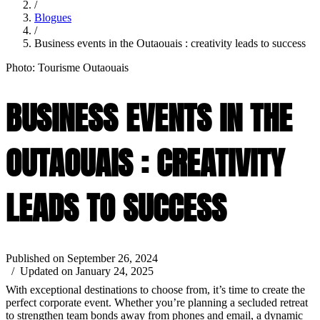
/
Blogues
/
Business events in the Outaouais : creativity leads to success
Photo: Tourisme Outaouais
BUSINESS EVENTS IN THE
OUTAOUAIS : CREATIVITY
LEADS TO SUCCESS
Published on September 26, 2024
/ Updated on January 24, 2025
With exceptional destinations to choose from, it’s time to create the
perfect corporate event. Whether you’re planning a secluded retreat
to strengthen team bonds away from phones and email, a dynamic