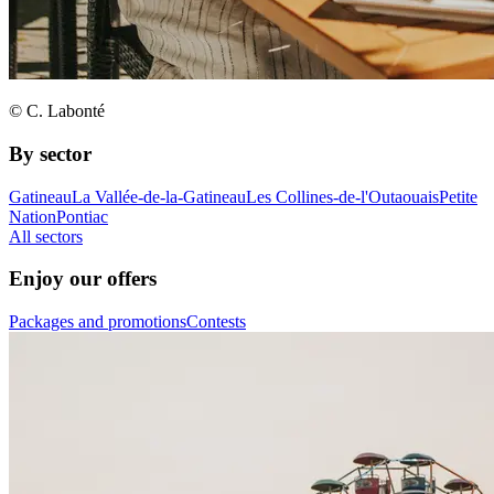
© C. Labonté
By sector
Gatineau
La Vallée-de-la-Gatineau
Les Collines-de-l'Outaouais
Petite
Nation
Pontiac
All sectors
Enjoy our offers
Packages and promotions
Contests