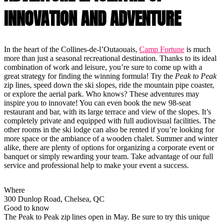
INNOVATION AND ADVENTURE
In the heart of the Collines-de-l’Outaouais,
Camp Fortune
is much
more than just a seasonal recreational destination. Thanks to its ideal
combination of work and leisure, you’re sure to come up with a
great strategy for finding the winning formula! Try the
Peak to Peak
zip lines, speed down the ski slopes, ride the mountain pipe coaster,
or explore the aerial park. Who knows? These adventures may
inspire you to innovate! You can even book the new 98-seat
restaurant and bar, with its large terrace and view of the slopes. It’s
completely private and equipped with full audiovisual facilities. The
other rooms in the ski lodge can also be rented if you’re looking for
more space or the ambiance of a wooden chalet. Summer and winter
alike, there are plenty of options for organizing a corporate event or
banquet or simply rewarding your team. Take advantage of our full
service and professional help to make your event a success.
Where
300 Dunlop Road, Chelsea, QC
Good to know
The Peak to Peak zip lines open in May. Be sure to try this unique