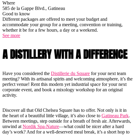
Where
585 de la Gappe Blvd., Gatineau
Good to know
Different packages are offered to meet your budget and
accommodate your group for a meeting, convention or training,
whether it be for a few hours, a day or a weekend.
See more
A DISTILLERY WITH A DIFFERENCE
Have you considered the
Distillerie du Square
for your next team
meeting? With its artisanal spirits and welcoming atmosphere, it’s the
perfect venue! Rent this modern yet industrial space for your next
corporate event, and book a mixology workshop for an original
activity.
Discover all that Old Chelsea Square has to offer. Not only is it in
the heart of a beautiful little village, it’s also close to
Gatineau Park
.
Between meetings, step outside for a breath of fresh air. Afterwards,
unwind at
Nordik Spa-Nature
—what could be nicer after a hard
day’s work? And for a well-deserved meal break, it’s a short hop to