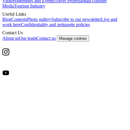
Visitors
Meetings and Events
Travel Professionals
Tourism
Media
Tourism Industry
Useful Links
Blog
Contests
Photo gallery
Subscribe to our newsletter
Live and
work here
Confidentiality and netiquette policies
Contact Us
About us
Our team
Contact us
Manage cookies