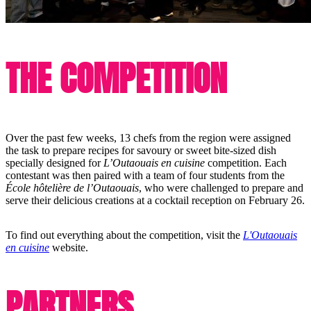
THE COMPETITION
Over the past few weeks, 13 chefs from the region were assigned
the task to prepare recipes for savoury or sweet bite-sized dish
specially designed for
L’Outaouais en cuisine
competition. Each
contestant was then paired with a team of four students from the
École hôtelière de l’Outaouais
, who were challenged to prepare and
serve their delicious creations at a cocktail reception on February 26.
To find out everything about the competition, visit the
L'Outaouais
en cuisine
website.
PARTNERS