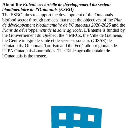
About the
Entente sectorielle de développement du secteur
bioalimentaire de l’Outaouais (ESBO)
The ESBO aims to support the development of the Outaouais
biofood sector through projects that meet the objectives of the
Plan
de développement bioalimentaire de l’Outaouais 2020-2025
and the
Plans de développement de la zone agricole
. L'Entente is funded by
the Gouvernement du Québec, the 4 MRCs, the Ville de Gatineau,
the Centre intégré de santé et de services sociaux (CISSS) de
l'Outaouais, Outaouais Tourism and the Fédération régionale de
l'UPA Outaouais-Laurentides. The Table agroalimentaire de
l'Outaouais is the trustee.