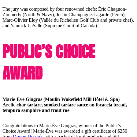
The jury was composed by four renowned chefs: Éric Chagnon-
Zimmerly (North & Navy), Justin Champagne-Lagarde (Perch),
Marc-Olivier Eloy (Vallée du Richelieu Golf Club and private chef),
and Yannick LaSalle (Supreme Court of Canada).
PUBLIC’S CHOICE
AWARD
Marie-Ève Gingras (Moulin Wakefield Mill Hôtel & Spa) —
Arctic char tartare, smoked tartare sauce on focaccia bread,
tempura samphire and trout roe
Congratulations to Marie-Ève Gingras, winner of the Public’s
Choice Award! Marie-Ève was awarded a gift certificate of $250
from
Doyon Després
with a basket of local products and gift