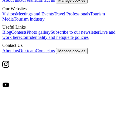
About us
Our team
Contact us
Manage cookies
Our Websites
Visitors
Meetings and Events
Travel Professionals
Tourism
Media
Tourism Industry
Useful Links
Blog
Contests
Photo gallery
Subscribe to our newsletter
Live and
work here
Confidentiality and netiquette policies
Contact Us
About us
Our team
Contact us
Manage cookies