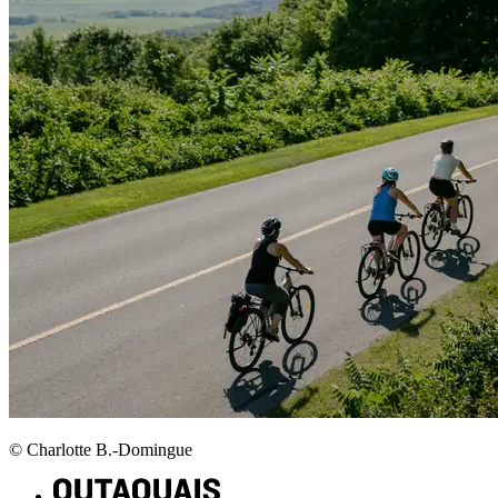
© Charlotte B.-Domingue