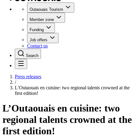
Outaouais Tourism
Member zone
Funding
Job offers
Contact us
Search
Press releases
/
L’Outaouais en cuisine: two regional talents crowned at the
first edition!
L’Outaouais en cuisine: two
regional talents crowned at the
first edition!