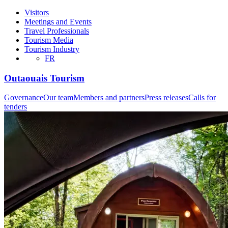
Visitors
Meetings and Events
Travel Professionals
Tourism Media
Tourism Industry
FR
Outaouais Tourism
Governance
Our team
Members and partners
Press releases
Calls for
tenders