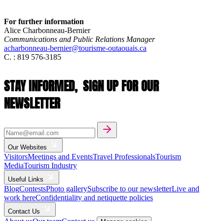
For further information
Alice Charbonneau-Bernier
Communications and Public Relations Manager
acharbonneau-bernier@tourisme-outaouais.ca
C. : 819 576-3185
STAY INFORMED,
SIGN UP FOR OUR
NEWSLETTER
Our Websites
Visitors
Meetings and Events
Travel Professionals
Tourism
Media
Tourism Industry
Useful Links
Blog
Contests
Photo gallery
Subscribe to our newsletter
Live and
work here
Confidentiality and netiquette policies
Contact Us