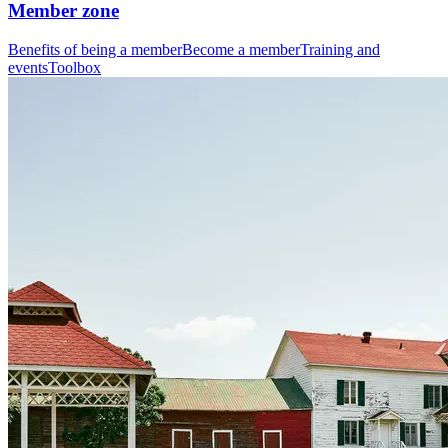
Member zone
Benefits of being a member
Become a member
Training and
events
Toolbox