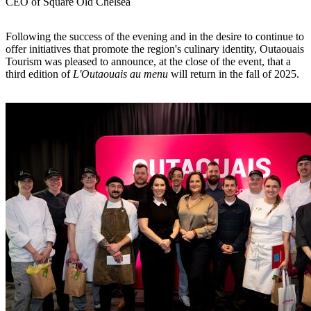
CEO of Square Old Chelsea
Following the success of the evening and in the desire to continue to
offer initiatives that promote the region's culinary identity, Outaouais
Tourism was pleased to announce, at the close of the event, that a
third edition of
L'Outaouais au menu
will return in the fall of 2025.