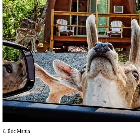
© Éric Martin