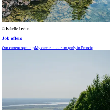
© Isabelle Leclerc
Job offers
Our current openings
My career in tourism (only in French)