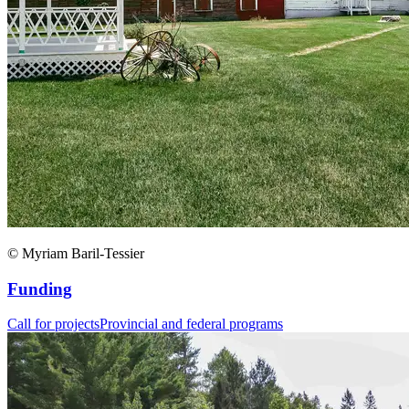
© Myriam Baril-Tessier
Funding
Call for projects
Provincial and federal programs