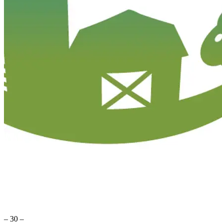
– 30 –