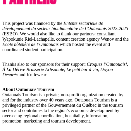
This project was financed by the
Entente sectorielle de
développement du secteur bioalimentaire de l’Outaouais 2022-2025
(ESBO). We would also like to thank our partners: consultant
Wapokunie Riel-Lachapelle, content creation agency Wenov and the
École hôtelière de l’Outaouais
which hosted the event and
coordinated student participation.
Thanks also to our sponsors for their support:
Croquez l’Outaouais!
,
À La Dérive Brasserie Artisanale
,
Le petit bar à vin
,
Doyon
Després
and Knifewear.
About Outaouais Tourism
Outaouais Tourism is a private, non-profit organization created by
and for the industry over 40 years ago. Outaouais Tourism is a
privileged partner of the Gouvernement du Québec in the tourism
sector and contributes to the region’s economic development by
overseeing regional coordination, hospitality, information,
promotion, marketing and tourism development.