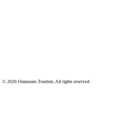
© 2026 Outaouais Tourism. All rights reserved.