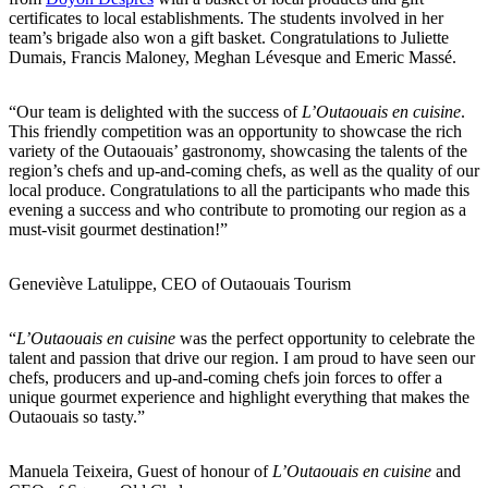
certificates to local establishments. The students involved in her
team’s brigade also won a gift basket. Congratulations to Juliette
Dumais, Francis Maloney, Meghan Lévesque and Emeric Massé.
“Our team is delighted with the success of
L’Outaouais en cuisine
.
This friendly competition was an opportunity to showcase the rich
variety of the Outaouais’ gastronomy, showcasing the talents of the
region’s chefs and up-and-coming chefs, as well as the quality of our
local produce. Congratulations to all the participants who made this
evening a success and who contribute to promoting our region as a
must-visit gourmet destination!”
Geneviève Latulippe, CEO of Outaouais Tourism
“
L’Outaouais en cuisine
was the perfect opportunity to celebrate the
talent and passion that drive our region. I am proud to have seen our
chefs, producers and up-and-coming chefs join forces to offer a
unique gourmet experience and highlight everything that makes the
Outaouais so tasty.”
Manuela Teixeira, Guest of honour of
L’Outaouais en cuisine
and