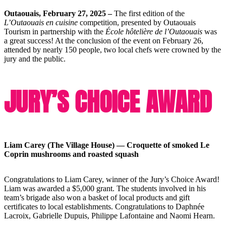
Outaouais, February 27, 2025 –
The first edition of the
L’Outaouais en cuisine
competition, presented by Outaouais
Tourism in partnership with the
École hôtelière de l’Outaouais
was
a great success! At the conclusion of the event on February 26,
attended by nearly 150 people, two local chefs were crowned by the
jury and the public.
JURY’S CHOICE AWARD
Liam Carey (The Village House) — Croquette of smoked Le
Coprin mushrooms and roasted squash
Congratulations to Liam Carey, winner of the Jury’s Choice Award!
Liam was awarded a $5,000 grant. The students involved in his
team’s brigade also won a basket of local products and gift
certificates to local establishments. Congratulations to Daphnée
Lacroix, Gabrielle Dupuis, Philippe Lafontaine and Naomi Hearn.