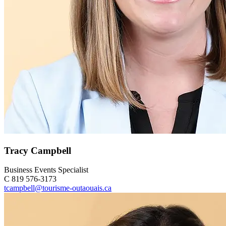
Tracy Campbell
Business Events Specialist
C 819 576-3173
tcampbell@tourisme-outaouais.ca