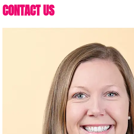
CONTACT US