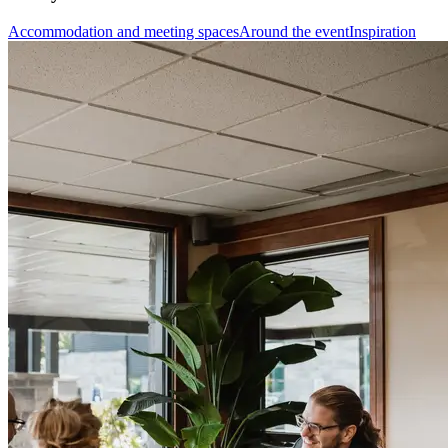
Accommodation and meeting spaces
Around the event
Inspiration