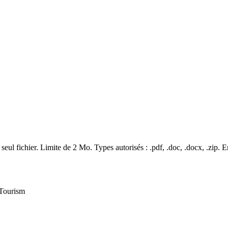
seul fichier. Limite de 2 Mo. Types autorisés : .pdf, .doc, .docx, .zip.
E
 Tourism