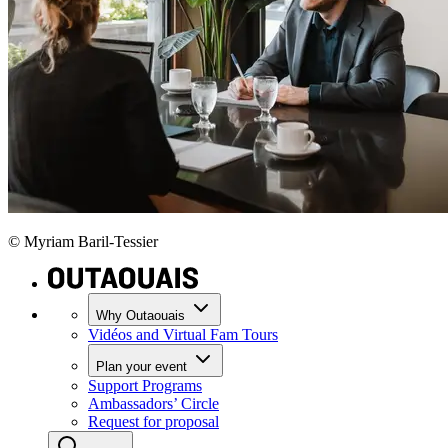
© Myriam Baril-Tessier
Why Outaouais
Vidéos and Virtual Fam Tours
Plan your event
Support Programs
Ambassadors’ Circle
Request for proposal