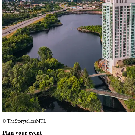
© TheStorytellersMTL
Plan your event