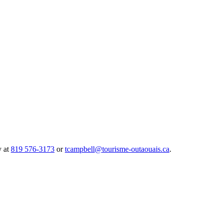
y at
819 576-3173
or
tcampbell@tourisme-outaouais.ca
.