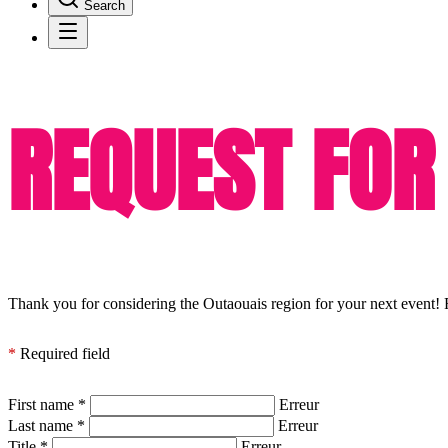
Search
REQUEST FOR
Thank you for considering the Outaouais region for your next event! F
*
Required field
First name
*
Erreur
Last name
*
Erreur
Title
*
Erreur