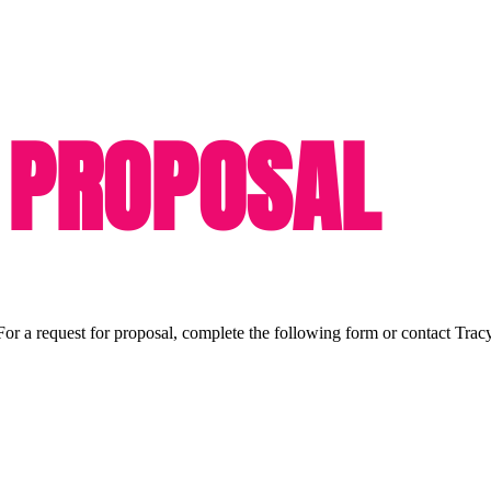
 PROPOSAL
or a request for proposal, complete the following form or contact Trac