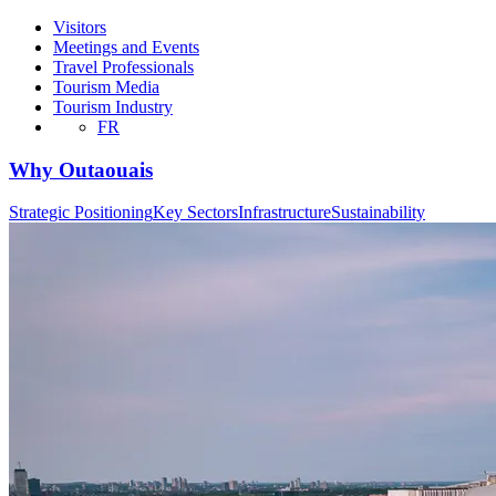
Visitors
Meetings and Events
Travel Professionals
Tourism Media
Tourism Industry
FR
Why Outaouais
Strategic Positioning
Key Sectors
Infrastructure
Sustainability