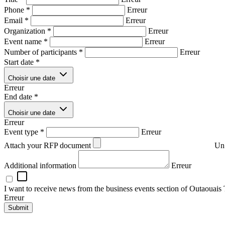
Phone
*
Erreur
Email
*
Erreur
Organization
*
Erreur
Event name
*
Erreur
Number of participants
*
Erreur
Start date
*
Choisir une date
Erreur
End date
*
Choisir une date
Erreur
Event type
*
Erreur
Attach your RFP document
Un 
Additional information
Erreur
I want to receive news from the business events section of Outaouais
Erreur
Submit