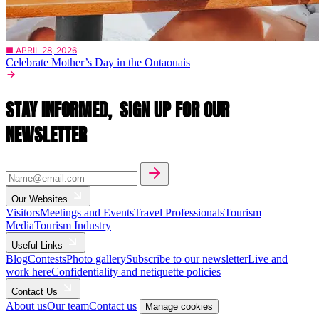
■ APRIL 28, 2026
Celebrate Mother’s Day in the Outaouais
STAY INFORMED,
SIGN UP FOR OUR
NEWSLETTER
Our Websites
Visitors
Meetings and Events
Travel Professionals
Tourism
Media
Tourism Industry
Useful Links
Blog
Contests
Photo gallery
Subscribe to our newsletter
Live and
work here
Confidentiality and netiquette policies
Contact Us
About us
Our team
Contact us
Manage cookies