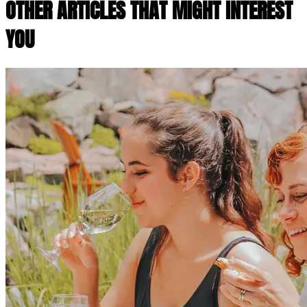
OTHER ARTICLES THAT MIGHT INTEREST
YOU