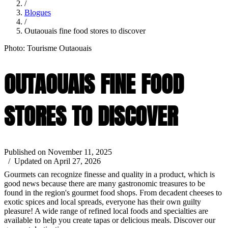
/
Blogues
/
Outaouais fine food stores to discover
Photo: Tourisme Outaouais
OUTAOUAIS FINE FOOD
STORES TO DISCOVER
Published on November 11, 2025
/ Updated on April 27, 2026
Gourmets can recognize finesse and quality in a product, which is
good news because there are many gastronomic treasures to be
found in the region's gourmet food shops. From decadent cheeses to
exotic spices and local spreads, everyone has their own guilty
pleasure! A wide range of refined local foods and specialties are
available to help you create tapas or delicious meals. Discover our