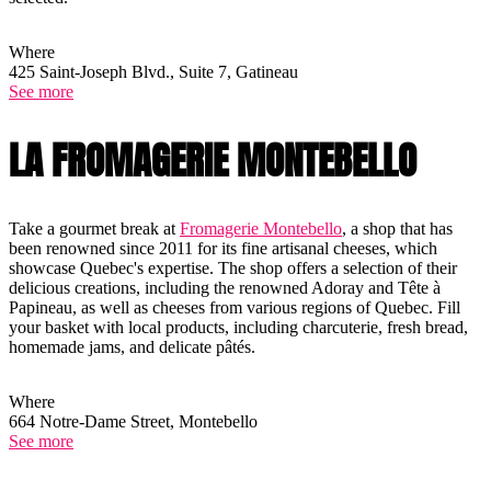
Where
425 Saint-Joseph Blvd., Suite 7, Gatineau
See more
LA FROMAGERIE MONTEBELLO
Take a gourmet break at
Fromagerie Montebello
, a shop that has
been renowned since 2011 for its fine artisanal cheeses, which
showcase Quebec's expertise. The shop offers a selection of their
delicious creations, including the renowned Adoray and Tête à
Papineau, as well as cheeses from various regions of Quebec. Fill
your basket with local products, including charcuterie, fresh bread,
homemade jams, and delicate pâtés.
Where
664 Notre-Dame Street, Montebello
See more