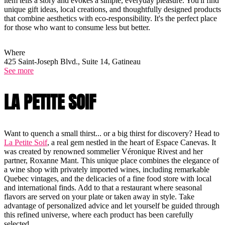
item tells a story and evokes a simple, everyday pleasure. You'll find
unique gift ideas, local creations, and thoughtfully designed products
that combine aesthetics with eco-responsibility. It's the perfect place
for those who want to consume less but better.
Where
425 Saint-Joseph Blvd., Suite 14, Gatineau
See more
LA PETITE SOIF
Want to quench a small thirst... or a big thirst for discovery? Head to
La Petite Soif
, a real gem nestled in the heart of Espace Canevas. It
was created by renowned sommelier Véronique Rivest and her
partner, Roxanne Mant. This unique place combines the elegance of
a wine shop with privately imported wines, including remarkable
Quebec vintages, and the delicacies of a fine food store with local
and international finds. Add to that a restaurant where seasonal
flavors are served on your plate or taken away in style. Take
advantage of personalized advice and let yourself be guided through
this refined universe, where each product has been carefully
selected.