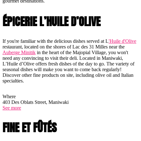
gourmet destinations.
ÉPICERIE L’HUILE D’OLIVE
If you're familiar with the delicious dishes served at L
'Huile d'Olive
restaurant, located on the shores of Lac des 31 Milles near the
Auberge Minitik
in the heart of the Majopial Village, you won't
need any convincing to visit their deli. Located in Maniwaki,
L’Huile d’Olive offers fresh dishes of the day to go. The variety of
seasonal dishes will make you want to come back regularly!
Discover other fine products on site, including olive oil and Italian
specialties.
Where
403 Des Oblats Street, Maniwaki
See more
FINE ET FÛTÉS