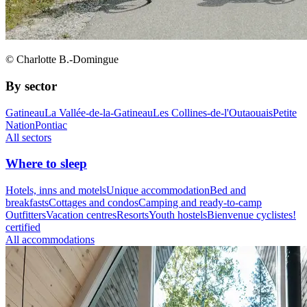
© Charlotte B.-Domingue
By sector
Gatineau
La Vallée-de-la-Gatineau
Les Collines-de-l'Outaouais
Petite
Nation
Pontiac
All sectors
Where to sleep
Hotels, inns and motels
Unique accommodation
Bed and
breakfasts
Cottages and condos
Camping and ready-to-camp
Outfitters
Vacation centres
Resorts
Youth hostels
Bienvenue cyclistes!
certified
All accommodations