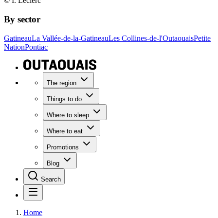
© I. Leclerc
By sector
Gatineau
La Vallée-de-la-Gatineau
Les Collines-de-l'Outaouais
Petite
Nation
Pontiac
The region
Things to do
Where to sleep
Where to eat
Promotions
Blog
Search
Home