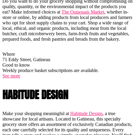
Do you want to do your grocery shopping without compromising on
quality, quantity, or the environmental impact of the products you
eat? Make informed choices at
The Outaouais Market
, whether in-
store or online, by adding products from local producers and farmers
who opt for short supply chains to your cart. Shop a wide range of
local, ethical, and organic products, including meat from the local
butcher, craft microbrewery beers, farm-fresh fruits and vegetables,
prepared foods, and fresh pastries and breads from the bakery.
Where
71 Eddy Street, Gatineau
Good to know
Weekly produce basket subscriptions are available.
See more
HABITUDE DESIGN
Make your shopping meaningful at
Habitude Design
, a true
showcase for local artisans. Located in Gatineau, this specialty
grocery store offers an assortment of exclusively Canadian products,
each one carefully selected for its quality and uniqueness. Every