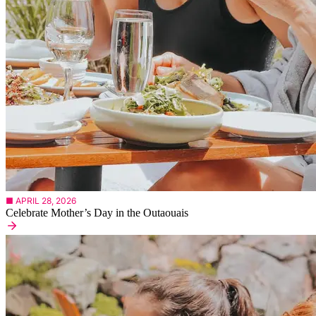
■ APRIL 28, 2026
Celebrate Mother’s Day in the Outaouais