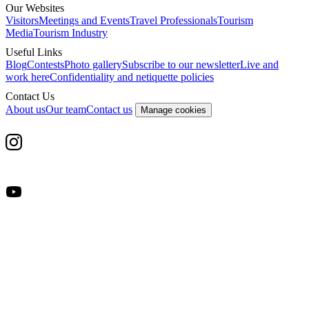
Our Websites
Visitors
Meetings and Events
Travel Professionals
Tourism
Media
Tourism Industry
Useful Links
Blog
Contests
Photo gallery
Subscribe to our newsletter
Live and
work here
Confidentiality and netiquette policies
Contact Us
About us
Our team
Contact us
Manage cookies