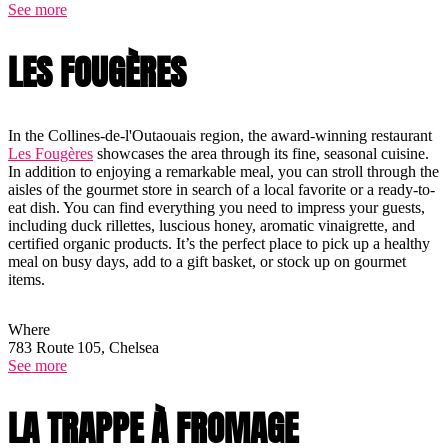
See more
LES FOUGÈRES
In the Collines-de-l'Outaouais region, the award-winning restaurant
Les Fougères
showcases the area through its fine, seasonal cuisine.
In addition to enjoying a remarkable meal, you can stroll through the
aisles of the gourmet store in search of a local favorite or a ready-to-
eat dish. You can find everything you need to impress your guests,
including duck rillettes, luscious honey, aromatic vinaigrette, and
certified organic products. It’s the perfect place to pick up a healthy
meal on busy days, add to a gift basket, or stock up on gourmet
items.
Where
783 Route 105, Chelsea
See more
LA TRAPPE À FROMAGE