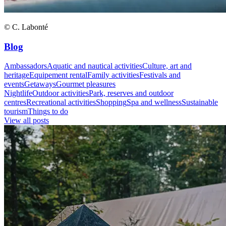
© C. Labonté
Blog
Ambassadors
Aquatic and nautical activities
Culture, art and
heritage
Equipement rental
Family activities
Festivals and
events
Getaways
Gourmet pleasures
Nightlife
Outdoor activities
Park, reserves and outdoor
centres
Recreational activities
Shopping
Spa and wellness
Sustainable
tourism
Things to do
View all posts