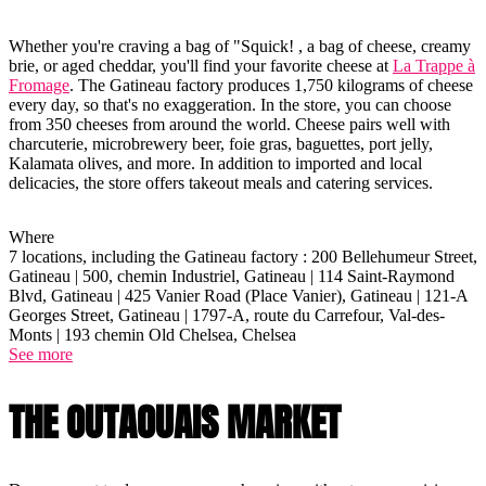
Whether you're craving a bag of "Squick! , a bag of cheese, creamy
brie, or aged cheddar, you'll find your favorite cheese at
La Trappe à
Fromage
. The Gatineau factory produces 1,750 kilograms of cheese
every day, so that's no exaggeration. In the store, you can choose
from 350 cheeses from around the world. Cheese pairs well with
charcuterie, microbrewery beer, foie gras, baguettes, port jelly,
Kalamata olives, and more. In addition to imported and local
delicacies, the store offers takeout meals and catering services.
Where
7 locations, including the Gatineau factory : 200 Bellehumeur Street,
Gatineau | 500, chemin Industriel, Gatineau | 114 Saint-Raymond
Blvd, Gatineau | 425 Vanier Road (Place Vanier), Gatineau | 121-A
Georges Street, Gatineau | 1797-A, route du Carrefour, Val-des-
Monts | 193 chemin Old Chelsea, Chelsea
See more
THE OUTAOUAIS MARKET