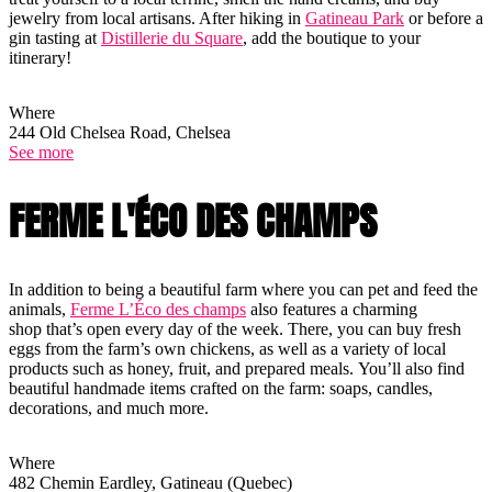
jewelry from local artisans. After hiking in
Gatineau Park
or before a
gin tasting at
Distillerie du Square
, add the boutique to your
itinerary!
Where
244 Old Chelsea Road, Chelsea
See more
FERME L'ÉCO DES CHAMPS
In addition to being a beautiful farm where you can pet and feed the
animals,
Ferme L’Éco des champs
also features a charming
shop that’s open every day of the week. There, you can buy fresh
eggs from the farm’s own chickens, as well as a variety of local
products such as honey, fruit, and prepared meals. You’ll also find
beautiful handmade items crafted on the farm: soaps, candles,
decorations, and much more.
Where
482 Chemin Eardley, Gatineau (Quebec)