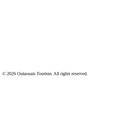
© 2026 Outaouais Tourism. All rights reserved.