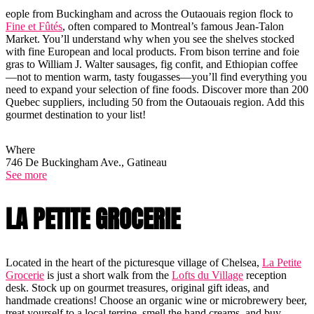
eople from Buckingham and across the Outaouais region flock to
Fine et Fûtés
, often compared to Montreal’s famous Jean-Talon
Market. You’ll understand why when you see the shelves stocked
with fine European and local products. From bison terrine and foie
gras to William J. Walter sausages, fig confit, and Ethiopian coffee
—not to mention warm, tasty fougasses—you’ll find everything you
need to expand your selection of fine foods. Discover more than 200
Quebec suppliers, including 50 from the Outaouais region. Add this
gourmet destination to your list!
Where
746 De Buckingham Ave., Gatineau
See more
LA PETITE GROCERIE
Located in the heart of the picturesque village of Chelsea,
La Petite
Grocerie
is just a short walk from the
Lofts du Village
reception
desk. Stock up on gourmet treasures, original gift ideas, and
handmade creations! Choose an organic wine or microbrewery beer,
treat yourself to a local terrine, smell the hand creams, and buy