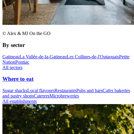
© Alex & MJ On the GO
By sector
Gatineau
La Vallée-de-la-Gatineau
Les Collines-de-l'Outaouais
Petite
Nation
Pontiac
All sectors
Where to eat
Sugar shacks
Local flavours
Restaurants
Pubs and bars
Cafes bakeries
and pastry shops
Caterers
Microbreweries
All establishments