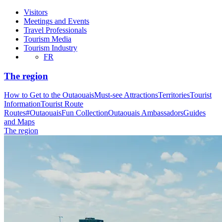
Visitors
Meetings and Events
Travel Professionals
Tourism Media
Tourism Industry
FR
The region
How to Get to the Outaouais
Must-see Attractions
Territories
Tourist
Information
Tourist Route
Routes
#OutaouaisFun Collection
Outaouais Ambassadors
Guides
and Maps
The region