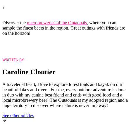
+
Discover the
microbreweries of the Outaouais
, where you can
sample the finest beers in the region. Great outings with friends are
on the horizon!
WRITTEN BY
Caroline Cloutier
A traveler at heart, I love to explore forest trails and kayak on our
beautiful lakes and rivers. For me, every outdoor adventure is done
in duo with my canine best friend and ends with good food and a
local microbrewery beer! The Outaouais is my adopted region and a
huge territory to discover where nature is never far away!
See other articles