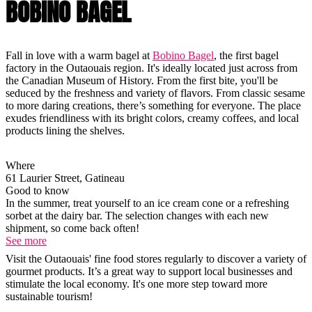
BOBINO BAGEL
Fall in love with a warm bagel at
Bobino Bagel
, the first bagel
factory in the Outaouais region. It's ideally located just across from
the Canadian Museum of History. From the first bite, you'll be
seduced by the freshness and variety of flavors. From classic sesame
to more daring creations, there’s something for everyone. The place
exudes friendliness with its bright colors, creamy coffees, and local
products lining the shelves.
Where
61 Laurier Street, Gatineau
Good to know
In the summer, treat yourself to an ice cream cone or a refreshing
sorbet at the dairy bar. The selection changes with each new
shipment, so come back often!
See more
Visit the Outaouais' fine food stores regularly to discover a variety of
gourmet products. It’s a great way to support local businesses and
stimulate the local economy. It's one more step toward more
sustainable tourism!