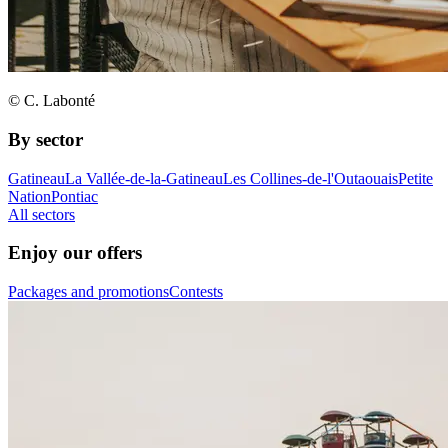
© C. Labonté
By sector
Gatineau
La Vallée-de-la-Gatineau
Les Collines-de-l'Outaouais
Petite
Nation
Pontiac
All sectors
Enjoy our offers
Packages and promotions
Contests