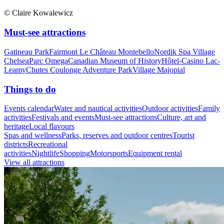
© Claire Kowalewicz
Must-see attractions
Gatineau Park
Fairmont Le Château Montebello
Nordik Spa Village
Chelsea
Parc Omega
Canadian Museum of History
Hôtel-Casino Lac-
Leamy
Chutes Coulonge Adventure Park
Village Majopial
Things to do
Events calendar
Water and nautical activities
Outdoor activities
Family
activities
Festivals and events
Must-see attractions
Culture, art and
heritage
Local flavours
Spas and wellness
Parks, reserves and outdoor centres
Tourist
districts
Recreational
activities
Nightlife
Shopping
Motorsports
Equipment rental
View all attractions