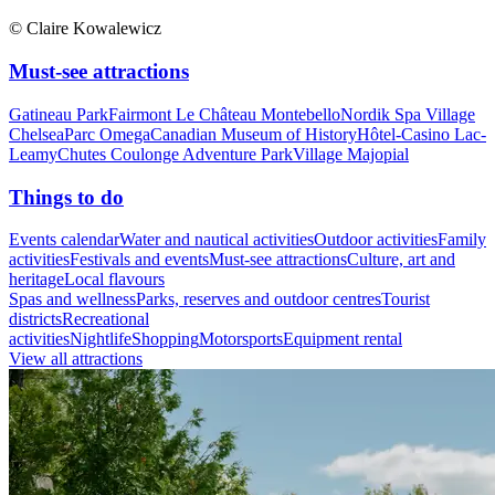
© Claire Kowalewicz
Must-see attractions
Gatineau Park
Fairmont Le Château Montebello
Nordik Spa Village
Chelsea
Parc Omega
Canadian Museum of History
Hôtel-Casino Lac-
Leamy
Chutes Coulonge Adventure Park
Village Majopial
Things to do
Events calendar
Water and nautical activities
Outdoor activities
Family
activities
Festivals and events
Must-see attractions
Culture, art and
heritage
Local flavours
Spas and wellness
Parks, reserves and outdoor centres
Tourist
districts
Recreational
activities
Nightlife
Shopping
Motorsports
Equipment rental
View all attractions