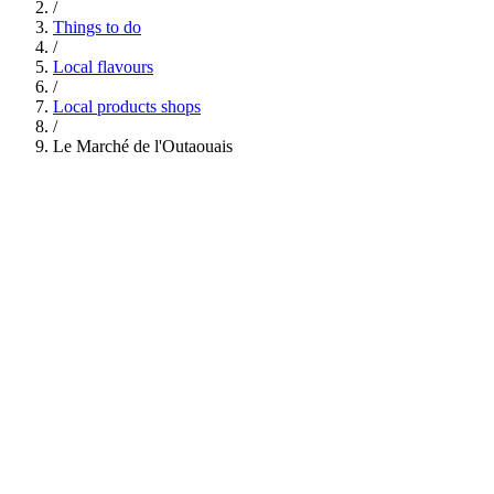
/
Things to do
/
Local flavours
/
Local products shops
/
Le Marché de l'Outaouais