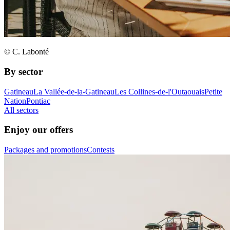
© C. Labonté
By sector
Gatineau
La Vallée-de-la-Gatineau
Les Collines-de-l'Outaouais
Petite
Nation
Pontiac
All sectors
Enjoy our offers
Packages and promotions
Contests