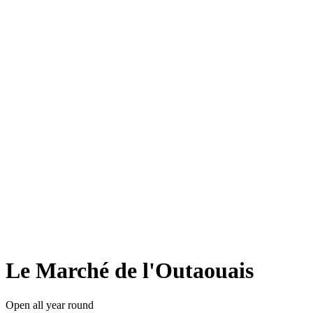
Le Marché de l'Outaouais
Open all year round