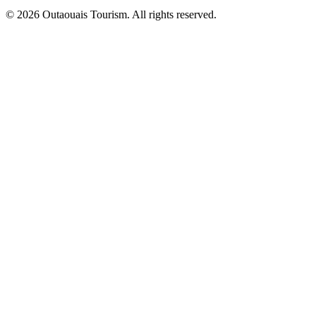
© 2026 Outaouais Tourism. All rights reserved.