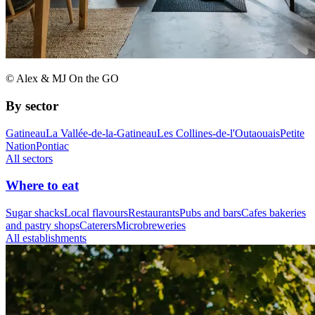
© Alex & MJ On the GO
By sector
Gatineau
La Vallée-de-la-Gatineau
Les Collines-de-l'Outaouais
Petite
Nation
Pontiac
All sectors
Where to eat
Sugar shacks
Local flavours
Restaurants
Pubs and bars
Cafes bakeries
and pastry shops
Caterers
Microbreweries
All establishments