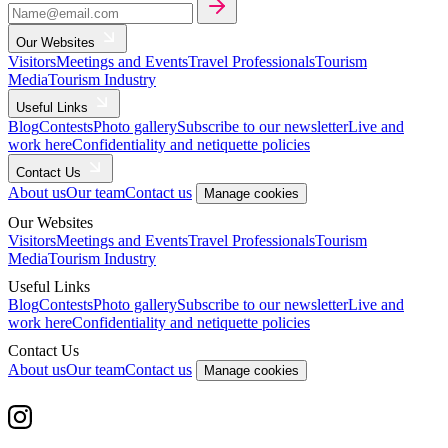
Our Websites
Visitors
Meetings and Events
Travel Professionals
Tourism
Media
Tourism Industry
Useful Links
Blog
Contests
Photo gallery
Subscribe to our newsletter
Live and
work here
Confidentiality and netiquette policies
Contact Us
About us
Our team
Contact us
Manage cookies
Our Websites
Visitors
Meetings and Events
Travel Professionals
Tourism
Media
Tourism Industry
Useful Links
Blog
Contests
Photo gallery
Subscribe to our newsletter
Live and
work here
Confidentiality and netiquette policies
Contact Us
About us
Our team
Contact us
Manage cookies