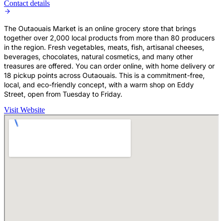
Contact details
The Outaouais Market is an online grocery store that brings
together over 2,000 local products from more than 80 producers
in the region. Fresh vegetables, meats, fish, artisanal cheeses,
beverages, chocolates, natural cosmetics, and many other
treasures are offered. You can order online, with home delivery or
18 pickup points across Outaouais. This is a commitment-free,
local, and eco-friendly concept, with a warm shop on Eddy
Street, open from Tuesday to Friday.
Visit Website