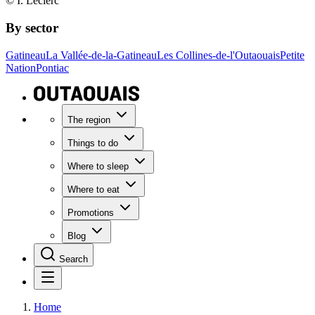
© I. Leclerc
By sector
Gatineau
La Vallée-de-la-Gatineau
Les Collines-de-l'Outaouais
Petite
Nation
Pontiac
The region
Things to do
Where to sleep
Where to eat
Promotions
Blog
Search
Home