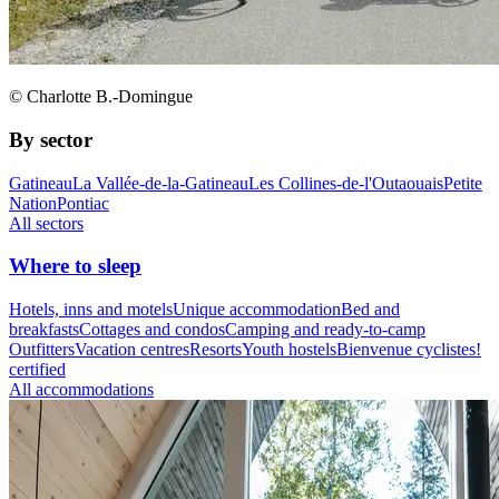
© Charlotte B.-Domingue
By sector
Gatineau
La Vallée-de-la-Gatineau
Les Collines-de-l'Outaouais
Petite
Nation
Pontiac
All sectors
Where to sleep
Hotels, inns and motels
Unique accommodation
Bed and
breakfasts
Cottages and condos
Camping and ready-to-camp
Outfitters
Vacation centres
Resorts
Youth hostels
Bienvenue cyclistes!
certified
All accommodations