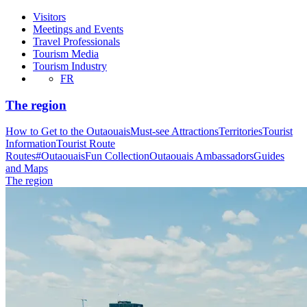
Visitors
Meetings and Events
Travel Professionals
Tourism Media
Tourism Industry
FR
The region
How to Get to the Outaouais
Must-see Attractions
Territories
Tourist
Information
Tourist Route
Routes
#OutaouaisFun Collection
Outaouais Ambassadors
Guides
and Maps
The region