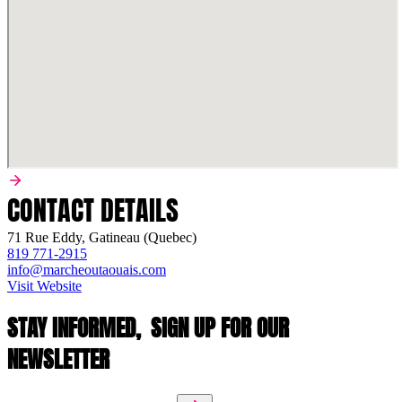
CONTACT DETAILS
71 Rue Eddy, Gatineau (Quebec)
819 771-2915
info@marcheoutaouais.com
Visit Website
STAY INFORMED,
SIGN UP FOR OUR
NEWSLETTER