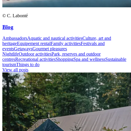
© C. Labonté
Blog
Ambassadors
Aquatic and nautical activities
Culture, art and
heritage
Equipement rental
Family activities
Festivals and
events
Getaways
Gourmet pleasures
Nightlife
Outdoor activities
Park, reserves and outdoor
centres
Recreational activities
Shopping
Spa and wellness
Sustainable
tourism
Things to do
View all posts