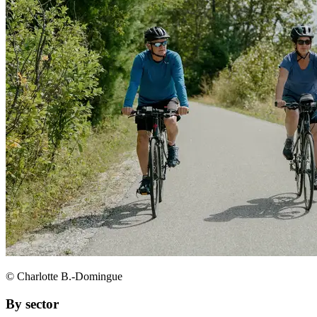
© Charlotte B.-Domingue
By sector