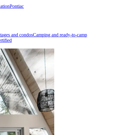
Nation
Pontiac
tages and condos
Camping and ready-to-camp
rtified