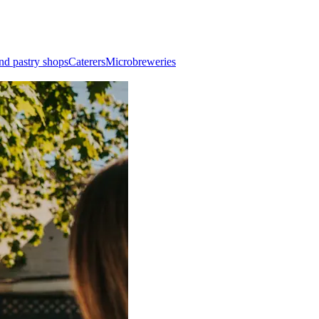
nd pastry shops
Caterers
Microbreweries