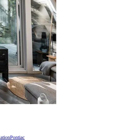
Nation
Pontiac