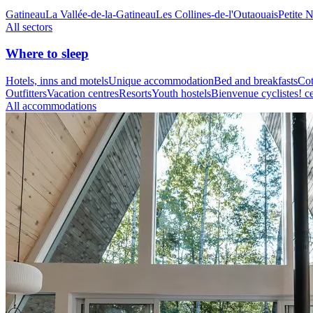
Gatineau
La Vallée-de-la-Gatineau
Les Collines-de-l'Outaouais
Petite 
All sectors
Where to sleep
Hotels, inns and motels
Unique accommodation
Bed and breakfasts
Cot
Outfitters
Vacation centres
Resorts
Youth hostels
Bienvenue cyclistes! ce
All accommodations