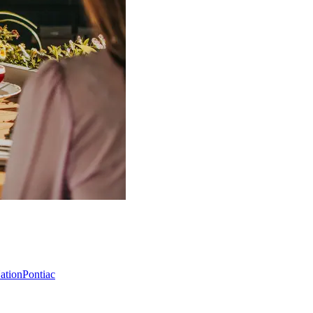
Nation
Pontiac