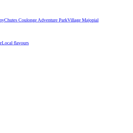
my
Chutes Coulonge Adventure Park
Village Majopial
e
Local flavours