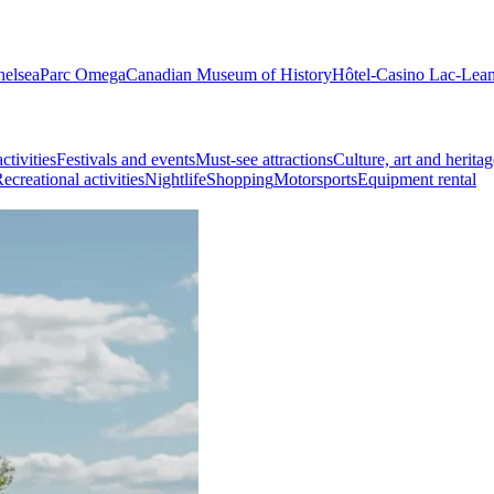
helsea
Parc Omega
Canadian Museum of History
Hôtel-Casino Lac-Lea
ctivities
Festivals and events
Must-see attractions
Culture, art and heritag
ecreational activities
Nightlife
Shopping
Motorsports
Equipment rental