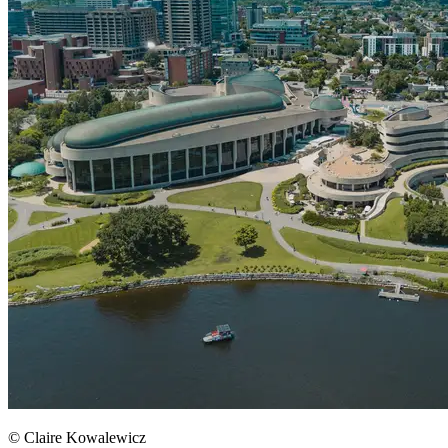
© Claire Kowalewicz