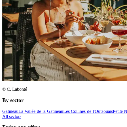
© C. Labonté
By sector
Gatineau
La Vallée-de-la-Gatineau
Les Collines-de-l'Outaouais
Petite 
All sectors