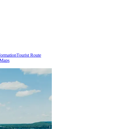
formation
Tourist Route
 Maps