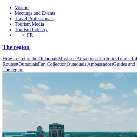
Visitors
Meetings and Events
Travel Professionals
Tourism Media
Tourism Industry
FR
The region
How to Get to the Outaouais
Must-see Attractions
Territories
Tourist In
Routes
#OutaouaisFun Collection
Outaouais Ambassadors
Guides and
The region