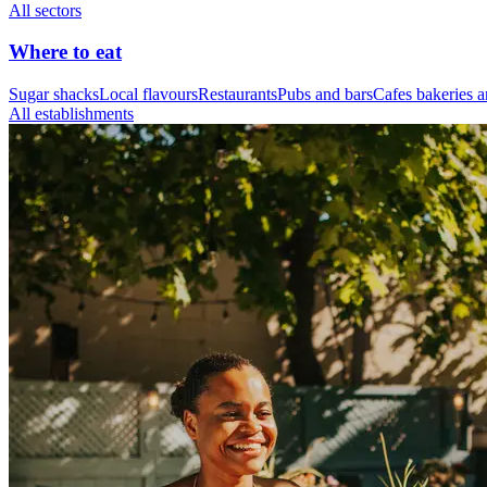
All sectors
Where to eat
Sugar shacks
Local flavours
Restaurants
Pubs and bars
Cafes bakeries a
All establishments