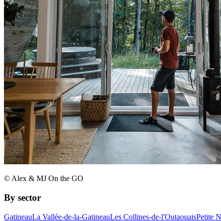
© Alex & MJ On the GO
By sector
Gatineau
La Vallée-de-la-Gatineau
Les Collines-de-l'Outaouais
Petite 