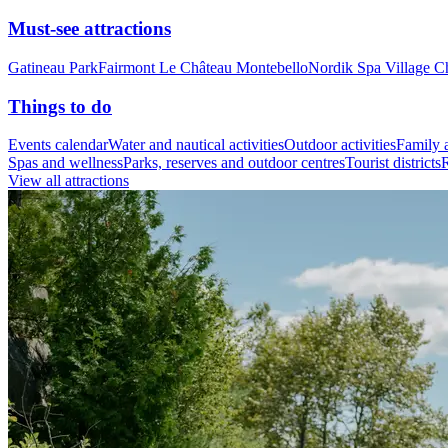
Must-see attractions
Gatineau Park
Fairmont Le Château Montebello
Nordik Spa Village C
Things to do
Events calendar
Water and nautical activities
Outdoor activities
Family a
Spas and wellness
Parks, reserves and outdoor centres
Tourist districts
R
View all attractions