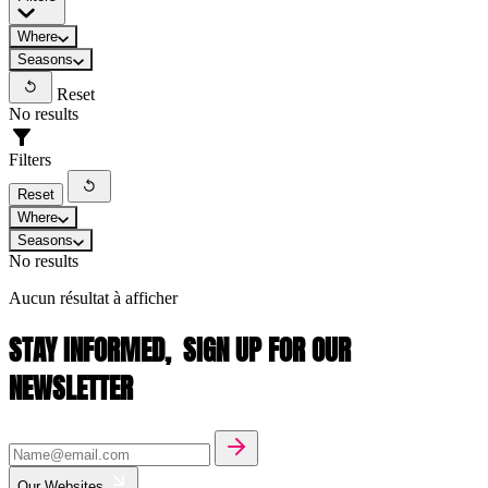
Where
Seasons
Reset
No results
Filters
Reset
Where
Seasons
No results
Aucun résultat à afficher
STAY INFORMED,
SIGN UP FOR OUR
NEWSLETTER
Our Websites