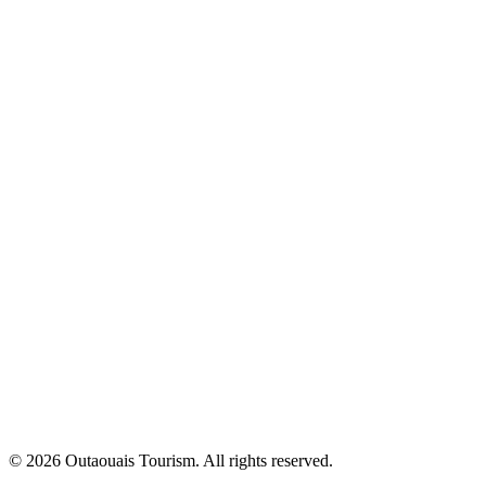
© 2026 Outaouais Tourism. All rights reserved.