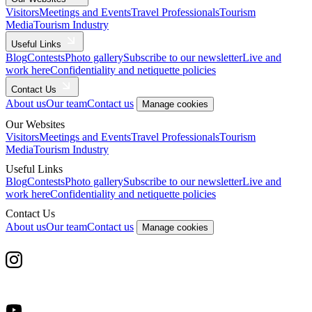
Visitors
Meetings and Events
Travel Professionals
Tourism
Media
Tourism Industry
Useful Links
Blog
Contests
Photo gallery
Subscribe to our newsletter
Live and
work here
Confidentiality and netiquette policies
Contact Us
About us
Our team
Contact us
Manage cookies
Our Websites
Visitors
Meetings and Events
Travel Professionals
Tourism
Media
Tourism Industry
Useful Links
Blog
Contests
Photo gallery
Subscribe to our newsletter
Live and
work here
Confidentiality and netiquette policies
Contact Us
About us
Our team
Contact us
Manage cookies