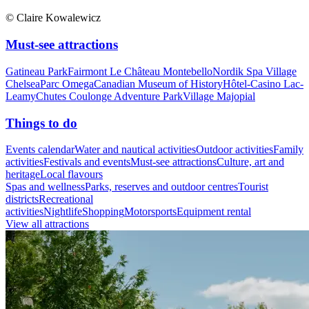
© Claire Kowalewicz
Must-see attractions
Gatineau Park
Fairmont Le Château Montebello
Nordik Spa Village
Chelsea
Parc Omega
Canadian Museum of History
Hôtel-Casino Lac-
Leamy
Chutes Coulonge Adventure Park
Village Majopial
Things to do
Events calendar
Water and nautical activities
Outdoor activities
Family
activities
Festivals and events
Must-see attractions
Culture, art and
heritage
Local flavours
Spas and wellness
Parks, reserves and outdoor centres
Tourist
districts
Recreational
activities
Nightlife
Shopping
Motorsports
Equipment rental
View all attractions