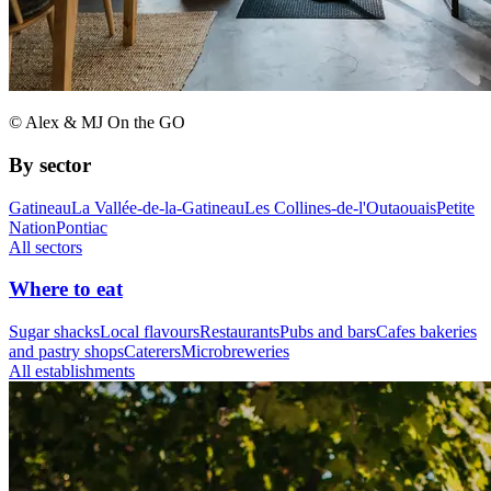
© Alex & MJ On the GO
By sector
Gatineau
La Vallée-de-la-Gatineau
Les Collines-de-l'Outaouais
Petite
Nation
Pontiac
All sectors
Where to eat
Sugar shacks
Local flavours
Restaurants
Pubs and bars
Cafes bakeries
and pastry shops
Caterers
Microbreweries
All establishments