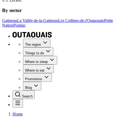
© I. Leclerc
By sector
Gatineau
La Vallée-de-la-Gatineau
Les Collines-de-l'Outaouais
Petite
Nation
Pontiac
The region
Things to do
Where to sleep
Where to eat
Promotions
Blog
Search
Home