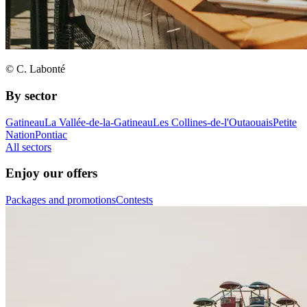
© C. Labonté
By sector
Gatineau
La Vallée-de-la-Gatineau
Les Collines-de-l'Outaouais
Petite
Nation
Pontiac
All sectors
Enjoy our offers
Packages and promotions
Contests