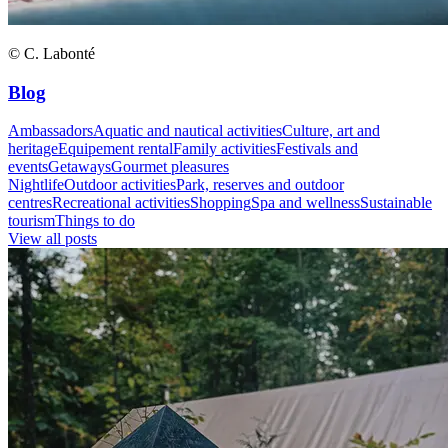
© C. Labonté
Blog
Ambassadors
Aquatic and nautical activities
Culture, art and
heritage
Equipement rental
Family activities
Festivals and
events
Getaways
Gourmet pleasures
Nightlife
Outdoor activities
Park, reserves and outdoor
centres
Recreational activities
Shopping
Spa and wellness
Sustainable
tourism
Things to do
View all posts