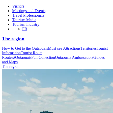
Visitors
Meetings and Events
Travel Professionals
Tourism Media
Tourism Industry
FR
The region
How to Get to the Outaouais
Must-see Attractions
Territories
Tourist
Information
Tourist Route
Routes
#OutaouaisFun Collection
Outaouais Ambassadors
Guides
and Maps
The region