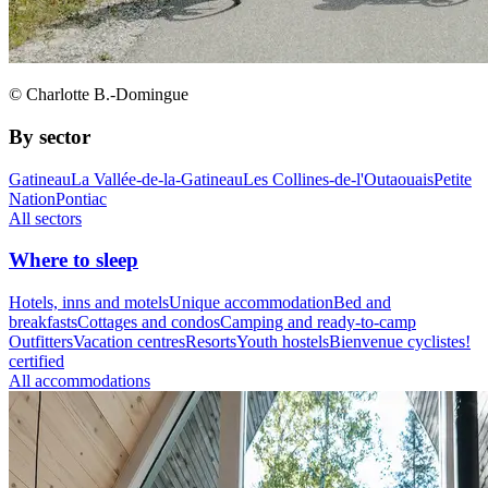
© Charlotte B.-Domingue
By sector
Gatineau
La Vallée-de-la-Gatineau
Les Collines-de-l'Outaouais
Petite
Nation
Pontiac
All sectors
Where to sleep
Hotels, inns and motels
Unique accommodation
Bed and
breakfasts
Cottages and condos
Camping and ready-to-camp
Outfitters
Vacation centres
Resorts
Youth hostels
Bienvenue cyclistes!
certified
All accommodations