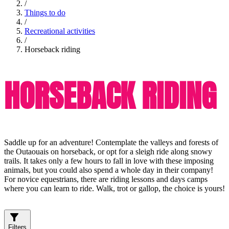
/
Things to do
/
Recreational activities
/
Horseback riding
HORSEBACK RIDING
Saddle up for an adventure! Contemplate the valleys and forests of
the Outaouais on horseback, or opt for a sleigh ride along snowy
trails. It takes only a few hours to fall in love with these imposing
animals, but you could also spend a whole day in their company!
For novice equestrians, there are riding lessons and days camps
where you can learn to ride. Walk, trot or gallop, the choice is yours!
Filters