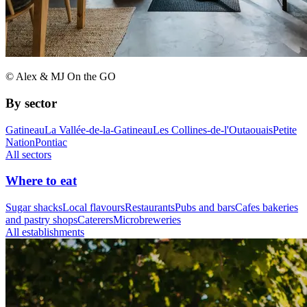
© Alex & MJ On the GO
By sector
Gatineau
La Vallée-de-la-Gatineau
Les Collines-de-l'Outaouais
Petite
Nation
Pontiac
All sectors
Where to eat
Sugar shacks
Local flavours
Restaurants
Pubs and bars
Cafes bakeries
and pastry shops
Caterers
Microbreweries
All establishments