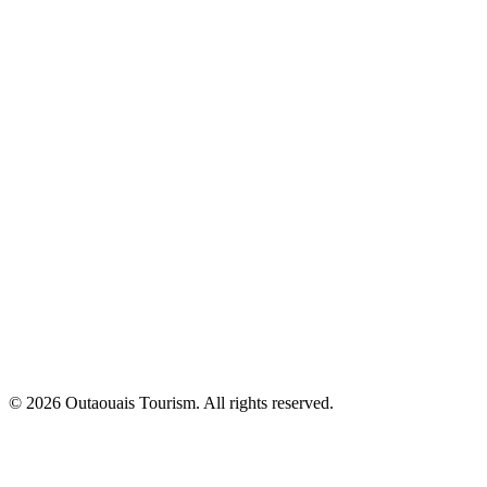
© 2026 Outaouais Tourism. All rights reserved.