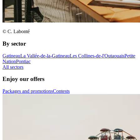
© C. Labonté
By sector
Gatineau
La Vallée-de-la-Gatineau
Les Collines-de-l'Outaouais
Petite
Nation
Pontiac
All sectors
Enjoy our offers
Packages and promotions
Contests