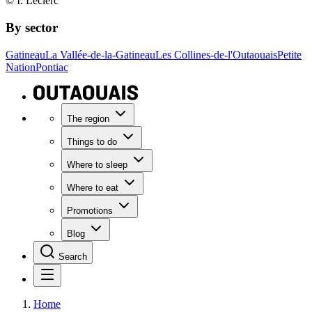
© I. Leclerc
By sector
Gatineau
La Vallée-de-la-Gatineau
Les Collines-de-l'Outaouais
Petite
Nation
Pontiac
The region
Things to do
Where to sleep
Where to eat
Promotions
Blog
Search
Home