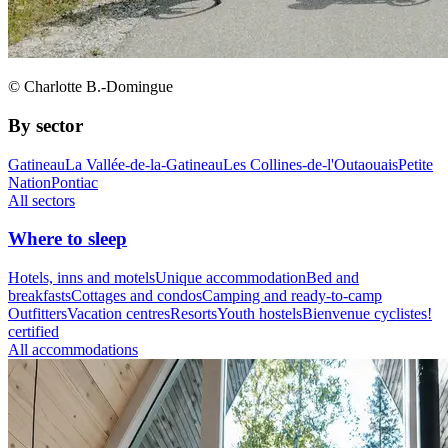
© Charlotte B.-Domingue
By sector
Gatineau
La Vallée-de-la-Gatineau
Les Collines-de-l'Outaouais
Petite
Nation
Pontiac
All sectors
Where to sleep
Hotels, inns and motels
Unique accommodation
Bed and
breakfasts
Cottages and condos
Camping and ready-to-camp
Outfitters
Vacation centres
Resorts
Youth hostels
Bienvenue cyclistes!
certified
All accommodations