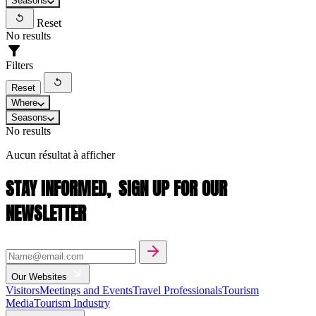
Seasons
Reset
No results
Filters
Reset
Where
Seasons
No results
Aucun résultat à afficher
STAY INFORMED,
SIGN UP FOR OUR
NEWSLETTER
Our Websites
Visitors
Meetings and Events
Travel Professionals
Tourism
Media
Tourism Industry