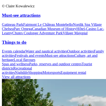
© Claire Kowalewicz
Must-see attractions
Gatineau Park
Fairmont Le Château Montebello
Nordik Spa Village
Chelsea
Parc Omega
Canadian Museum of History
Hôtel-Casino Lac-
Leamy
Chutes Coulonge Adventure Park
Village Majopial
Things to do
Events calendar
Water and nautical activities
Outdoor activities
Family
activities
Festivals and events
Must-see attractions
Culture, art and
heritage
Local flavours
Spas and wellness
Parks, reserves and outdoor centres
Tourist
districts
Recreational
activities
Nightlife
Shopping
Motorsports
Equipment rental
View all attractions