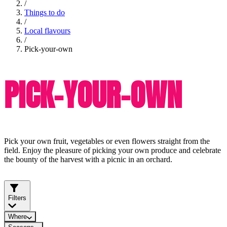
/
Things to do
/
Local flavours
/
Pick-your-own
PICK-YOUR-OWN
Pick your own fruit, vegetables or even flowers straight from the
field. Enjoy the pleasure of picking your own produce and celebrate
the bounty of the harvest with a picnic in an orchard.
Filters
Where