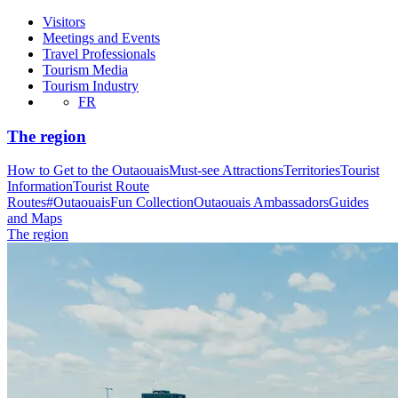
Visitors
Meetings and Events
Travel Professionals
Tourism Media
Tourism Industry
FR
The region
How to Get to the Outaouais
Must-see Attractions
Territories
Tourist
Information
Tourist Route
Routes
#OutaouaisFun Collection
Outaouais Ambassadors
Guides
and Maps
The region