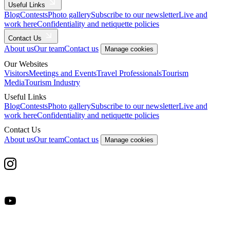
Useful Links
Blog
Contests
Photo gallery
Subscribe to our newsletter
Live and
work here
Confidentiality and netiquette policies
Contact Us
About us
Our team
Contact us
Manage cookies
Our Websites
Visitors
Meetings and Events
Travel Professionals
Tourism
Media
Tourism Industry
Useful Links
Blog
Contests
Photo gallery
Subscribe to our newsletter
Live and
work here
Confidentiality and netiquette policies
Contact Us
About us
Our team
Contact us
Manage cookies