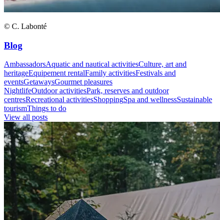
© C. Labonté
Blog
Ambassadors
Aquatic and nautical activities
Culture, art and
heritage
Equipement rental
Family activities
Festivals and
events
Getaways
Gourmet pleasures
Nightlife
Outdoor activities
Park, reserves and outdoor
centres
Recreational activities
Shopping
Spa and wellness
Sustainable
tourism
Things to do
View all posts