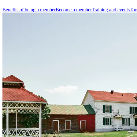
Benefits of being a member
Become a member
Training and events
Too