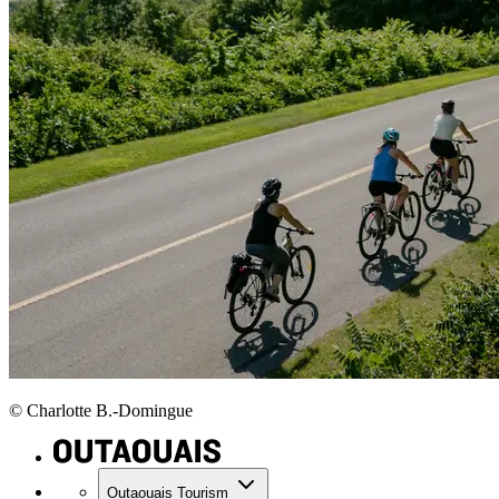
© Charlotte B.-Domingue
Outaouais Tourism