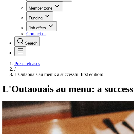
Member zone
Funding
Job offers
Contact us
Search
Press releases
/
L'Outaouais au menu: a successful first edition!
L'Outaouais au menu: a successfu