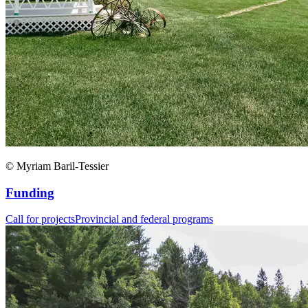
© Myriam Baril-Tessier
Funding
Call for projects
Provincial and federal programs