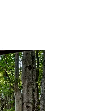
nders