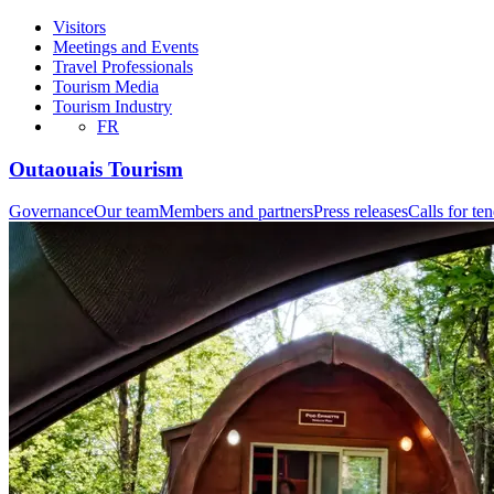
Visitors
Meetings and Events
Travel Professionals
Tourism Media
Tourism Industry
FR
Outaouais Tourism
Governance
Our team
Members and partners
Press releases
Calls for te