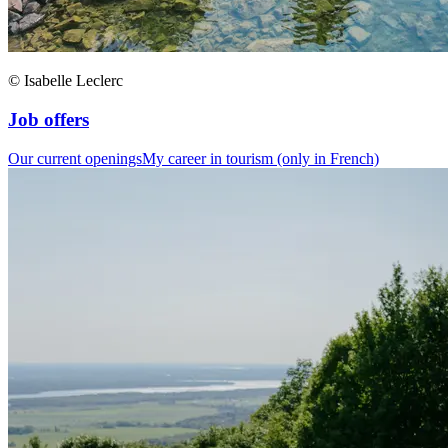
© Isabelle Leclerc
Job offers
Our current openings
My career in tourism (only in French)