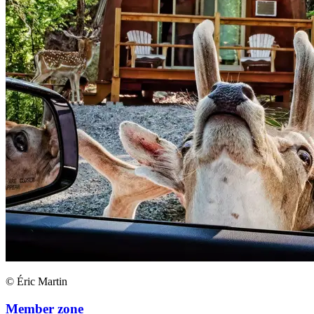
© Éric Martin
Member zone