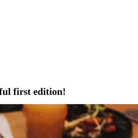
l first edition!