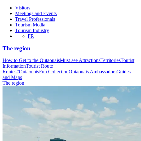
Visitors
Meetings and Events
Travel Professionals
Tourism Media
Tourism Industry
FR
The region
How to Get to the Outaouais
Must-see Attractions
Territories
Tourist
Information
Tourist Route
Routes
#OutaouaisFun Collection
Outaouais Ambassadors
Guides
and Maps
The region