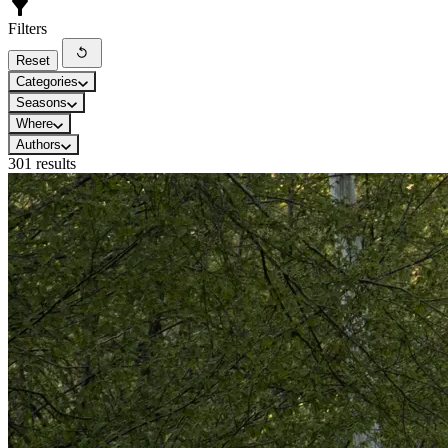
Filters
Reset
Categories
Seasons
Where
Authors
301 results