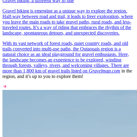
Gravel biking: a different way to ride
Gravel biking is emerging as a unique way to explore the region.
Half-way between road and trail, it leads to freer exploration, where
you leave the main roads to take gravel paths, rural roads, and less-
traveled routes. It’s a way of riding that embraces the rhythm of the
landscape, spontaneous detours, and unexpected discoveries.
With its vast network of forest roads, quiet country roads, and old
trails converted into multi-use paths, the Outaouais region is a
natural choice as an ideal playground for gravel enthusiasts. Here,
the landscape becomes an experience to be explored, winding
through forests, valleys, rivers, and welcoming villages. There are
more than 1,800 km of gravel trails listed on
Gravelmap.com
in the
region, and it’s up to you to explore them!