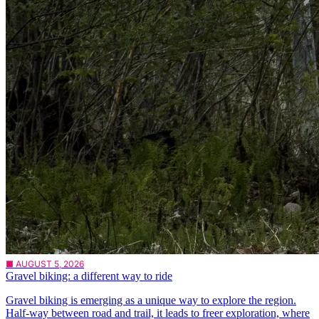
■ AUGUST 5, 2026
Gravel biking: a different way to ride
Gravel biking is emerging as a unique way to explore the region.
Half-way between road and trail, it leads to freer exploration, where