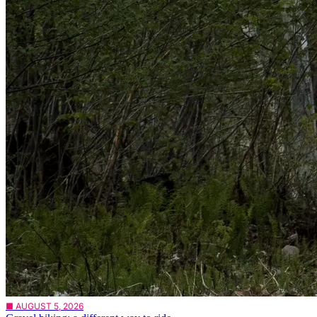
■ AUGUST 5, 2026