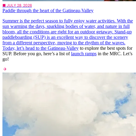
■ JULY 28, 2026
Paddle through the heart of the Gatineau-Valley
Summer is the perfect season to fully enjoy water activities. With the
sun warming the days, sparkling bodies of water, and nature in full
bloom, all the conditions are right for an outdoor getaway. Stand-up
paddleboarding (SUP) is an excellent way to discover the scenery
from a different perspective, moving to the rhythm of the waves.
Today, let’s head to the
Gatineau-Valley
to explore the best spots for
SUP. Before you go, here’s a list of
launch ramps
in the MRC. Let’s
go!