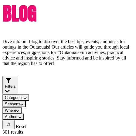
BLOG
Dive into our blog to discover the best tips, events, and ideas for
outings in the Outaouais! Our articles will guide you through local
experiences, suggestions for #OutaouaisFun activities, practical
advice and inspiring stories. Stay informed and be inspired by all
that the region has to offer!
Filters
Categories
Seasons
Where
Authors
Reset
301 results