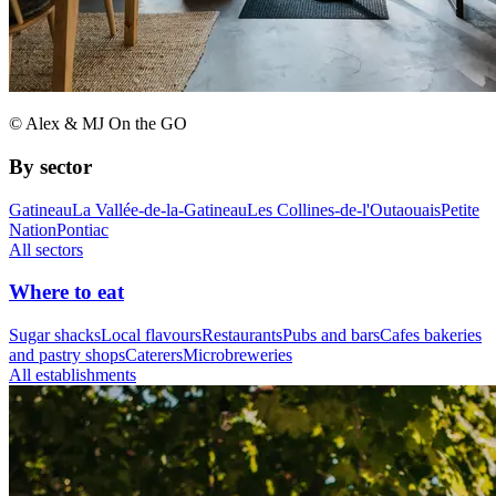
© Alex & MJ On the GO
By sector
Gatineau
La Vallée-de-la-Gatineau
Les Collines-de-l'Outaouais
Petite
Nation
Pontiac
All sectors
Where to eat
Sugar shacks
Local flavours
Restaurants
Pubs and bars
Cafes bakeries
and pastry shops
Caterers
Microbreweries
All establishments