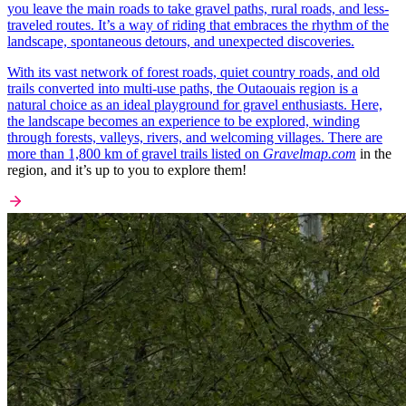
you leave the main roads to take gravel paths, rural roads, and less-
traveled routes. It’s a way of riding that embraces the rhythm of the
landscape, spontaneous detours, and unexpected discoveries.
With its vast network of forest roads, quiet country roads, and old
trails converted into multi-use paths, the Outaouais region is a
natural choice as an ideal playground for gravel enthusiasts. Here,
the landscape becomes an experience to be explored, winding
through forests, valleys, rivers, and welcoming villages. There are
more than 1,800 km of gravel trails listed on
Gravelmap.com
in the
region, and it’s up to you to explore them!