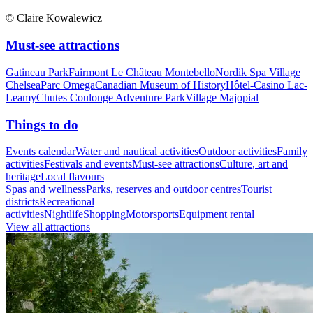
© Claire Kowalewicz
Must-see attractions
Gatineau Park
Fairmont Le Château Montebello
Nordik Spa Village
Chelsea
Parc Omega
Canadian Museum of History
Hôtel-Casino Lac-
Leamy
Chutes Coulonge Adventure Park
Village Majopial
Things to do
Events calendar
Water and nautical activities
Outdoor activities
Family
activities
Festivals and events
Must-see attractions
Culture, art and
heritage
Local flavours
Spas and wellness
Parks, reserves and outdoor centres
Tourist
districts
Recreational
activities
Nightlife
Shopping
Motorsports
Equipment rental
View all attractions