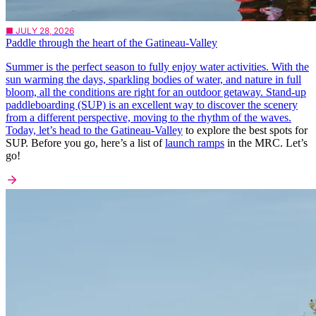
■ JULY 28, 2026
Paddle through the heart of the Gatineau-Valley
Summer is the perfect season to fully enjoy water activities. With the
sun warming the days, sparkling bodies of water, and nature in full
bloom, all the conditions are right for an outdoor getaway. Stand-up
paddleboarding (SUP) is an excellent way to discover the scenery
from a different perspective, moving to the rhythm of the waves.
Today, let’s head to the
Gatineau-Valley
to explore the best spots for
SUP. Before you go, here’s a list of
launch ramps
in the MRC. Let’s
go!