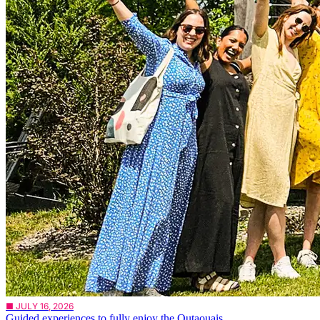
■ JULY 16, 2026
Guided experiences to fully enjoy the Outaouais