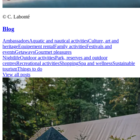
© C. Labonté
Blog
Ambassadors
Aquatic and nautical activities
Culture, art and
heritage
Equipement rental
Family activities
Festivals and
events
Getaways
Gourmet pleasures
Nightlife
Outdoor activities
Park, reserves and outdoor
centres
Recreational activities
Shopping
Spa and wellness
Sustainable
tourism
Things to do
View all posts