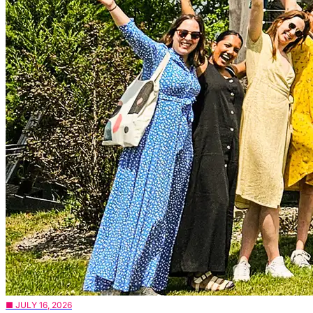
■ JULY 16, 2026