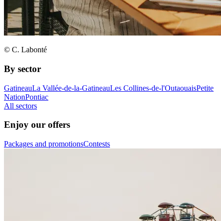
© C. Labonté
By sector
Gatineau
La Vallée-de-la-Gatineau
Les Collines-de-l'Outaouais
Petite
Nation
Pontiac
All sectors
Enjoy our offers
Packages and promotions
Contests