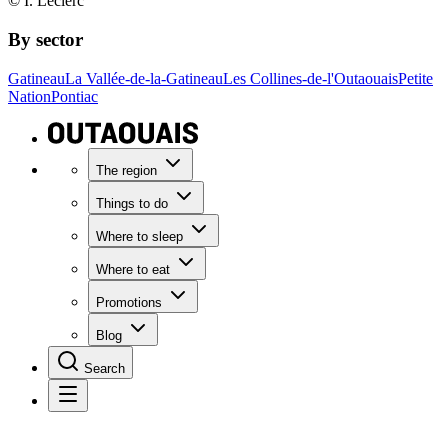
© I. Leclerc
By sector
Gatineau
La Vallée-de-la-Gatineau
Les Collines-de-l'Outaouais
Petite
Nation
Pontiac
The region
Things to do
Where to sleep
Where to eat
Promotions
Blog
Search