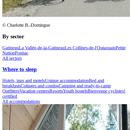
© Charlotte B.-Domingue
By sector
Gatineau
La Vallée-de-la-Gatineau
Les Collines-de-l'Outaouais
Petite
Nation
Pontiac
All sectors
Where to sleep
Hotels, inns and motels
Unique accommodation
Bed and
breakfasts
Cottages and condos
Camping and ready-to-camp
Outfitters
Vacation centres
Resorts
Youth hostels
Bienvenue cyclistes!
certified
All accommodations