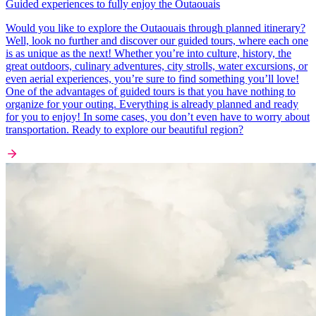
Guided experiences to fully enjoy the Outaouais
Would you like to explore the Outaouais through planned itinerary?
Well, look no further and discover our guided tours, where each one
is as unique as the next! Whether you’re into culture, history, the
great outdoors, culinary adventures, city strolls, water excursions, or
even aerial experiences, you’re sure to find something you’ll love!
One of the advantages of guided tours is that you have nothing to
organize for your outing. Everything is already planned and ready
for you to enjoy! In some cases, you don’t even have to worry about
transportation. Ready to explore our beautiful region?