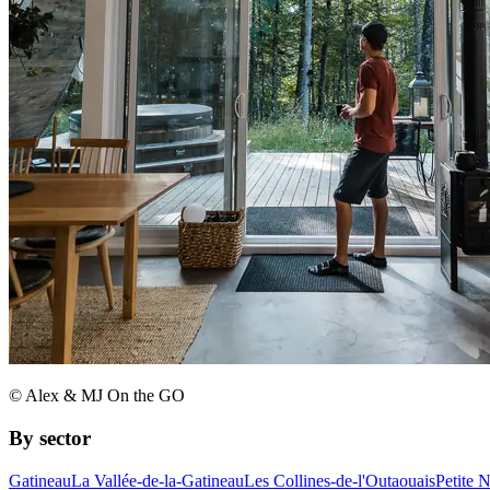
© Alex & MJ On the GO
By sector
Gatineau
La Vallée-de-la-Gatineau
Les Collines-de-l'Outaouais
Petite 