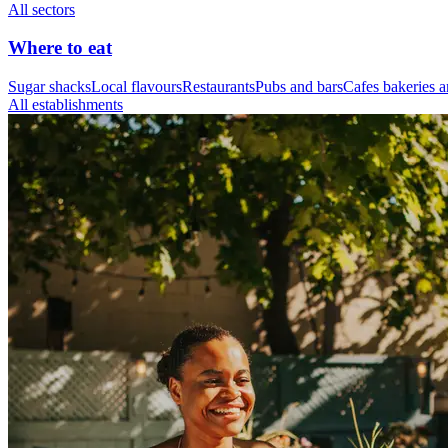
All sectors
Where to eat
Sugar shacks
Local flavours
Restaurants
Pubs and bars
Cafes bakeries a
All establishments