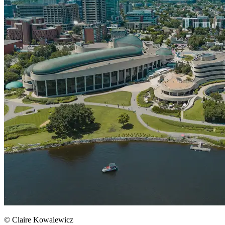
© Claire Kowalewicz