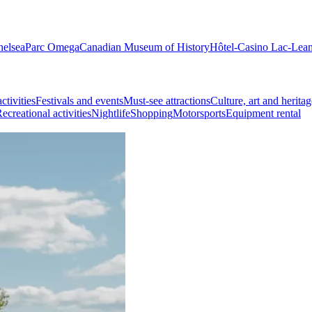
helsea
Parc Omega
Canadian Museum of History
Hôtel-Casino Lac-Lea
ctivities
Festivals and events
Must-see attractions
Culture, art and heritag
ecreational activities
Nightlife
Shopping
Motorsports
Equipment rental