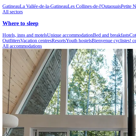
Gatineau
La Vallée-de-la-Gatineau
Les Collines-de-l'Outaouais
Petite 
All sectors
Where to sleep
Hotels, inns and motels
Unique accommodation
Bed and breakfasts
Cot
Outfitters
Vacation centres
Resorts
Youth hostels
Bienvenue cyclistes! ce
All accommodations