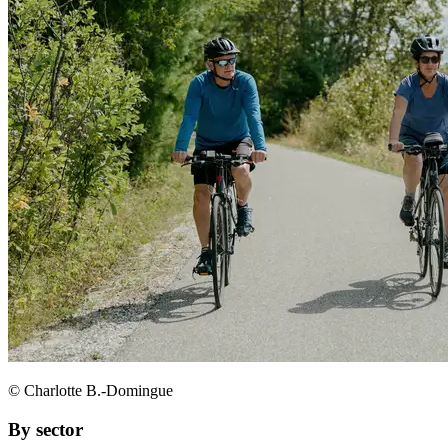
© Charlotte B.-Domingue
By sector