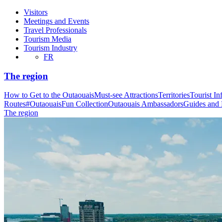
Visitors
Meetings and Events
Travel Professionals
Tourism Media
Tourism Industry
FR
The region
How to Get to the Outaouais
Must-see Attractions
Territories
Tourist In
Routes
#OutaouaisFun Collection
Outaouais Ambassadors
Guides and
The region