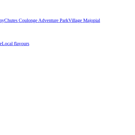
my
Chutes Coulonge Adventure Park
Village Majopial
e
Local flavours