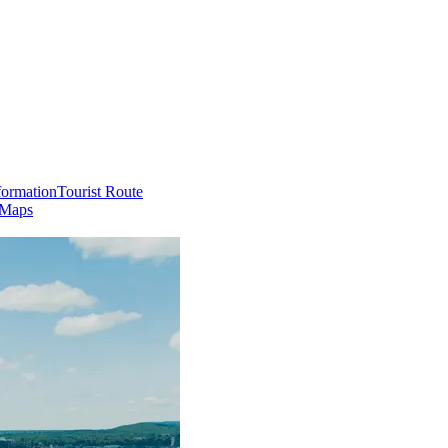
formation
Tourist Route
 Maps