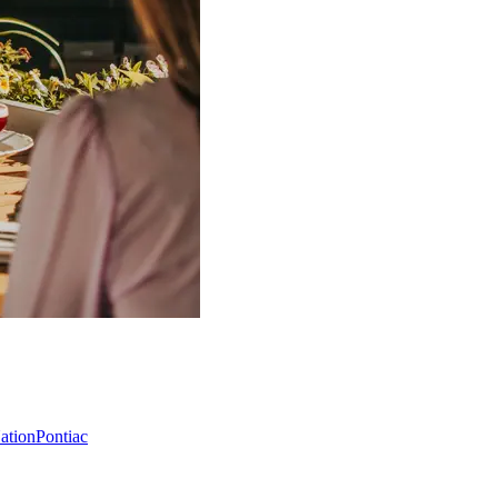
Nation
Pontiac