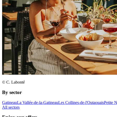
© C. Labonté
By sector
Gatineau
La Vallée-de-la-Gatineau
Les Collines-de-l'Outaouais
Petite 
All sectors