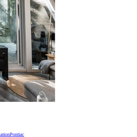
Nation
Pontiac