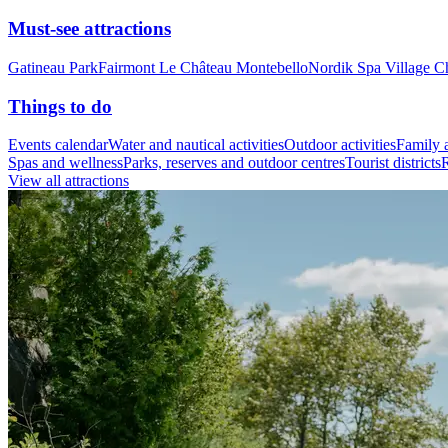
Must-see attractions
Gatineau Park
Fairmont Le Château Montebello
Nordik Spa Village C
Things to do
Events calendar
Water and nautical activities
Outdoor activities
Family a
Spas and wellness
Parks, reserves and outdoor centres
Tourist districts
R
View all attractions