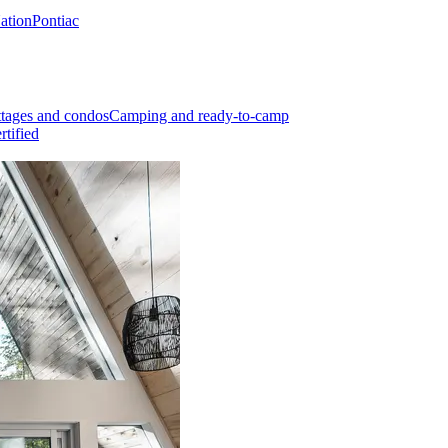
Nation
Pontiac
tages and condos
Camping and ready-to-camp
rtified