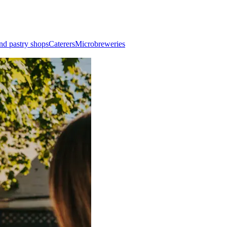
nd pastry shops
Caterers
Microbreweries