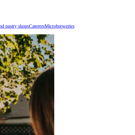
nd pastry shops
Caterers
Microbreweries