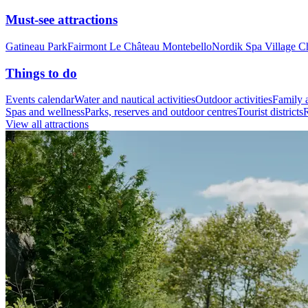
Must-see attractions
Gatineau Park
Fairmont Le Château Montebello
Nordik Spa Village C
Things to do
Events calendar
Water and nautical activities
Outdoor activities
Family a
Spas and wellness
Parks, reserves and outdoor centres
Tourist districts
R
View all attractions