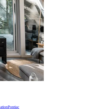
Nation
Pontiac