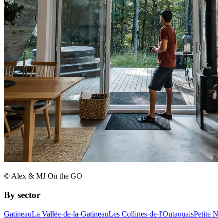
© Alex & MJ On the GO
By sector
Gatineau
La Vallée-de-la-Gatineau
Les Collines-de-l'Outaouais
Petite 