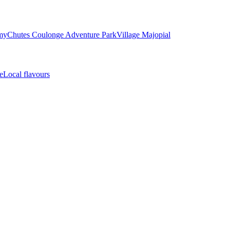
my
Chutes Coulonge Adventure Park
Village Majopial
e
Local flavours