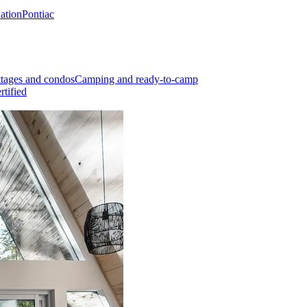
Nation
Pontiac
tages and condos
Camping and ready-to-camp
rtified