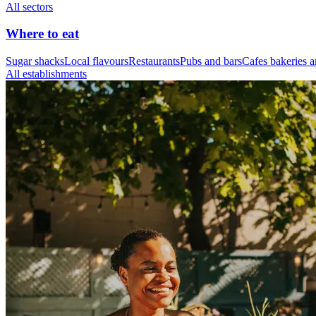
All sectors
Where to eat
Sugar shacks
Local flavours
Restaurants
Pubs and bars
Cafes bakeries a
All establishments