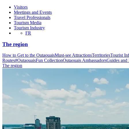
Visitors
Meetings and Events
Travel Professionals
Tourism Media
Tourism Industry
FR
The region
How to Get to the Outaouais
Must-see Attractions
Territories
Tourist In
Routes
#OutaouaisFun Collection
Outaouais Ambassadors
Guides and
The region