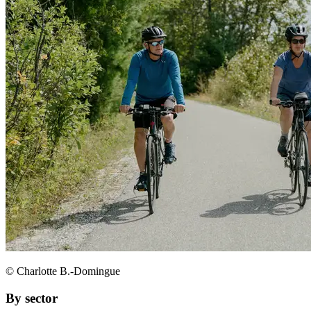
© Charlotte B.-Domingue
By sector