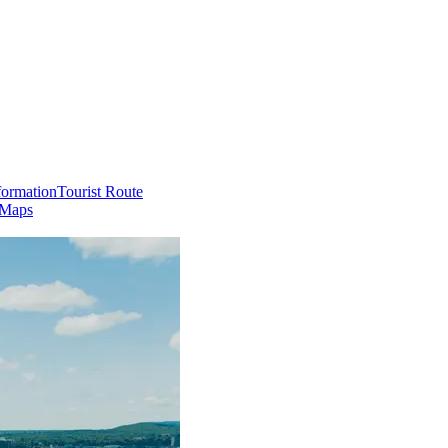
formation
Tourist Route
 Maps