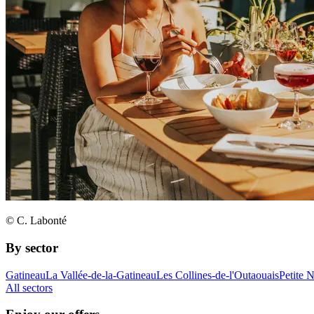
© C. Labonté
By sector
Gatineau
La Vallée-de-la-Gatineau
Les Collines-de-l'Outaouais
Petite 
All sectors