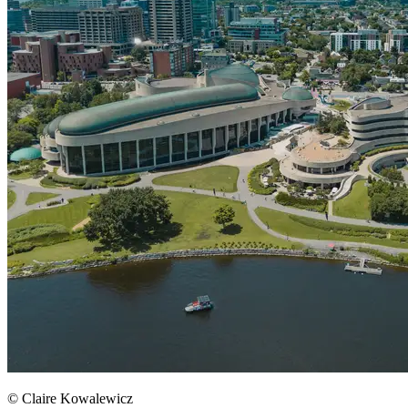
© Claire Kowalewicz