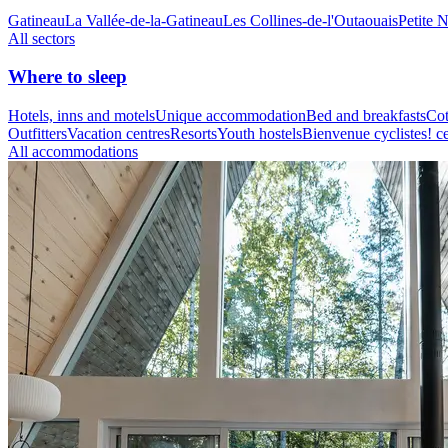
Gatineau
La Vallée-de-la-Gatineau
Les Collines-de-l'Outaouais
Petite 
All sectors
Where to sleep
Hotels, inns and motels
Unique accommodation
Bed and breakfasts
Cot
Outfitters
Vacation centres
Resorts
Youth hostels
Bienvenue cyclistes! ce
All accommodations