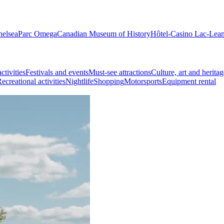
helsea
Parc Omega
Canadian Museum of History
Hôtel-Casino Lac-Lea
ctivities
Festivals and events
Must-see attractions
Culture, art and heritag
ecreational activities
Nightlife
Shopping
Motorsports
Equipment rental