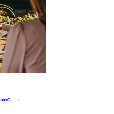
Nation
Pontiac