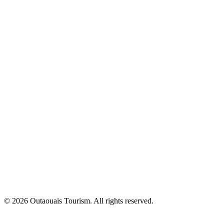
© 2026 Outaouais Tourism. All rights reserved.