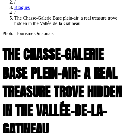
/
Blogues
/
The Chasse-Galerie Base plein-air: a real treasure trove
hidden in the Vallée-de-la-Gatineau
Photo: Tourisme Outaouais
THE CHASSE-GALERIE
BASE PLEIN-AIR: A REAL
TREASURE TROVE HIDDEN
IN THE VALLÉE-DE-LA-
GATINEAU