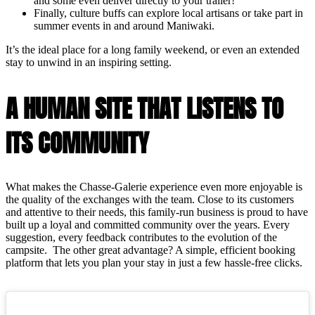
and some even deliver directly to your trailer!
Finally, culture buffs can explore local artisans or take part in
summer events in and around Maniwaki.
It’s the ideal place for a long family weekend, or even an extended
stay to unwind in an inspiring setting.
A HUMAN SITE THAT LISTENS TO
ITS COMMUNITY
What makes the Chasse-Galerie experience even more enjoyable is
the quality of the exchanges with the team. Close to its customers
and attentive to their needs, this family-run business is proud to have
built up a loyal and committed community over the years. Every
suggestion, every feedback contributes to the evolution of the
campsite. The other great advantage? A simple, efficient booking
platform that lets you plan your stay in just a few hassle-free clicks.