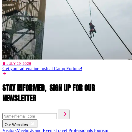
■ JULY 29, 2026
Get your adrenaline rush at Camp Fortune!
STAY INFORMED,
SIGN UP FOR OUR
NEWSLETTER
Our Websites
Visitors
Meetings and Events
Travel Professionals
Tourism