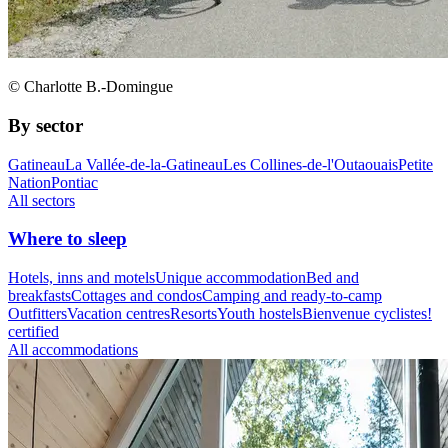
© Charlotte B.-Domingue
By sector
Gatineau
La Vallée-de-la-Gatineau
Les Collines-de-l'Outaouais
Petite
Nation
Pontiac
All sectors
Where to sleep
Hotels, inns and motels
Unique accommodation
Bed and
breakfasts
Cottages and condos
Camping and ready-to-camp
Outfitters
Vacation centres
Resorts
Youth hostels
Bienvenue cyclistes!
certified
All accommodations