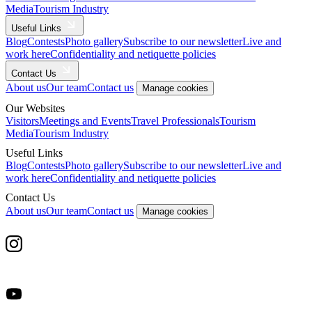
Media
Tourism Industry
Useful Links
Blog
Contests
Photo gallery
Subscribe to our newsletter
Live and
work here
Confidentiality and netiquette policies
Contact Us
About us
Our team
Contact us
Manage cookies
Our Websites
Visitors
Meetings and Events
Travel Professionals
Tourism
Media
Tourism Industry
Useful Links
Blog
Contests
Photo gallery
Subscribe to our newsletter
Live and
work here
Confidentiality and netiquette policies
Contact Us
About us
Our team
Contact us
Manage cookies