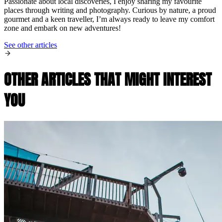
Passionate about local discoveries, I enjoy sharing my favourite
places through writing and photography. Curious by nature, a proud
gourmet and a keen traveller, I’m always ready to leave my comfort
zone and embark on new adventures!
See other articles
OTHER ARTICLES THAT MIGHT INTEREST
YOU