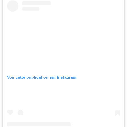
Voir cette publication sur Instagram