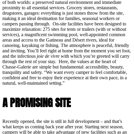
of both worlds: a preserved natural environment and immediate
proximity to all essential services. Grocery stores, restaurants,
drugstores, garages: everything is just stones throw from the site,
making it an ideal destination for families, seasonal workers or
campers passing through. On-site facilities have been designed to
maximize relaxation: 275 sites for tents or trailers (with or without
services), a magnificent swimming pool, well-appointed common
areas and access to the Gatineau and Désert rivers, ideal for
canoeing, kayaking or fishing. The atmosphere is peaceful, friendly
and inviting. You’ll feel right at home from the moment you set foot,
and the infectious
joie de vivre
with which you’re greeted will carry
through the rest of your stay. Here, the values at the heart of
Chasse-Galerie are simple but fundamental: accessibility, beauty,
tranquility and safety. “We want every camper to feel comfortable,
confident and free to enjoy their experience at their own pace, in a
natural, well-maintained setting.”
A PROMISING SITE
Recently opened, the site is still in full development – and that’s
what keeps us coming back year after year. Starting next season,
campers will be able to take advantage of new facilities such as an