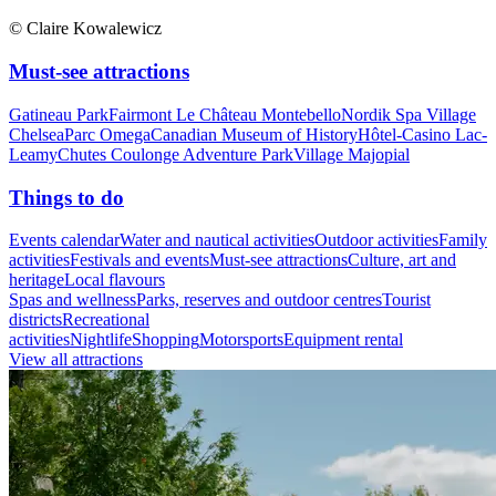
© Claire Kowalewicz
Must-see attractions
Gatineau Park
Fairmont Le Château Montebello
Nordik Spa Village
Chelsea
Parc Omega
Canadian Museum of History
Hôtel-Casino Lac-
Leamy
Chutes Coulonge Adventure Park
Village Majopial
Things to do
Events calendar
Water and nautical activities
Outdoor activities
Family
activities
Festivals and events
Must-see attractions
Culture, art and
heritage
Local flavours
Spas and wellness
Parks, reserves and outdoor centres
Tourist
districts
Recreational
activities
Nightlife
Shopping
Motorsports
Equipment rental
View all attractions