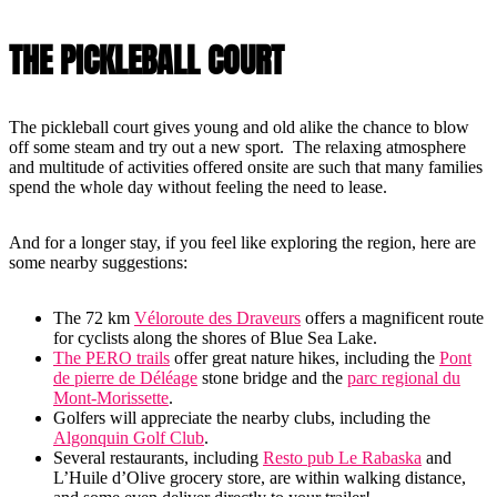
THE PICKLEBALL COURT
The pickleball court gives young and old alike the chance to blow
off some steam and try out a new sport. The relaxing atmosphere
and multitude of activities offered onsite are such that many families
spend the whole day without feeling the need to lease.
And for a longer stay, if you feel like exploring the region, here are
some nearby suggestions:
The 72 km
Véloroute des Draveurs
offers a magnificent route
for cyclists along the shores of Blue Sea Lake.
The PERO trails
offer great nature hikes, including the
Pont
de pierre de Déléage
stone bridge and the
parc regional du
Mont-Morissette
.
Golfers will appreciate the nearby clubs, including the
Algonquin Golf Club
.
Several restaurants, including
Resto pub Le Rabaska
and
L’Huile d’Olive grocery store, are within walking distance,