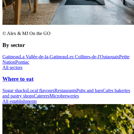
© Alex & MJ On the GO
By sector
Gatineau
La Vallée-de-la-Gatineau
Les Collines-de-l'Outaouais
Petite
Nation
Pontiac
All sectors
Where to eat
Sugar shacks
Local flavours
Restaurants
Pubs and bars
Cafes bakeries
and pastry shops
Caterers
Microbreweries
All establishments