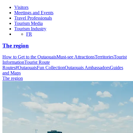
Visitors
Meetings and Events
Travel Professionals
Tourism Media
Tourism Industry
FR
The region
How to Get to the Outaouais
Must-see Attractions
Territories
Tourist
Information
Tourist Route
Routes
#OutaouaisFun Collection
Outaouais Ambassadors
Guides
and Maps
The region