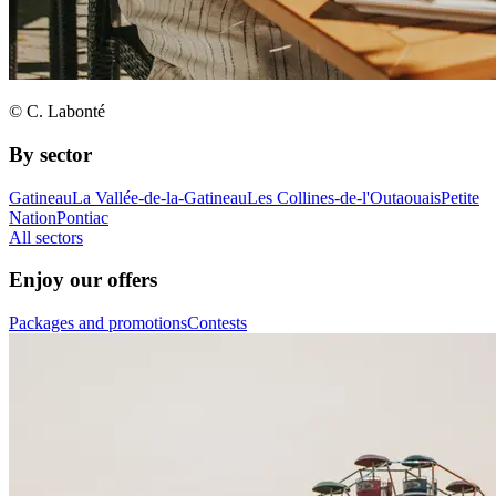
© C. Labonté
By sector
Gatineau
La Vallée-de-la-Gatineau
Les Collines-de-l'Outaouais
Petite
Nation
Pontiac
All sectors
Enjoy our offers
Packages and promotions
Contests