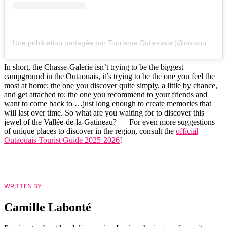
Une publication partagée par Tourisme Outaouais (@outaouais)
In short, the Chasse-Galerie isn’t trying to be the biggest
campground in the Outaouais, it’s trying to be the one you feel the
most at home; the one you discover quite simply, a little by chance,
and get attached to; the one you recommend to your friends and
want to come back to …just long enough to create memories that
will last over time. So what are you waiting for to discover this
jewel of the Vallée-de-la-Gatineau? + For even more suggestions
of unique places to discover in the region, consult the
official
Outaouais Tourist Guide 2025-2026
!
WRITTEN BY
Camille Labonté