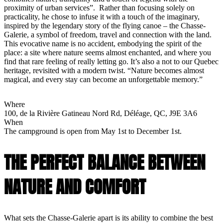
proximity of urban services”. Rather than focusing solely on
practicality, he chose to infuse it with a touch of the imaginary,
inspired by the legendary story of the flying canoe – the Chasse-
Galerie, a symbol of freedom, travel and connection with the land.
This evocative name is no accident, embodying the spirit of the
place: a site where nature seems almost enchanted, and where you
find that rare feeling of really letting go. It’s also a not to our Quebec
heritage, revisited with a modern twist. “Nature becomes almost
magical, and every stay can become an unforgettable memory.”
Where
100, de la Rivière Gatineau Nord Rd, Déléage, QC, J9E 3A6
When
The campground is open from May 1st to December 1st.
THE PERFECT BALANCE BETWEEN
NATURE AND COMFORT
What sets the Chasse-Galerie apart is its ability to combine the best