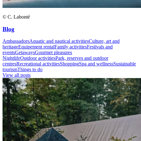
© C. Labonté
Blog
Ambassadors
Aquatic and nautical activities
Culture, art and
heritage
Equipement rental
Family activities
Festivals and
events
Getaways
Gourmet pleasures
Nightlife
Outdoor activities
Park, reserves and outdoor
centres
Recreational activities
Shopping
Spa and wellness
Sustainable
tourism
Things to do
View all posts