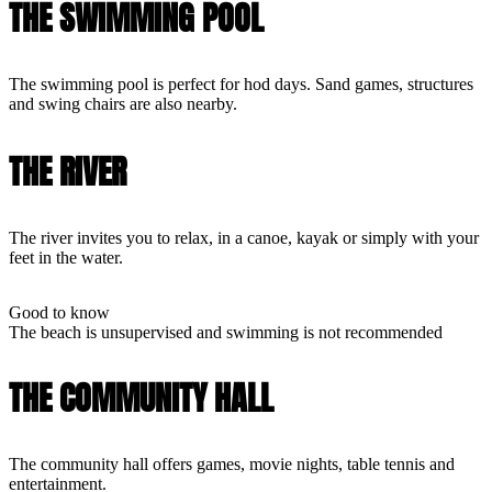
THE SWIMMING POOL
The swimming pool is perfect for hod days. Sand games, structures
and swing chairs are also nearby.
THE RIVER
The river invites you to relax, in a canoe, kayak or simply with your
feet in the water.
Good to know
The beach is unsupervised and swimming is not recommended
THE COMMUNITY HALL
The community hall offers games, movie nights, table tennis and
entertainment.