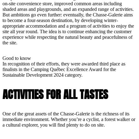
on-site convenience store, improved common areas including
shaded areas and playgrounds, and an expanded range of activities.
But ambitions go even further: eventually, the Chasse-Galerie aims
to become a four-season destination, by developing winter-
appropriate accommodation and a program of activities to enjoy the
site all year round. The idea is to continue enhancing the customer
experience while respecting the natural beauty and peacefulness of
the site.
Good to know
In recognition of their efforts, they were awarded third place as
finalists in the Camping Québec Excellence Award for the
Sustainable Development 2024 category.
ACTIVITIES FOR ALL TASTES
One of the great assets of the Chasse-Galerie is the richness of its
immediate environment. Whether you’re a cyclist, a forest walker or
a cultural explorer, you will find plenty to do on site.