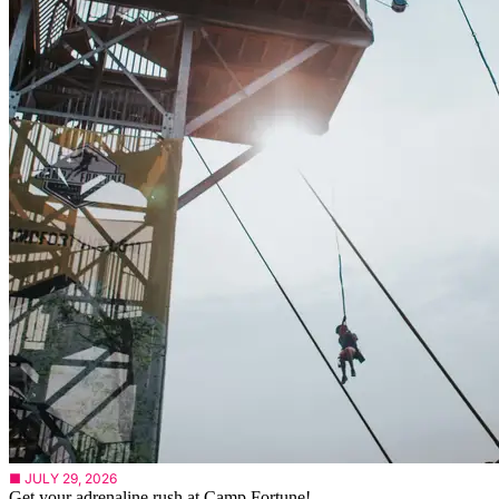
■ JULY 29, 2026
Get your adrenaline rush at Camp Fortune!