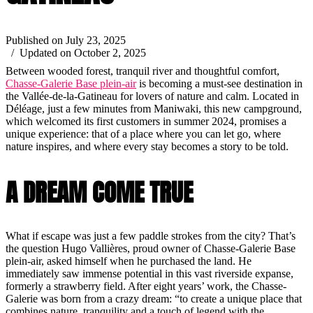
Published on July 23, 2025
/ Updated on October 2, 2025
Between wooded forest, tranquil river and thoughtful comfort,
Chasse-Galerie Base plein-air
is becoming a must-see destination in
the Vallée-de-la-Gatineau for lovers of nature and calm. Located in
Déléage, just a few minutes from Maniwaki, this new campground,
which welcomed its first customers in summer 2024, promises a
unique experience: that of a place where you can let go, where
nature inspires, and where every stay becomes a story to be told.
A DREAM COME TRUE
What if escape was just a few paddle strokes from the city? That’s
the question Hugo Vallières, proud owner of Chasse-Galerie Base
plein-air, asked himself when he purchased the land. He
immediately saw immense potential in this vast riverside expanse,
formerly a strawberry field. After eight years’ work, the Chasse-
Galerie was born from a crazy dream: “to create a unique place that
combines nature, tranquility and a touch of legend with the