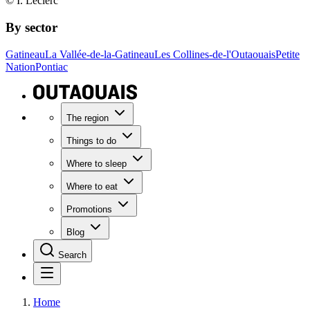
© I. Leclerc
By sector
Gatineau
La Vallée-de-la-Gatineau
Les Collines-de-l'Outaouais
Petite
Nation
Pontiac
The region
Things to do
Where to sleep
Where to eat
Promotions
Blog
Search
Home