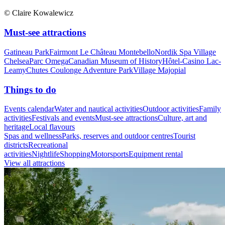
© Claire Kowalewicz
Must-see attractions
Gatineau Park
Fairmont Le Château Montebello
Nordik Spa Village
Chelsea
Parc Omega
Canadian Museum of History
Hôtel-Casino Lac-
Leamy
Chutes Coulonge Adventure Park
Village Majopial
Things to do
Events calendar
Water and nautical activities
Outdoor activities
Family
activities
Festivals and events
Must-see attractions
Culture, art and
heritage
Local flavours
Spas and wellness
Parks, reserves and outdoor centres
Tourist
districts
Recreational
activities
Nightlife
Shopping
Motorsports
Equipment rental
View all attractions