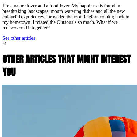
I’m a nature lover and a food lover. My happiness is found in
breathtaking landscapes, mouth-watering dishes and all the new
colourful experiences. I travelled the world before coming back to
my hometown: I missed the Outaouais so much. What if we
rediscovered it together?
See other articles
OTHER ARTICLES THAT MIGHT INTEREST
YOU