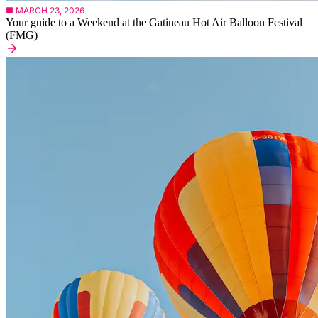
■ MARCH 23, 2026
Your guide to a Weekend at the Gatineau Hot Air Balloon Festival
(FMG)