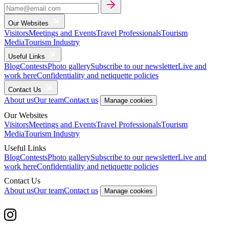
Our Websites
Visitors
Meetings and Events
Travel Professionals
Tourism
Media
Tourism Industry
Useful Links
Blog
Contests
Photo gallery
Subscribe to our newsletter
Live and
work here
Confidentiality and netiquette policies
Contact Us
About us
Our team
Contact us
Manage cookies
Our Websites
Visitors
Meetings and Events
Travel Professionals
Tourism
Media
Tourism Industry
Useful Links
Blog
Contests
Photo gallery
Subscribe to our newsletter
Live and
work here
Confidentiality and netiquette policies
Contact Us
About us
Our team
Contact us
Manage cookies