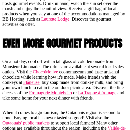
hosts gourmet events. Drink in hand, watch the sun set over the
marsh and enjoy the beautiful view. Receive a gift bag of local
products when you stay at one of the accommodations managed by
BB Hosting, such as
Laurette Lodge
. Discover the gourmet
activities on offer.
EVEN MORE GOURMET PRODUCTS
On a hot day, cool off with a tall glass of cold lemonade from
Monsieur Limonade. The drinks are available at several local sales
outlets. Visit the
ChocoMotive
economuseum and taste artisanal
chocolate while learning how it’s made. Make friends with the
donkeys at
Flâneuse
, buy soap made from donkey milk, and bring
your own lunch to eat in the outdoor picnic area. Discover the fine
cheeses of the
Fromagerie Montebello
or
La Trappe à fromage
and
take some home for your next dinner with friends.
When it comes to agrotourism, the Outaouais region is second to
none. Buying local has never tasted so good! Visit also the
Outaouais' public markets
to support local farmers! Many other
options are available throughout the region, including the
Vallée-de-