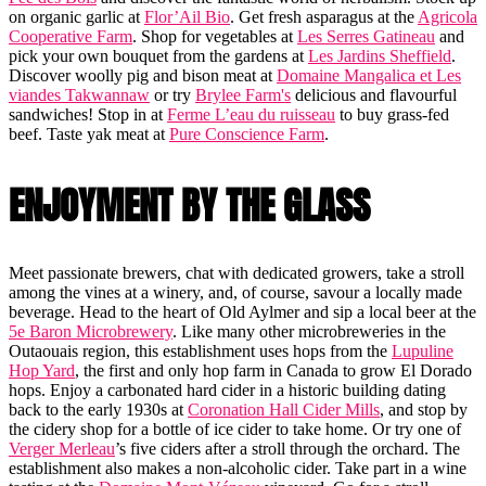
on organic garlic at
Flor’Ail Bio
. Get fresh asparagus at the
Agricola
Cooperative Farm
. Shop for vegetables at
Les Serres Gatineau
and
pick your own bouquet from the gardens at
Les Jardins Sheffield
.
Discover woolly pig and bison meat at
Domaine Mangalica et Les
viandes Takwannaw
or try
Brylee Farm's
delicious and flavourful
sandwiches! Stop in at
Ferme L’eau du ruisseau
to buy grass-fed
beef. Taste yak meat at
Pure Conscience Farm
.
ENJOYMENT BY THE GLASS
Meet passionate brewers, chat with dedicated growers, take a stroll
among the vines at a winery, and, of course, savour a locally made
beverage. Head to the heart of Old Aylmer and sip a local beer at the
5e Baron Microbrewery
. Like many other microbreweries in the
Outaouais region, this establishment uses hops from the
Lupuline
Hop Yard
, the first and only hop farm in Canada to grow El Dorado
hops. Enjoy a carbonated hard cider in a historic building dating
back to the early 1930s at
Coronation Hall Cider Mills
, and stop by
the cidery shop for a bottle of ice cider to take home. Or try one of
Verger Merleau
’s five ciders after a stroll through the orchard. The
establishment also makes a non-alcoholic cider. Take part in a wine