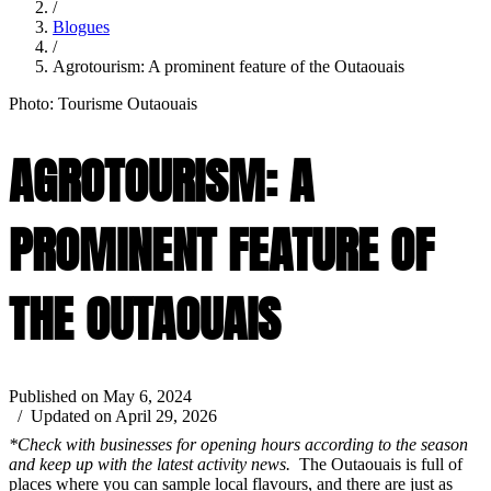
/
Blogues
/
Agrotourism: A prominent feature of the Outaouais
Photo: Tourisme Outaouais
AGROTOURISM: A
PROMINENT FEATURE OF
THE OUTAOUAIS
Published on May 6, 2024
/ Updated on April 29, 2026
*Check with businesses for opening hours according to the season
and keep up with the latest activity news.
The Outaouais is full of
places where you can sample local flavours, and there are just as