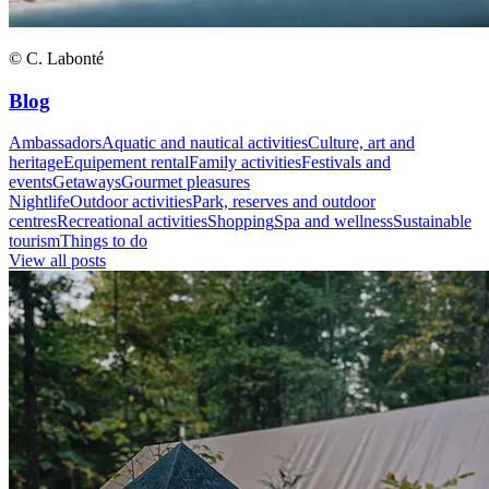
© C. Labonté
Blog
Ambassadors
Aquatic and nautical activities
Culture, art and
heritage
Equipement rental
Family activities
Festivals and
events
Getaways
Gourmet pleasures
Nightlife
Outdoor activities
Park, reserves and outdoor
centres
Recreational activities
Shopping
Spa and wellness
Sustainable
tourism
Things to do
View all posts