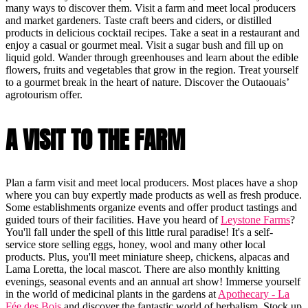
many ways to discover them. Visit a farm and meet local producers
and market gardeners. Taste craft beers and ciders, or distilled
products in delicious cocktail recipes. Take a seat in a restaurant and
enjoy a casual or gourmet meal. Visit a sugar bush and fill up on
liquid gold. Wander through greenhouses and learn about the edible
flowers, fruits and vegetables that grow in the region. Treat yourself
to a gourmet break in the heart of nature. Discover the Outaouais’
agrotourism offer.
A VISIT TO THE FARM
Plan a farm visit and meet local producers. Most places have a shop
where you can buy expertly made products as well as fresh produce.
Some establishments organize events and offer product tastings and
guided tours of their facilities. Have you heard of
Leystone Farms
?
You'll fall under the spell of this little rural paradise! It's a self-
service store selling eggs, honey, wool and many other local
products. Plus, you'll meet miniature sheep, chickens, alpacas and
Lama Loretta, the local mascot. There are also monthly knitting
evenings, seasonal events and an annual art show! Immerse yourself
in the world of medicinal plants in the gardens at
Apothecary - La
Fée des Bois
and discover the fantastic world of herbalism. Stock up