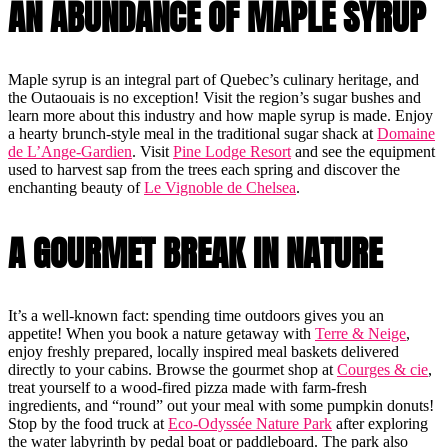
AN ABUNDANCE OF MAPLE SYRUP
Maple syrup is an integral part of Quebec’s culinary heritage, and
the Outaouais is no exception! Visit the region’s sugar bushes and
learn more about this industry and how maple syrup is made. Enjoy
a hearty brunch-style meal in the traditional sugar shack at
Domaine
de L’Ange-Gardien
. Visit
Pine Lodge Resort
and see the equipment
used to harvest sap from the trees each spring and discover the
enchanting beauty of
Le Vignoble de Chelsea
.
A GOURMET BREAK IN NATURE
It’s a well-known fact: spending time outdoors gives you an
appetite! When you book a nature getaway with
Terre & Neige
,
enjoy freshly prepared, locally inspired meal baskets delivered
directly to your cabins. Browse the gourmet shop at
Courges & cie
,
treat yourself to a wood-fired pizza made with farm-fresh
ingredients, and “round” out your meal with some pumpkin donuts!
Stop by the food truck at
Eco-Odyssée Nature Park
after exploring
the water labyrinth by pedal boat or paddleboard. The park also