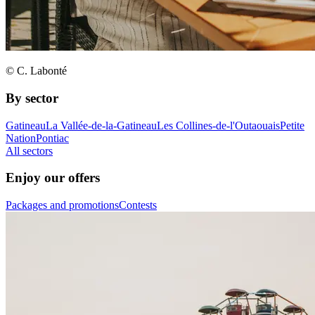
© C. Labonté
By sector
Gatineau
La Vallée-de-la-Gatineau
Les Collines-de-l'Outaouais
Petite
Nation
Pontiac
All sectors
Enjoy our offers
Packages and promotions
Contests