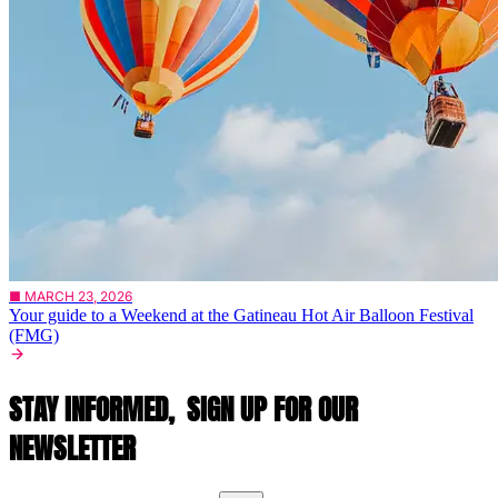
■ MARCH 23, 2026
Your guide to a Weekend at the Gatineau Hot Air Balloon Festival
(FMG)
STAY INFORMED,
SIGN UP FOR OUR
NEWSLETTER