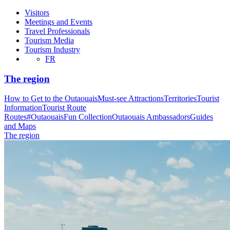
Visitors
Meetings and Events
Travel Professionals
Tourism Media
Tourism Industry
FR
The region
How to Get to the Outaouais
Must-see Attractions
Territories
Tourist
Information
Tourist Route
Routes
#OutaouaisFun Collection
Outaouais Ambassadors
Guides
and Maps
The region