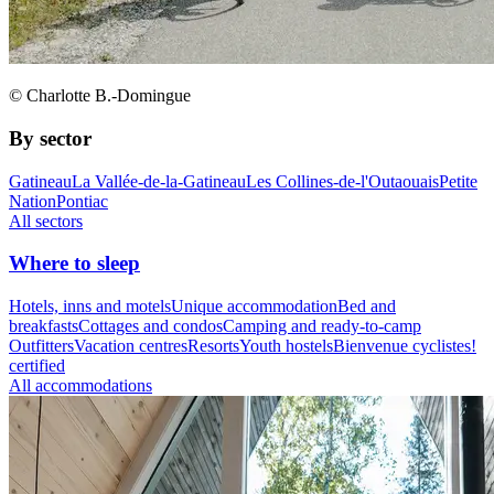
© Charlotte B.-Domingue
By sector
Gatineau
La Vallée-de-la-Gatineau
Les Collines-de-l'Outaouais
Petite
Nation
Pontiac
All sectors
Where to sleep
Hotels, inns and motels
Unique accommodation
Bed and
breakfasts
Cottages and condos
Camping and ready-to-camp
Outfitters
Vacation centres
Resorts
Youth hostels
Bienvenue cyclistes!
certified
All accommodations