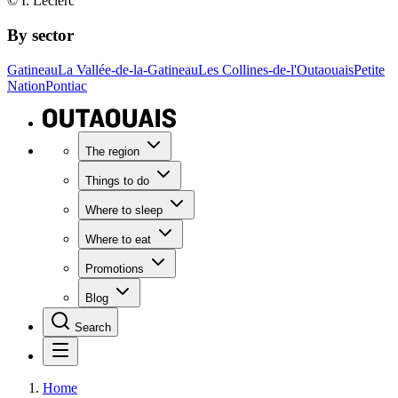
© I. Leclerc
By sector
Gatineau
La Vallée-de-la-Gatineau
Les Collines-de-l'Outaouais
Petite
Nation
Pontiac
The region
Things to do
Where to sleep
Where to eat
Promotions
Blog
Search
Home