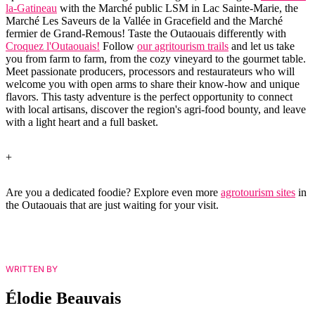
la-Gatineau
with the Marché public LSM in Lac Sainte-Marie, the
Marché Les Saveurs de la Vallée in Gracefield and the Marché
fermier de Grand-Remous! Taste the Outaouais differently with
Croquez l'Outaouais!
Follow
our agritourism trails
and let us take
you from farm to farm, from the cozy vineyard to the gourmet table.
Meet passionate producers, processors and restaurateurs who will
welcome you with open arms to share their know-how and unique
flavors. This tasty adventure is the perfect opportunity to connect
with local artisans, discover the region's agri-food bounty, and leave
with a light heart and a full basket.
+
Are you a dedicated foodie? Explore even more
agrotourism sites
in
the Outaouais that are just waiting for your visit.
WRITTEN BY
Élodie Beauvais