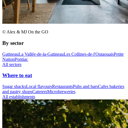
© Alex & MJ On the GO
By sector
Gatineau
La Vallée-de-la-Gatineau
Les Collines-de-l'Outaouais
Petite
Nation
Pontiac
All sectors
Where to eat
Sugar shacks
Local flavours
Restaurants
Pubs and bars
Cafes bakeries
and pastry shops
Caterers
Microbreweries
All establishments