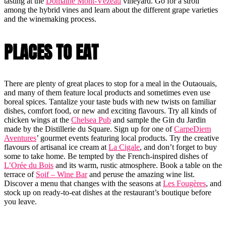
tasting at the
Domaine Mont-Vézeau
vineyard. Go for a stroll
among the hybrid vines and learn about the different grape varieties
and the winemaking process.
PLACES TO EAT
There are plenty of great places to stop for a meal in the Outaouais,
and many of them feature local products and sometimes even use
boreal spices. Tantalize your taste buds with new twists on familiar
dishes, comfort food, or new and exciting flavours. Try all kinds of
chicken wings at the
Chelsea Pub
and sample the Gin du Jardin
made by the Distillerie du Square. Sign up for one of
CarpeDiem
Aventures
’ gourmet events featuring local products. Try the creative
flavours of artisanal ice cream at
La Cigale
, and don’t forget to buy
some to take home. Be tempted by the French-inspired dishes of
L’Orée du Bois
and its warm, rustic atmosphere. Book a table on the
terrace of
Soif – Wine Bar
and peruse the amazing wine list.
Discover a menu that changes with the seasons at
Les Fougères
, and
stock up on ready-to-eat dishes at the restaurant’s boutique before
you leave.