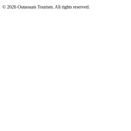
© 2026 Outaouais Tourism. All rights reserved.