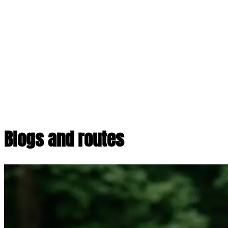
Blogs and routes