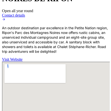
Open all year round
Contact details
An outdoor destination par excellence in the Petite Nation region,
Ripon's Parc des Montagnes Noires now offers rustic cabins, an
unserviced individual campground and an eight-site group site,
also unserviced and accessible by car. A sanitary block with
showers and toilets is available at Chalet Stéphane-Richer. Road
trip adventurers will be delighted!
Visit Website