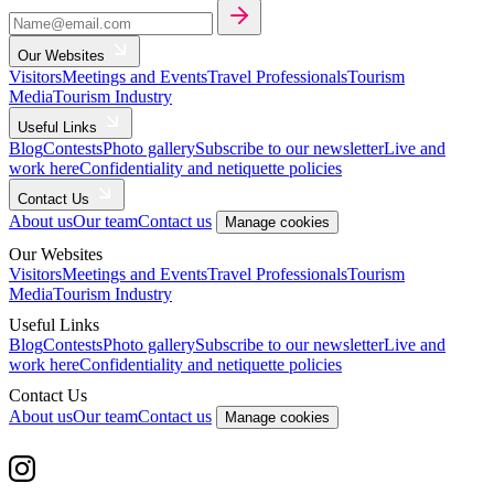
Our Websites
Visitors
Meetings and Events
Travel Professionals
Tourism
Media
Tourism Industry
Useful Links
Blog
Contests
Photo gallery
Subscribe to our newsletter
Live and
work here
Confidentiality and netiquette policies
Contact Us
About us
Our team
Contact us
Manage cookies
Our Websites
Visitors
Meetings and Events
Travel Professionals
Tourism
Media
Tourism Industry
Useful Links
Blog
Contests
Photo gallery
Subscribe to our newsletter
Live and
work here
Confidentiality and netiquette policies
Contact Us
About us
Our team
Contact us
Manage cookies