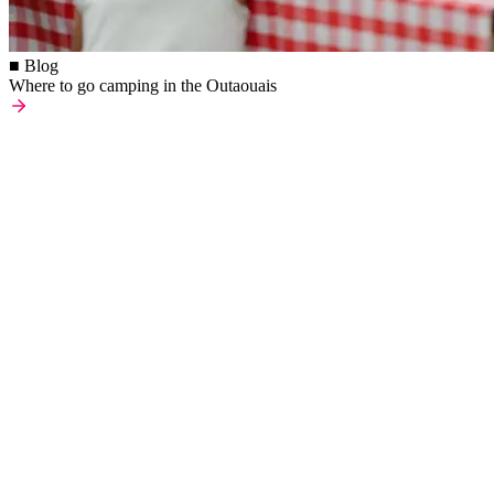
■ Blog
Where to go camping in the Outaouais