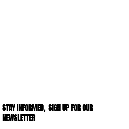
STAY INFORMED,
SIGN UP FOR OUR
NEWSLETTER