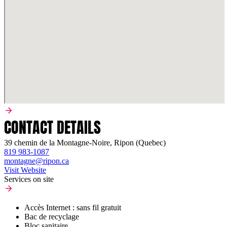
CONTACT DETAILS
39 chemin de la Montagne-Noire, Ripon (Quebec)
819 983-1087
montagne@ripon.ca
Visit Website
Services on site
Accès Internet : sans fil gratuit
Bac de recyclage
Bloc sanitaire