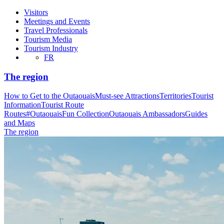
Visitors
Meetings and Events
Travel Professionals
Tourism Media
Tourism Industry
FR
The region
How to Get to the Outaouais
Must-see Attractions
Territories
Tourist
Information
Tourist Route
Routes
#OutaouaisFun Collection
Outaouais Ambassadors
Guides
and Maps
The region