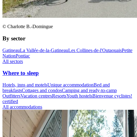
© Charlotte B.-Domingue
By sector
Gatineau
La Vallée-de-la-Gatineau
Les Collines-de-l'Outaouais
Petite
Nation
Pontiac
All sectors
Where to sleep
Hotels, inns and motels
Unique accommodation
Bed and
breakfasts
Cottages and condos
Camping and ready-to-camp
Outfitters
Vacation centres
Resorts
Youth hostels
Bienvenue cyclistes!
certified
All accommodations