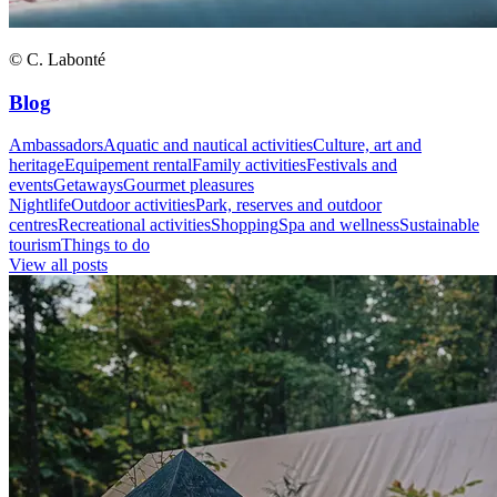
© C. Labonté
Blog
Ambassadors
Aquatic and nautical activities
Culture, art and
heritage
Equipement rental
Family activities
Festivals and
events
Getaways
Gourmet pleasures
Nightlife
Outdoor activities
Park, reserves and outdoor
centres
Recreational activities
Shopping
Spa and wellness
Sustainable
tourism
Things to do
View all posts