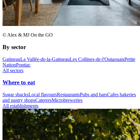
© Alex & MJ On the GO
By sector
Gatineau
La Vallée-de-la-Gatineau
Les Collines-de-l'Outaouais
Petite
Nation
Pontiac
All sectors
Where to eat
Sugar shacks
Local flavours
Restaurants
Pubs and bars
Cafes bakeries
and pastry shops
Caterers
Microbreweries
All establishments