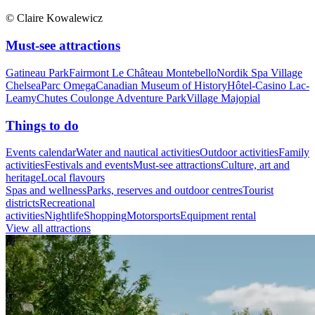
© Claire Kowalewicz
Must-see attractions
Gatineau Park
Fairmont Le Château Montebello
Nordik Spa Village
Chelsea
Parc Omega
Canadian Museum of History
Hôtel-Casino Lac-
Leamy
Chutes Coulonge Adventure Park
Village Majopial
Things to do
Events calendar
Water and nautical activities
Outdoor activities
Family
activities
Festivals and events
Must-see attractions
Culture, art and
heritage
Local flavours
Spas and wellness
Parks, reserves and outdoor centres
Tourist
districts
Recreational
activities
Nightlife
Shopping
Motorsports
Equipment rental
View all attractions