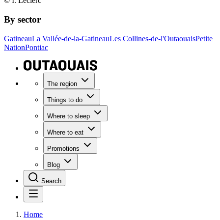
© I. Leclerc
By sector
Gatineau
La Vallée-de-la-Gatineau
Les Collines-de-l'Outaouais
Petite
Nation
Pontiac
The region
Things to do
Where to sleep
Where to eat
Promotions
Blog
Search
Home