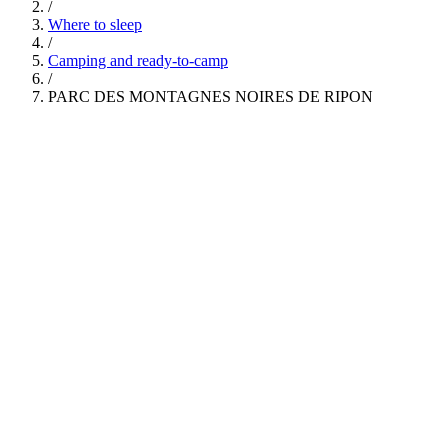
/
Where to sleep
/
Camping and ready-to-camp
/
PARC DES MONTAGNES NOIRES DE RIPON