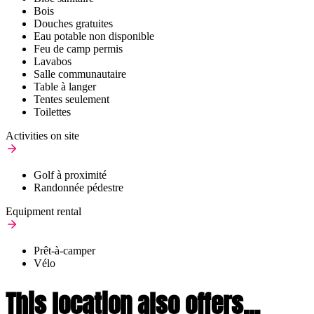
Bois
Douches gratuites
Eau potable non disponible
Feu de camp permis
Lavabos
Salle communautaire
Table à langer
Tentes seulement
Toilettes
Activities on site
Golf à proximité
Randonnée pédestre
Equipment rental
Prêt-à-camper
Vélo
This location also offers...