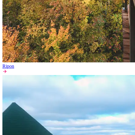
Ripon