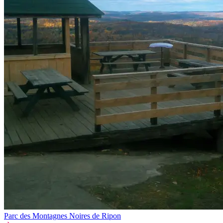
Parc des Montagnes Noires de Ripon