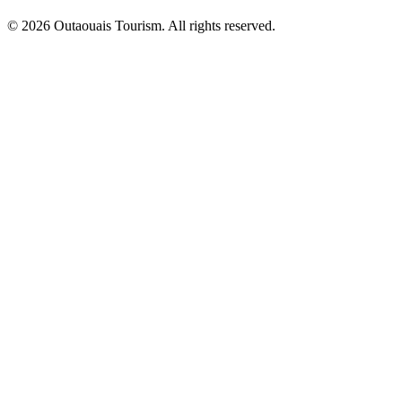
© 2026 Outaouais Tourism. All rights reserved.