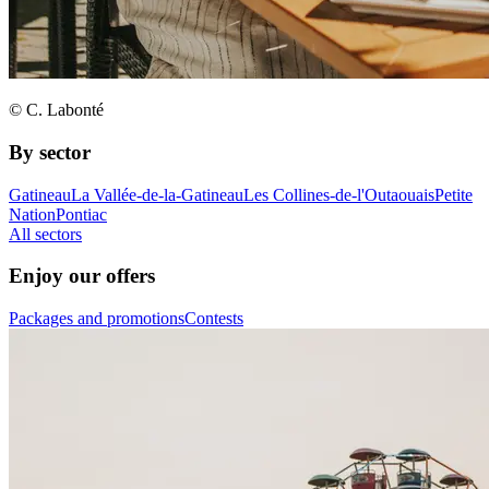
© C. Labonté
By sector
Gatineau
La Vallée-de-la-Gatineau
Les Collines-de-l'Outaouais
Petite
Nation
Pontiac
All sectors
Enjoy our offers
Packages and promotions
Contests