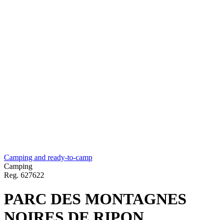
Camping and ready-to-camp
Camping
Reg.
627622
PARC DES MONTAGNES
NOIRES DE RIPON