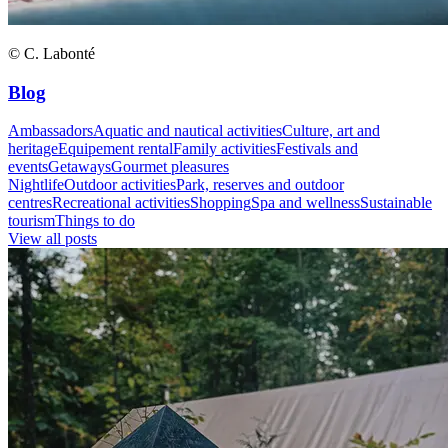
© C. Labonté
Blog
Ambassadors
Aquatic and nautical activities
Culture, art and
heritage
Equipement rental
Family activities
Festivals and
events
Getaways
Gourmet pleasures
Nightlife
Outdoor activities
Park, reserves and outdoor
centres
Recreational activities
Shopping
Spa and wellness
Sustainable
tourism
Things to do
View all posts