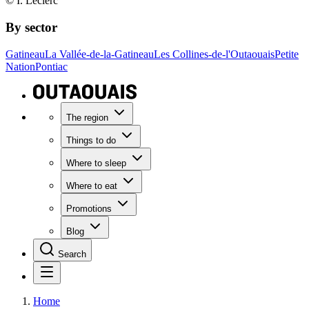
© I. Leclerc
By sector
Gatineau
La Vallée-de-la-Gatineau
Les Collines-de-l'Outaouais
Petite
Nation
Pontiac
The region
Things to do
Where to sleep
Where to eat
Promotions
Blog
Search
Home