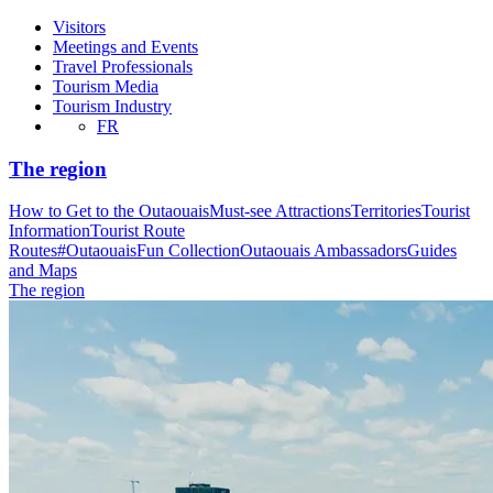
Visitors
Meetings and Events
Travel Professionals
Tourism Media
Tourism Industry
FR
The region
How to Get to the Outaouais
Must-see Attractions
Territories
Tourist
Information
Tourist Route
Routes
#OutaouaisFun Collection
Outaouais Ambassadors
Guides
and Maps
The region