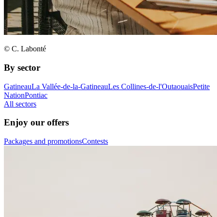
© C. Labonté
By sector
Gatineau
La Vallée-de-la-Gatineau
Les Collines-de-l'Outaouais
Petite
Nation
Pontiac
All sectors
Enjoy our offers
Packages and promotions
Contests