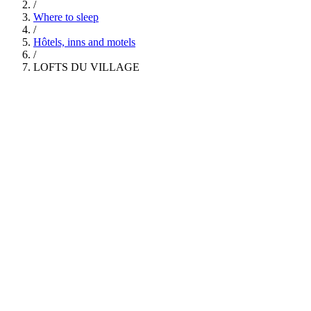
/
Where to sleep
/
Hôtels, inns and motels
/
LOFTS DU VILLAGE