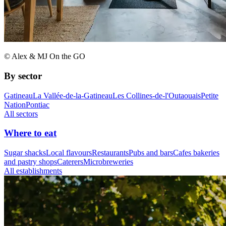
© Alex & MJ On the GO
By sector
Gatineau
La Vallée-de-la-Gatineau
Les Collines-de-l'Outaouais
Petite
Nation
Pontiac
All sectors
Where to eat
Sugar shacks
Local flavours
Restaurants
Pubs and bars
Cafes bakeries
and pastry shops
Caterers
Microbreweries
All establishments