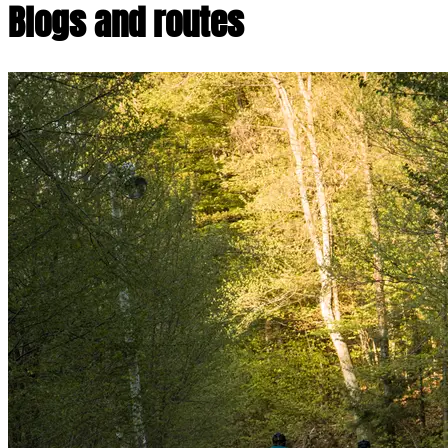
Blogs and routes