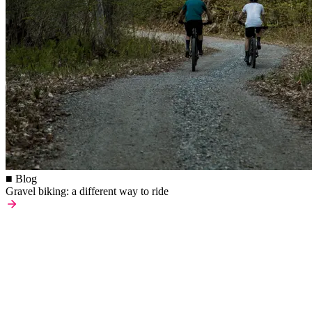
■ Blog
Gravel biking: a different way to ride