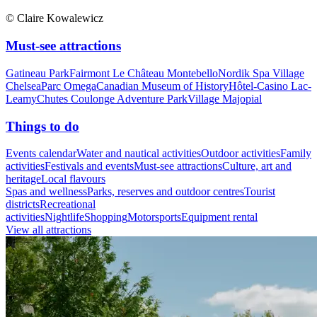
© Claire Kowalewicz
Must-see attractions
Gatineau Park
Fairmont Le Château Montebello
Nordik Spa Village
Chelsea
Parc Omega
Canadian Museum of History
Hôtel-Casino Lac-
Leamy
Chutes Coulonge Adventure Park
Village Majopial
Things to do
Events calendar
Water and nautical activities
Outdoor activities
Family
activities
Festivals and events
Must-see attractions
Culture, art and
heritage
Local flavours
Spas and wellness
Parks, reserves and outdoor centres
Tourist
districts
Recreational
activities
Nightlife
Shopping
Motorsports
Equipment rental
View all attractions