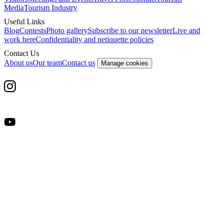
Media
Tourism Industry
Useful Links
Blog
Contests
Photo gallery
Subscribe to our newsletter
Live and
work here
Confidentiality and netiquette policies
Contact Us
About us
Our team
Contact us
Manage cookies