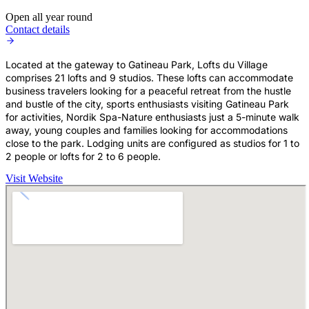
Open all year round
Contact details
Located at the gateway to Gatineau Park, Lofts du Village
comprises 21 lofts and 9 studios. These lofts can accommodate
business travelers looking for a peaceful retreat from the hustle
and bustle of the city, sports enthusiasts visiting Gatineau Park
for activities, Nordik Spa-Nature enthusiasts just a 5-minute walk
away, young couples and families looking for accommodations
close to the park. Lodging units are configured as studios for 1 to
2 people or lofts for 2 to 6 people.
Visit Website