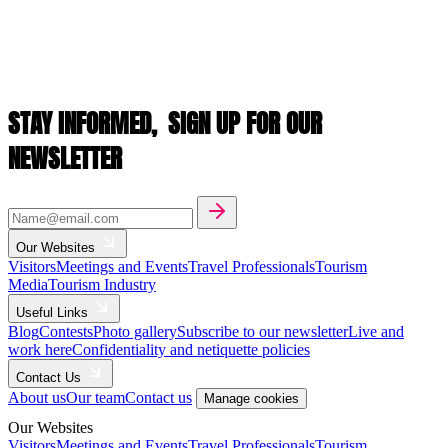
STAY INFORMED,
SIGN UP FOR OUR
NEWSLETTER
Our Websites
Visitors
Meetings and Events
Travel Professionals
Tourism
Media
Tourism Industry
Useful Links
Blog
Contests
Photo gallery
Subscribe to our newsletter
Live and
work here
Confidentiality and netiquette policies
Contact Us
About us
Our team
Contact us
Manage cookies
Our Websites
Visitors
Meetings and Events
Travel Professionals
Tourism