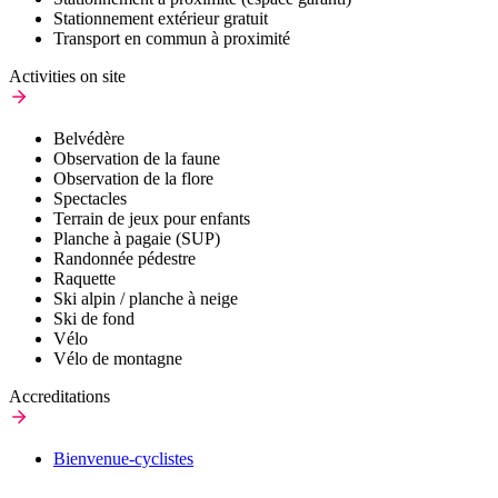
Stationnement extérieur gratuit
Transport en commun à proximité
Activities on site
Belvédère
Observation de la faune
Observation de la flore
Spectacles
Terrain de jeux pour enfants
Planche à pagaie (SUP)
Randonnée pédestre
Raquette
Ski alpin / planche à neige
Ski de fond
Vélo
Vélo de montagne
Accreditations
Bienvenue-cyclistes