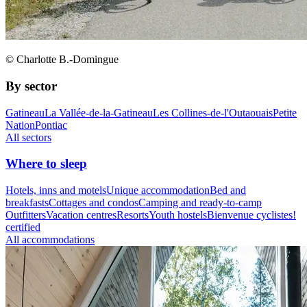
© Charlotte B.-Domingue
By sector
Gatineau
La Vallée-de-la-Gatineau
Les Collines-de-l'Outaouais
Petite
Nation
Pontiac
All sectors
Where to sleep
Hotels, inns and motels
Unique accommodation
Bed and
breakfasts
Cottages and condos
Camping and ready-to-camp
Outfitters
Vacation centres
Resorts
Youth hostels
Bienvenue cyclistes!
certified
All accommodations