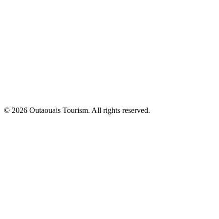
© 2026 Outaouais Tourism. All rights reserved.