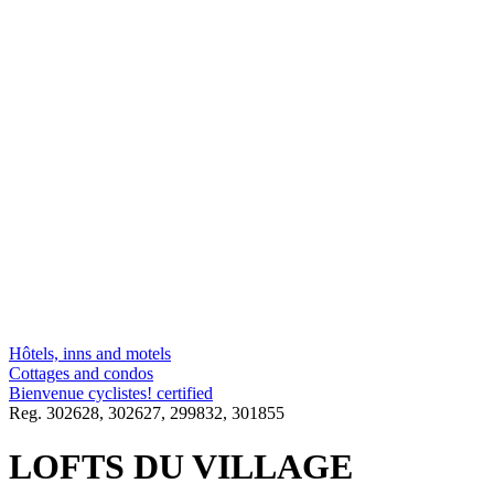
Hôtels, inns and motels
Cottages and condos
Bienvenue cyclistes! certified
Reg.
302628,
302627,
299832,
301855
LOFTS DU VILLAGE