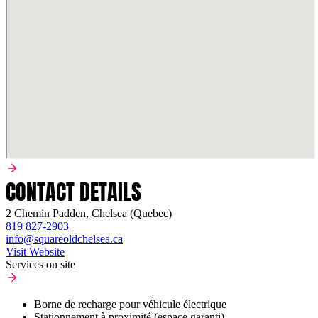
CONTACT DETAILS
2 Chemin Padden, Chelsea (Quebec)
819 827-2903
info@squareoldchelsea.ca
Visit Website
Services on site
Borne de recharge pour véhicule électrique
Stationnement à proximité (espace garanti)