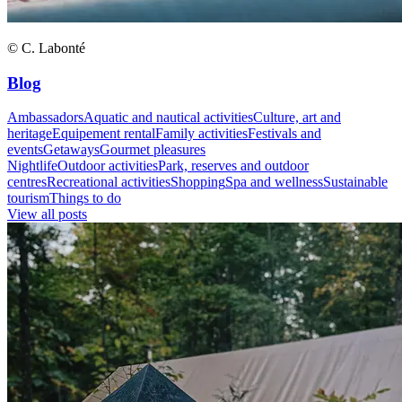
© C. Labonté
Blog
Ambassadors
Aquatic and nautical activities
Culture, art and
heritage
Equipement rental
Family activities
Festivals and
events
Getaways
Gourmet pleasures
Nightlife
Outdoor activities
Park, reserves and outdoor
centres
Recreational activities
Shopping
Spa and wellness
Sustainable
tourism
Things to do
View all posts