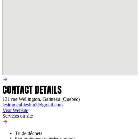
CONTACT DETAILS
131 rue Wellington, Gatineau (Quebec)
lesimmeublesbm3@gmail.com
Visit Website
Services on site
Tri de déchets
Stationnement extérieur gratuit