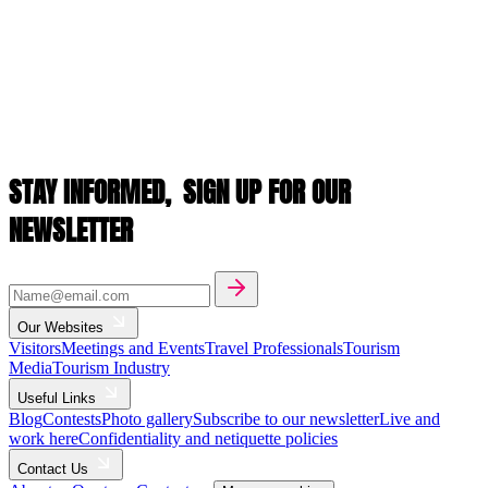
STAY INFORMED,
SIGN UP FOR OUR
NEWSLETTER
Our Websites
Visitors
Meetings and Events
Travel Professionals
Tourism
Media
Tourism Industry
Useful Links
Blog
Contests
Photo gallery
Subscribe to our newsletter
Live and
work here
Confidentiality and netiquette policies
Contact Us