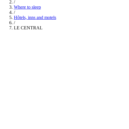
/
Where to sleep
/
Hôtels, inns and motels
/
LE CENTRAL