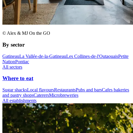
© Alex & MJ On the GO
By sector
Gatineau
La Vallée-de-la-Gatineau
Les Collines-de-l'Outaouais
Petite
Nation
Pontiac
All sectors
Where to eat
Sugar shacks
Local flavours
Restaurants
Pubs and bars
Cafes bakeries
and pastry shops
Caterers
Microbreweries
All establishments