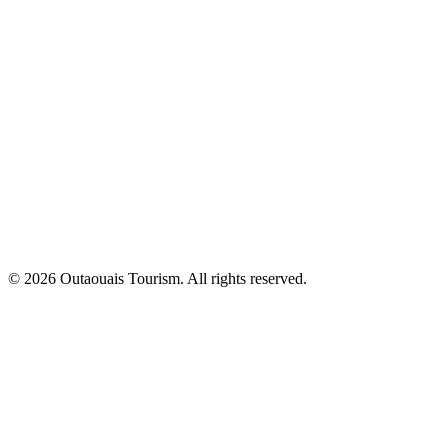
© 2026 Outaouais Tourism. All rights reserved.