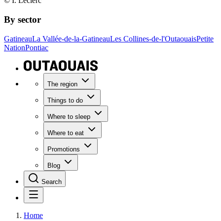
© I. Leclerc
By sector
Gatineau
La Vallée-de-la-Gatineau
Les Collines-de-l'Outaouais
Petite
Nation
Pontiac
The region
Things to do
Where to sleep
Where to eat
Promotions
Blog
Search
Home