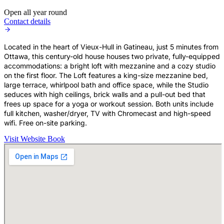
Open all year round
Contact details
Located in the heart of Vieux-Hull in Gatineau, just 5 minutes from
Ottawa, this century-old house houses two private, fully-equipped
accommodations: a bright loft with mezzanine and a cozy studio
on the first floor. The Loft features a king-size mezzanine bed,
large terrace, whirlpool bath and office space, while the Studio
seduces with high ceilings, brick walls and a pull-out bed that
frees up space for a yoga or workout session. Both units include
full kitchen, washer/dryer, TV with Chromecast and high-speed
wifi. Free on-site parking.
Visit Website
Book