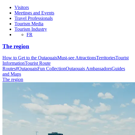
Visitors
Meetings and Events
Travel Professionals
Tourism Media
Tourism Industry
FR
The region
How to Get to the Outaouais
Must-see Attractions
Territories
Tourist
Information
Tourist Route
Routes
#OutaouaisFun Collection
Outaouais Ambassadors
Guides
and Maps
The region