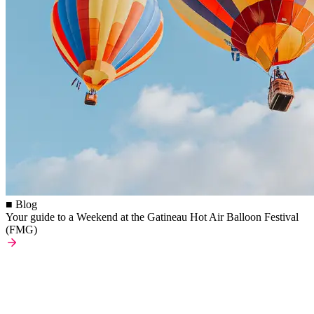
■ Blog
Your guide to a Weekend at the Gatineau Hot Air Balloon Festival
(FMG)