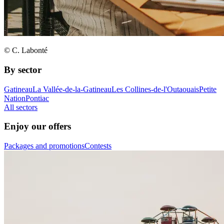
© C. Labonté
By sector
Gatineau
La Vallée-de-la-Gatineau
Les Collines-de-l'Outaouais
Petite
Nation
Pontiac
All sectors
Enjoy our offers
Packages and promotions
Contests