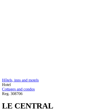
Hôtels, inns and motels
Hotel
Cottages and condos
Reg.
308706
LE CENTRAL