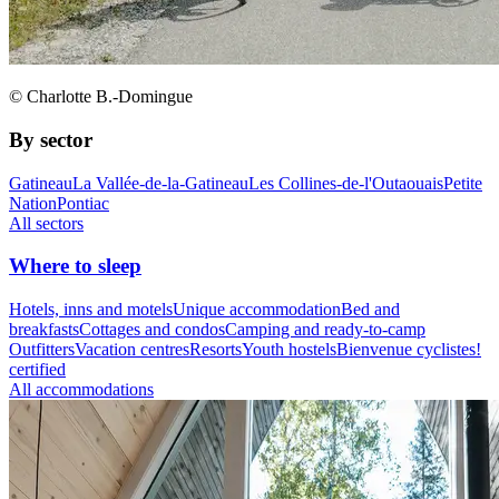
© Charlotte B.-Domingue
By sector
Gatineau
La Vallée-de-la-Gatineau
Les Collines-de-l'Outaouais
Petite
Nation
Pontiac
All sectors
Where to sleep
Hotels, inns and motels
Unique accommodation
Bed and
breakfasts
Cottages and condos
Camping and ready-to-camp
Outfitters
Vacation centres
Resorts
Youth hostels
Bienvenue cyclistes!
certified
All accommodations