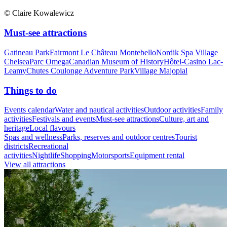
© Claire Kowalewicz
Must-see attractions
Gatineau Park
Fairmont Le Château Montebello
Nordik Spa Village
Chelsea
Parc Omega
Canadian Museum of History
Hôtel-Casino Lac-
Leamy
Chutes Coulonge Adventure Park
Village Majopial
Things to do
Events calendar
Water and nautical activities
Outdoor activities
Family
activities
Festivals and events
Must-see attractions
Culture, art and
heritage
Local flavours
Spas and wellness
Parks, reserves and outdoor centres
Tourist
districts
Recreational
activities
Nightlife
Shopping
Motorsports
Equipment rental
View all attractions