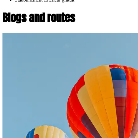
Blogs and routes