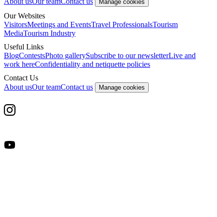
About us
Our team
Contact us
Manage cookies
Our Websites
Visitors
Meetings and Events
Travel Professionals
Tourism
Media
Tourism Industry
Useful Links
Blog
Contests
Photo gallery
Subscribe to our newsletter
Live and
work here
Confidentiality and netiquette policies
Contact Us
About us
Our team
Contact us
Manage cookies