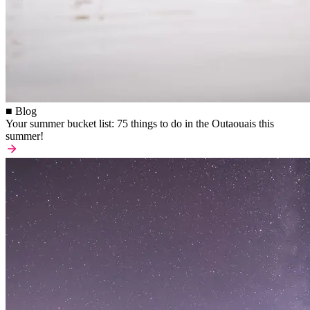
■ Blog
Your summer bucket list: 75 things to do in the Outaouais this
summer!