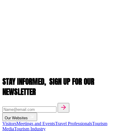
STAY INFORMED,
SIGN UP FOR OUR
NEWSLETTER
Our Websites
Visitors
Meetings and Events
Travel Professionals
Tourism
Media
Tourism Industry