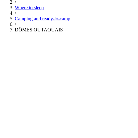
/
Where to sleep
/
Camping and ready-to-camp
/
DÔMES OUTAOUAIS