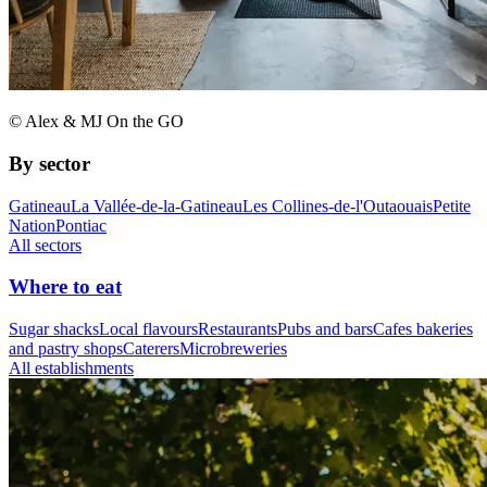
© Alex & MJ On the GO
By sector
Gatineau
La Vallée-de-la-Gatineau
Les Collines-de-l'Outaouais
Petite
Nation
Pontiac
All sectors
Where to eat
Sugar shacks
Local flavours
Restaurants
Pubs and bars
Cafes bakeries
and pastry shops
Caterers
Microbreweries
All establishments