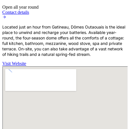
Open all year round
Contact details
Located just an hour from Gatineau, Dômes Outaouais is the ideal
place to unwind and recharge your batteries. Available year-
round, the four-season dome offers all the comforts of a cottage:
full kitchen, bathroom, mezzanine, wood stove, spa and private
terrace. On-site, you can also take advantage of a vast network
of hiking trails and a natural spring-fed stream.
Visit Website