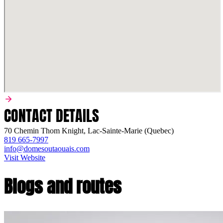
CONTACT DETAILS
70 Chemin Thom Knight, Lac-Sainte-Marie (Quebec)
819 665-7997
info@domesoutaouais.com
Visit Website
Blogs and routes