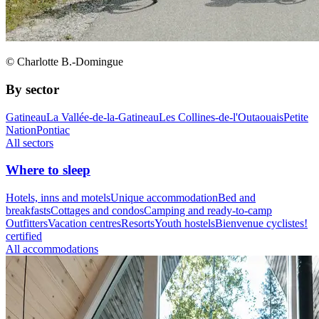
© Charlotte B.-Domingue
By sector
Gatineau
La Vallée-de-la-Gatineau
Les Collines-de-l'Outaouais
Petite
Nation
Pontiac
All sectors
Where to sleep
Hotels, inns and motels
Unique accommodation
Bed and
breakfasts
Cottages and condos
Camping and ready-to-camp
Outfitters
Vacation centres
Resorts
Youth hostels
Bienvenue cyclistes!
certified
All accommodations