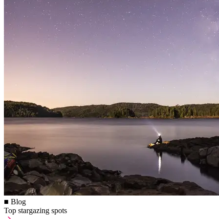
■ Blog
Top stargazing spots