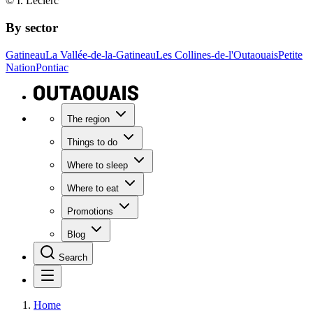
© I. Leclerc
By sector
Gatineau
La Vallée-de-la-Gatineau
Les Collines-de-l'Outaouais
Petite
Nation
Pontiac
The region
Things to do
Where to sleep
Where to eat
Promotions
Blog
Search
Home