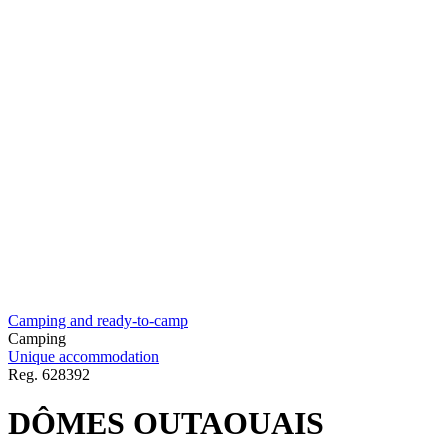
Camping and ready-to-camp
Camping
Unique accommodation
Reg.
628392
DÔMES OUTAOUAIS