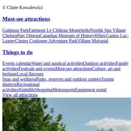
© Claire Kowalewicz
Must-see attractions
Gatineau Park
Fairmont Le Château Montebello
Nordik Spa Village
Chelsea
Parc Omega
Canadian Museum of History
Hôtel-Casino Lac-
Leamy
Chutes Coulonge Adventure Park
Village Majopial
Things to do
Events calendar
Water and nautical activities
Outdoor activities
Family
activities
Festivals and events
Must-see attractions
Culture, art and
heritage
Local flavours
Spas and wellness
Parks, reserves and outdoor centres
Tourist
districts
Recreational
activities
Nightlife
Shopping
Motorsports
Equipment rental
View all attractions