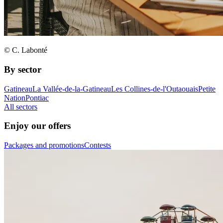
© C. Labonté
By sector
Gatineau
La Vallée-de-la-Gatineau
Les Collines-de-l'Outaouais
Petite
Nation
Pontiac
All sectors
Enjoy our offers
Packages and promotions
Contests