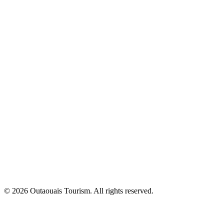
© 2026 Outaouais Tourism. All rights reserved.