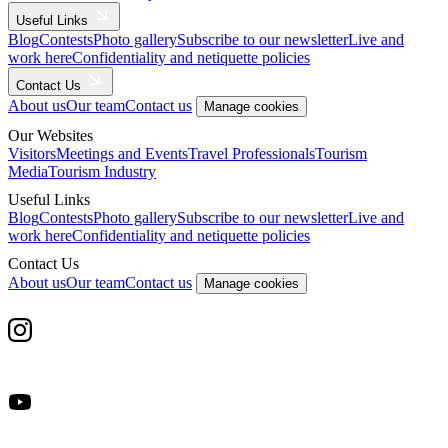
Useful Links
Blog
Contests
Photo gallery
Subscribe to our newsletter
Live and
work here
Confidentiality and netiquette policies
Contact Us
About us
Our team
Contact us
Manage cookies
Our Websites
Visitors
Meetings and Events
Travel Professionals
Tourism
Media
Tourism Industry
Useful Links
Blog
Contests
Photo gallery
Subscribe to our newsletter
Live and
work here
Confidentiality and netiquette policies
Contact Us
About us
Our team
Contact us
Manage cookies