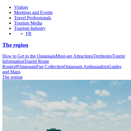
Visitors
Meetings and Events
Travel Professionals
Tourism Media
Tourism Industry
FR
The region
How to Get to the Outaouais
Must-see Attractions
Territories
Tourist
Information
Tourist Route
Routes
#OutaouaisFun Collection
Outaouais Ambassadors
Guides
and Maps
The region