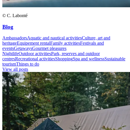
© C. Labonté
Blog
Ambassadors
Aquatic and nautical activities
Culture, art and
heritage
Equipement rental
Family activities
Festivals and
events
Getaways
Gourmet pleasures
Nightlife
Outdoor activities
Park, reserves and outdoor
centres
Recreational activities
Shopping
Spa and wellness
Sustainable
tourism
Things to do
View all posts