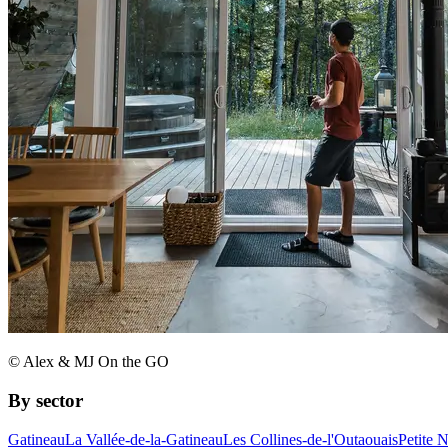
© Alex & MJ On the GO
By sector
Gatineau
La Vallée-de-la-Gatineau
Les Collines-de-l'Outaouais
Petite 