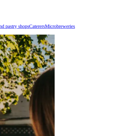
nd pastry shops
Caterers
Microbreweries