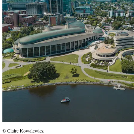
© Claire Kowalewicz