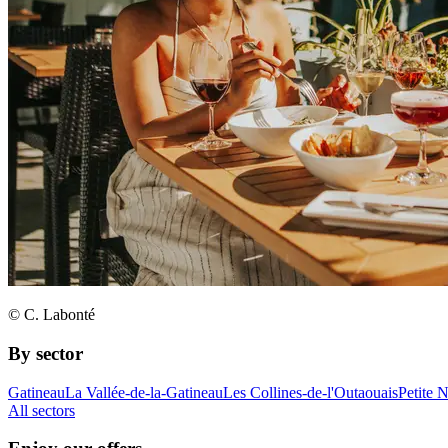
© C. Labonté
By sector
Gatineau
La Vallée-de-la-Gatineau
Les Collines-de-l'Outaouais
Petite 
All sectors