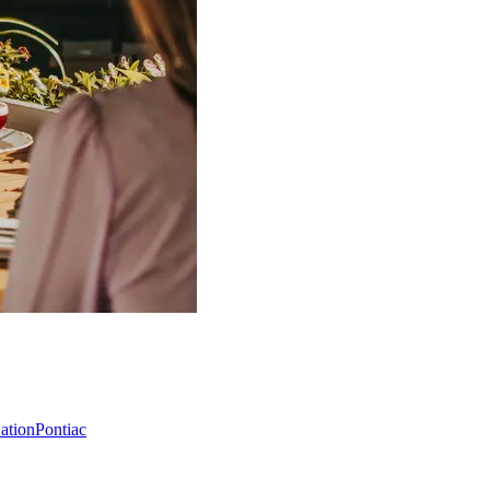
Nation
Pontiac