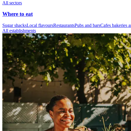
All sectors
Where to eat
Sugar shacks
Local flavours
Restaurants
Pubs and bars
Cafes bakeries a
All establishments