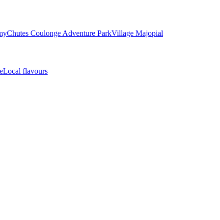
my
Chutes Coulonge Adventure Park
Village Majopial
e
Local flavours