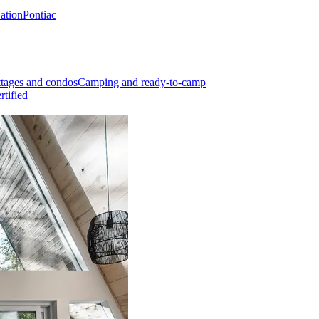
Nation
Pontiac
tages and condos
Camping and ready-to-camp
rtified