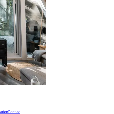
Nation
Pontiac