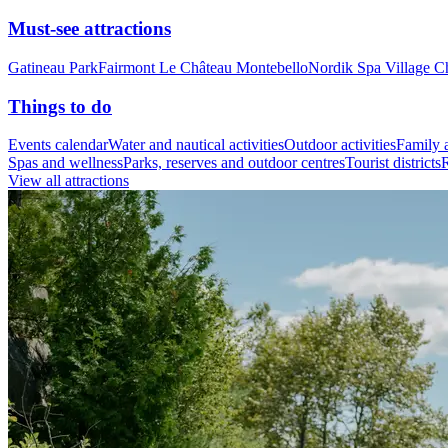
Must-see attractions
Gatineau Park
Fairmont Le Château Montebello
Nordik Spa Village C
Things to do
Events calendar
Water and nautical activities
Outdoor activities
Family a
Spas and wellness
Parks, reserves and outdoor centres
Tourist districts
R
View all attractions