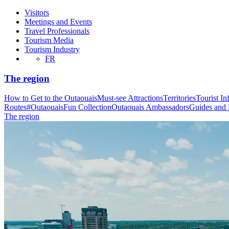
Visitors
Meetings and Events
Travel Professionals
Tourism Media
Tourism Industry
FR
The region
How to Get to the Outaouais
Must-see Attractions
Territories
Tourist In
Routes
#OutaouaisFun Collection
Outaouais Ambassadors
Guides and
The region