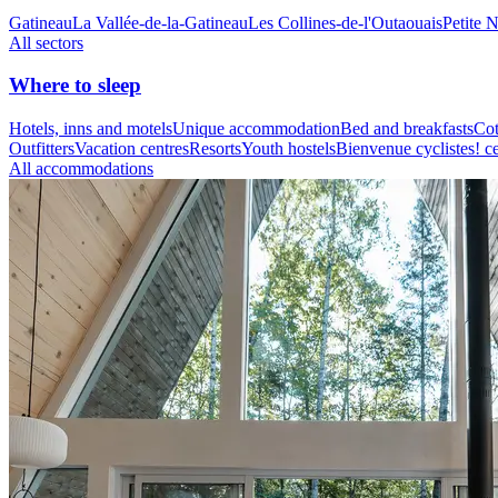
Gatineau
La Vallée-de-la-Gatineau
Les Collines-de-l'Outaouais
Petite 
All sectors
Where to sleep
Hotels, inns and motels
Unique accommodation
Bed and breakfasts
Cot
Outfitters
Vacation centres
Resorts
Youth hostels
Bienvenue cyclistes! ce
All accommodations