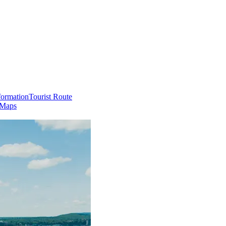
formation
Tourist Route
 Maps