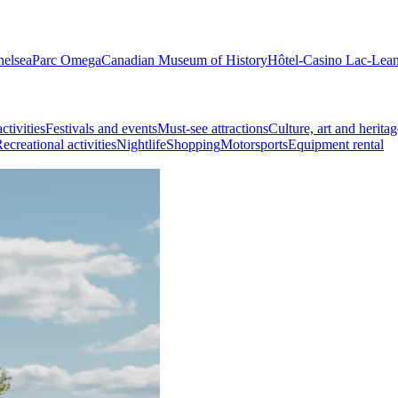
helsea
Parc Omega
Canadian Museum of History
Hôtel-Casino Lac-Lea
ctivities
Festivals and events
Must-see attractions
Culture, art and heritag
ecreational activities
Nightlife
Shopping
Motorsports
Equipment rental