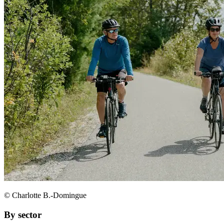
© Charlotte B.-Domingue
By sector