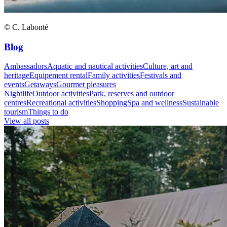
© C. Labonté
Blog
Ambassadors
Aquatic and nautical activities
Culture, art and
heritage
Equipement rental
Family activities
Festivals and
events
Getaways
Gourmet pleasures
Nightlife
Outdoor activities
Park, reserves and outdoor
centres
Recreational activities
Shopping
Spa and wellness
Sustainable
tourism
Things to do
View all posts