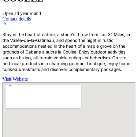
Open all year round
Contact details
Stay in the heart of nature, a stone's throw from Lac 31 Miles, in
the Vallée-de-la-Gatineau, and spend the night in rustic
accommodations nestled in the heart of a maple grove on the
grounds of Cabane à sucre la Coulée. Enjoy outdoor activities
such as hiking, all-terrain vehicle outings or hebertism. On site,
find local products in a charming gourmet boutique, enjoy home-
cooked breakfasts and discover complementary packages.
Visit Website