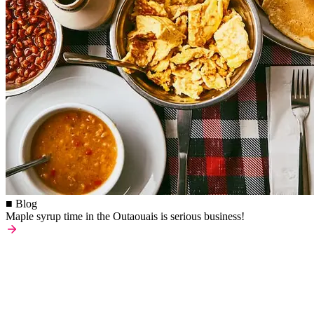
■ Blog
Maple syrup time in the Outaouais is serious business!