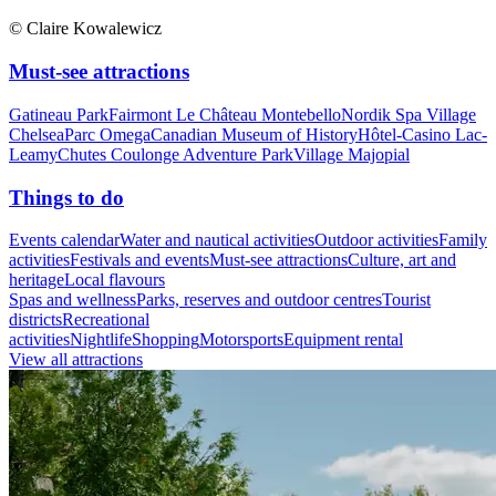
© Claire Kowalewicz
Must-see attractions
Gatineau Park
Fairmont Le Château Montebello
Nordik Spa Village
Chelsea
Parc Omega
Canadian Museum of History
Hôtel-Casino Lac-
Leamy
Chutes Coulonge Adventure Park
Village Majopial
Things to do
Events calendar
Water and nautical activities
Outdoor activities
Family
activities
Festivals and events
Must-see attractions
Culture, art and
heritage
Local flavours
Spas and wellness
Parks, reserves and outdoor centres
Tourist
districts
Recreational
activities
Nightlife
Shopping
Motorsports
Equipment rental
View all attractions