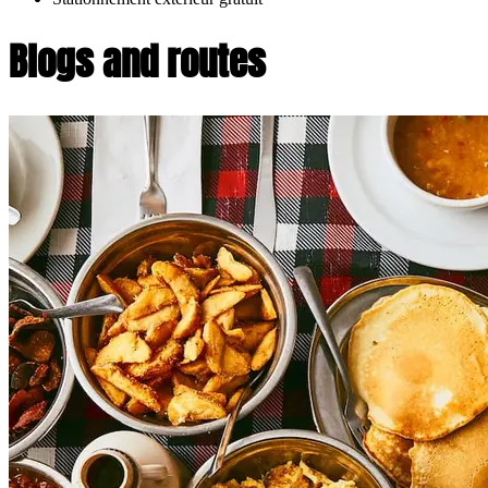
Blogs and routes