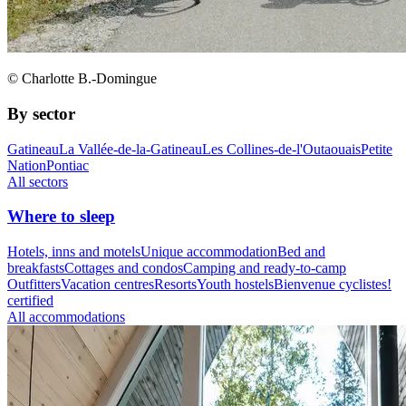
© Charlotte B.-Domingue
By sector
Gatineau
La Vallée-de-la-Gatineau
Les Collines-de-l'Outaouais
Petite
Nation
Pontiac
All sectors
Where to sleep
Hotels, inns and motels
Unique accommodation
Bed and
breakfasts
Cottages and condos
Camping and ready-to-camp
Outfitters
Vacation centres
Resorts
Youth hostels
Bienvenue cyclistes!
certified
All accommodations