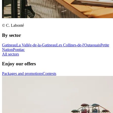
© C. Labonté
By sector
Gatineau
La Vallée-de-la-Gatineau
Les Collines-de-l'Outaouais
Petite
Nation
Pontiac
All sectors
Enjoy our offers
Packages and promotions
Contests