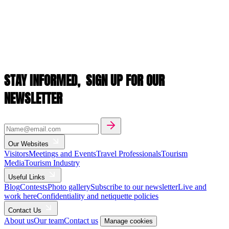
STAY INFORMED,
SIGN UP FOR OUR
NEWSLETTER
Our Websites
Visitors
Meetings and Events
Travel Professionals
Tourism
Media
Tourism Industry
Useful Links
Blog
Contests
Photo gallery
Subscribe to our newsletter
Live and
work here
Confidentiality and netiquette policies
Contact Us
About us
Our team
Contact us
Manage cookies