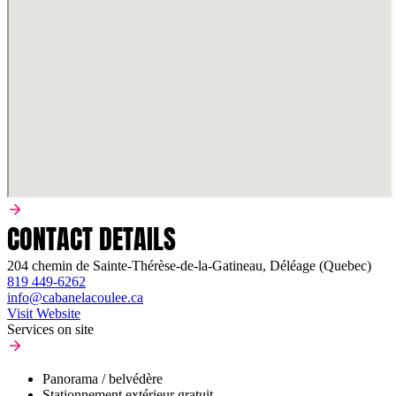
CONTACT DETAILS
204 chemin de Sainte-Thérèse-de-la-Gatineau, Déléage (Quebec)
819 449-6262
info@cabanelacoulee.ca
Visit Website
Services on site
Panorama / belvédère
Stationnement extérieur gratuit