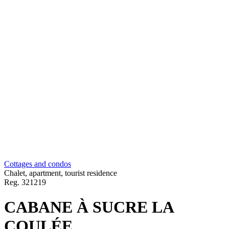
Cottages and condos
Chalet, apartment, tourist residence
Reg.
321219
CABANE À SUCRE LA
COULÉE