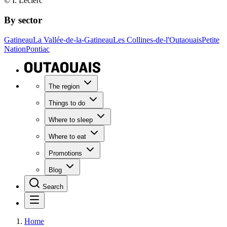
© I. Leclerc
By sector
Gatineau
La Vallée-de-la-Gatineau
Les Collines-de-l'Outaouais
Petite
Nation
Pontiac
The region
Things to do
Where to sleep
Where to eat
Promotions
Blog
Search
Home