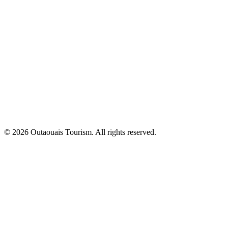
© 2026 Outaouais Tourism. All rights reserved.