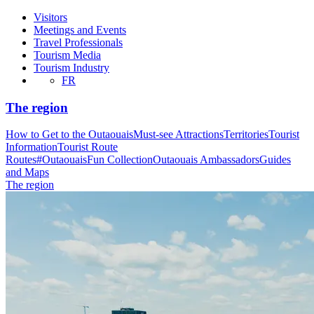
Visitors
Meetings and Events
Travel Professionals
Tourism Media
Tourism Industry
FR
The region
How to Get to the Outaouais
Must-see Attractions
Territories
Tourist
Information
Tourist Route
Routes
#OutaouaisFun Collection
Outaouais Ambassadors
Guides
and Maps
The region