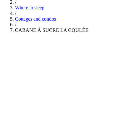
/
Where to sleep
/
Cottages and condos
/
CABANE À SUCRE LA COULÉE