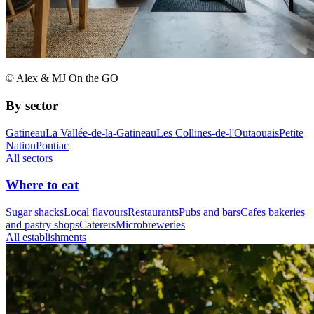
© Alex & MJ On the GO
By sector
Gatineau
La Vallée-de-la-Gatineau
Les Collines-de-l'Outaouais
Petite
Nation
Pontiac
All sectors
Where to eat
Sugar shacks
Local flavours
Restaurants
Pubs and bars
Cafes bakeries
and pastry shops
Caterers
Microbreweries
All establishments