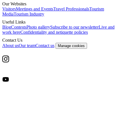
Our Websites
Visitors
Meetings and Events
Travel Professionals
Tourism
Media
Tourism Industry
Useful Links
Blog
Contests
Photo gallery
Subscribe to our newsletter
Live and
work here
Confidentiality and netiquette policies
Contact Us
About us
Our team
Contact us
Manage cookies