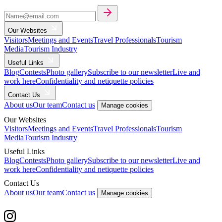
Our Websites
Visitors
Meetings and Events
Travel Professionals
Tourism
Media
Tourism Industry
Useful Links
Blog
Contests
Photo gallery
Subscribe to our newsletter
Live and
work here
Confidentiality and netiquette policies
Contact Us
About us
Our team
Contact us
Manage cookies
Our Websites
Visitors
Meetings and Events
Travel Professionals
Tourism
Media
Tourism Industry
Useful Links
Blog
Contests
Photo gallery
Subscribe to our newsletter
Live and
work here
Confidentiality and netiquette policies
Contact Us
About us
Our team
Contact us
Manage cookies