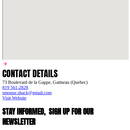
CONTACT DETAILS
73 Boulevard de la Gappe, Gatineau (Quebec)
819 561-2828
smoque.shack@gmail.com
Visit Website
STAY INFORMED,
SIGN UP FOR OUR
NEWSLETTER