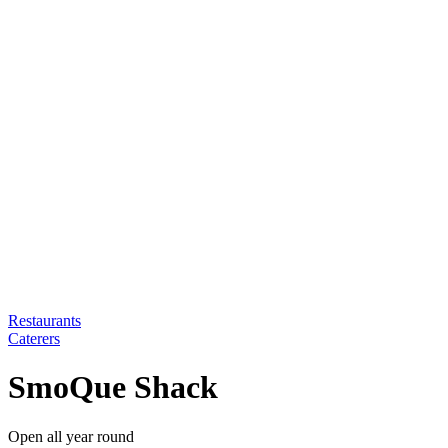
Restaurants
Caterers
SmoQue Shack
Open all year round