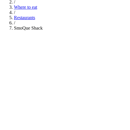
/
Where to eat
/
Restaurants
/
SmoQue Shack