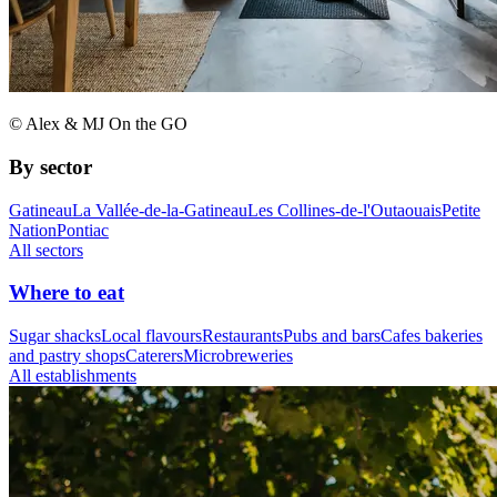
© Alex & MJ On the GO
By sector
Gatineau
La Vallée-de-la-Gatineau
Les Collines-de-l'Outaouais
Petite
Nation
Pontiac
All sectors
Where to eat
Sugar shacks
Local flavours
Restaurants
Pubs and bars
Cafes bakeries
and pastry shops
Caterers
Microbreweries
All establishments