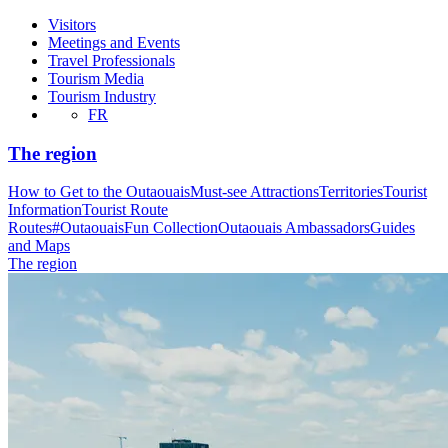
Visitors
Meetings and Events
Travel Professionals
Tourism Media
Tourism Industry
FR
The region
How to Get to the Outaouais
Must-see Attractions
Territories
Tourist
Information
Tourist Route
Routes
#OutaouaisFun Collection
Outaouais Ambassadors
Guides
and Maps
The region