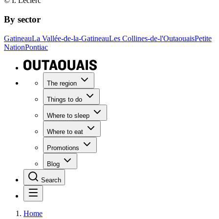
© I. Leclerc
By sector
Gatineau
La Vallée-de-la-Gatineau
Les Collines-de-l'Outaouais
Petite
Nation
Pontiac
The region
Things to do
Where to sleep
Where to eat
Promotions
Blog
Search
Home