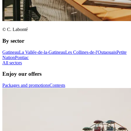
© C. Labonté
By sector
Gatineau
La Vallée-de-la-Gatineau
Les Collines-de-l'Outaouais
Petite
Nation
Pontiac
All sectors
Enjoy our offers
Packages and promotions
Contests