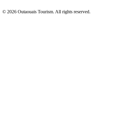
© 2026 Outaouais Tourism. All rights reserved.