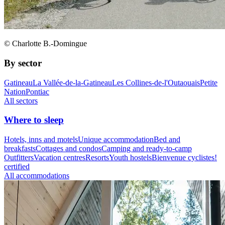
© Charlotte B.-Domingue
By sector
Gatineau
La Vallée-de-la-Gatineau
Les Collines-de-l'Outaouais
Petite
Nation
Pontiac
All sectors
Where to sleep
Hotels, inns and motels
Unique accommodation
Bed and
breakfasts
Cottages and condos
Camping and ready-to-camp
Outfitters
Vacation centres
Resorts
Youth hostels
Bienvenue cyclistes!
certified
All accommodations