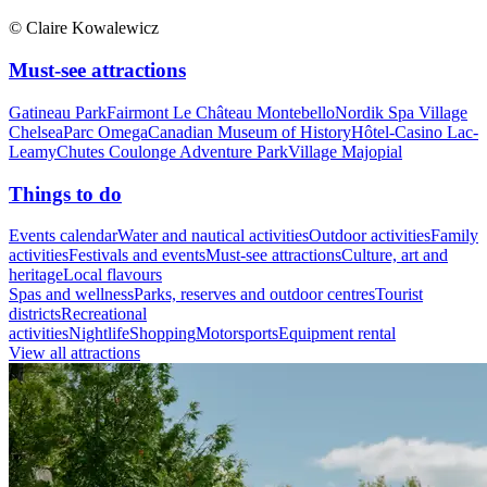
© Claire Kowalewicz
Must-see attractions
Gatineau Park
Fairmont Le Château Montebello
Nordik Spa Village
Chelsea
Parc Omega
Canadian Museum of History
Hôtel-Casino Lac-
Leamy
Chutes Coulonge Adventure Park
Village Majopial
Things to do
Events calendar
Water and nautical activities
Outdoor activities
Family
activities
Festivals and events
Must-see attractions
Culture, art and
heritage
Local flavours
Spas and wellness
Parks, reserves and outdoor centres
Tourist
districts
Recreational
activities
Nightlife
Shopping
Motorsports
Equipment rental
View all attractions