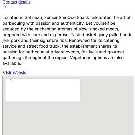
Contact details
Located in Gatineau, Fumoir SmoQue Shack celebrates the art of
barbecuing with passion and authenticity. Let yourself be
seduced by the enchanting aromas of slow-smoked meats,
prepared with care and expertise. Taste brisket, juicy pulled pork,
jerk pork and their signature ribs. Renowned for its catering
service and street food truck, the establishment shares its
passion for barbecue at private events, festivals and gourmet
gatherings throughout the region. Vegetarian options are also
available.
Visit Website