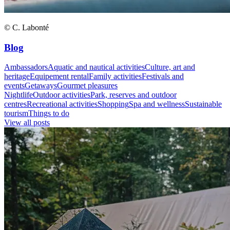
© C. Labonté
Blog
Ambassadors
Aquatic and nautical activities
Culture, art and
heritage
Equipement rental
Family activities
Festivals and
events
Getaways
Gourmet pleasures
Nightlife
Outdoor activities
Park, reserves and outdoor
centres
Recreational activities
Shopping
Spa and wellness
Sustainable
tourism
Things to do
View all posts