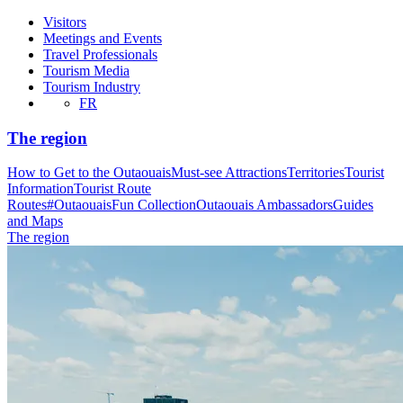
Visitors
Meetings and Events
Travel Professionals
Tourism Media
Tourism Industry
FR
The region
How to Get to the Outaouais
Must-see Attractions
Territories
Tourist
Information
Tourist Route
Routes
#OutaouaisFun Collection
Outaouais Ambassadors
Guides
and Maps
The region