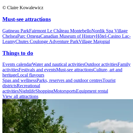
© Claire Kowalewicz
Must-see attractions
Gatineau Park
Fairmont Le Château Montebello
Nordik Spa Village
Chelsea
Parc Omega
Canadian Museum of History
Hôtel-Casino Lac-
Leamy
Chutes Coulonge Adventure Park
Village Majopial
Things to do
Events calendar
Water and nautical activities
Outdoor activities
Family
activities
Festivals and events
Must-see attractions
Culture, art and
heritage
Local flavours
Spas and wellness
Parks, reserves and outdoor centres
Tourist
districts
Recreational
activities
Nightlife
Shopping
Motorsports
Equipment rental
View all attractions