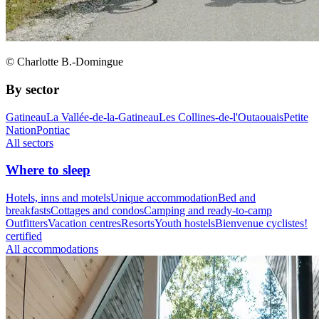
© Charlotte B.-Domingue
By sector
Gatineau
La Vallée-de-la-Gatineau
Les Collines-de-l'Outaouais
Petite
Nation
Pontiac
All sectors
Where to sleep
Hotels, inns and motels
Unique accommodation
Bed and
breakfasts
Cottages and condos
Camping and ready-to-camp
Outfitters
Vacation centres
Resorts
Youth hostels
Bienvenue cyclistes!
certified
All accommodations