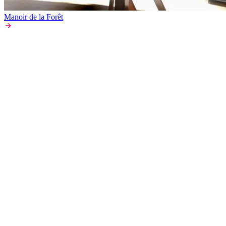
Manoir de la Forêt