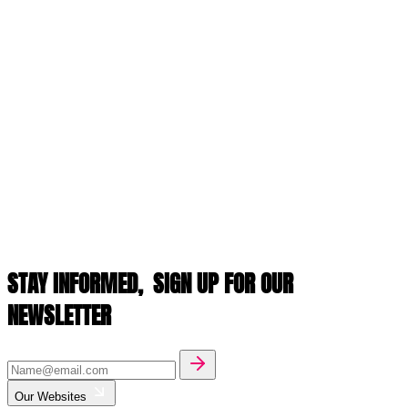
STAY INFORMED,
SIGN UP FOR OUR
NEWSLETTER
Our Websites