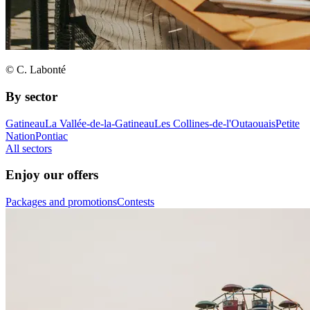
© C. Labonté
By sector
Gatineau
La Vallée-de-la-Gatineau
Les Collines-de-l'Outaouais
Petite
Nation
Pontiac
All sectors
Enjoy our offers
Packages and promotions
Contests