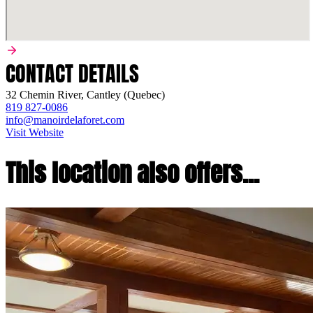
CONTACT DETAILS
32 Chemin River, Cantley (Quebec)
819 827-0086
info@manoirdelaforet.com
Visit Website
This location also offers...