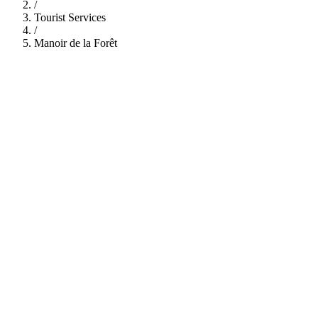
/
Tourist Services
/
Manoir de la Forêt