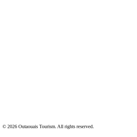
© 2026 Outaouais Tourism. All rights reserved.