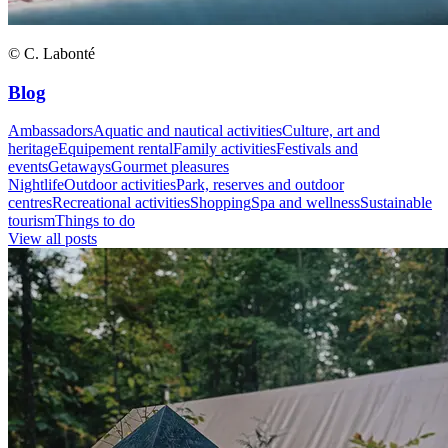
© C. Labonté
Blog
Ambassadors
Aquatic and nautical activities
Culture, art and
heritage
Equipement rental
Family activities
Festivals and
events
Getaways
Gourmet pleasures
Nightlife
Outdoor activities
Park, reserves and outdoor
centres
Recreational activities
Shopping
Spa and wellness
Sustainable
tourism
Things to do
View all posts