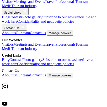
Visitors
Meetings and Events
Travel Professionals
Tourism
Media
Tourism Industry
Useful Links
Blog
Contests
Photo gallery
Subscribe to our newsletter
Live and
work here
Confidentiality and netiquette policies
Contact Us
About us
Our team
Contact us
Manage cookies
Our Websites
Visitors
Meetings and Events
Travel Professionals
Tourism
Media
Tourism Industry
Useful Links
Blog
Contests
Photo gallery
Subscribe to our newsletter
Live and
work here
Confidentiality and netiquette policies
Contact Us
About us
Our team
Contact us
Manage cookies