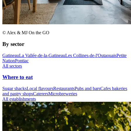
© Alex & MJ On the GO
By sector
Gatineau
La Vallée-de-la-Gatineau
Les Collines-de-l'Outaouais
Petite
Nation
Pontiac
All sectors
Where to eat
Sugar shacks
Local flavours
Restaurants
Pubs and bars
Cafes bakeries
and pastry shops
Caterers
Microbreweries
All establishments