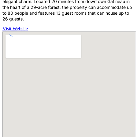
elegant charm. Located 20 minutes from downtown Gatineau in
the heart of a 29-acre forest, the property can accommodate up
to 80 people and features 13 guest rooms that can house up to
26 guests.
Visit Website