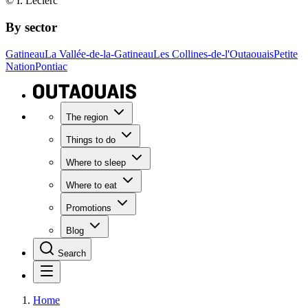
© I. Leclerc
By sector
Gatineau
La Vallée-de-la-Gatineau
Les Collines-de-l'Outaouais
Petite
Nation
Pontiac
The region
Things to do
Where to sleep
Where to eat
Promotions
Blog
Search
Home