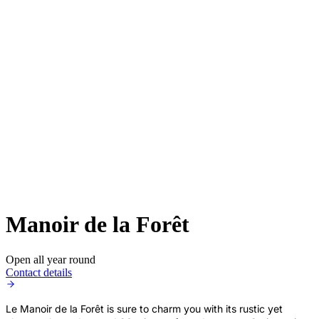
Manoir de la Forêt
Open all year round
Contact details
Le Manoir de la Forêt is sure to charm you with its rustic yet