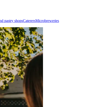
nd pastry shops
Caterers
Microbreweries