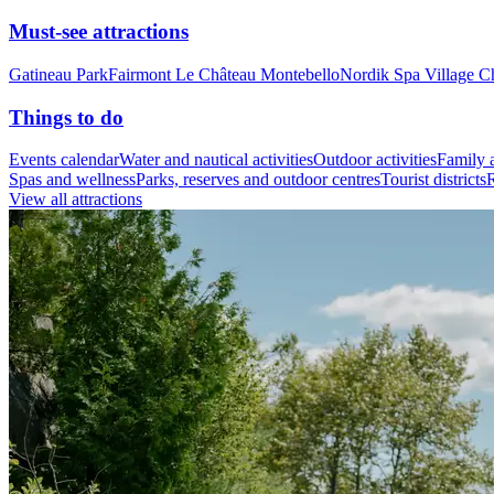
Must-see attractions
Gatineau Park
Fairmont Le Château Montebello
Nordik Spa Village C
Things to do
Events calendar
Water and nautical activities
Outdoor activities
Family a
Spas and wellness
Parks, reserves and outdoor centres
Tourist districts
R
View all attractions