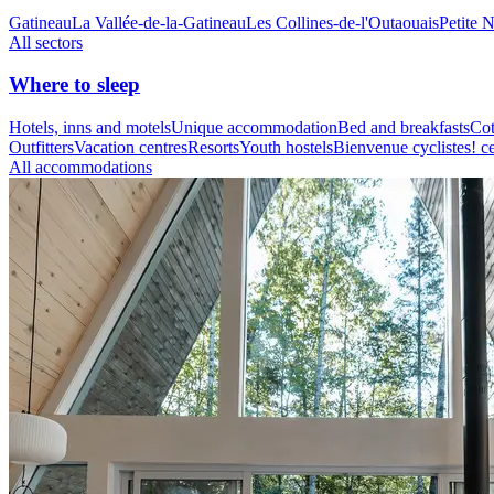
Gatineau
La Vallée-de-la-Gatineau
Les Collines-de-l'Outaouais
Petite 
All sectors
Where to sleep
Hotels, inns and motels
Unique accommodation
Bed and breakfasts
Cot
Outfitters
Vacation centres
Resorts
Youth hostels
Bienvenue cyclistes! ce
All accommodations