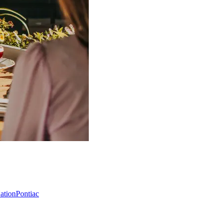
Nation
Pontiac