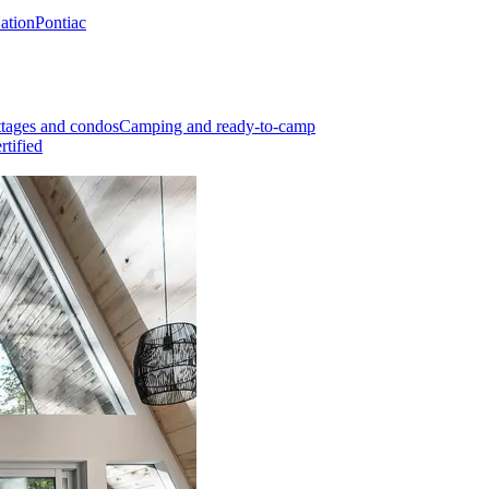
Nation
Pontiac
tages and condos
Camping and ready-to-camp
rtified