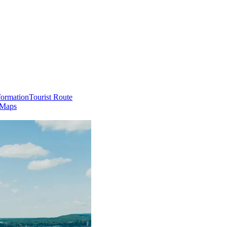
formation
Tourist Route
 Maps