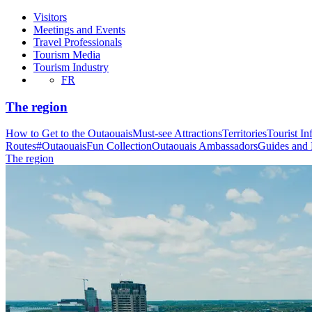
Visitors
Meetings and Events
Travel Professionals
Tourism Media
Tourism Industry
FR
The region
How to Get to the Outaouais
Must-see Attractions
Territories
Tourist In
Routes
#OutaouaisFun Collection
Outaouais Ambassadors
Guides and
The region