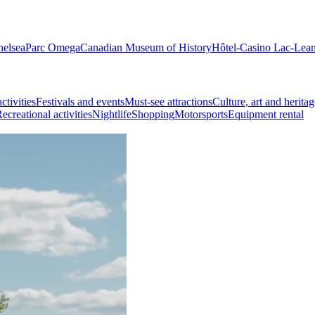
helsea
Parc Omega
Canadian Museum of History
Hôtel-Casino Lac-Lea
ctivities
Festivals and events
Must-see attractions
Culture, art and heritag
ecreational activities
Nightlife
Shopping
Motorsports
Equipment rental