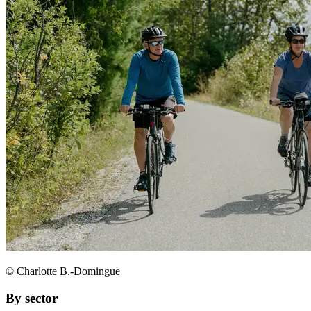
© Charlotte B.-Domingue
By sector