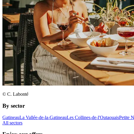
© C. Labonté
By sector
Gatineau
La Vallée-de-la-Gatineau
Les Collines-de-l'Outaouais
Petite 
All sectors