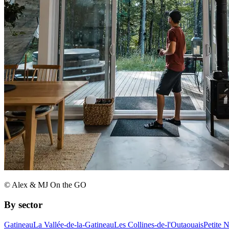
© Alex & MJ On the GO
By sector
Gatineau
La Vallée-de-la-Gatineau
Les Collines-de-l'Outaouais
Petite 