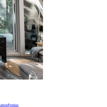
Nation
Pontiac