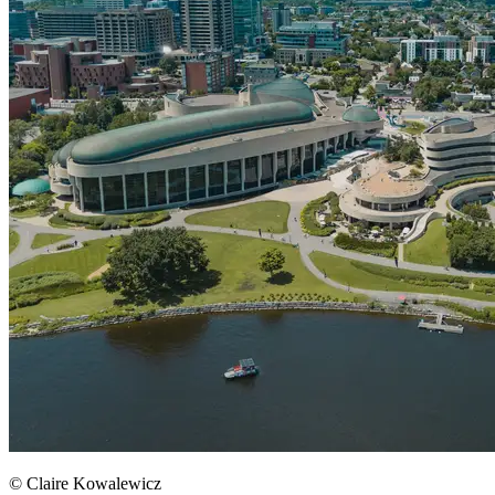
© Claire Kowalewicz