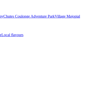
my
Chutes Coulonge Adventure Park
Village Majopial
e
Local flavours