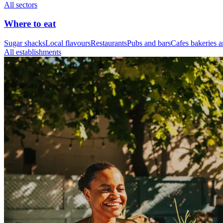
All sectors
Where to eat
Sugar shacks
Local flavours
Restaurants
Pubs and bars
Cafes bakeries a
All establishments