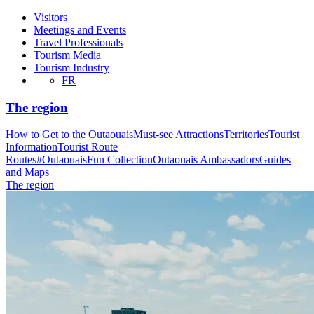
Visitors
Meetings and Events
Travel Professionals
Tourism Media
Tourism Industry
FR
The region
How to Get to the Outaouais
Must-see Attractions
Territories
Tourist
Information
Tourist Route
Routes
#OutaouaisFun Collection
Outaouais Ambassadors
Guides
and Maps
The region