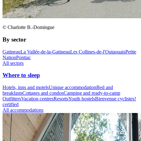
© Charlotte B.-Domingue
By sector
Gatineau
La Vallée-de-la-Gatineau
Les Collines-de-l'Outaouais
Petite
Nation
Pontiac
All sectors
Where to sleep
Hotels, inns and motels
Unique accommodation
Bed and
breakfasts
Cottages and condos
Camping and ready-to-camp
Outfitters
Vacation centres
Resorts
Youth hostels
Bienvenue cyclistes!
certified
All accommodations