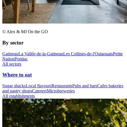
© Alex & MJ On the GO
By sector
Gatineau
La Vallée-de-la-Gatineau
Les Collines-de-l'Outaouais
Petite
Nation
Pontiac
All sectors
Where to eat
Sugar shacks
Local flavours
Restaurants
Pubs and bars
Cafes bakeries
and pastry shops
Caterers
Microbreweries
All establishments