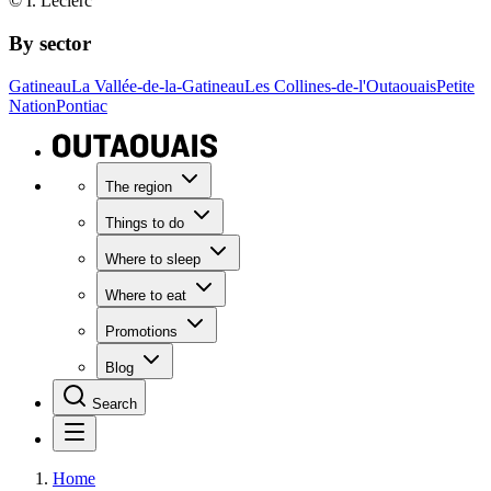
© I. Leclerc
By sector
Gatineau
La Vallée-de-la-Gatineau
Les Collines-de-l'Outaouais
Petite
Nation
Pontiac
The region
Things to do
Where to sleep
Where to eat
Promotions
Blog
Search
Home