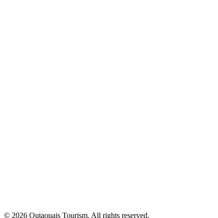
© 2026 Outaouais Tourism. All rights reserved.