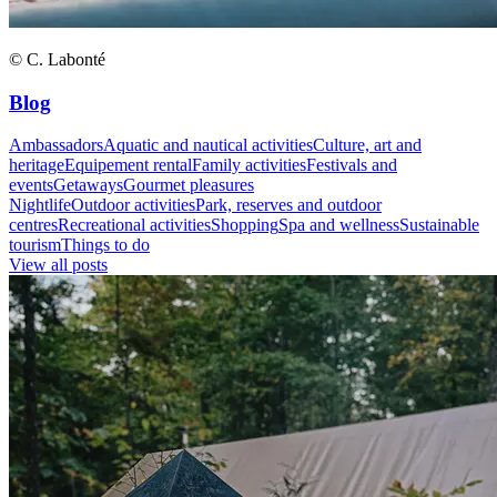
© C. Labonté
Blog
Ambassadors
Aquatic and nautical activities
Culture, art and
heritage
Equipement rental
Family activities
Festivals and
events
Getaways
Gourmet pleasures
Nightlife
Outdoor activities
Park, reserves and outdoor
centres
Recreational activities
Shopping
Spa and wellness
Sustainable
tourism
Things to do
View all posts