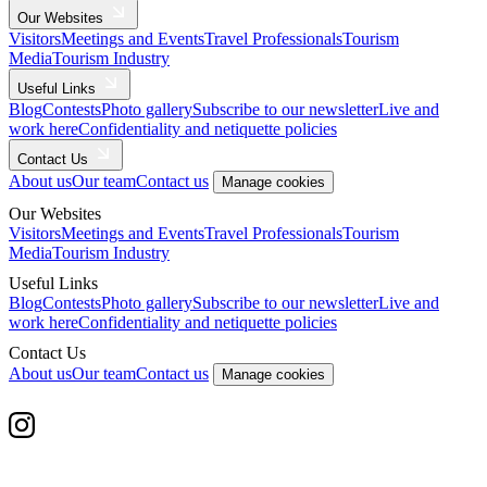
Our Websites
Visitors
Meetings and Events
Travel Professionals
Tourism
Media
Tourism Industry
Useful Links
Blog
Contests
Photo gallery
Subscribe to our newsletter
Live and
work here
Confidentiality and netiquette policies
Contact Us
About us
Our team
Contact us
Manage cookies
Our Websites
Visitors
Meetings and Events
Travel Professionals
Tourism
Media
Tourism Industry
Useful Links
Blog
Contests
Photo gallery
Subscribe to our newsletter
Live and
work here
Confidentiality and netiquette policies
Contact Us
About us
Our team
Contact us
Manage cookies