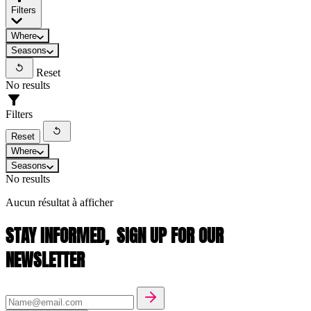
Filters
Where
Seasons
Reset
No results
Filters
Reset
Where
Seasons
No results
Aucun résultat à afficher
STAY INFORMED,
SIGN UP FOR OUR
NEWSLETTER