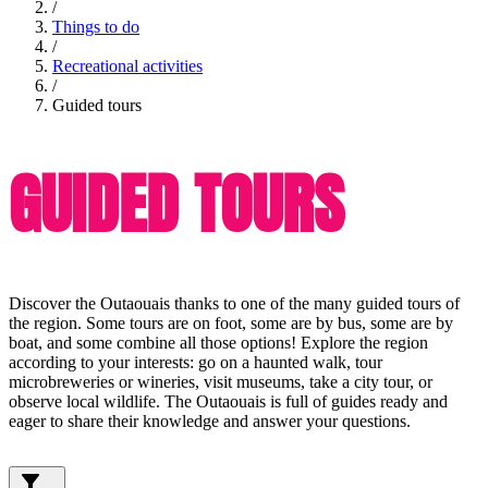
/
Things to do
/
Recreational activities
/
Guided tours
GUIDED TOURS
Discover the Outaouais thanks to one of the many guided tours of
the region. Some tours are on foot, some are by bus, some are by
boat, and some combine all those options! Explore the region
according to your interests: go on a haunted walk, tour
microbreweries or wineries, visit museums, take a city tour, or
observe local wildlife. The Outaouais is full of guides ready and
eager to share their knowledge and answer your questions.