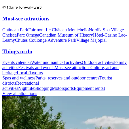
© Claire Kowalewicz
Must-see attractions
Gatineau Park
Fairmont Le Château Montebello
Nordik Spa Village
Chelsea
Parc Omega
Canadian Museum of History
Hôtel-Casino Lac-
Leamy
Chutes Coulonge Adventure Park
Village Majopial
Things to do
Events calendar
Water and nautical activities
Outdoor activities
Family
activities
Festivals and events
Must-see attractions
Culture, art and
heritage
Local flavours
Spas and wellness
Parks, reserves and outdoor centres
Tourist
districts
Recreational
activities
Nightlife
Shopping
Motorsports
Equipment rental
View all attractions