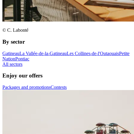
© C. Labonté
By sector
Gatineau
La Vallée-de-la-Gatineau
Les Collines-de-l'Outaouais
Petite
Nation
Pontiac
All sectors
Enjoy our offers
Packages and promotions
Contests