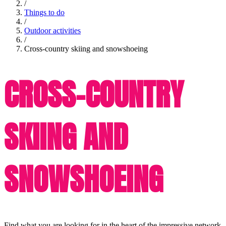
/
Things to do
/
Outdoor activities
/
Cross-country skiing and snowshoeing
CROSS-COUNTRY
SKIING AND
SNOWSHOEING
Find what you are looking for in the heart of the impressive network