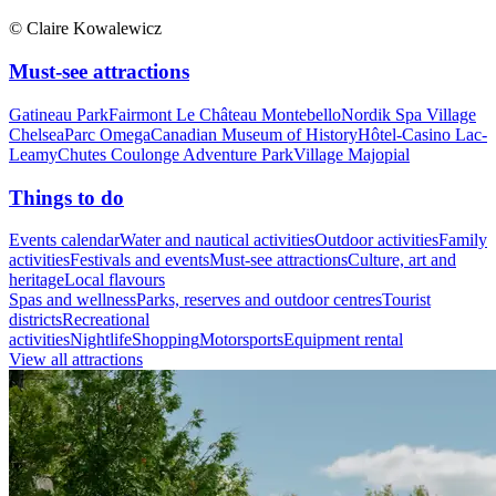
© Claire Kowalewicz
Must-see attractions
Gatineau Park
Fairmont Le Château Montebello
Nordik Spa Village
Chelsea
Parc Omega
Canadian Museum of History
Hôtel-Casino Lac-
Leamy
Chutes Coulonge Adventure Park
Village Majopial
Things to do
Events calendar
Water and nautical activities
Outdoor activities
Family
activities
Festivals and events
Must-see attractions
Culture, art and
heritage
Local flavours
Spas and wellness
Parks, reserves and outdoor centres
Tourist
districts
Recreational
activities
Nightlife
Shopping
Motorsports
Equipment rental
View all attractions