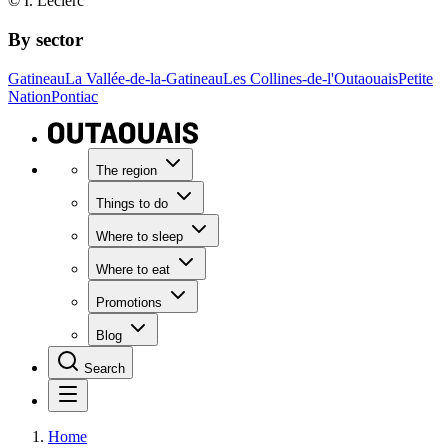
© I. Leclerc
By sector
Gatineau
La Vallée-de-la-Gatineau
Les Collines-de-l'Outaouais
Petite
Nation
Pontiac
The region
Things to do
Where to sleep
Where to eat
Promotions
Blog
Search
Home