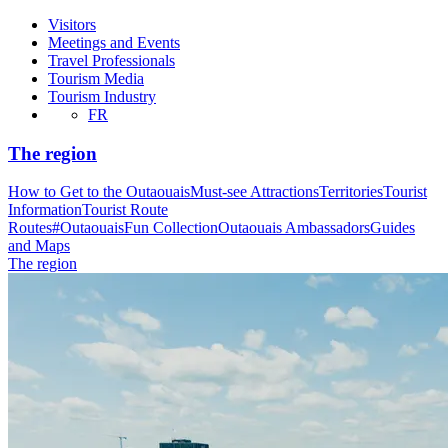
Visitors
Meetings and Events
Travel Professionals
Tourism Media
Tourism Industry
FR
The region
How to Get to the Outaouais
Must-see Attractions
Territories
Tourist
Information
Tourist Route
Routes
#OutaouaisFun Collection
Outaouais Ambassadors
Guides
and Maps
The region