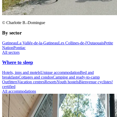
© Charlotte B.-Domingue
By sector
Gatineau
La Vallée-de-la-Gatineau
Les Collines-de-l'Outaouais
Petite
Nation
Pontiac
All sectors
Where to sleep
Hotels, inns and motels
Unique accommodation
Bed and
breakfasts
Cottages and condos
Camping and ready-to-camp
Outfitters
Vacation centres
Resorts
Youth hostels
Bienvenue cyclistes!
certified
All accommodations