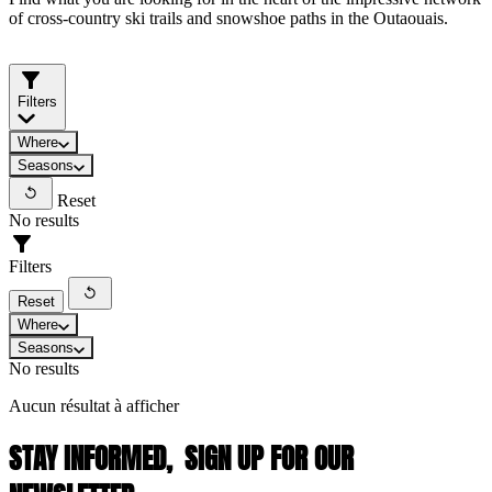
of cross-country ski trails and snowshoe paths in the Outaouais.
Filters
Where
Seasons
Reset
No results
Filters
Reset
Where
Seasons
No results
Aucun résultat à afficher
STAY INFORMED,
SIGN UP FOR OUR