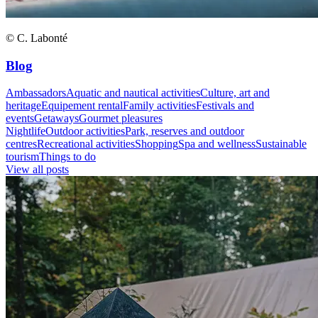
© C. Labonté
Blog
Ambassadors
Aquatic and nautical activities
Culture, art and
heritage
Equipement rental
Family activities
Festivals and
events
Getaways
Gourmet pleasures
Nightlife
Outdoor activities
Park, reserves and outdoor
centres
Recreational activities
Shopping
Spa and wellness
Sustainable
tourism
Things to do
View all posts