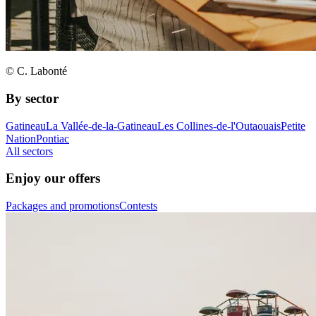
© C. Labonté
By sector
Gatineau
La Vallée-de-la-Gatineau
Les Collines-de-l'Outaouais
Petite
Nation
Pontiac
All sectors
Enjoy our offers
Packages and promotions
Contests