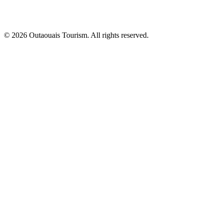
© 2026 Outaouais Tourism. All rights reserved.