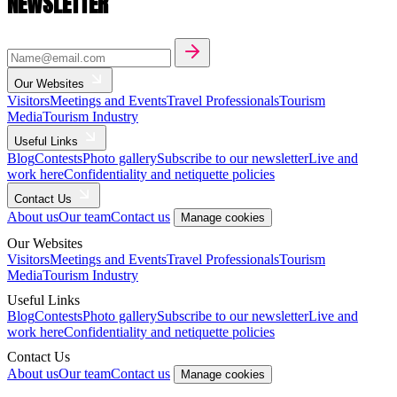
NEWSLETTER
Our Websites
Visitors
Meetings and Events
Travel Professionals
Tourism
Media
Tourism Industry
Useful Links
Blog
Contests
Photo gallery
Subscribe to our newsletter
Live and
work here
Confidentiality and netiquette policies
Contact Us
About us
Our team
Contact us
Manage cookies
Our Websites
Visitors
Meetings and Events
Travel Professionals
Tourism
Media
Tourism Industry
Useful Links
Blog
Contests
Photo gallery
Subscribe to our newsletter
Live and
work here
Confidentiality and netiquette policies
Contact Us
About us
Our team
Contact us
Manage cookies