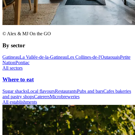
© Alex & MJ On the GO
By sector
Gatineau
La Vallée-de-la-Gatineau
Les Collines-de-l'Outaouais
Petite
Nation
Pontiac
All sectors
Where to eat
Sugar shacks
Local flavours
Restaurants
Pubs and bars
Cafes bakeries
and pastry shops
Caterers
Microbreweries
All establishments