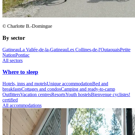
© Charlotte B.-Domingue
By sector
Gatineau
La Vallée-de-la-Gatineau
Les Collines-de-l'Outaouais
Petite
Nation
Pontiac
All sectors
Where to sleep
Hotels, inns and motels
Unique accommodation
Bed and
breakfasts
Cottages and condos
Camping and ready-to-camp
Outfitters
Vacation centres
Resorts
Youth hostels
Bienvenue cyclistes!
certified
All accommodations