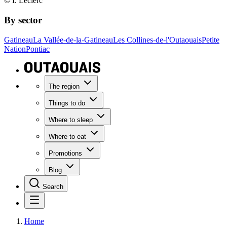
© I. Leclerc
By sector
Gatineau
La Vallée-de-la-Gatineau
Les Collines-de-l'Outaouais
Petite
Nation
Pontiac
The region
Things to do
Where to sleep
Where to eat
Promotions
Blog
Search
Home