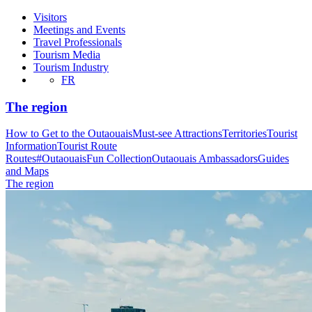
Visitors
Meetings and Events
Travel Professionals
Tourism Media
Tourism Industry
FR
The region
How to Get to the Outaouais
Must-see Attractions
Territories
Tourist
Information
Tourist Route
Routes
#OutaouaisFun Collection
Outaouais Ambassadors
Guides
and Maps
The region