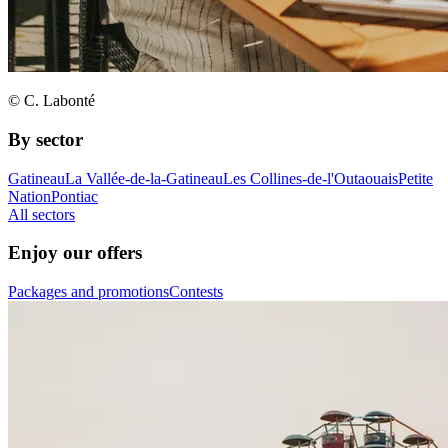
© C. Labonté
By sector
Gatineau
La Vallée-de-la-Gatineau
Les Collines-de-l'Outaouais
Petite
Nation
Pontiac
All sectors
Enjoy our offers
Packages and promotions
Contests