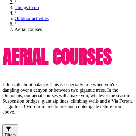
/
Things to do
/
Outdoor activities
/
Aerial courses
AERIAL COURSES
Life is all about balance. This is especially true when you're
dangling over a canyon or between two gigantic trees. In the
Outaouais, our aerial courses will amaze you, whatever the season!
Suspension bridges, giant zip lines, climbing walls and a Via Ferrata
— go for it! Hop from tree to tree and contemplate nature from
above.
Filters