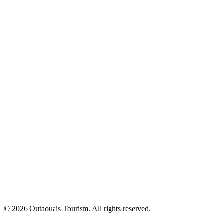
© 2026 Outaouais Tourism. All rights reserved.