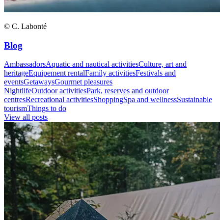
© C. Labonté
Blog
Ambassadors
Aquatic and nautical activities
Culture, art and
heritage
Equipement rental
Family activities
Festivals and
events
Getaways
Gourmet pleasures
Nightlife
Outdoor activities
Park, reserves and outdoor
centres
Recreational activities
Shopping
Spa and wellness
Sustainable
tourism
Things to do
View all posts