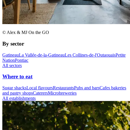
© Alex & MJ On the GO
By sector
Gatineau
La Vallée-de-la-Gatineau
Les Collines-de-l'Outaouais
Petite
Nation
Pontiac
All sectors
Where to eat
Sugar shacks
Local flavours
Restaurants
Pubs and bars
Cafes bakeries
and pastry shops
Caterers
Microbreweries
All establishments