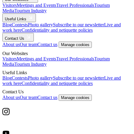
Visitors
Meetings and Events
Travel Professionals
Tourism
Media
Tourism Industry
Useful Links
Blog
Contests
Photo gallery
Subscribe to our newsletter
Live and
work here
Confidentiality and netiquette policies
Contact Us
About us
Our team
Contact us
Manage cookies
Our Websites
Visitors
Meetings and Events
Travel Professionals
Tourism
Media
Tourism Industry
Useful Links
Blog
Contests
Photo gallery
Subscribe to our newsletter
Live and
work here
Confidentiality and netiquette policies
Contact Us
About us
Our team
Contact us
Manage cookies