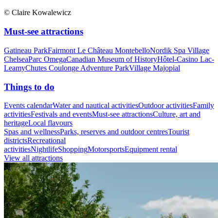
© Claire Kowalewicz
Must-see attractions
Gatineau Park
Fairmont Le Château Montebello
Nordik Spa Village
Chelsea
Parc Omega
Canadian Museum of History
Hôtel-Casino Lac-
Leamy
Chutes Coulonge Adventure Park
Village Majopial
Things to do
Events calendar
Water and nautical activities
Outdoor activities
Family
activities
Festivals and events
Must-see attractions
Culture, art and
heritage
Local flavours
Spas and wellness
Parks, reserves and outdoor centres
Tourist
districts
Recreational
activities
Nightlife
Shopping
Motorsports
Equipment rental
View all attractions