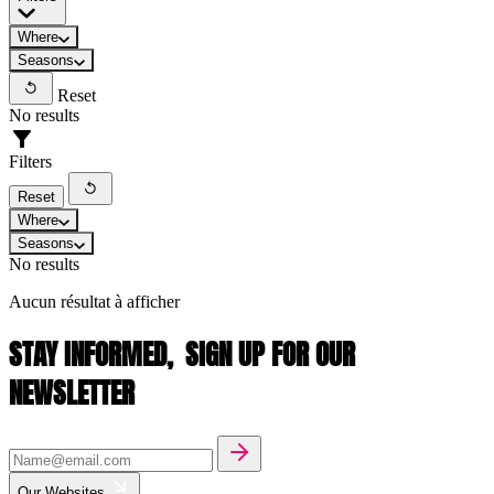
Where
Seasons
Reset
No results
Filters
Reset
Where
Seasons
No results
Aucun résultat à afficher
STAY INFORMED,
SIGN UP FOR OUR
NEWSLETTER
Our Websites