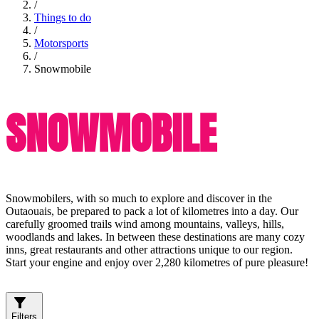
/
Things to do
/
Motorsports
/
Snowmobile
SNOWMOBILE
Snowmobilers, with so much to explore and discover in the
Outaouais, be prepared to pack a lot of kilometres into a day. Our
carefully groomed trails wind among mountains, valleys, hills,
woodlands and lakes. In between these destinations are many cozy
inns, great restaurants and other attractions unique to our region.
Start your engine and enjoy over 2,280 kilometres of pure pleasure!
Filters