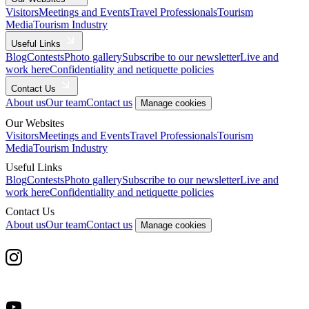
Visitors
Meetings and Events
Travel Professionals
Tourism
Media
Tourism Industry
Useful Links
Blog
Contests
Photo gallery
Subscribe to our newsletter
Live and
work here
Confidentiality and netiquette policies
Contact Us
About us
Our team
Contact us
Manage cookies
Our Websites
Visitors
Meetings and Events
Travel Professionals
Tourism
Media
Tourism Industry
Useful Links
Blog
Contests
Photo gallery
Subscribe to our newsletter
Live and
work here
Confidentiality and netiquette policies
Contact Us
About us
Our team
Contact us
Manage cookies