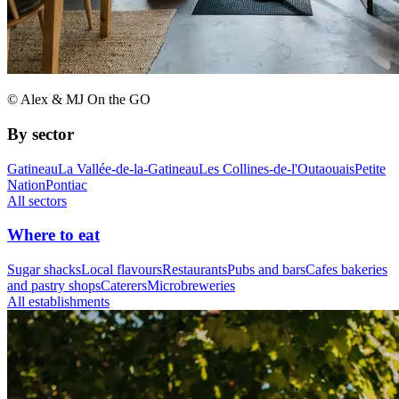
© Alex & MJ On the GO
By sector
Gatineau
La Vallée-de-la-Gatineau
Les Collines-de-l'Outaouais
Petite
Nation
Pontiac
All sectors
Where to eat
Sugar shacks
Local flavours
Restaurants
Pubs and bars
Cafes bakeries
and pastry shops
Caterers
Microbreweries
All establishments