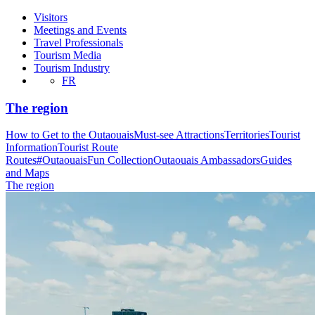
Visitors
Meetings and Events
Travel Professionals
Tourism Media
Tourism Industry
FR
The region
How to Get to the Outaouais
Must-see Attractions
Territories
Tourist
Information
Tourist Route
Routes
#OutaouaisFun Collection
Outaouais Ambassadors
Guides
and Maps
The region