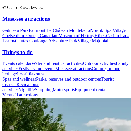
© Claire Kowalewicz
Must-see attractions
Gatineau Park
Fairmont Le Château Montebello
Nordik Spa Village
Chelsea
Parc Omega
Canadian Museum of History
Hôtel-Casino Lac-
Leamy
Chutes Coulonge Adventure Park
Village Majopial
Things to do
Events calendar
Water and nautical activities
Outdoor activities
Family
activities
Festivals and events
Must-see attractions
Culture, art and
heritage
Local flavours
Spas and wellness
Parks, reserves and outdoor centres
Tourist
districts
Recreational
activities
Nightlife
Shopping
Motorsports
Equipment rental
View all attractions