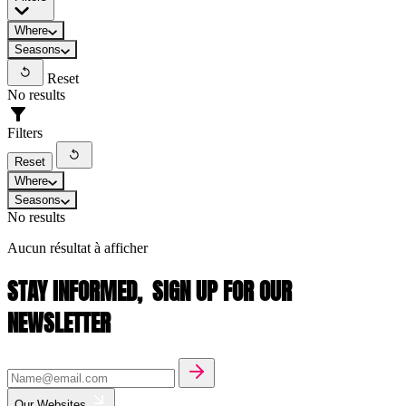
Where
Seasons
Reset
No results
Filters
Reset
Where
Seasons
No results
Aucun résultat à afficher
STAY INFORMED,
SIGN UP FOR OUR
NEWSLETTER
Our Websites