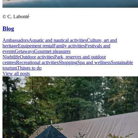
© C. Labonté
Blog
Ambassadors
Aquatic and nautical activities
Culture, art and
heritage
Equipement rental
Family activities
Festivals and
events
Getaways
Gourmet pleasures
Nightlife
Outdoor activities
Park, reserves and outdoor
centres
Recreational activities
Shopping
Spa and wellness
Sustainable
tourism
Things to do
View all posts