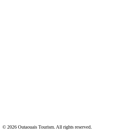
© 2026 Outaouais Tourism. All rights reserved.