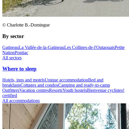
© Charlotte B.-Domingue
By sector
Gatineau
La Vallée-de-la-Gatineau
Les Collines-de-l'Outaouais
Petite
Nation
Pontiac
All sectors
Where to sleep
Hotels, inns and motels
Unique accommodation
Bed and
breakfasts
Cottages and condos
Camping and ready-to-camp
Outfitters
Vacation centres
Resorts
Youth hostels
Bienvenue cyclistes!
certified
All accommodations