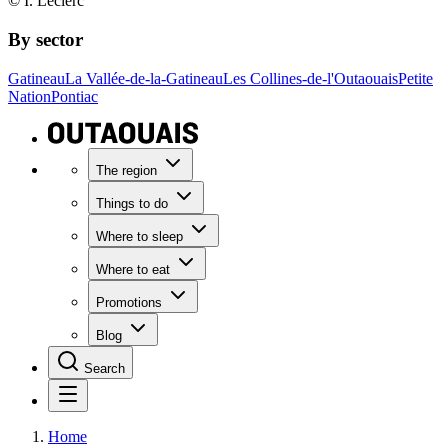
© I. Leclerc
By sector
Gatineau
La Vallée-de-la-Gatineau
Les Collines-de-l'Outaouais
Petite
Nation
Pontiac
The region
Things to do
Where to sleep
Where to eat
Promotions
Blog
Search
Home