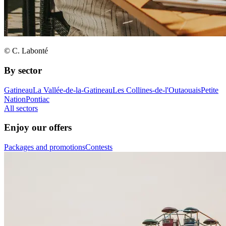
© C. Labonté
By sector
Gatineau
La Vallée-de-la-Gatineau
Les Collines-de-l'Outaouais
Petite
Nation
Pontiac
All sectors
Enjoy our offers
Packages and promotions
Contests