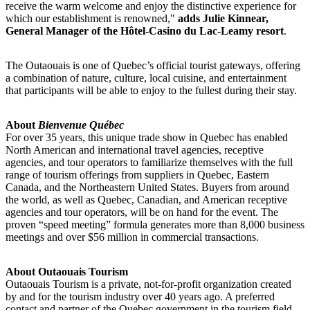
receive the warm welcome and enjoy the distinctive experience for
which our establishment is renowned,"
adds Julie Kinnear,
General Manager of the Hôtel-Casino du Lac-Leamy resort
.
The Outaouais is one of Quebec’s official tourist gateways, offering
a combination of nature, culture, local cuisine, and entertainment
that participants will be able to enjoy to the fullest during their stay.
About
Bienvenue Québec
For over 35 years, this unique trade show in Quebec has enabled
North American and international travel agencies, receptive
agencies, and tour operators to familiarize themselves with the full
range of tourism offerings from suppliers in Quebec, Eastern
Canada, and the Northeastern United States. Buyers from around
the world, as well as Quebec, Canadian, and American receptive
agencies and tour operators, will be on hand for the event. The
proven “speed meeting” formula generates more than 8,000 business
meetings and over $56 million in commercial transactions.
About Outaouais Tourism
Outaouais Tourism is a private, not-for-profit organization created
by and for the tourism industry over 40 years ago. A preferred
contact and partner of the Quebec government in the tourism field,