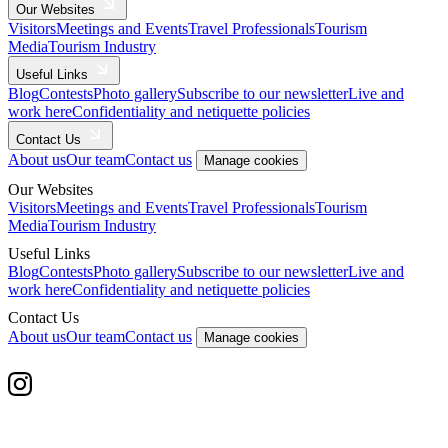
Our Websites
Visitors
Meetings and Events
Travel Professionals
Tourism
Media
Tourism Industry
Useful Links
Blog
Contests
Photo gallery
Subscribe to our newsletter
Live and
work here
Confidentiality and netiquette policies
Contact Us
About us
Our team
Contact us
Manage cookies
Our Websites
Visitors
Meetings and Events
Travel Professionals
Tourism
Media
Tourism Industry
Useful Links
Blog
Contests
Photo gallery
Subscribe to our newsletter
Live and
work here
Confidentiality and netiquette policies
Contact Us
About us
Our team
Contact us
Manage cookies