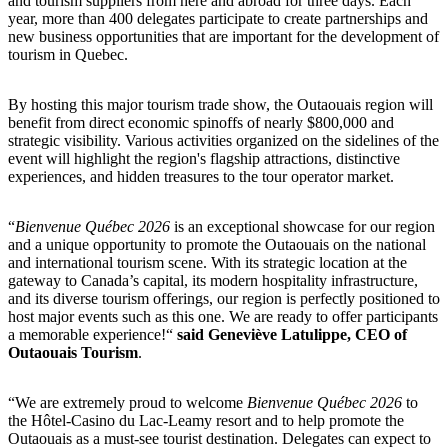
and tourism suppliers from here and abroad for three days. Each
year, more than 400 delegates participate to create partnerships and
new business opportunities that are important for the development of
tourism in Quebec.
By hosting this major tourism trade show, the Outaouais region will
benefit from direct economic spinoffs of nearly $800,000 and
strategic visibility. Various activities organized on the sidelines of the
event will highlight the region's flagship attractions, distinctive
experiences, and hidden treasures to the tour operator market.
“
Bienvenue Québec 2026
is an exceptional showcase for our region
and a unique opportunity to promote the Outaouais on the national
and international tourism scene. With its strategic location at the
gateway to Canada’s capital, its modern hospitality infrastructure,
and its diverse tourism offerings, our region is perfectly positioned to
host major events such as this one. We are ready to offer participants
a memorable experience!“
said Geneviève Latulippe, CEO of
Outaouais Tourism
.
“We are extremely proud to welcome
Bienvenue Québec 2026
to
the Hôtel-Casino du Lac-Leamy resort and to help promote the
Outaouais as a must-see tourist destination. Delegates can expect to