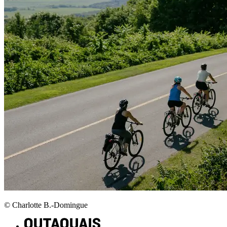
© Charlotte B.-Domingue