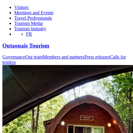
Visitors
Meetings and Events
Travel Professionals
Tourism Media
Tourism Industry
FR
Outaouais Tourism
Governance
Our team
Members and partners
Press releases
Calls for
tenders