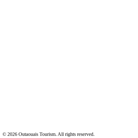
© 2026 Outaouais Tourism. All rights reserved.