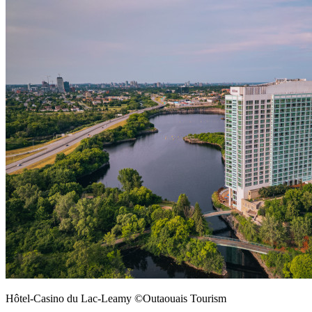
Hôtel-Casino du Lac-Leamy ©Outaouais Tourism