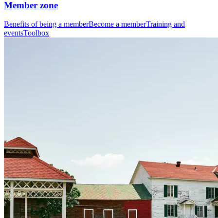
Member zone
Benefits of being a member
Become a member
Training and
events
Toolbox