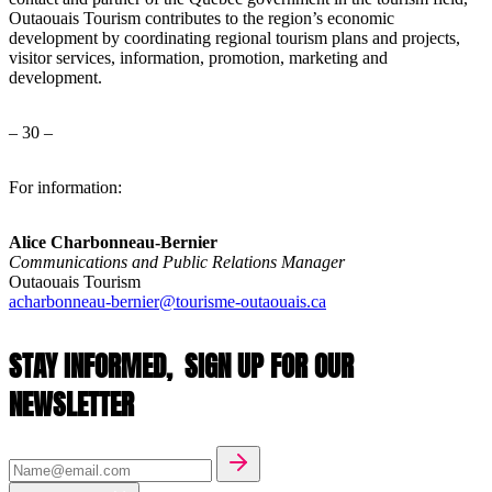
Outaouais Tourism contributes to the region’s economic
development by coordinating regional tourism plans and projects,
visitor services, information, promotion, marketing and
development.
– 30 –
For information:
Alice Charbonneau-Bernier
Communications and Public Relations Manager
Outaouais Tourism
acharbonneau-bernier@tourisme-outaouais.ca
STAY INFORMED,
SIGN UP FOR OUR
NEWSLETTER