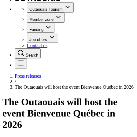
Outaouais Tourism
Member zone
Funding
Job offers
Contact us
Search
Press releases
/
The Outaouais will host the event Bienvenue Québec in 2026
The Outaouais will host the
event Bienvenue Québec in
2026