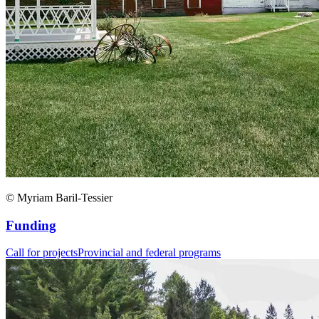
© Myriam Baril-Tessier
Funding
Call for projects
Provincial and federal programs