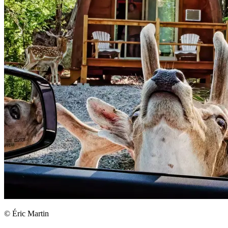
© Éric Martin