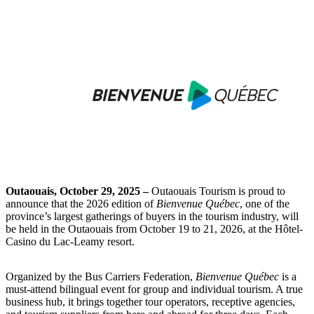
Outaouais, October 29, 2025 –
Outaouais Tourism is proud to
announce that the 2026 edition of
Bienvenue Québec
, one of the
province’s largest gatherings of buyers in the tourism industry, will
be held in the Outaouais from October 19 to 21, 2026, at the Hôtel-
Casino du Lac-Leamy resort.
Organized by the Bus Carriers Federation,
Bienvenue Québec
is a
must-attend bilingual event for group and individual tourism. A true
business hub, it brings together tour operators, receptive agencies,