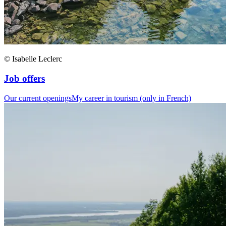
© Isabelle Leclerc
Job offers
Our current openings
My career in tourism (only in French)