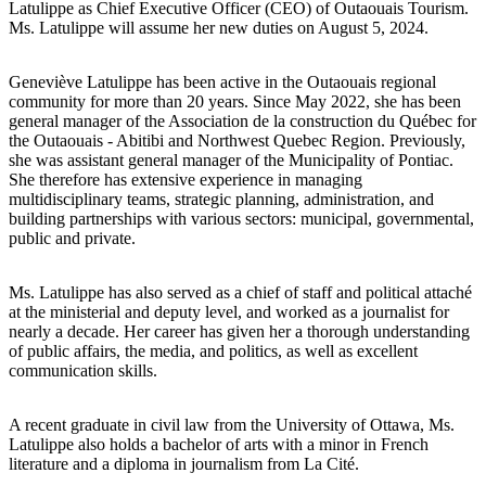
Latulippe as Chief Executive Officer (CEO) of Outaouais Tourism.
Ms. Latulippe will assume her new duties on August 5, 2024.
Geneviève Latulippe has been active in the Outaouais regional
community for more than 20 years. Since May 2022, she has been
general manager of the Association de la construction du Québec for
the Outaouais - Abitibi and Northwest Quebec Region. Previously,
she was assistant general manager of the Municipality of Pontiac.
She therefore has extensive experience in managing
multidisciplinary teams, strategic planning, administration, and
building partnerships with various sectors: municipal, governmental,
public and private.
Ms. Latulippe has also served as a chief of staff and political attaché
at the ministerial and deputy level, and worked as a journalist for
nearly a decade. Her career has given her a thorough understanding
of public affairs, the media, and politics, as well as excellent
communication skills.
A recent graduate in civil law from the University of Ottawa, Ms.
Latulippe also holds a bachelor of arts with a minor in French
literature and a diploma in journalism from La Cité.