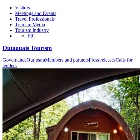
Visitors
Meetings and Events
Travel Professionals
Tourism Media
Tourism Industry
FR
Outaouais Tourism
Governance
Our team
Members and partners
Press releases
Calls for
tenders