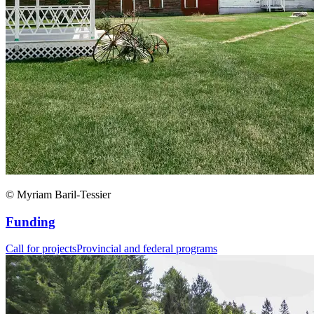
© Myriam Baril-Tessier
Funding
Call for projects
Provincial and federal programs