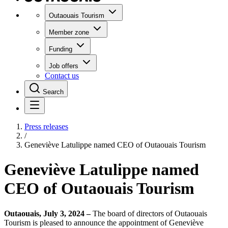
Outaouais Tourism
Member zone
Funding
Job offers
Contact us
Search
Press releases
/
Geneviève Latulippe named CEO of Outaouais Tourism
Geneviève Latulippe named
CEO of Outaouais Tourism
Outaouais, July 3, 2024 –
The board of directors of Outaouais
Tourism is pleased to announce the appointment of Geneviève