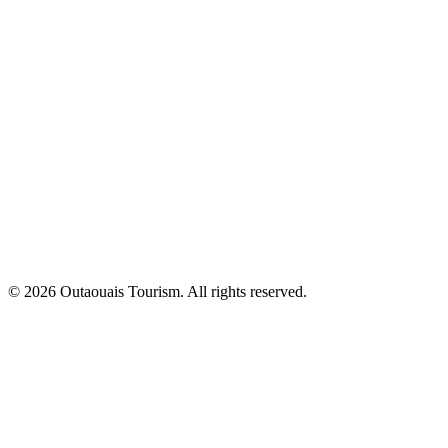
© 2026 Outaouais Tourism. All rights reserved.