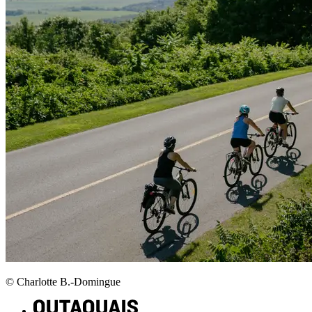
© Charlotte B.-Domingue