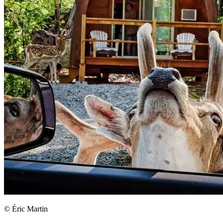
© Éric Martin