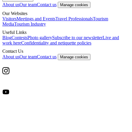
About us
Our team
Contact us
Manage cookies
Our Websites
Visitors
Meetings and Events
Travel Professionals
Tourism
Media
Tourism Industry
Useful Links
Blog
Contests
Photo gallery
Subscribe to our newsletter
Live and
work here
Confidentiality and netiquette policies
Contact Us
About us
Our team
Contact us
Manage cookies