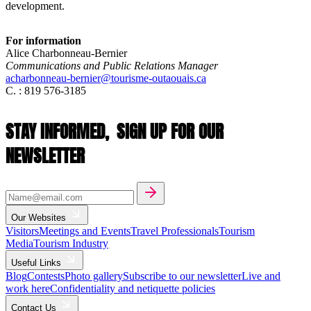
development.
For information
Alice Charbonneau-Bernier
Communications and Public Relations Manager
acharbonneau-bernier@tourisme-outaouais.ca
C. : 819 576-3185
STAY INFORMED,
SIGN UP FOR OUR
NEWSLETTER
Our Websites
Visitors
Meetings and Events
Travel Professionals
Tourism
Media
Tourism Industry
Useful Links
Blog
Contests
Photo gallery
Subscribe to our newsletter
Live and
work here
Confidentiality and netiquette policies
Contact Us