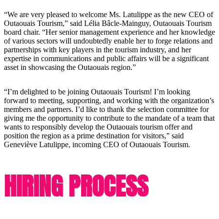
“We are very pleased to welcome Ms. Latulippe as the new CEO of
Outaouais Tourism,” said Lélia Bâcle-Mainguy, Outaouais Tourism
board chair. “Her senior management experience and her knowledge
of various sectors will undoubtedly enable her to forge relations and
partnerships with key players in the tourism industry, and her
expertise in communications and public affairs will be a significant
asset in showcasing the Outaouais region.”
“I’m delighted to be joining Outaouais Tourism! I’m looking
forward to meeting, supporting, and working with the organization’s
members and partners. I’d like to thank the selection committee for
giving me the opportunity to contribute to the mandate of a team that
wants to responsibly develop the Outaouais tourism offer and
position the region as a prime destination for visitors,” said
Geneviève Latulippe, incoming CEO of Outaouais Tourism.
HIRING PROCESS