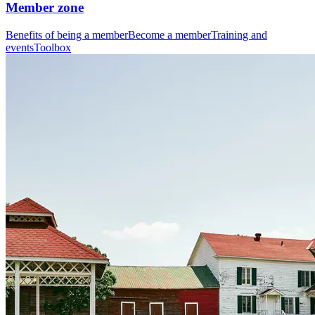
Member zone
Benefits of being a member
Become a member
Training and
events
Toolbox