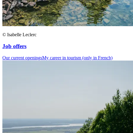
© Isabelle Leclerc
Job offers
Our current openings
My career in tourism (only in French)