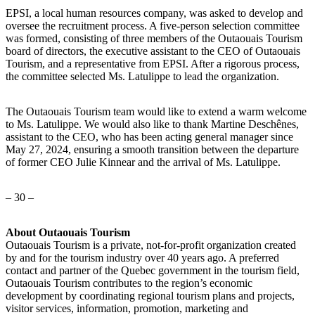
EPSI, a local human resources company, was asked to develop and
oversee the recruitment process. A five-person selection committee
was formed, consisting of three members of the Outaouais Tourism
board of directors, the executive assistant to the CEO of Outaouais
Tourism, and a representative from EPSI. After a rigorous process,
the committee selected Ms. Latulippe to lead the organization.
The Outaouais Tourism team would like to extend a warm welcome
to Ms. Latulippe. We would also like to thank Martine Deschênes,
assistant to the CEO, who has been acting general manager since
May 27, 2024, ensuring a smooth transition between the departure
of former CEO Julie Kinnear and the arrival of Ms. Latulippe.
– 30 –
About Outaouais Tourism
Outaouais Tourism is a private, not-for-profit organization created
by and for the tourism industry over 40 years ago. A preferred
contact and partner of the Quebec government in the tourism field,
Outaouais Tourism contributes to the region’s economic
development by coordinating regional tourism plans and projects,
visitor services, information, promotion, marketing and