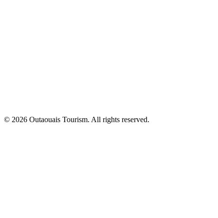
© 2026 Outaouais Tourism. All rights reserved.