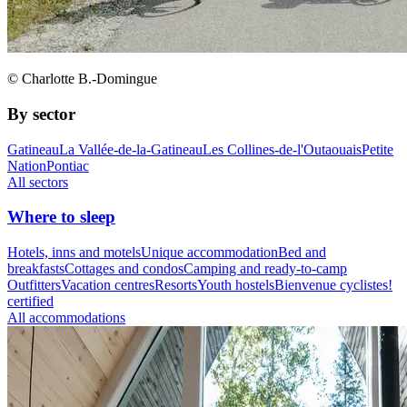
© Charlotte B.-Domingue
By sector
Gatineau
La Vallée-de-la-Gatineau
Les Collines-de-l'Outaouais
Petite
Nation
Pontiac
All sectors
Where to sleep
Hotels, inns and motels
Unique accommodation
Bed and
breakfasts
Cottages and condos
Camping and ready-to-camp
Outfitters
Vacation centres
Resorts
Youth hostels
Bienvenue cyclistes!
certified
All accommodations