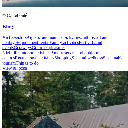
© C. Labonté
Blog
Ambassadors
Aquatic and nautical activities
Culture, art and
heritage
Equipement rental
Family activities
Festivals and
events
Getaways
Gourmet pleasures
Nightlife
Outdoor activities
Park, reserves and outdoor
centres
Recreational activities
Shopping
Spa and wellness
Sustainable
tourism
Things to do
View all posts