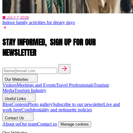
■ JULY 7, 2026
Indoor family activities for dreary days
STAY INFORMED,
SIGN UP FOR OUR
NEWSLETTER
Our Websites
Visitors
Meetings and Events
Travel Professionals
Tourism
Media
Tourism Industry
Useful Links
Blog
Contests
Photo gallery
Subscribe to our newsletter
Live and
work here
Confidentiality and netiquette policies
Contact Us
About us
Our team
Contact us
Manage cookies
Our Websites