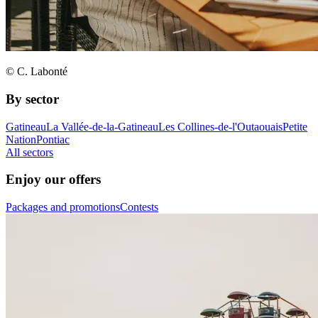
© C. Labonté
By sector
Gatineau
La Vallée-de-la-Gatineau
Les Collines-de-l'Outaouais
Petite
Nation
Pontiac
All sectors
Enjoy our offers
Packages and promotions
Contests