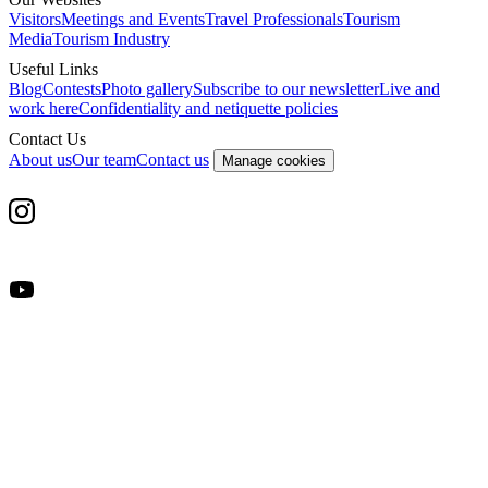
Visitors
Meetings and Events
Travel Professionals
Tourism
Media
Tourism Industry
Useful Links
Blog
Contests
Photo gallery
Subscribe to our newsletter
Live and
work here
Confidentiality and netiquette policies
Contact Us
About us
Our team
Contact us
Manage cookies