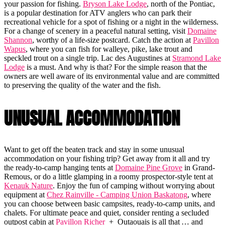
your passion for fishing.
Bryson Lake Lodge
, north of the Pontiac,
is a popular destination for ATV anglers who can park their
recreational vehicle for a spot of fishing or a night in the wilderness.
For a change of scenery in a peaceful natural setting, visit
Domaine
Shannon
, worthy of a life-size postcard. Catch the action at
Pavillon
Wapus
, where you can fish for walleye, pike, lake trout and
speckled trout on a single trip. Lac des Augustines at
Stramond Lake
Lodge
is a must. And why is that? For the simple reason that the
owners are well aware of its environmental value and are committed
to preserving the quality of the water and the fish.
UNUSUAL ACCOMMODATION
Want to get off the beaten track and stay in some unusual
accommodation on your fishing trip? Get away from it all and try
the ready-to-camp hanging tents at
Domaine Pine Grove
in Grand-
Remous, or do a little glamping in a roomy prospector-style tent at
Kenauk Nature
. Enjoy the fun of camping without worrying about
equipment at
Chez Rainville - Camping Union Baskatong
, where
you can choose between basic campsites, ready-to-camp units, and
chalets. For ultimate peace and quiet, consider renting a secluded
outpost cabin at
Pavillon Richer
+ Outaouais is all that … and