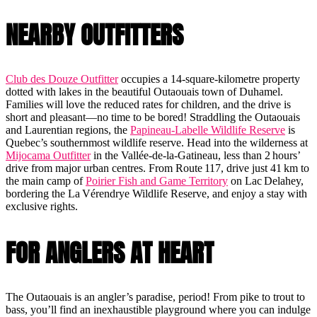
NEARBY OUTFITTERS
Club des Douze Outfitter
occupies a 14-square-kilometre property
dotted with lakes in the beautiful Outaouais town of Duhamel.
Families will love the reduced rates for children, and the drive is
short and pleasant—no time to be bored! Straddling the Outaouais
and Laurentian regions, the
Papineau-Labelle Wildlife Reserve
is
Quebec’s southernmost wildlife reserve. Head into the wilderness at
Mijocama Outfitter
in the Vallée-de-la-Gatineau, less than 2 hours’
drive from major urban centres. From Route 117, drive just 41 km to
the main camp of
Poirier Fish and Game Territory
on Lac Delahey,
bordering the La Vérendrye Wildlife Reserve, and enjoy a stay with
exclusive rights.
FOR ANGLERS AT HEART
The Outaouais is an angler’s paradise, period! From pike to trout to
bass, you’ll find an inexhaustible playground where you can indulge