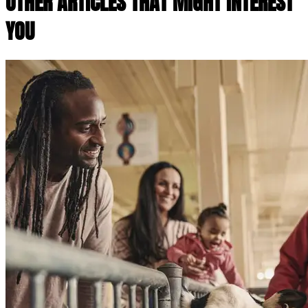
OTHER ARTICLES THAT MIGHT INTEREST
YOU