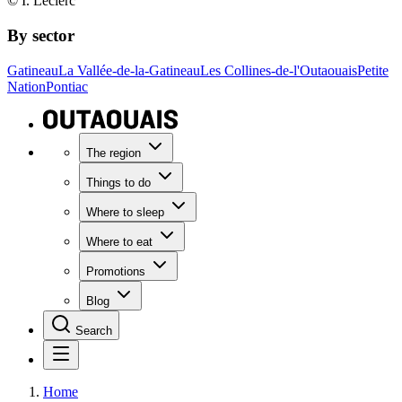
© I. Leclerc
By sector
Gatineau
La Vallée-de-la-Gatineau
Les Collines-de-l'Outaouais
Petite
Nation
Pontiac
The region
Things to do
Where to sleep
Where to eat
Promotions
Blog
Search
Home