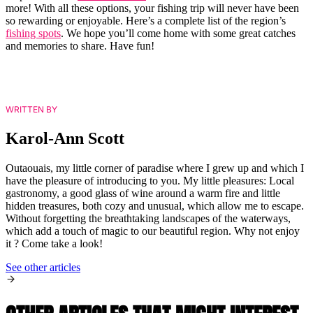
more! With all these options, your fishing trip will never have been
so rewarding or enjoyable. Here’s a complete list of the region’s
fishing spots
. We hope you’ll come home with some great catches
and memories to share. Have fun!
WRITTEN BY
Karol-Ann Scott
Outaouais, my little corner of paradise where I grew up and which I
have the pleasure of introducing to you. My little pleasures: Local
gastronomy, a good glass of wine around a warm fire and little
hidden treasures, both cozy and unusual, which allow me to escape.
Without forgetting the breathtaking landscapes of the waterways,
which add a touch of magic to our beautiful region. Why not enjoy
it ? Come take a look!
See other articles