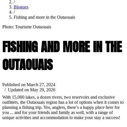
/
Blogues
/
Fishing and more in the Outaouais
Photo: Tourisme Outaouais
FISHING AND MORE IN THE
OUTAOUAIS
Published on March 27, 2024
/ Updated on May 29, 2026
With 15,000 lakes, a dozen rivers, two reservoirs and exclusive
outfitters, the Outaouais region has a lot of options when it comes to
planning a fishing trip. Yes, anglers, there’s a happy place here for
you ... and for your friends and family as well, with a range of
unique activities and accommodation to make your stay a success!