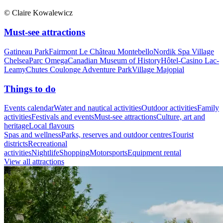
© Claire Kowalewicz
Must-see attractions
Gatineau Park
Fairmont Le Château Montebello
Nordik Spa Village
Chelsea
Parc Omega
Canadian Museum of History
Hôtel-Casino Lac-
Leamy
Chutes Coulonge Adventure Park
Village Majopial
Things to do
Events calendar
Water and nautical activities
Outdoor activities
Family
activities
Festivals and events
Must-see attractions
Culture, art and
heritage
Local flavours
Spas and wellness
Parks, reserves and outdoor centres
Tourist
districts
Recreational
activities
Nightlife
Shopping
Motorsports
Equipment rental
View all attractions