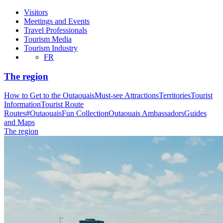
Visitors
Meetings and Events
Travel Professionals
Tourism Media
Tourism Industry
FR
The region
How to Get to the Outaouais
Must-see Attractions
Territories
Tourist
Information
Tourist Route
Routes
#OutaouaisFun Collection
Outaouais Ambassadors
Guides
and Maps
The region