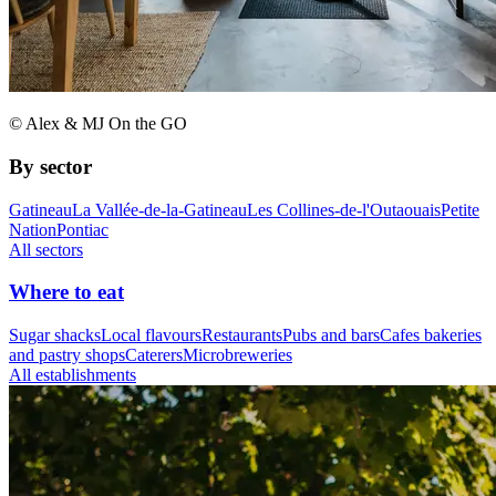
© Alex & MJ On the GO
By sector
Gatineau
La Vallée-de-la-Gatineau
Les Collines-de-l'Outaouais
Petite
Nation
Pontiac
All sectors
Where to eat
Sugar shacks
Local flavours
Restaurants
Pubs and bars
Cafes bakeries
and pastry shops
Caterers
Microbreweries
All establishments