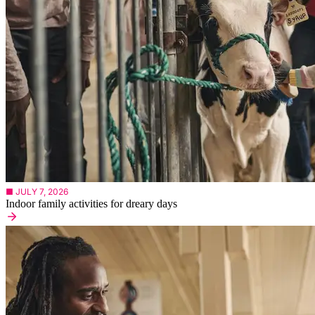
■ JULY 7, 2026
Indoor family activities for dreary days