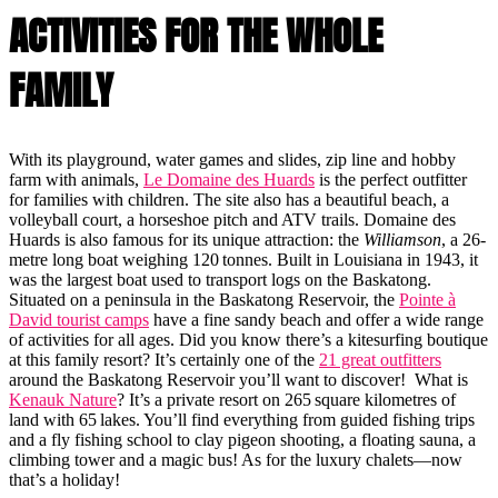
ACTIVITIES FOR THE WHOLE
FAMILY
With its playground, water games and slides, zip line and hobby
farm with animals,
Le Domaine des Huards
is the perfect outfitter
for families with children. The site also has a beautiful beach, a
volleyball court, a horseshoe pitch and ATV trails. Domaine des
Huards is also famous for its unique attraction: the
Williamson
, a 26-
metre long boat weighing 120 tonnes. Built in Louisiana in 1943, it
was the largest boat used to transport logs on the Baskatong.
Situated on a peninsula in the Baskatong Reservoir, the
Pointe à
David tourist camps
have a fine sandy beach and offer a wide range
of activities for all ages. Did you know there’s a kitesurfing boutique
at this family resort? It’s certainly one of the
21 great outfitters
around the Baskatong Reservoir you’ll want to discover! What is
Kenauk Nature
? It’s a private resort on 265 square kilometres of
land with 65 lakes. You’ll find everything from guided fishing trips
and a fly fishing school to clay pigeon shooting, a floating sauna, a
climbing tower and a magic bus! As for the luxury chalets—now
that’s a holiday!